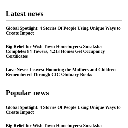
Latest news
Global Spotlight: 4 Stories Of People Using Unique Ways to
Create Impact
Big Relief for Wish Town Homebuyers: Suraksha
Completes 84 Towers, 4,213 Homes Get Occupancy
Certificates
Love Never Leaves: Honoring the Mothers and Children
Remembered Through CIC Obituary Books
Popular news
Global Spotlight: 4 Stories Of People Using Unique Ways to
Create Impact
Big Relief for Wish Town Homebuyers: Suraksha