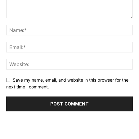
Save my name, email, and website in this browser for the
next time I comment.