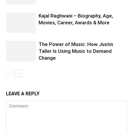
Kajal Raghwani – Biography, Age,
Movies, Career, Awards & More
The Power of Music: How Justin
Taller Is Using Music to Demand
Change
LEAVE A REPLY