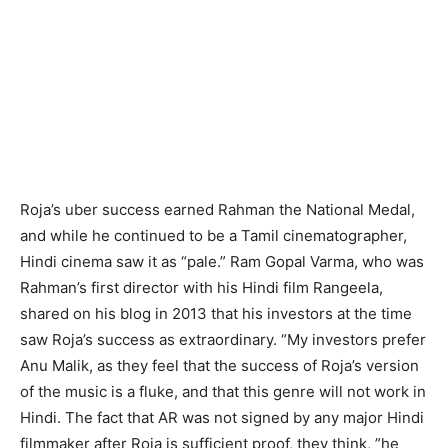
Roja’s uber success earned Rahman the National Medal,
and while he continued to be a Tamil cinematographer,
Hindi cinema saw it as “pale.” Ram Gopal Varma, who was
Rahman’s first director with his Hindi film Rangeela,
shared on his blog in 2013 that his investors at the time
saw Roja’s success as extraordinary. “My investors prefer
Anu Malik, as they feel that the success of Roja’s version
of the music is a fluke, and that this genre will not work in
Hindi. The fact that AR was not signed by any major Hindi
filmmaker after Roja is sufficient proof, they think, ”he