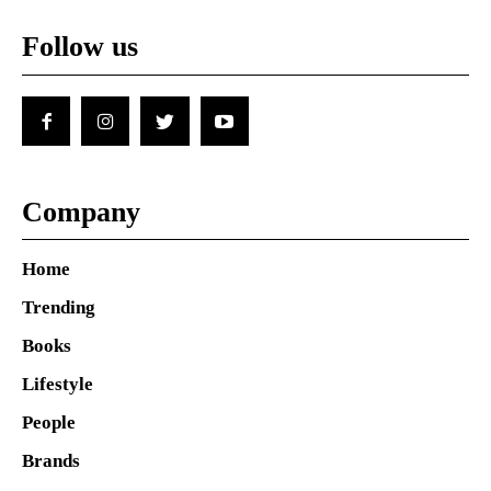
Follow us
Company
Home
Trending
Books
Lifestyle
People
Brands