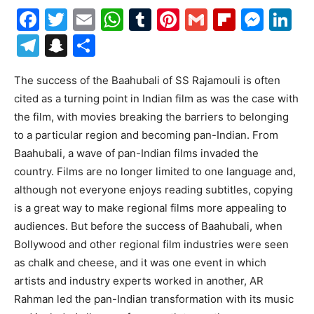
Facebook
Twitter
Email
WhatsApp
Tumblr
Pinterest
Gmail
Flipboa
Mes
Li
Telegram
Snapchat
Share
The success of the Baahubali of SS Rajamouli is often
cited as a turning point in Indian film as was the case with
the film, with movies breaking the barriers to belonging
to a particular region and becoming pan-Indian. From
Baahubali, a wave of pan-Indian films invaded the
country. Films are no longer limited to one language and,
although not everyone enjoys reading subtitles, copying
is a great way to make regional films more appealing to
audiences. But before the success of Baahubali, when
Bollywood and other regional film industries were seen
as chalk and cheese, and it was one event in which
artists and industry experts worked in another, AR
Rahman led the pan-Indian transformation with its music