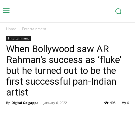
Home
Entertainment
Entertainment
When Bollywood saw AR
Rahman’s success as ‘fluke’
but he turned out to be the
first successful pan-Indian
artist
By
Digital Golgappa
-
January 6, 2022
405
0