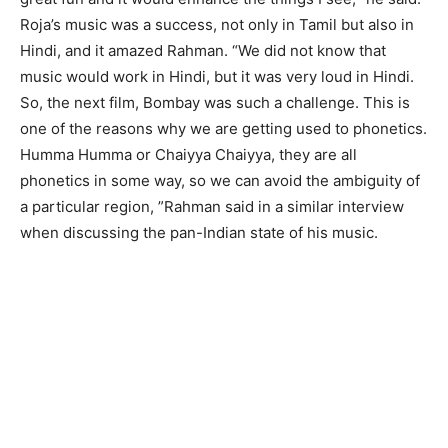
Roja’s music was a success, not only in Tamil but also in
Hindi, and it amazed Rahman. “We did not know that
music would work in Hindi, but it was very loud in Hindi.
So, the next film, Bombay was such a challenge. This is
one of the reasons why we are getting used to phonetics.
Humma Humma or Chaiyya Chaiyya, they are all
phonetics in some way, so we can avoid the ambiguity of
a particular region, ”Rahman said in a similar interview
when discussing the pan-Indian state of his music.