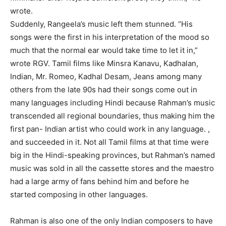
wrote.
Suddenly, Rangeela’s music left them stunned. “His
songs were the first in his interpretation of the mood so
much that the normal ear would take time to let it in,”
wrote RGV. Tamil films like Minsra Kanavu, Kadhalan,
Indian, Mr. Romeo, Kadhal Desam, Jeans among many
others from the late 90s had their songs come out in
many languages ​​including Hindi because Rahman’s music
transcended all regional boundaries, thus making him the
first pan- Indian artist who could work in any language. ,
and succeeded in it. Not all Tamil films at that time were
big in the Hindi-speaking provinces, but Rahman’s named
music was sold in all the cassette stores and the maestro
had a large army of fans behind him and before he
started composing in other languages.
Rahman is also one of the only Indian composers to have