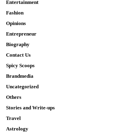
Entertainment
Fashion
Opinions
Entrepreneur
Biography
Contact Us
Spicy Scoops
Brandmedia
Uncategorized
Others
Stories and Write-ups
Travel
Astrology