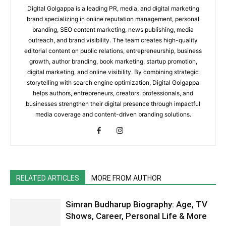
Digital Golgappa is a leading PR, media, and digital marketing
brand specializing in online reputation management, personal
branding, SEO content marketing, news publishing, media
outreach, and brand visibility. The team creates high-quality
editorial content on public relations, entrepreneurship, business
growth, author branding, book marketing, startup promotion,
digital marketing, and online visibility. By combining strategic
storytelling with search engine optimization, Digital Golgappa
helps authors, entrepreneurs, creators, professionals, and
businesses strengthen their digital presence through impactful
media coverage and content-driven branding solutions.
RELATED ARTICLES
MORE FROM AUTHOR
Simran Budharup Biography: Age, TV
Shows, Career, Personal Life & More