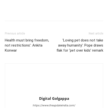
Previous article
Next article
Health must bring freedom,
‘Loving pet does not take
not restrictions’: Ankita
away humanity’: Pope draws
Konwar
flak for ‘pet over kids’ remark
Digital Golgappa
https://www.theupdateindia.com/