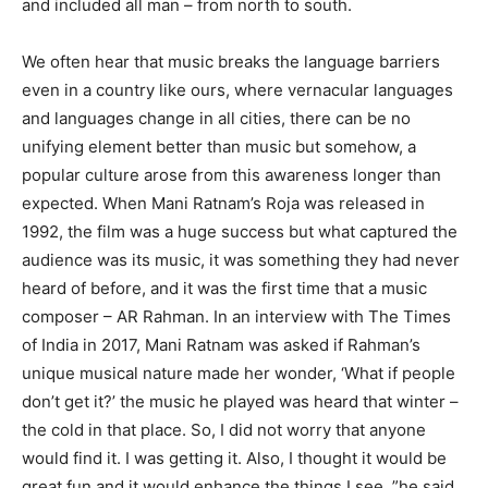
and included all man – from north to south.
We often hear that music breaks the language barriers
even in a country like ours, where vernacular languages ​​
and languages ​​change in all cities, there can be no
unifying element better than music but somehow, a
popular culture arose from this awareness longer than
expected. When Mani Ratnam’s Roja was released in
1992, the film was a huge success but what captured the
audience was its music, it was something they had never
heard of before, and it was the first time that a music
composer – AR Rahman. In an interview with The Times
of India in 2017, Mani Ratnam was asked if Rahman’s
unique musical nature made her wonder, ‘What if people
don’t get it?’ the music he played was heard that winter –
the cold in that place. So, I did not worry that anyone
would find it. I was getting it. Also, I thought it would be
great fun and it would enhance the things I see, ”he said.