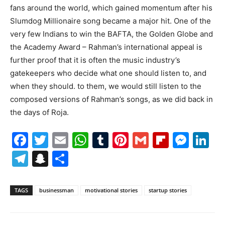
fans around the world, which gained momentum after his
Slumdog Millionaire song became a major hit. One of the
very few Indians to win the BAFTA, the Golden Globe and
the Academy Award – Rahman’s international appeal is
further proof that it is often the music industry’s
gatekeepers who decide what one should listen to, and
when they should. to them, we would still listen to the
composed versions of Rahman’s songs, as we did back in
the days of Roja.
Facebook
Twitter
Email
WhatsApp
Tumblr
Pinterest
Gmail
Flipboa
Mes
Li
Telegram
Snapchat
Share
TAGS
businessman
motivational stories
startup stories