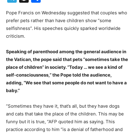
Pope Francis on Wednesday suggested that couples who
prefer pets rather than have children show “some
selfishness”. His speeches quickly sparked worldwide
criticism.
Speaking of parenthood among the general audience in
the Vatican, the pope said that pets “sometimes take the
place of children” in society. “Today … we see a kind of
self-consciousness,” the Pope told the audience,
adding, “We see that some people do not want to have a
baby.”
“Sometimes they have it, that’s all, but they have dogs
and cats that take the place of the children. This may be
funny but it is true, “AFP quoted him as saying. This
practice according to him “is a denial of fatherhood and