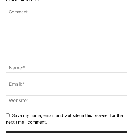
Save my name, email, and website in this browser for the
next time I comment.