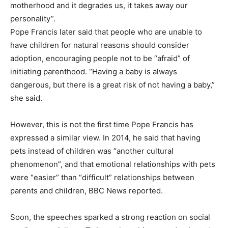
motherhood and it degrades us, it takes away our
personality”.
Pope Francis later said that people who are unable to
have children for natural reasons should consider
adoption, encouraging people not to be “afraid” of
initiating parenthood. “Having a baby is always
dangerous, but there is a great risk of not having a baby,”
she said.
However, this is not the first time Pope Francis has
expressed a similar view. In 2014, he said that having
pets instead of children was “another cultural
phenomenon”, and that emotional relationships with pets
were “easier” than “difficult” relationships between
parents and children, BBC News reported.
Soon, the speeches sparked a strong reaction on social