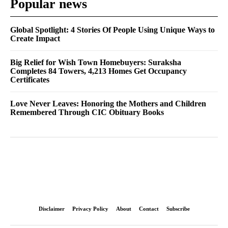
Popular news
Global Spotlight: 4 Stories Of People Using Unique Ways to
Create Impact
Big Relief for Wish Town Homebuyers: Suraksha
Completes 84 Towers, 4,213 Homes Get Occupancy
Certificates
Love Never Leaves: Honoring the Mothers and Children
Remembered Through CIC Obituary Books
Disclaimer
Privacy Policy
About
Contact
Subscribe