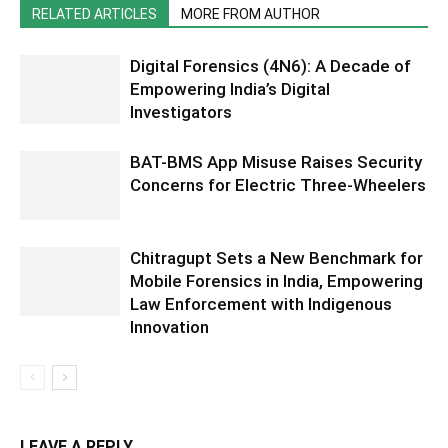
RELATED ARTICLES
MORE FROM AUTHOR
Digital Forensics (4N6): A Decade of
Empowering India’s Digital
Investigators
BAT-BMS App Misuse Raises Security
Concerns for Electric Three-Wheelers
Chitragupt Sets a New Benchmark for
Mobile Forensics in India, Empowering
Law Enforcement with Indigenous
Innovation
LEAVE A REPLY