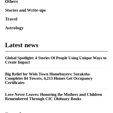
Others
Stories and Write-ups
Travel
Astrology
Latest news
Global Spotlight: 4 Stories Of People Using Unique Ways to
Create Impact
Big Relief for Wish Town Homebuyers: Suraksha
Completes 84 Towers, 4,213 Homes Get Occupancy
Certificates
Love Never Leaves: Honoring the Mothers and Children
Remembered Through CIC Obituary Books