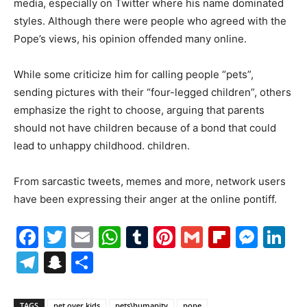
media, especially on Twitter where his name dominated
styles. Although there were people who agreed with the
Pope’s views, his opinion offended many online.
While some criticize him for calling people “pets”,
sending pictures with their “four-legged children”, others
emphasize the right to choose, arguing that parents
should not have children because of a bond that could
lead to unhappy childhood. children.
From sarcastic tweets, memes and more, network users
have been expressing their anger at the online pontiff.
Facebook
Twitter
Email
WhatsApp
Tumblr
Pinterest
Gmail
Flipboa
Mes
Li
Telegram
Snapchat
Share
TAGS
pet over kids
pets\humanity
pope