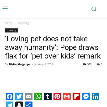
Home
Trending
Trending
‘Loving pet does not take
away humanity’: Pope draws
flak for ‘pet over kids’ remark
By
Digital Golgappa
-
January 6, 2022
382
0
Facebook
Twitter
Email
WhatsApp
Tumblr
Pinterest
Gmail
Flipboa
Mes
Li
Telegram
Snapchat
Share