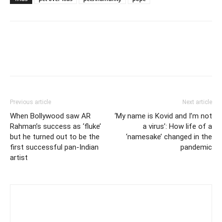
Previous article
Next article
When Bollywood saw AR
‘My name is Kovid and I’m not
Rahman’s success as ‘fluke’
a virus’: How life of a
but he turned out to be the
‘namesake’ changed in the
first successful pan-Indian
pandemic
artist