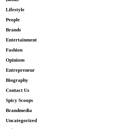
Lifestyle
People
Brands
Entertainment
Fashion
Opinions
Entrepreneur
Biography
Contact Us
Spicy Scoops
Brandmedia
Uncategorized