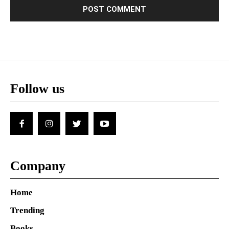
Follow us
Company
Home
Trending
Books