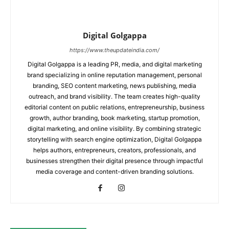
Digital Golgappa
https://www.theupdateindia.com/
Digital Golgappa is a leading PR, media, and digital marketing
brand specializing in online reputation management, personal
branding, SEO content marketing, news publishing, media
outreach, and brand visibility. The team creates high-quality
editorial content on public relations, entrepreneurship, business
growth, author branding, book marketing, startup promotion,
digital marketing, and online visibility. By combining strategic
storytelling with search engine optimization, Digital Golgappa
helps authors, entrepreneurs, creators, professionals, and
businesses strengthen their digital presence through impactful
media coverage and content-driven branding solutions.