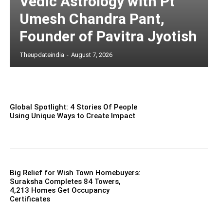
Vedic Astrology with Pt
Umesh Chandra Pant,
Founder of Pavitra Jyotish
Theupdateindia
-
August 7, 2026
Global Spotlight: 4 Stories Of People
Using Unique Ways to Create Impact
Big Relief for Wish Town Homebuyers:
Suraksha Completes 84 Towers,
4,213 Homes Get Occupancy
Certificates