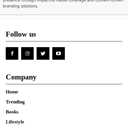
branding solutions.
Follow us
Company
Home
Trending
Books
Lifestyle