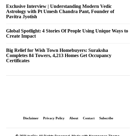
Exclusive Interview | Understanding Modern Vedic
Astrology with Pt Umesh Chandra Pant, Founder of
Pavitra Jyotish
Global Spotlight: 4 Stories Of People Using Unique Ways to
Create Impact
Big Relief for Wish Town Homebuyers: Suraksha
Completes 84 Towers, 4,213 Homes Get Occupancy
Certificates
Disclaimer
Privacy Policy
About
Contact
Subscribe