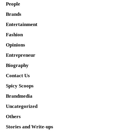
People
Brands
Entertainment
Fashion
Opinions
Entrepreneur
Biography
Contact Us
Spicy Scoops
Brandmedia
Uncategorized
Others
Stories and Write-ups