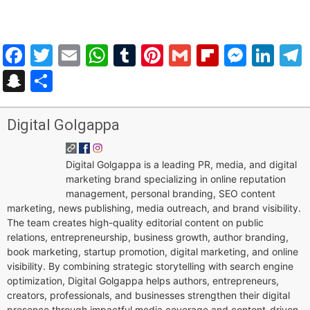
Facebook
Twitter
Email
WhatsApp
Tumblr
Pinterest
Gmail
Flipboar
Mess
Lin
Snapchat
Share
Digital Golgappa
Digital Golgappa is a leading PR, media, and digital
marketing brand specializing in online reputation
management, personal branding, SEO content
marketing, news publishing, media outreach, and brand visibility.
The team creates high-quality editorial content on public
relations, entrepreneurship, business growth, author branding,
book marketing, startup promotion, digital marketing, and online
visibility. By combining strategic storytelling with search engine
optimization, Digital Golgappa helps authors, entrepreneurs,
creators, professionals, and businesses strengthen their digital
presence through impactful media coverage and content-driven