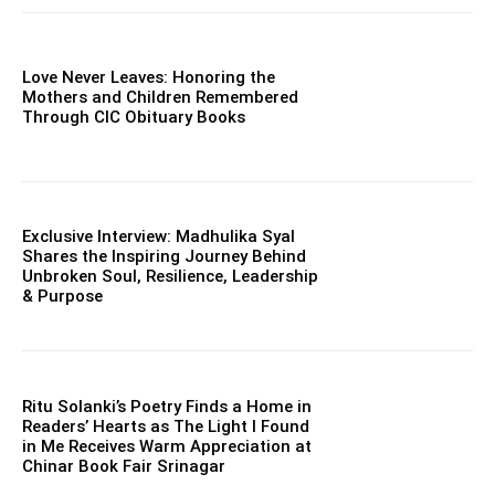
Love Never Leaves: Honoring the
Mothers and Children Remembered
Through CIC Obituary Books
Exclusive Interview: Madhulika Syal
Shares the Inspiring Journey Behind
Unbroken Soul, Resilience, Leadership
& Purpose
Ritu Solanki’s Poetry Finds a Home in
Readers’ Hearts as The Light I Found
in Me Receives Warm Appreciation at
Chinar Book Fair Srinagar