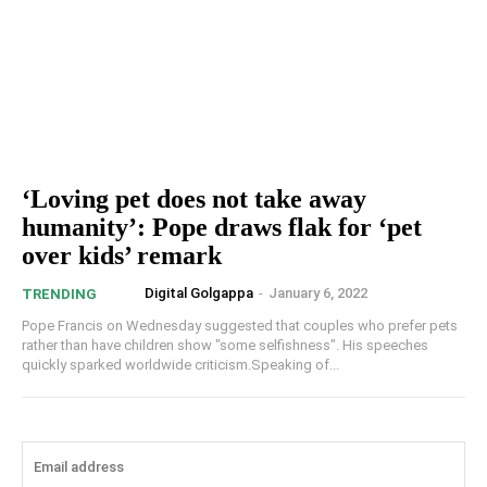
‘Loving pet does not take away
humanity’: Pope draws flak for ‘pet
over kids’ remark
Digital Golgappa
-
January 6, 2022
TRENDING
Pope Francis on Wednesday suggested that couples who prefer pets
rather than have children show "some selfishness". His speeches
quickly sparked worldwide criticism.Speaking of...