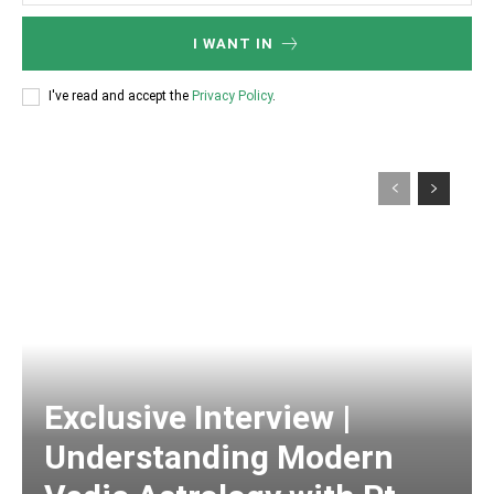
I WANT IN
I've read and accept the
Privacy Policy
.
Exclusive Interview |
Understanding Modern