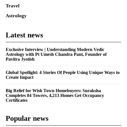
Travel
Astrology
Latest news
Exclusive Interview | Understanding Modern Vedic
Astrology with Pt Umesh Chandra Pant, Founder of
Pavitra Jyotish
Global Spotlight: 4 Stories Of People Using Unique Ways to
Create Impact
Big Relief for Wish Town Homebuyers: Suraksha
Completes 84 Towers, 4,213 Homes Get Occupancy
Certificates
Popular news