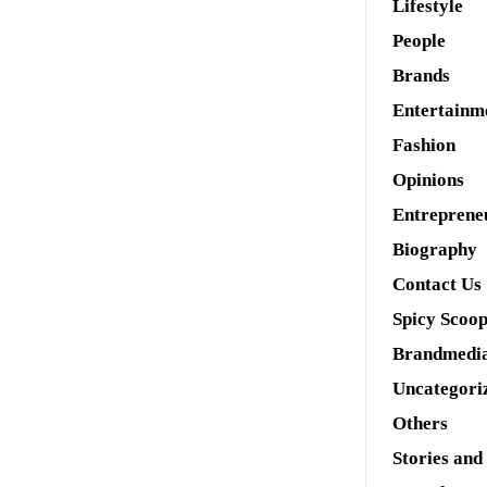
Lifestyle
People
Brands
Entertainm
Fashion
Opinions
Entreprene
Biography
Contact Us
Spicy Scoo
Brandmedi
Uncategori
Others
Stories and