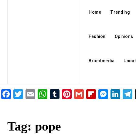
Home
Trending
Fashion
Opinions
Brandmedia
Uncat
Facebook
Twitter
Email
WhatsApp
Tumblr
Pinterest
Gmail
Flipboar
Mess
Lin
Tag:
pope