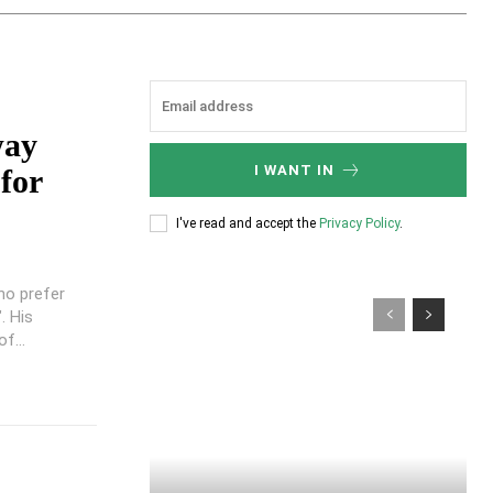
way
I WANT IN
for
I've read and accept the
Privacy Policy
.
ho prefer
. His
f...