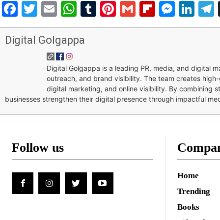
Facebook
Twitter
Email
WhatsApp
Tumblr
Pinterest
Gmail
Flipboar
Mess
Lin
Digital Golgappa
Digital Golgappa is a leading PR, media, and digital
outreach, and brand visibility. The team creates high-
digital marketing, and online visibility. By combining 
businesses strengthen their digital presence through impactful me
Follow us
Compa
Home
Trending
Books