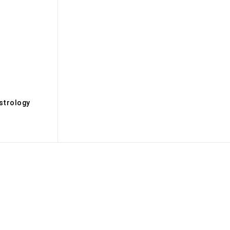
s
strology