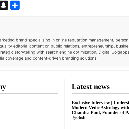
d
enger
kedIn
Telegram
Snapchat
Share
 marketing brand specializing in online reputation management, perso
quality editorial content on public relations, entrepreneurship, busi
strategic storytelling with search engine optimization, Digital Golgap
dia coverage and content-driven branding solutions.
ny
Latest news
Exclusive Interview | Unders
Modern Vedic Astrology wit
Chandra Pant, Founder of P
Jyotish