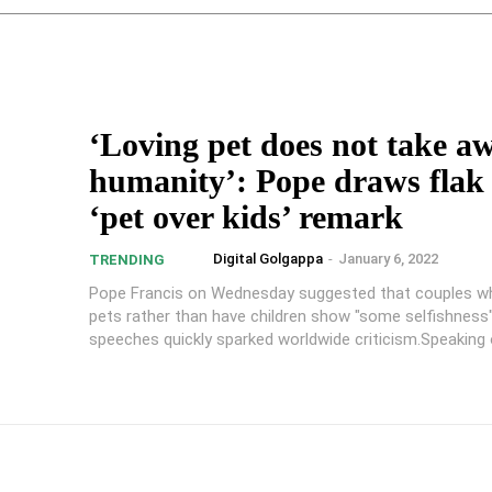
‘Loving pet does not take a
humanity’: Pope draws flak 
‘pet over kids’ remark
Digital Golgappa
-
January 6, 2022
TRENDING
Pope Francis on Wednesday suggested that couples w
pets rather than have children show "some selfishness"
speeches quickly sparked worldwide criticism.Speaking o