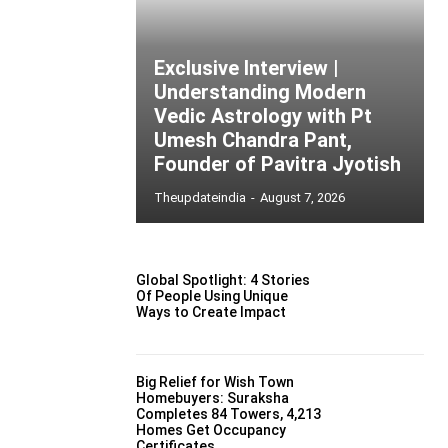
Exclusive Interview |
Understanding Modern
Vedic Astrology with Pt
Umesh Chandra Pant,
Founder of Pavitra Jyotish
Theupdateindia
-
August 7, 2026
Global Spotlight: 4 Stories
Of People Using Unique
Ways to Create Impact
Big Relief for Wish Town
Homebuyers: Suraksha
Completes 84 Towers, 4,213
Homes Get Occupancy
Certificates