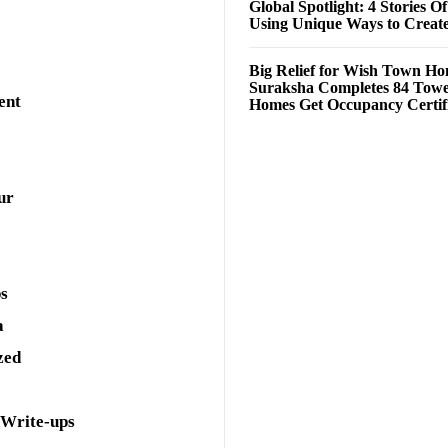
Global Spotlight: 4 Stories O
Using Unique Ways to Creat
Big Relief for Wish Town H
Suraksha Completes 84 Towe
ent
Homes Get Occupancy Certifi
ur
ps
a
zed
 Write-ups