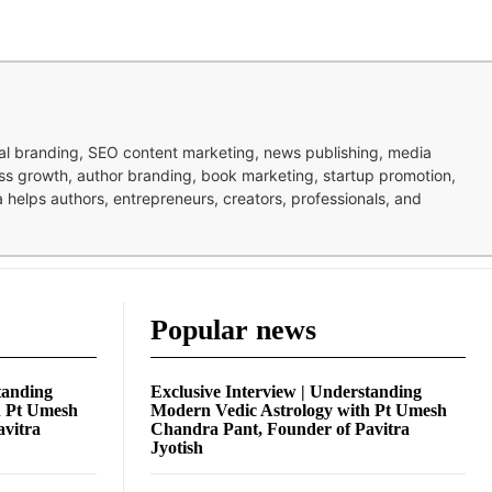
nal branding, SEO content marketing, news publishing, media
ness growth, author branding, book marketing, startup promotion,
pa helps authors, entrepreneurs, creators, professionals, and
Popular news
tanding
Exclusive Interview | Understanding
h Pt Umesh
Modern Vedic Astrology with Pt Umesh
avitra
Chandra Pant, Founder of Pavitra
Jyotish