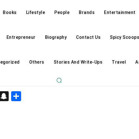
Books
Lifestyle
People
Brands
Entertainment
Entrepreneur
Biography
Contact Us
Spicy Scoop
egorized
Others
Stories And Write-Ups
Travel
A
d
enger
kedIn
Telegram
Snapchat
Share