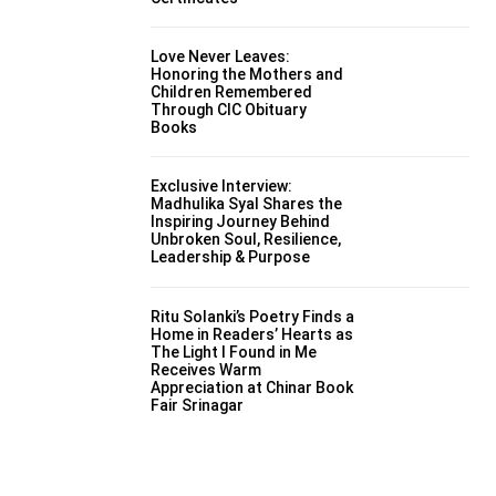
Love Never Leaves:
Honoring the Mothers and
Children Remembered
Through CIC Obituary
Books
Exclusive Interview:
Madhulika Syal Shares the
Inspiring Journey Behind
Unbroken Soul, Resilience,
Leadership & Purpose
Ritu Solanki’s Poetry Finds a
Home in Readers’ Hearts as
The Light I Found in Me
Receives Warm
Appreciation at Chinar Book
Fair Srinagar