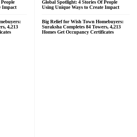
f People
Global Spotlight: 4 Stories Of People
e Impact
Using Unique Ways to Create Impact
omebuyers:
Big Relief for Wish Town Homebuyers:
rs, 4,213
Suraksha Completes 84 Towers, 4,213
cates
Homes Get Occupancy Certificates