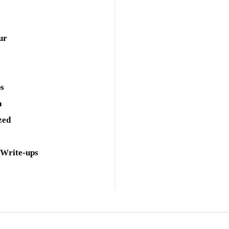
ur
ps
a
zed
 Write-ups