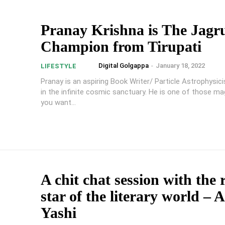
Pranay Krishna is The Jagr
Champion from Tirupati
Digital Golgappa
-
January 18, 2022
LIFESTYLE
Pranay is an aspiring Book Writer/ Particle Astrophysic
in the infinite cosmic sanctuary. He is one of those ma
you want...
A chit chat session with the 
star of the literary world – 
Yashi