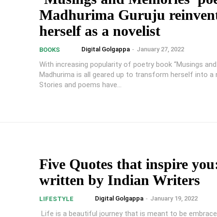
Madhurima Guruju reinven
herself as a novelist
Digital Golgappa
-
January 27, 2022
BOOKS
With increasing popularity of poetry book “Musings an
Madhurima is all geared up to transform herself into a n
Stories and poems have...
Five Quotes that inspire you
written by Indian Writers
Digital Golgappa
-
January 19, 2022
LIFESTYLE
Life is a beautiful journey that is meant to be embrace