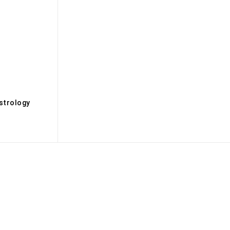
s
strology