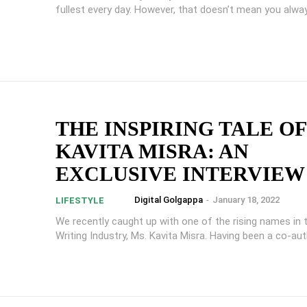
fullest every day. However, that doesn’t mean you alway
THE INSPIRING TALE OF
KAVITA MISRA: AN
EXCLUSIVE INTERVIEW
Digital Golgappa
-
January 18, 2022
LIFESTYLE
We recently caught up with one of the rising names in t
Writing Industry, Ms. Kavita Misra. Having been a co-auth