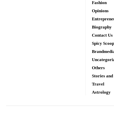
Fashion
Opinions
Entreprene
Biography
Contact Us
Spicy Scoo
Brandmedi
Uncategori
Others
Stories and
Travel
Astrology