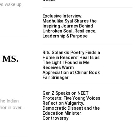
s wake up...
Exclusive Interview:
Madhulika Syal Shares the
Inspiring Journey Behind
Unbroken Soul, Resilience,
Leadership & Purpose
Ritu Solanki’s Poetry Finds a
 MS.
Home in Readers’ Hearts as
The Light I Found in Me
Receives Warm
Appreciation at Chinar Book
Fair Srinagar
Gen Z Speaks on NEET
Protests: Five Young Voices
he Indian
Reflect on Vulgarity,
or in over...
Democratic Dissent and the
Education Minister
Controversy