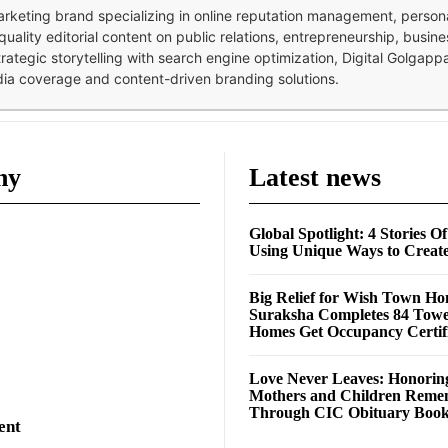
 marketing brand specializing in online reputation management, perso
quality editorial content on public relations, entrepreneurship, busi
strategic storytelling with search engine optimization, Digital Golgap
dia coverage and content-driven branding solutions.
ny
Latest news
Global Spotlight: 4 Stories O
Using Unique Ways to Creat
Big Relief for Wish Town H
Suraksha Completes 84 Towe
Homes Get Occupancy Certifi
Love Never Leaves: Honorin
Mothers and Children Rem
Through CIC Obituary Boo
ent