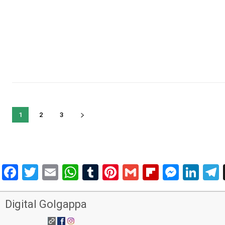
1
2
3
Facebook
Twitter
Email
WhatsApp
Tumblr
Pinterest
Gmail
Flipboar
Mess
Lin
Digital Golgappa