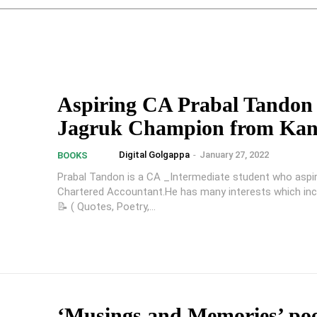
Aspiring CA Prabal Tandon 
Jagruk Champion from Ka
Digital Golgappa
-
January 27, 2022
BOOKS
Prabal Tandon is a CA _Intermediate student who aspir
Chartered Accountant.He has many interests which incl
📝 ( Quotes, Poetry,...
‘Musings and Memories’ po