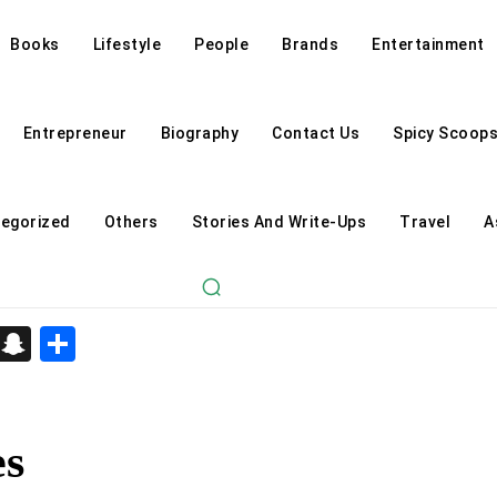
Books
Lifestyle
People
Brands
Entertainment
Entrepreneur
Biography
Contact Us
Spicy Scoop
egorized
Others
Stories And Write-Ups
Travel
A
d
enger
kedIn
Telegram
Snapchat
Share
es