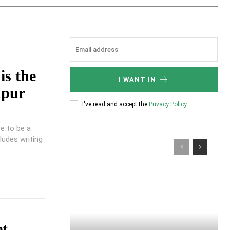
is the
I WANT IN
npur
I've read and accept the
Privacy Policy
.
e to be a
udes writing
et