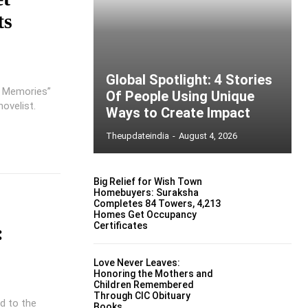
ts
Global Spotlight: 4 Stories
d Memories”
Of People Using Unique
ovelist.
Ways to Create Impact
Theupdateindia
-
August 4, 2026
Big Relief for Wish Town
Homebuyers: Suraksha
Completes 84 Towers, 4,213
Homes Get Occupancy
Certificates
:
Love Never Leaves:
Honoring the Mothers and
Children Remembered
Through CIC Obituary
d to the
Books