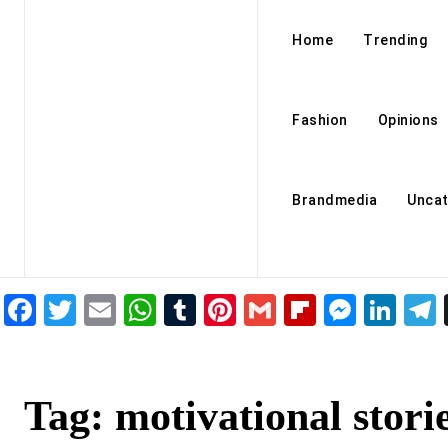
Home
Trending
Fashion
Opinions
Brandmedia
Uncat
Facebook
Twitter
Email
WhatsApp
Tumblr
Pinterest
Gmail
Flipboar
Mess
Lin
Tag:
motivational stori