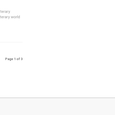
terary
terary world
Page 1 of 3