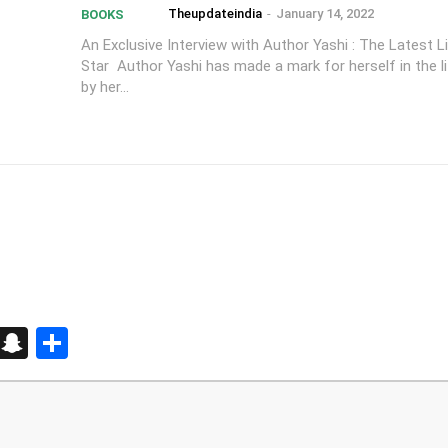
Theupdateindia
-
January 14, 2022
BOOKS
An Exclusive Interview with Author Yashi : The Latest Li
Star Author Yashi has made a mark for herself in the li
by her...
d
enger
kedIn
Telegram
Snapchat
Share