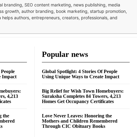
nal branding, SEO content marketing, news publishing, media
ness growth, author branding, book marketing, startup promotion,
pa helps authors, entrepreneurs, creators, professionals, and
Popular news
f People
Global Spotlight: 4 Stories Of People
e Impact
Using Unique Ways to Create Impact
omebuyers:
Big Relief for Wish Town Homebuyers:
rs, 4,213
Suraksha Completes 84 Towers, 4,213
cates
Homes Get Occupancy Certificates
g the
Love Never Leaves: Honoring the
embered
Mothers and Children Remembered
ks
Through CIC Obituary Books