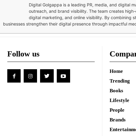
Digital Golgappa is a leading PR, media, and digital
outreach, and brand visibility. The team creates high-
digital marketing, and online visibility. By combining 
businesses strengthen their digital presence through impactful me
Follow us
Compa
Home
Trending
Books
Lifestyle
People
Brands
Entertainm