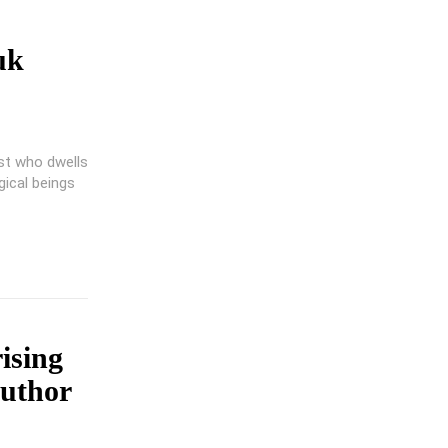
uk
ist who dwells
gical beings
rising
Author