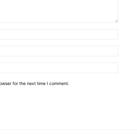
owser for the next time I comment.