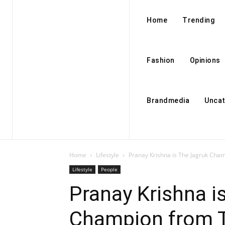
Home
Trending
Fashion
Opinions
Brandmedia
Uncat
Home
Lifestyle
Pranay Krishna is The Jagruk Cham
Lifestyle
People
Pranay Krishna i
Champion from T