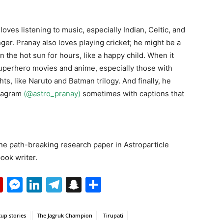
loves listening to music, especially Indian, Celtic, and
ger. Pranay also loves playing cricket; he might be a
n the hot sun for hours, like a happy child. When it
superhero movies and anime, especially those with
s, like Naruto and Batman trilogy. And finally, he
stagram
(@astro_pranay)
sometimes with captions that
 one path-breaking research paper in Astroparticle
ook writer.
p
erest
mail
Flipboard
Messenger
LinkedIn
Telegram
Snapchat
Share
tup stories
The Jagruk Champion
Tirupati