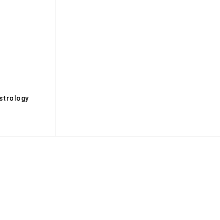
s
strology