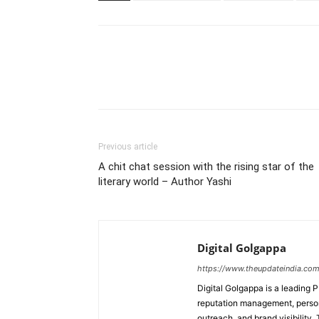
Previous article
A chit chat session with the rising star of the
literary world – Author Yashi
Digital Golgappa
https://www.theupdateindia.com
Digital Golgappa is a leading P
reputation management, person
outreach, and brand visibility.