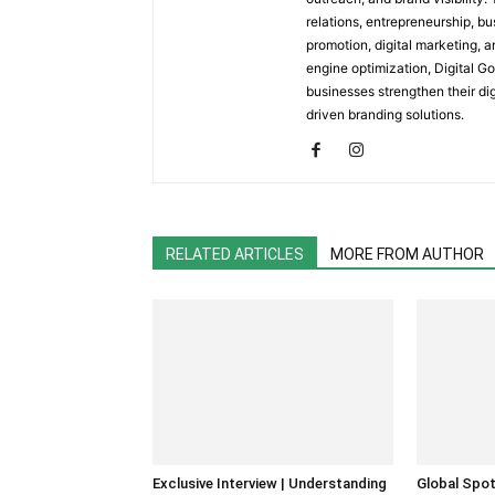
relations, entrepreneurship, b
promotion, digital marketing, a
engine optimization, Digital G
businesses strengthen their d
driven branding solutions.
RELATED ARTICLES
MORE FROM AUTHOR
Exclusive Interview | Understanding
Global Spot