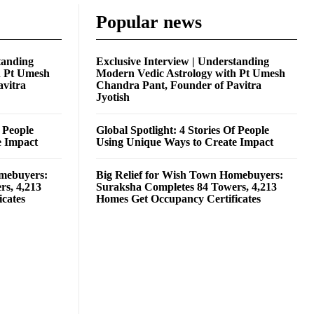
Popular news
tanding
Exclusive Interview | Understanding
h Pt Umesh
Modern Vedic Astrology with Pt Umesh
avitra
Chandra Pant, Founder of Pavitra
Jyotish
f People
Global Spotlight: 4 Stories Of People
e Impact
Using Unique Ways to Create Impact
omebuyers:
Big Relief for Wish Town Homebuyers:
rs, 4,213
Suraksha Completes 84 Towers, 4,213
cates
Homes Get Occupancy Certificates