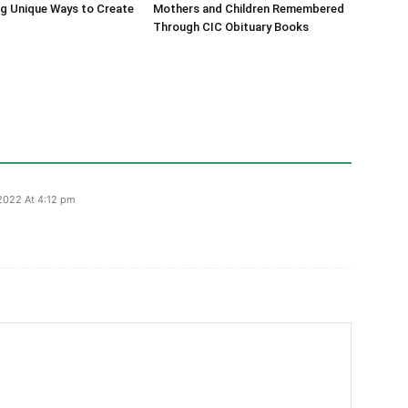
g Unique Ways to Create
Mothers and Children Remembered
Through CIC Obituary Books
 2022 At 4:12 pm