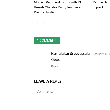
Modern Vedic Astrology with Pt
People Usin
Umesh Chandra Pant, Founder of
Impact
Pavitra Jyotish
1 COMMENT
Kamalakar Sreevatsala
February 15,
Good
Reply
LEAVE A REPLY