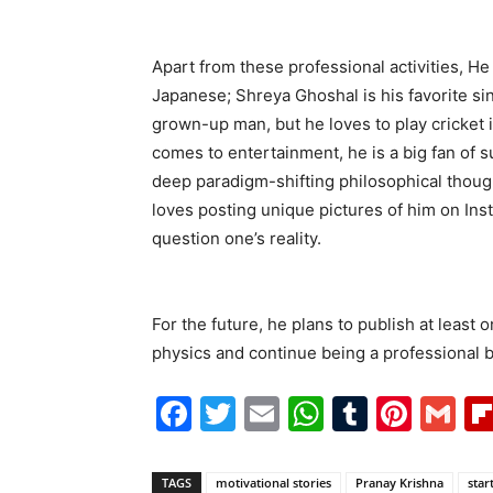
Apart from these professional activities, He 
Japanese; Shreya Ghoshal is his favorite sin
grown-up man, but he loves to play cricket i
comes to entertainment, he is a big fan of 
deep paradigm-shifting philosophical thought
loves posting unique pictures of him on In
question one’s reality.
For the future, he plans to publish at least
physics and continue being a professional b
Facebook
Twitter
Email
WhatsAp
Tumblr
Pint
G
TAGS
motivational stories
Pranay Krishna
star