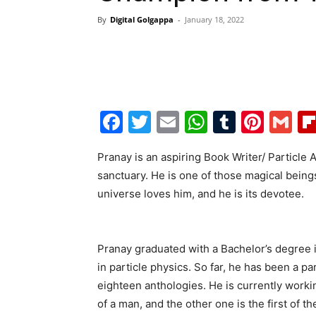
By
Digital Golgappa
-
January 18, 2022
Facebook
Twitter
Email
WhatsAp
Tumblr
Pint
G
Pranay is an aspiring Book Writer/ Particle 
sanctuary. He is one of those magical beings
universe loves him, and he is its devotee.
Pranay graduated with a Bachelor’s degree i
in particle physics. So far, he has been a p
eighteen anthologies. He is currently work
of a man, and the other one is the first of t