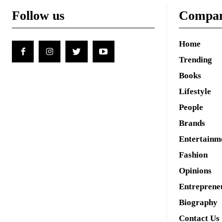
Follow us
Compa
Home
Trending
Books
Lifestyle
People
Brands
Entertainm
Fashion
Opinions
Entreprene
Biography
Contact Us