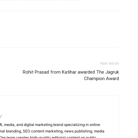
Next article
Rohit Prasad from Katihar awarded The Jagruk
Champion Award
/
R, media, and digital marketing brand specializing in online
al branding, SEO content marketing, news publishing, media
 The team creates high-quality editorial content on public