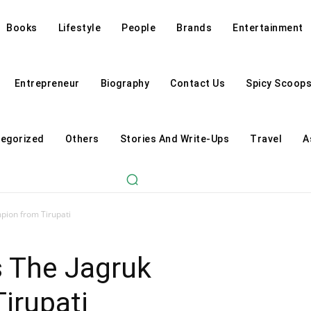
Books
Lifestyle
People
Brands
Entertainment
Entrepreneur
Biography
Contact Us
Spicy Scoop
egorized
Others
Stories And Write-Ups
Travel
A
pion from Tirupati
s The Jagruk
irupati