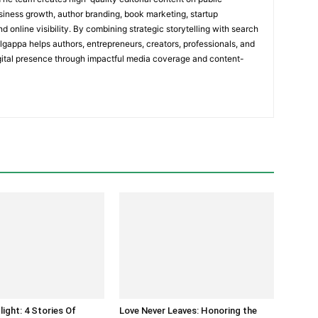
usiness growth, author branding, book marketing, startup
nd online visibility. By combining strategic storytelling with search
olgappa helps authors, entrepreneurs, creators, professionals, and
igital presence through impactful media coverage and content-
light: 4 Stories Of
Love Never Leaves: Honoring the