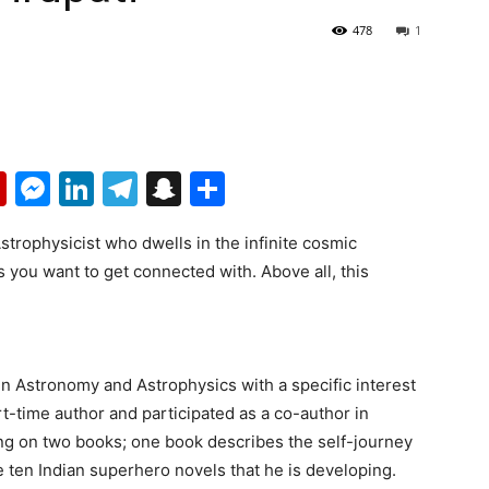
478
1
p
erest
mail
Flipboard
Messenger
LinkedIn
Telegram
Snapchat
Share
Astrophysicist who dwells in the infinite cosmic
 you want to get connected with. Above all, this
n Astronomy and Astrophysics with a specific interest
art-time author and participated as a co-author in
ing on two books; one book describes the self-journey
he ten Indian superhero novels that he is developing.