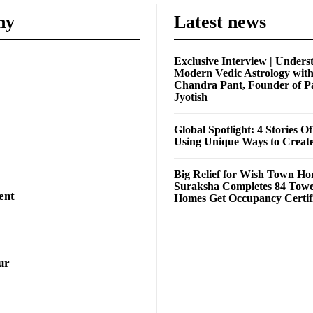
ny
Latest news
Exclusive Interview | Unders
Modern Vedic Astrology wit
Chandra Pant, Founder of P
Jyotish
Global Spotlight: 4 Stories O
Using Unique Ways to Creat
Big Relief for Wish Town H
Suraksha Completes 84 Towe
ent
Homes Get Occupancy Certifi
ur