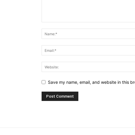
Save my name, email, and website in this br