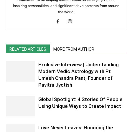
inspiring personalities, and significant developments from around
the world.
RELATED ARTICLES
MORE FROM AUTHOR
Exclusive Interview | Understanding
Modern Vedic Astrology with Pt
Umesh Chandra Pant, Founder of
Pavitra Jyotish
Global Spotlight: 4 Stories Of People
Using Unique Ways to Create Impact
Love Never Leaves: Honoring the