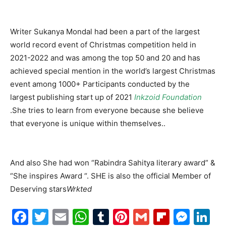
Writer Sukanya Mondal had been a part of the largest
world record event of Christmas competition held in
2021-2022 and was among the top 50 and 20 and has
achieved special mention in the world’s largest Christmas
event among 1000+ Participants conducted by the
largest publishing start up of 2021
Inkzoid Foundation
.She tries to learn from everyone because she believe
that everyone is unique within themselves..
And also She had won “Rabindra Sahitya literary award” &
“She inspires Award “. SHE is also the official Member of
Deserving stars
Wrkted
Facebook
Twitter
Email
WhatsApp
Tumblr
Pinterest
Gmail
Flipboa
Mes
Li