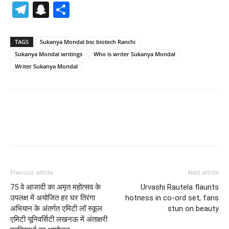
Telegram
Snapchat
Share
TAGS
Sukanya Mondal bsc biotech Ranchi
Sukanya Mondal writings
Who is writer Sukanya Mondal
Writer Sukanya Mondal
Previous article
Next article
75 वे आजादी का अमृत महोत्सव के
Urvashi Rautela flaunts
उपलक्ष में अयोजित हर घर तिरंगा
hotness in co-ord set, fans
अभियान के अंतर्गत एमिटी लॉ स्कूल
stun on beauty
एमिटी यूनिवर्सिटी लखनऊ में अंताक्षरी