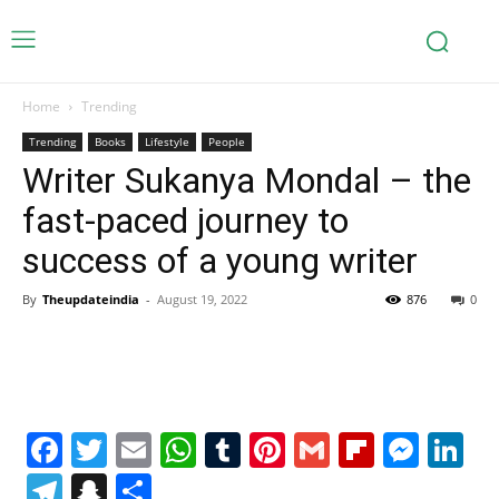
Home
Trending
Trending
Books
Lifestyle
People
Writer Sukanya Mondal – the
fast-paced journey to
success of a young writer
By
Theupdateindia
-
August 19, 2022
876
0
Facebook
Twitter
Email
WhatsApp
Tumblr
Pinterest
Gmail
Flipboa
Mes
Li
Telegram
Snapchat
Share