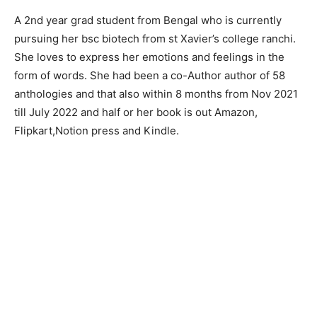
A 2nd year grad student from Bengal who is currently
pursuing her bsc biotech from st Xavier’s college ranchi.
She loves to express her emotions and feelings in the
form of words. She had been a co-Author author of 58
anthologies and that also within 8 months from Nov 2021
till July 2022 and half or her book is out Amazon,
Flipkart,Notion press and Kindle.