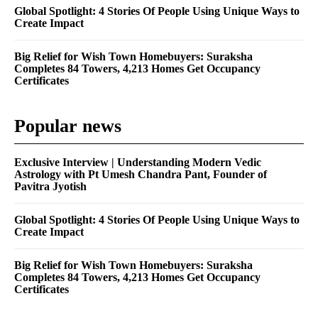
Global Spotlight: 4 Stories Of People Using Unique Ways to
Create Impact
Big Relief for Wish Town Homebuyers: Suraksha
Completes 84 Towers, 4,213 Homes Get Occupancy
Certificates
Popular news
Exclusive Interview | Understanding Modern Vedic
Astrology with Pt Umesh Chandra Pant, Founder of
Pavitra Jyotish
Global Spotlight: 4 Stories Of People Using Unique Ways to
Create Impact
Big Relief for Wish Town Homebuyers: Suraksha
Completes 84 Towers, 4,213 Homes Get Occupancy
Certificates