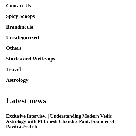
Contact Us
Spicy Scoops
Brandmedia
Uncategorized
Others
Stories and Write-ups
Travel
Astrology
Latest news
Exclusive Interview | Understanding Modern Vedic
Astrology with Pt Umesh Chandra Pant, Founder of
Pavitra Jyotish