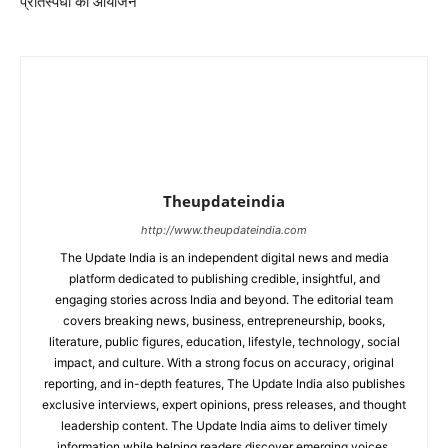
प्रतिस्पर्धा का आयोजन
Theupdateindia
http://www.theupdateindia.com
The Update India is an independent digital news and media
platform dedicated to publishing credible, insightful, and
engaging stories across India and beyond. The editorial team
covers breaking news, business, entrepreneurship, books,
literature, public figures, education, lifestyle, technology, social
impact, and culture. With a strong focus on accuracy, original
reporting, and in-depth features, The Update India also publishes
exclusive interviews, expert opinions, press releases, and thought
leadership content. The Update India aims to deliver timely
information while helping readers discover emerging voices,