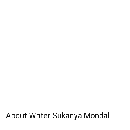
About Writer Sukanya Mondal