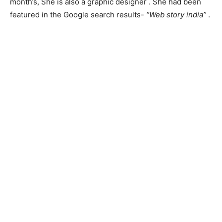
month’s, She is also a graphic designer . She had been
featured in the Google search results-
“Web story india”
.