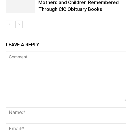
Mothers and Children Remembered
Through CIC Obituary Books
LEAVE A REPLY