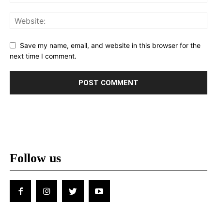
Save my name, email, and website in this browser for the
next time I comment.
Follow us