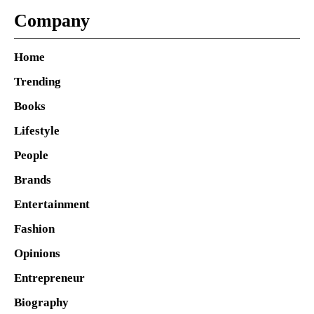
Company
Home
Trending
Books
Lifestyle
People
Brands
Entertainment
Fashion
Opinions
Entrepreneur
Biography