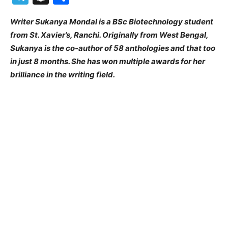
Writer Sukanya Mondal is a BSc Biotechnology student
from St. Xavier’s, Ranchi. Originally from West Bengal,
Sukanya is the co-author of 58 anthologies and that too
in just 8 months. She has won multiple awards for her
brilliance in the writing field.