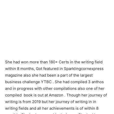
She had won more than 180+ Certs in the writing field
within 8 months, Got featured in Sparklingcornexpress
magazine also she had been a part of the largest
business challenge YTBC . She had compiled 3 anthos
and in progress with other compilations also one of her
compiled book is out at Amazon . Though her journey of
writing is from 2019 but her journey of writing in in
writing fields and all her achievements is of within 8