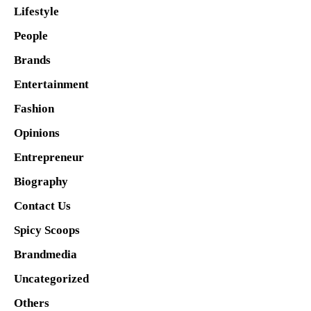
Lifestyle
People
Brands
Entertainment
Fashion
Opinions
Entrepreneur
Biography
Contact Us
Spicy Scoops
Brandmedia
Uncategorized
Others