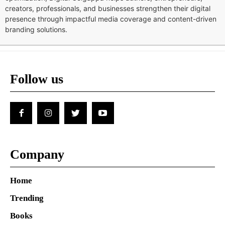
creators, professionals, and businesses strengthen their digital
presence through impactful media coverage and content-driven
branding solutions.
Follow us
Company
Home
Trending
Books