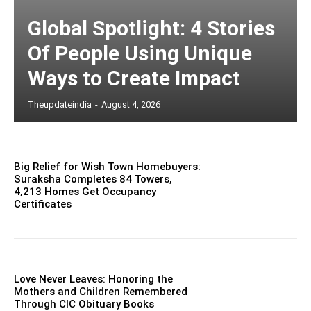
Global Spotlight: 4 Stories
Of People Using Unique
Ways to Create Impact
Theupdateindia
-
August 4, 2026
Big Relief for Wish Town Homebuyers:
Suraksha Completes 84 Towers,
4,213 Homes Get Occupancy
Certificates
Love Never Leaves: Honoring the
Mothers and Children Remembered
Through CIC Obituary Books