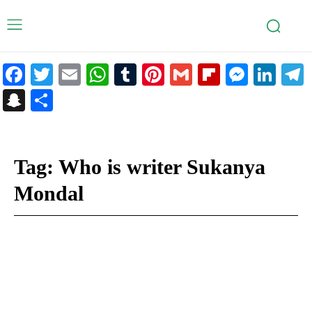
Facebook
Twitter
Email
WhatsApp
Tumblr
Pinterest
Gmail
Flipboar
Mess
Lin
Snapchat
Share
Tag:
Who is writer Sukanya
Mondal