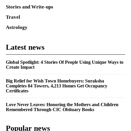
Stories and Write-ups
Travel
Astrology
Latest news
Global Spotlight: 4 Stories Of People Using Unique Ways to
Create Impact
Big Relief for Wish Town Homebuyers: Suraksha
Completes 84 Towers, 4,213 Homes Get Occupancy
Certificates
Love Never Leaves: Honoring the Mothers and Children
Remembered Through CIC Obituary Books
Popular news