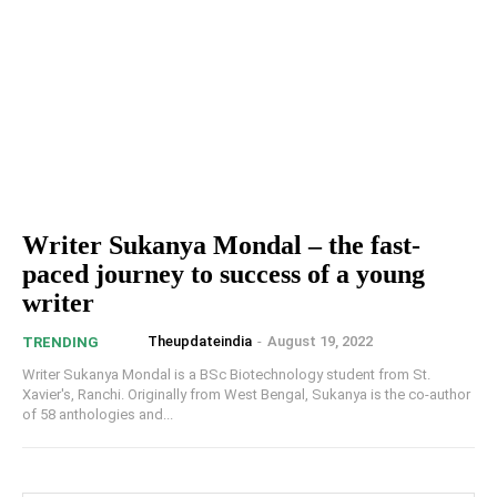
Writer Sukanya Mondal – the fast-
paced journey to success of a young
writer
Theupdateindia
-
August 19, 2022
TRENDING
Writer Sukanya Mondal is a BSc Biotechnology student from St.
Xavier's, Ranchi. Originally from West Bengal, Sukanya is the co-author
of 58 anthologies and...