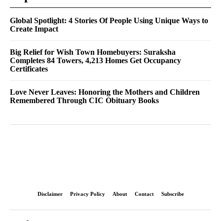
Global Spotlight: 4 Stories Of People Using Unique Ways to
Create Impact
Big Relief for Wish Town Homebuyers: Suraksha
Completes 84 Towers, 4,213 Homes Get Occupancy
Certificates
Love Never Leaves: Honoring the Mothers and Children
Remembered Through CIC Obituary Books
Disclaimer
Privacy Policy
About
Contact
Subscribe