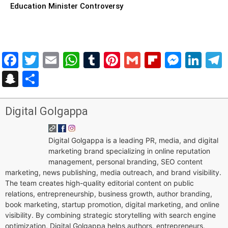
Education Minister Controversy
Facebook
Twitter
Email
WhatsApp
Tumblr
Pinterest
Gmail
Flipboar
Mess
Lin
Snapchat
Share
Digital Golgappa
Digital Golgappa is a leading PR, media, and digital
marketing brand specializing in online reputation
management, personal branding, SEO content
marketing, news publishing, media outreach, and brand visibility.
The team creates high-quality editorial content on public
relations, entrepreneurship, business growth, author branding,
book marketing, startup promotion, digital marketing, and online
visibility. By combining strategic storytelling with search engine
optimization, Digital Golgappa helps authors, entrepreneurs,