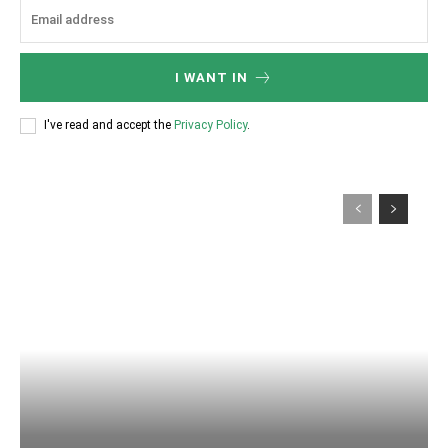
I WANT IN
I've read and accept the
Privacy Policy
.