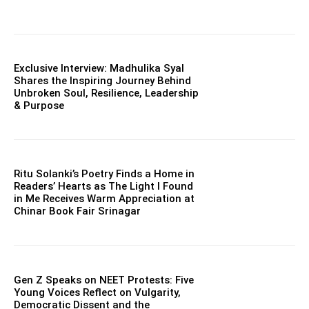
Exclusive Interview: Madhulika Syal
Shares the Inspiring Journey Behind
Unbroken Soul, Resilience, Leadership
& Purpose
Ritu Solanki’s Poetry Finds a Home in
Readers’ Hearts as The Light I Found
in Me Receives Warm Appreciation at
Chinar Book Fair Srinagar
Gen Z Speaks on NEET Protests: Five
Young Voices Reflect on Vulgarity,
Democratic Dissent and the