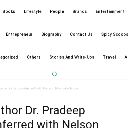
Books
Lifestyle
People
Brands
Entertainment
Entrepreneur
Biography
Contact Us
Spicy Scoop
egorized
Others
Stories And Write-Ups
Travel
A
umar Yadav conferred with Nelson Mandela Nobel...
thor Dr. Pradeep
ferred with Nelson