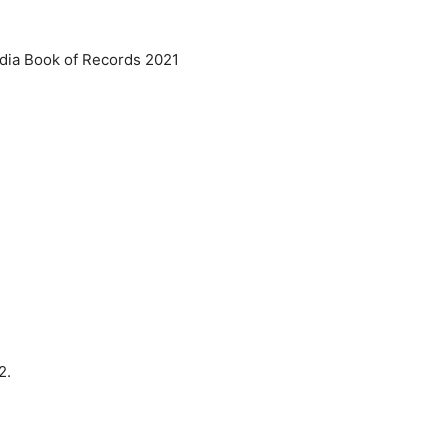
ndia Book of Records 2021
22.