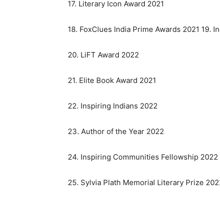
17. Literary Icon Award 2021
18. FoxClues India Prime Awards 2021 19. I
20. LiFT Award 2022
21. Elite Book Award 2021
22. Inspiring Indians 2022
23. Author of the Year 2022
24. Inspiring Communities Fellowship 2022
25. Sylvia Plath Memorial Literary Prize 20