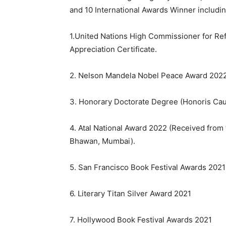
and 10 International Awards Winner includin
1.United Nations High Commissioner for Re
Appreciation Certificate.
2. Nelson Mandela Nobel Peace Award 2022
3. Honorary Doctorate Degree (Honoris Caus
4. Atal National Award 2022 (Received from
Bhawan, Mumbai).
5. San Francisco Book Festival Awards 202
6. Literary Titan Silver Award 2021
7. Hollywood Book Festival Awards 2021