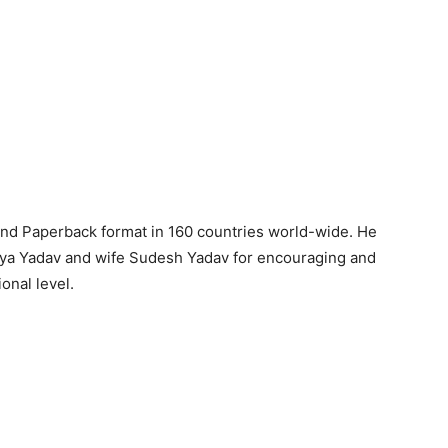
and Paperback format in 160 countries world-wide. He
naya Yadav and wife Sudesh Yadav for encouraging and
ional level.