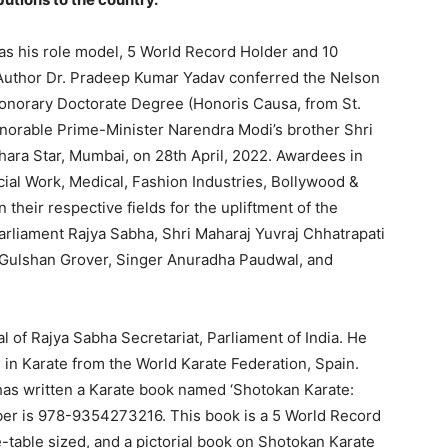
s his role model, 5 World Record Holder and 10
 Author Dr. Pradeep Kumar Yadav conferred the Nelson
norary Doctorate Degree (Honoris Causa, from St.
onorable Prime-Minister Narendra Modi’s brother Shri
ara Star, Mumbai, on 28th April, 2022. Awardees in
ial Work, Medical, Fashion Industries, Bollywood &
their respective fields for the upliftment of the
rliament Rajya Sabha, Shri Maharaj Yuvraj Chhatrapati
r Gulshan Grover, Singer Anuradha Paudwal, and
l of Rajya Sabha Secretariat, Parliament of India. He
 in Karate from the World Karate Federation, Spain.
as written a Karate book named ‘Shotokan Karate:
mber is 978-9354273216. This book is a 5 World Record
e-table sized, and a pictorial book on Shotokan Karate