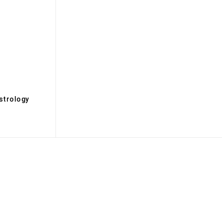
s
strology