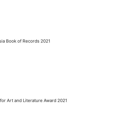
Asia Book of Records 2021
 for Art and Literature Award 2021