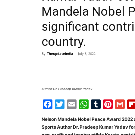
Mandela Nobel P
significant contr
country.
By
Theupdateindia
-
July 8, 2022
Author Dr. Pradeep Kumar Yadav
Facebook
Twitter
Email
WhatsAp
Tumblr
Pint
G
Nelson Mandela Nobel Peace Award 2022 a
Sports Author Dr. Pradeep Kumar Yadav for 
non-profit and inexhaustible Karate contri