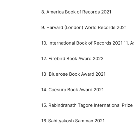
8. America Book of Records 2021
9. Harvard (London) World Records 2021
10. International Book of Records 2021 11. 
12. Firebird Book Award 2022
13. Bluerose Book Award 2021
14. Caesura Book Award 2021
15. Rabindranath Tagore International Prize
16. Sahityakosh Samman 2021