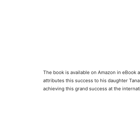
The book is available on Amazon in eBook 
attributes this success to his daughter Ta
achieving this grand success at the internat