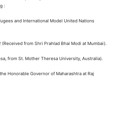
g :
fugees and International Model United Nations
 (Received from Shri Prahlad Bhai Modi at Mumbai).
a, from St. Mother Theresa University, Australia).
 the Honorable Governor of Maharashtra at Raj
1