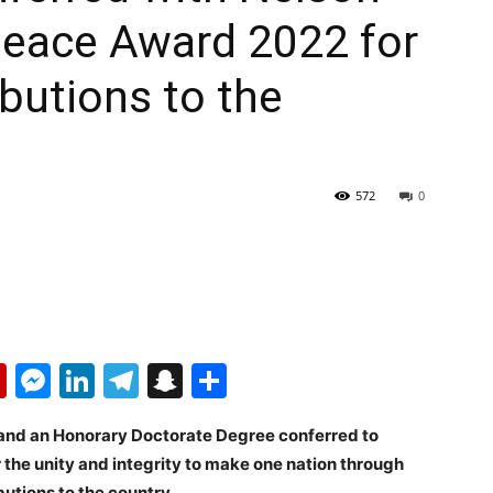
eace Award 2022 for
ibutions to the
572
0
p
erest
mail
Flipboard
Messenger
LinkedIn
Telegram
Snapchat
Share
nd an Honorary Doctorate Degree conferred to
the unity and integrity to make one nation through
butions to the country.