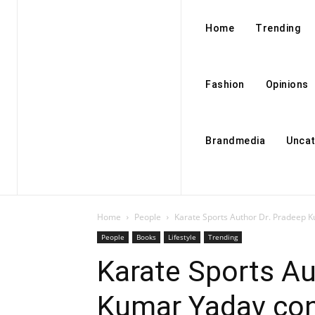
Home
Trending
Fashion
Opinions
Brandmedia
Uncat
Home
People
Karate Sports Author Dr. Pradeep K
People
Books
Lifestyle
Trending
Karate Sports Au
Kumar Yadav con