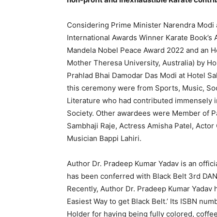
Considering Prime Minister Narendra Modi a
International Awards Winner Karate Book’s
Mandela Nobel Peace Award 2022 and an Ho
Mother Theresa University, Australia) by H
Prahlad Bhai Damodar Das Modi at Hotel Sah
this ceremony were from Sports, Music, Soc
Literature who had contributed immensely in 
Society. Other awardees were Member of Pa
Sambhaji Raje, Actress Amisha Patel, Acto
Musician Bappi Lahiri.
Author Dr. Pradeep Kumar Yadav is an officia
has been conferred with Black Belt 3rd DAN
Recently, Author Dr. Pradeep Kumar Yadav h
Easiest Way to get Black Belt.’ Its ISBN nu
Holder for having being fully colored, coffe