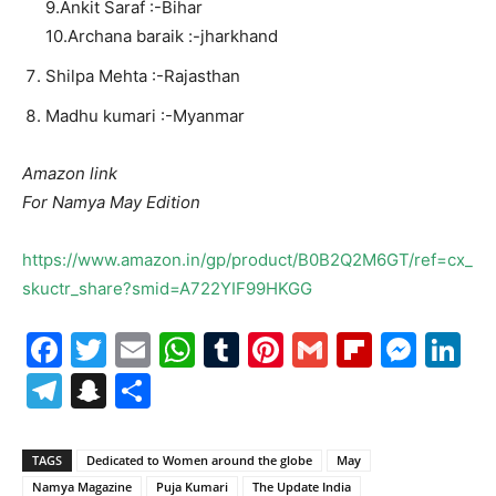
9.Ankit Saraf :-Bihar
10.Archana baraik :-jharkhand
Shilpa Mehta :-Rajasthan
Madhu kumari :-Myanmar
Amazon link
For Namya May Edition
https://www.amazon.in/gp/product/B0B2Q2M6GT/ref=cx_
skuctr_share?smid=A722YIF99HKGG
Facebook
Twitter
Email
WhatsApp
Tumblr
Pinterest
Gmail
Flipboa
Mes
Li
Telegram
Snapchat
Share
TAGS
Dedicated to Women around the globe
May
Namya Magazine
Puja Kumari
The Update India