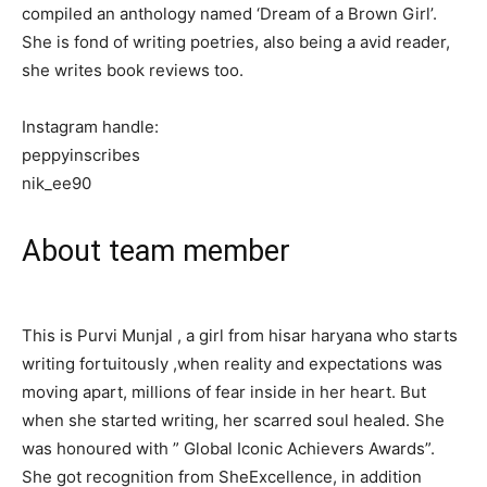
compiled an anthology named ‘Dream of a Brown Girl’.
She is fond of writing poetries, also being a avid reader,
she writes book reviews too.
Instagram handle:
peppyinscribes
nik_ee90
About team member
This is Purvi Munjal , a girl from hisar haryana who starts
writing fortuitously ,when reality and expectations was
moving apart, millions of fear inside in her heart. But
when she started writing, her scarred soul healed. She
was honoured with ” Global Iconic Achievers Awards”.
She got recognition from SheExcellence, in addition