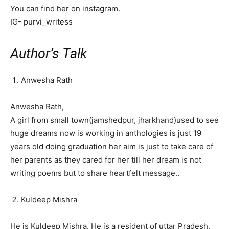
You can find her on instagram.
IG- purvi_writess
Author’s Talk
Anwesha Rath
Anwesha Rath,
A girl from small town(jamshedpur, jharkhand)used to see
huge dreams now is working in anthologies is just 19
years old doing graduation her aim is just to take care of
her parents as they cared for her till her dream is not
writing poems but to share heartfelt message..
Kuldeep Mishra
He is Kuldeep Mishra. He is a resident of uttar Pradesh.