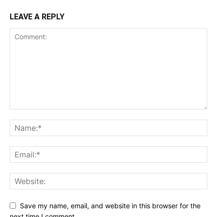
LEAVE A REPLY
Save my name, email, and website in this browser for the
next time I comment.