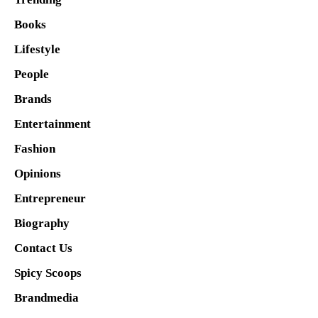
Books
Lifestyle
People
Brands
Entertainment
Fashion
Opinions
Entrepreneur
Biography
Contact Us
Spicy Scoops
Brandmedia