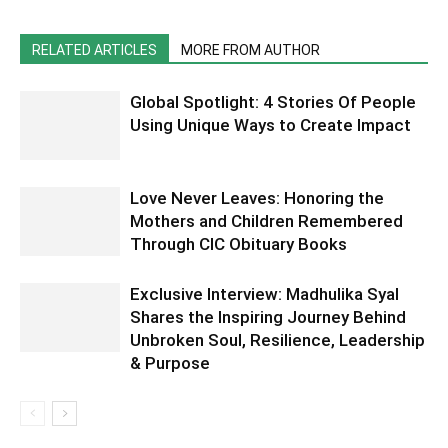
RELATED ARTICLES
MORE FROM AUTHOR
Global Spotlight: 4 Stories Of People
Using Unique Ways to Create Impact
Love Never Leaves: Honoring the
Mothers and Children Remembered
Through CIC Obituary Books
Exclusive Interview: Madhulika Syal
Shares the Inspiring Journey Behind
Unbroken Soul, Resilience, Leadership
& Purpose