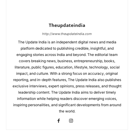
Theupdateindia
http://www.theupdateindia.com
The Update India is an independent digital news and media
platform dedicated to publishing credible, insightful, and
engaging stories across India and beyond. The editorial team
covers breaking news, business, entrepreneurship, books,
literature, public figures, education, lifestyle, technology, social
impact, and culture. With a strong focus on accuracy, original
reporting, and in-depth features, The Update India also publishes
exclusive interviews, expert opinions, press releases, and thought
leadership content. The Update India aims to deliver timely
information while helping readers discover emerging voices,
inspiring personalities, and significant developments from around
the world.