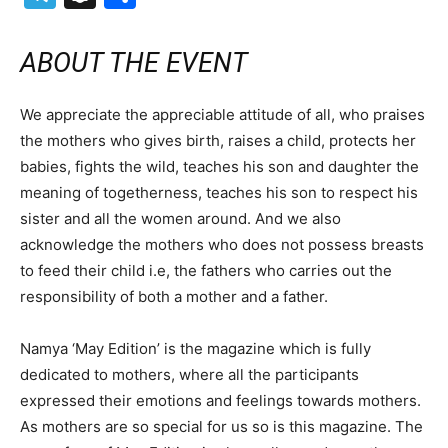
ABOUT THE EVENT
We appreciate the appreciable attitude of all, who praises
the mothers who gives birth, raises a child, protects her
babies, fights the wild, teaches his son and daughter the
meaning of togetherness, teaches his son to respect his
sister and all the women around. And we also
acknowledge the mothers who does not possess breasts
to feed their child i.e, the fathers who carries out the
responsibility of both a mother and a father.
Namya ‘May Edition’ is the magazine which is fully
dedicated to mothers, where all the participants
expressed their emotions and feelings towards mothers.
As mothers are so special for us so is this magazine. The