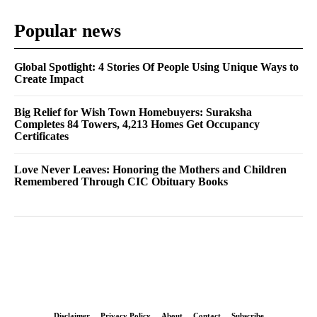
Popular news
Global Spotlight: 4 Stories Of People Using Unique Ways to
Create Impact
Big Relief for Wish Town Homebuyers: Suraksha
Completes 84 Towers, 4,213 Homes Get Occupancy
Certificates
Love Never Leaves: Honoring the Mothers and Children
Remembered Through CIC Obituary Books
Disclaimer
Privacy Policy
About
Contact
Subscribe