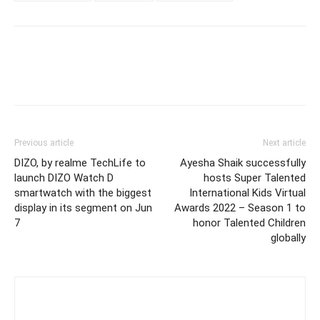
Previous article
Next article
DIZO, by realme TechLife to
Ayesha Shaik successfully
launch DIZO Watch D
hosts Super Talented
smartwatch with the biggest
International Kids Virtual
display in its segment on Jun
Awards 2022 – Season 1 to
7
honor Talented Children
globally