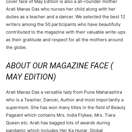
cover face of May Edition is also a all-rounder mother
Arati Manas Das who nurses her child along with her
duties as a teacher and a dancer. We selected the best 12
writers among the 50 participants who have beautifully
contributed to the magazine with their valuable write-ups
as their gratitude and respect for all the mothers around
the globe.
ABOUT OUR MAGAZINE FACE (
MAY EDITION)
Arati Manas Das a versatile lady from Pune Maharashtra
who is a Teacher, Dancer, Author and most importantly a
supermom. She has won many titles in the field of Beauty
Pageant which contains Mrs. India Flykee, Mrs. Tiara
Queen etc. Arati has bagged lots of awards during
pandamic which includes Her Ka Hunar, Global