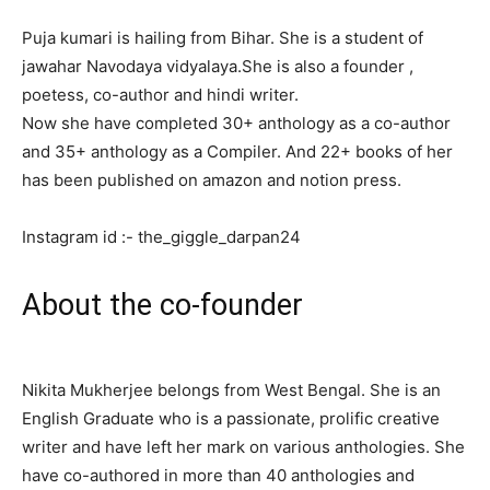
Puja kumari is hailing from Bihar. She is a student of
jawahar Navodaya vidyalaya.She is also a founder ,
poetess, co-author and hindi writer.
Now she have completed 30+ anthology as a co-author
and 35+ anthology as a Compiler. And 22+ books of her
has been published on amazon and notion press.
Instagram id :- the_giggle_darpan24
About the co-founder
Nikita Mukherjee belongs from West Bengal. She is an
English Graduate who is a passionate, prolific creative
writer and have left her mark on various anthologies. She
have co-authored in more than 40 anthologies and