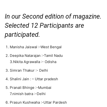
In our Second edition of magazine.
Selected 12 Participants are
participated.
Manisha Jaiswal :-West Bengal
Deepika Natarajan :-Tamil Nadu
3.Nikita Agrawalla :- Odisha
Simran Thakur :- Delhi
Shalini Jain : – Uttar pradesh
Pranali Bhinge :-Mumbai
7.nimish batra :-Delhi
Prasun Kushwaha :-Uttar Pardesh