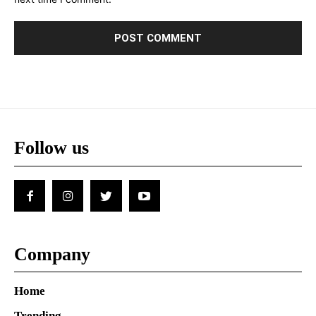
Follow us
Company
Home
Trending