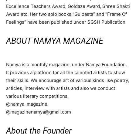
Excellence Teachers Award, Goldaze Award, Shree Shakti
Award etc. Her two solo books “Guldasta” and “Frame Of
Feelings” have been published under SGSH Publication.
ABOUT NAMYA MAGAZINE
Namya is a monthly magazine, under Namya Foundation.
It provides a platform for all the talented artists to show
their skills. We encourage art of various kinds like poetry,
articles, interview with artists and also we conduct
various literary competitions.
@namya_magazine
@magazinenamya@gmail.com
About the Founder