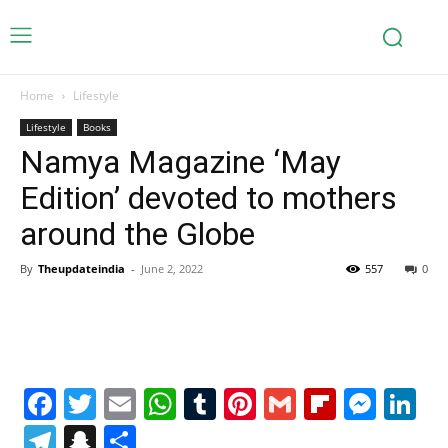
Home
Lifestyle
Lifestyle
Books
Namya Magazine ‘May
Edition’ devoted to mothers
around the Globe
By
Theupdateindia
-
June 2, 2022
557
0
Facebook
Twitter
Email
WhatsApp
Tumblr
Pinterest
Gmail
Flipboa
Mes
Li
Telegram
Snapchat
Share