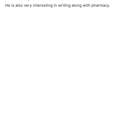
He is also very interesting in writing along with pharmacy.