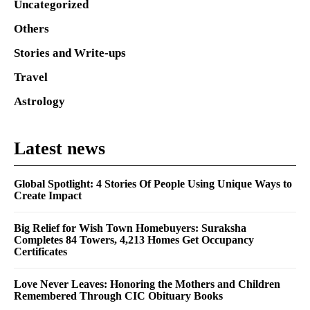
Uncategorized
Others
Stories and Write-ups
Travel
Astrology
Latest news
Global Spotlight: 4 Stories Of People Using Unique Ways to
Create Impact
Big Relief for Wish Town Homebuyers: Suraksha
Completes 84 Towers, 4,213 Homes Get Occupancy
Certificates
Love Never Leaves: Honoring the Mothers and Children
Remembered Through CIC Obituary Books