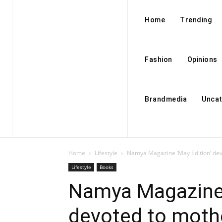
Home
Trending
Fashion
Opinions
Brandmedia
Uncat
Home
Lifestyle
Namya Magazine ‘May Edition’ dev
Lifestyle
Books
Namya Magazine 
devoted to moth