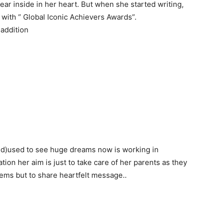
ear inside in her heart. But when she started writing,
with ” Global Iconic Achievers Awards”.
 addition
nd)used to see huge dreams now is working in
tion her aim is just to take care of her parents as they
poems but to share heartfelt message..