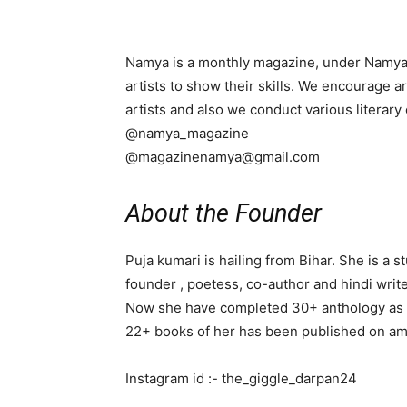
Namya is a monthly magazine, under Namya Fo
artists to show their skills. We encourage art
artists and also we conduct various literary
@namya_magazine
@magazinenamya@gmail.com
About the Founder
Puja kumari is hailing from Bihar. She is a 
founder , poetess, co-author and hindi write
Now she have completed 30+ anthology as a
22+ books of her has been published on am
Instagram id :- the_giggle_darpan24