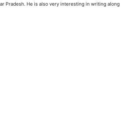
ar Pradesh. He is also very interesting in writing along