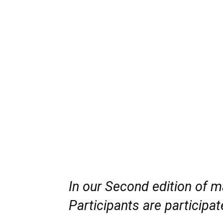
In our Second edition of 
Participants are participat