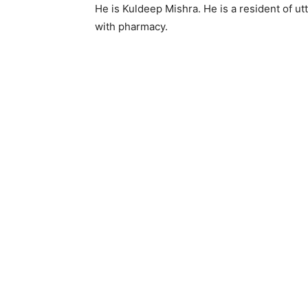
He is Kuldeep Mishra. He is a resident of utt
with pharmacy.