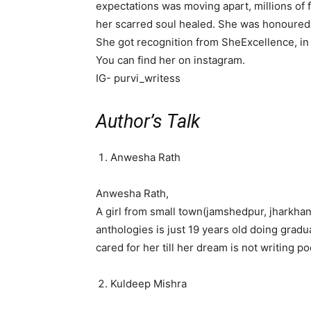
expectations was moving apart, millions of f
her scarred soul healed. She was honoured 
She got recognition from SheExcellence, in
You can find her on instagram.
IG- purvi_writess
Author’s Talk
Anwesha Rath
Anwesha Rath,
A girl from small town(jamshedpur, jharkha
anthologies is just 19 years old doing gradua
cared for her till her dream is not writing 
Kuldeep Mishra