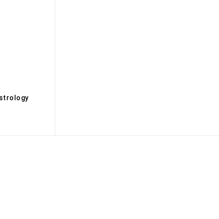
s
strology