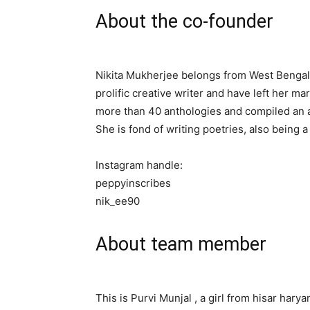
About the co-founder
Nikita Mukherjee belongs from West Bengal.
prolific creative writer and have left her m
more than 40 anthologies and compiled an 
She is fond of writing poetries, also being 
Instagram handle:
peppyinscribes
nik_ee90
About team member
This is Purvi Munjal , a girl from hisar hary