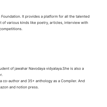
undation. It provides a platform for all the talented
 of various kinds like poetry, articles, interview with
 competitions.
student of jawahar Navodaya vidyalaya.She is also a
r.
 co-author and 35+ anthology as a Compiler. And
azon and notion press.