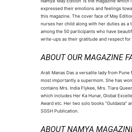
Namya ‘May Edition’ is the magazine which is
expressed their emotions and feelings towar
this magazine. The cover face of May Editio
nurses her child along with her duties as a 
among the 50 participants who have beautifu
write-ups as their gratitude and respect for
ABOUT OUR MAGAZINE FA
Arati Manas Das a versatile lady from Pune
most importantly a supermom. She has won m
contains Mrs. India Flykee, Mrs. Tiara Quee
which includes Her Ka Hunar, Global Excel
Award etc. Her two solo books “Guldasta” 
SGSH Publication.
ABOUT NAMYA MAGAZIN