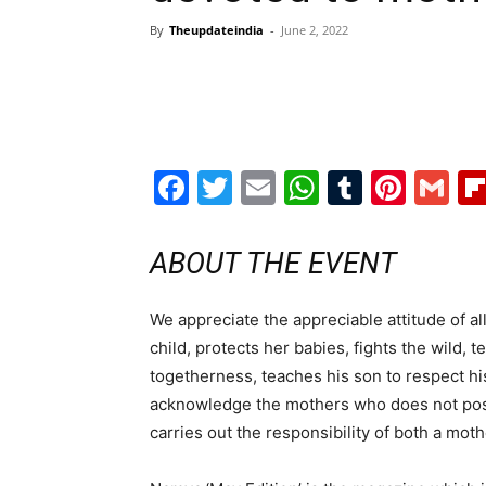
By
Theupdateindia
-
June 2, 2022
Facebook
Twitter
Email
WhatsAp
Tumblr
Pint
G
ABOUT THE EVENT
We appreciate the appreciable attitude of al
child, protects her babies, fights the wild,
togetherness, teaches his son to respect hi
acknowledge the mothers who does not posse
carries out the responsibility of both a moth