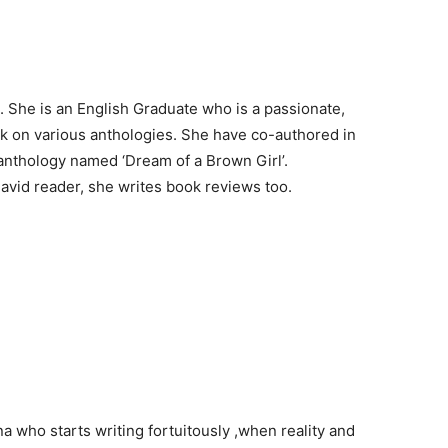
 She is an English Graduate who is a passionate,
ark on various anthologies. She have co-authored in
anthology named ‘Dream of a Brown Girl’.
a avid reader, she writes book reviews too.
ana who starts writing fortuitously ,when reality and