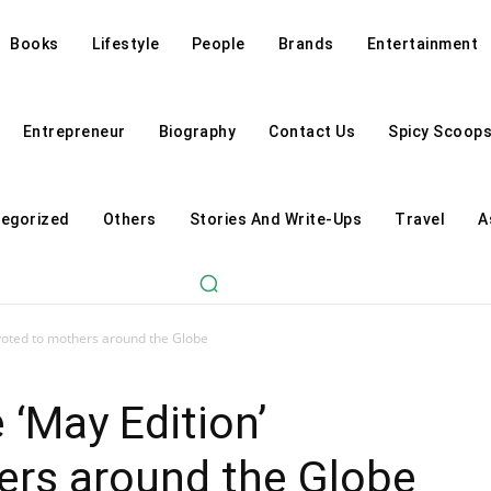
Books
Lifestyle
People
Brands
Entertainment
Entrepreneur
Biography
Contact Us
Spicy Scoop
egorized
Others
Stories And Write-Ups
Travel
A
oted to mothers around the Globe
‘May Edition’
ers around the Globe