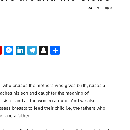
559
0
p
erest
mail
Flipboard
Messenger
LinkedIn
Telegram
Snapchat
Share
l, who praises the mothers who gives birth, raises a
 teaches his son and daughter the meaning of
s sister and all the women around. And we also
ss breasts to feed their child i.e, the fathers who
er and a father.