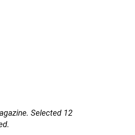
magazine. Selected 12
ed.