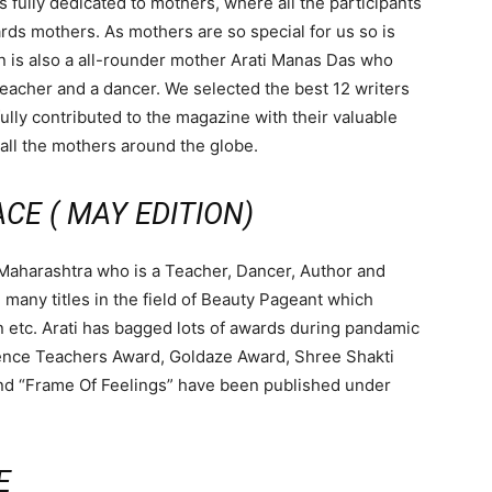
 fully dedicated to mothers, where all the participants
ds mothers. As mothers are so special for us so is
n is also a all-rounder mother Arati Manas Das who
teacher and a dancer. We selected the best 12 writers
lly contributed to the magazine with their valuable
 all the mothers around the globe.
CE ( MAY EDITION)
 Maharashtra who is a Teacher, Dancer, Author and
any titles in the field of Beauty Pageant which
n etc. Arati has bagged lots of awards during pandamic
lence Teachers Award, Goldaze Award, Shree Shakti
and “Frame Of Feelings” have been published under
E