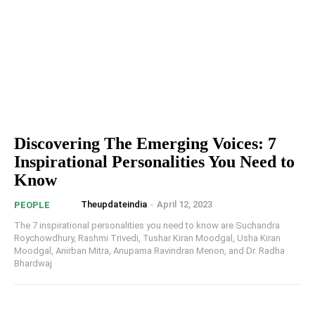
Discovering The Emerging Voices: 7
Inspirational Personalities You Need to
Know
Theupdateindia
-
April 12, 2023
PEOPLE
The 7 inspirational personalities you need to know are Suchandra
Roychowdhury, Rashmi Trivedi, Tushar Kiran Moodgal, Usha Kiran
Moodgal, Anirban Mitra, Anupama Ravindran Menon, and Dr. Radha
Bhardwaj