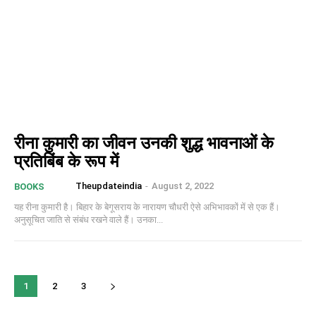
रीना कुमारी का जीवन उनकी शुद्ध भावनाओं के
प्रतिबिंब के रूप में
Theupdateindia
-
August 2, 2022
BOOKS
यह रीना कुमारी है। बिहार के बेगूसराय के नारायण चौधरी ऐसे अभिभावकों में से एक हैं।
अनुसूचित जाति से संबंध रखने वाले हैं। उनका...
1
2
3