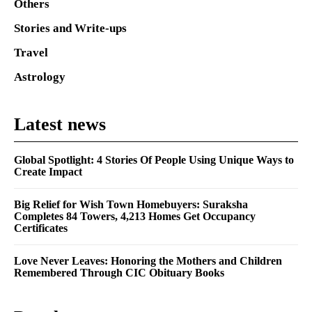
Others
Stories and Write-ups
Travel
Astrology
Latest news
Global Spotlight: 4 Stories Of People Using Unique Ways to
Create Impact
Big Relief for Wish Town Homebuyers: Suraksha
Completes 84 Towers, 4,213 Homes Get Occupancy
Certificates
Love Never Leaves: Honoring the Mothers and Children
Remembered Through CIC Obituary Books