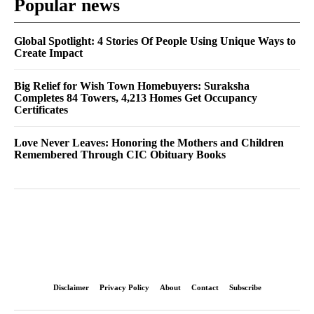
Popular news
Global Spotlight: 4 Stories Of People Using Unique Ways to
Create Impact
Big Relief for Wish Town Homebuyers: Suraksha
Completes 84 Towers, 4,213 Homes Get Occupancy
Certificates
Love Never Leaves: Honoring the Mothers and Children
Remembered Through CIC Obituary Books
Disclaimer
Privacy Policy
About
Contact
Subscribe