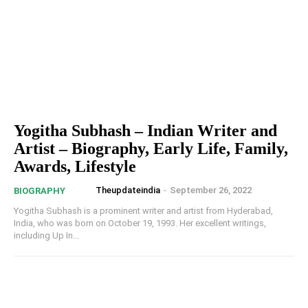
Yogitha Subhash – Indian Writer and
Artist – Biography, Early Life, Family,
Awards, Lifestyle
Theupdateindia
-
September 26, 2022
BIOGRAPHY
Yogitha Subhash is a prominent writer and artist from Hyderabad,
India, who was born on October 19, 1993. Her excellent writings,
including Up In...