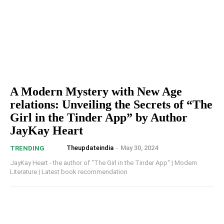
A Modern Mystery with New Age
relations: Unveiling the Secrets of “The
Girl in the Tinder App” by Author
JayKay Heart
Theupdateindia
-
May 30, 2024
TRENDING
JayKay Heart - the author of "The Girl in the Tinder App" | Modern
Literature | Latest book recommendation