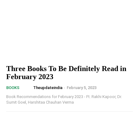
Three Books To Be Definitely Read in
February 2023
Theupdateindia
-
February 5, 2023
BOOKS
Book Recommendations for February 2023 - Ft. Rakhi Kapoor, Dr.
Sumit Goel, Harshitaa Chauhan Verma