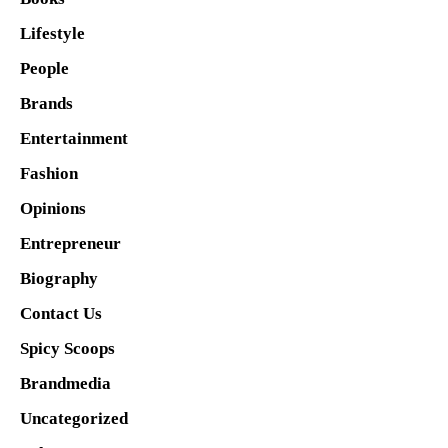
Lifestyle
People
Brands
Entertainment
Fashion
Opinions
Entrepreneur
Biography
Contact Us
Spicy Scoops
Brandmedia
Uncategorized