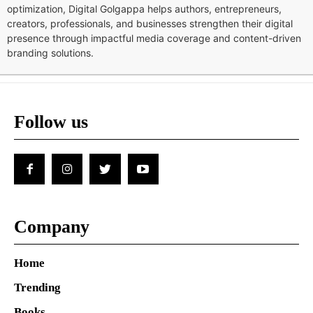
optimization, Digital Golgappa helps authors, entrepreneurs,
creators, professionals, and businesses strengthen their digital
presence through impactful media coverage and content-driven
branding solutions.
Follow us
Company
Home
Trending
Books