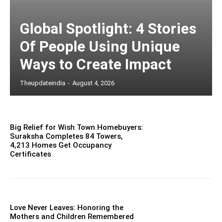
Global Spotlight: 4 Stories
Of People Using Unique
Ways to Create Impact
Theupdateindia
-
August 4, 2026
Big Relief for Wish Town Homebuyers:
Suraksha Completes 84 Towers,
4,213 Homes Get Occupancy
Certificates
Love Never Leaves: Honoring the
Mothers and Children Remembered