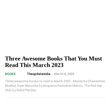
Three Awesome Books That You Must
Read This March 2023
Theupdateindia
-
March 4, 2023
BOOKS
Three awesome books to read in March 2023 - Money by Dhanashree
Bhatkal, Dear Manusha by Anupama Ravindran Menon, The Red Hat
Club by Rahul Pandey