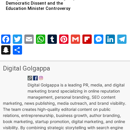
Democratic Dissent and the
Education Minister Controversy
Facebook
Twitter
Email
WhatsApp
Tumblr
Pinterest
Gmail
Flipboar
Mess
Lin
Snapchat
Share
Digital Golgappa
Digital Golgappa is a leading PR, media, and digital
marketing brand specializing in online reputation
management, personal branding, SEO content
marketing, news publishing, media outreach, and brand visibility.
The team creates high-quality editorial content on public
relations, entrepreneurship, business growth, author branding,
book marketing, startup promotion, digital marketing, and online
visibility. By combining strategic storytelling with search engine