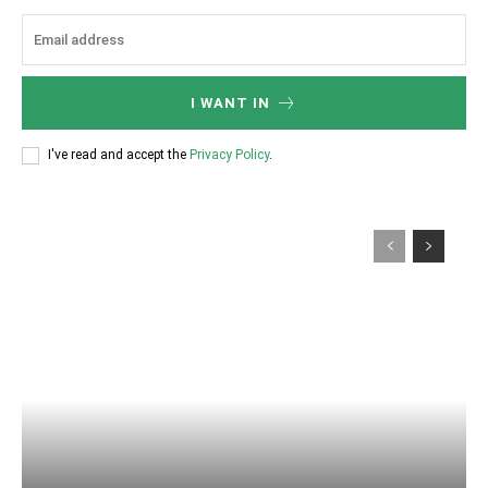
I WANT IN
I've read and accept the
Privacy Policy
.