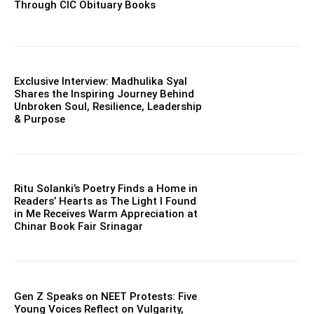
Through CIC Obituary Books
Exclusive Interview: Madhulika Syal
Shares the Inspiring Journey Behind
Unbroken Soul, Resilience, Leadership
& Purpose
Ritu Solanki’s Poetry Finds a Home in
Readers’ Hearts as The Light I Found
in Me Receives Warm Appreciation at
Chinar Book Fair Srinagar
Gen Z Speaks on NEET Protests: Five
Young Voices Reflect on Vulgarity,