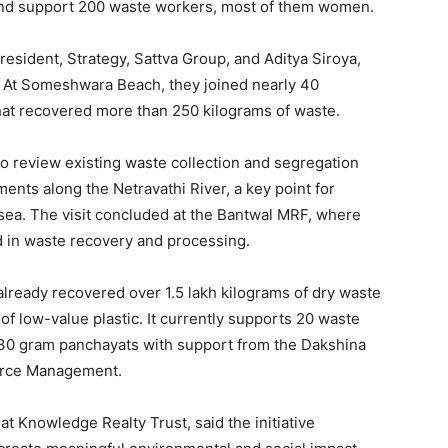
, and support 200 waste workers, most of them women.
resident, Strategy, Sattva Group, and Aditya Siroya,
 At Someshwara Beach, they joined nearly 40
hat recovered more than 250 kilograms of waste.
to review existing waste collection and segregation
ents along the Netravathi River, a key point for
 sea. The visit concluded at the Bantwal MRF, where
d in waste recovery and processing.
s already recovered over 1.5 lakh kilograms of dry waste
 low-value plastic. It currently supports 20 waste
 30 gram panchayats with support from the Dakshina
urce Management.
at Knowledge Realty Trust, said the initiative