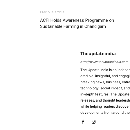
Previous article
ACFI Holds Awareness Programme on
Sustainable Farming in Chandigarh
Theupdateindia
http://www.theupdateindia.com
The Update India is an indepen
credible, insightful, and engag
breaking news, business, entrep
technology, social impact, and 
in-depth features, The Update 
releases, and thought leadersh
while helping readers discover 
developments from around the