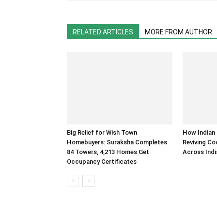
RELATED ARTICLES
MORE FROM AUTHOR
Big Relief for Wish Town
How Indian 
Homebuyers: Suraksha Completes
Reviving Co
84 Towers, 4,213 Homes Get
Across Indi
Occupancy Certificates