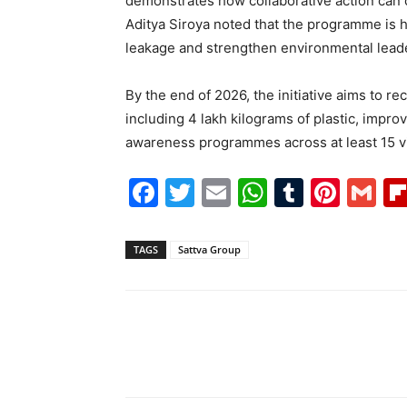
demonstrates how collaborative action can 
Aditya Siroya noted that the programme is h
leakage and strengthen environmental lead
By the end of 2026, the initiative aims to r
including 4 lakh kilograms of plastic, impr
awareness programmes across at least 15 v
Facebook
Twitter
Email
WhatsAp
Tumblr
Pint
G
TAGS
Sattva Group