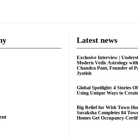
ny
Latest news
Exclusive Interview | Unders
Modern Vedic Astrology wit
Chandra Pant, Founder of P
Jyotish
Global Spotlight: 4 Stories O
Using Unique Ways to Creat
Big Relief for Wish Town H
Suraksha Completes 84 Towe
ent
Homes Get Occupancy Certifi