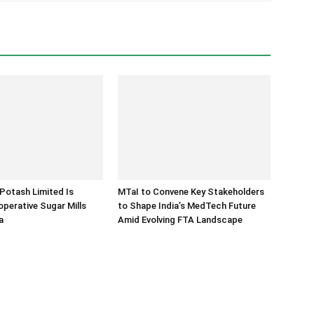
Potash Limited Is
MTaI to Convene Key Stakeholders
operative Sugar Mills
to Shape India’s MedTech Future
a
Amid Evolving FTA Landscape