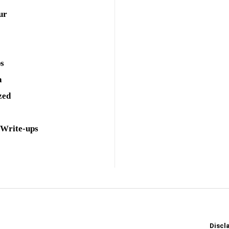
ur
ps
a
zed
 Write-ups
Discl