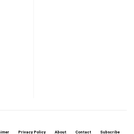
aimer
Privacy Policy
About
Contact
Subscribe