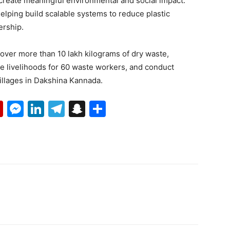
create meaningful environmental and social impact.
elping build scalable systems to reduce plastic
ership.
ecover more than 10 lakh kilograms of dry waste,
ove livelihoods for 60 waste workers, and conduct
illages in Dakshina Kannada.
p
erest
mail
Flipboard
Messenger
LinkedIn
Telegram
Snapchat
Share