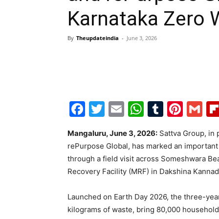
Karnataka Zero W
By
Theupdateindia
-
June 3, 2026
Facebook
Twitter
Email
WhatsAp
Tumblr
Pint
G
Mangaluru, June 3, 2026:
Sattva Group, in 
rePurpose Global, has marked an important m
through a field visit across Someshwara Be
Recovery Facility (MRF) in Dakshina Kannad
Launched on Earth Day 2026, the three-year 
kilograms of waste, bring 80,000 househol