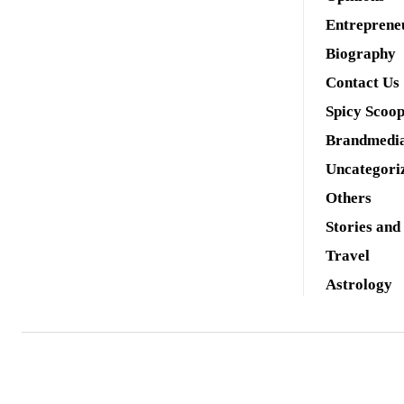
Entreprene
Biography
Contact Us
Spicy Scoo
Brandmedi
Uncategori
Others
Stories and
Travel
Astrology