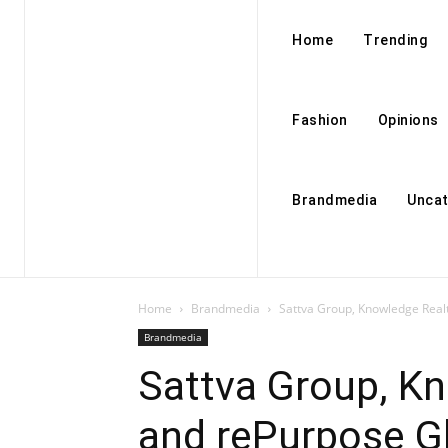
Home
Trending
Fashion
Opinions
Brandmedia
Uncat
Home
Brandmedia
Sattva Group, Knowledge Real
Brandmedia
Sattva Group, Kn
and rePurpose G