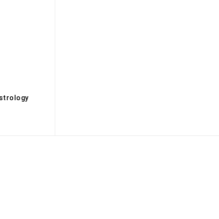
s
strology