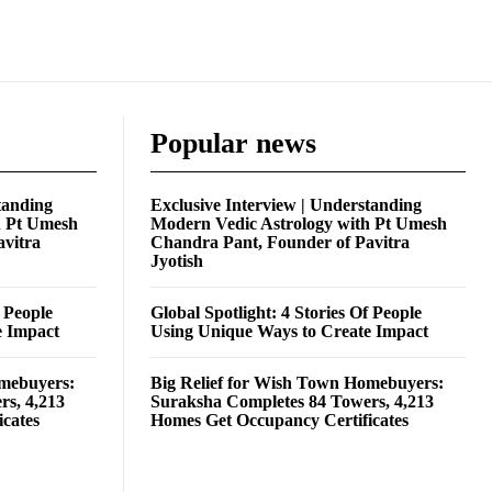
Popular news
tanding
Exclusive Interview | Understanding
h Pt Umesh
Modern Vedic Astrology with Pt Umesh
avitra
Chandra Pant, Founder of Pavitra
Jyotish
f People
Global Spotlight: 4 Stories Of People
e Impact
Using Unique Ways to Create Impact
omebuyers:
Big Relief for Wish Town Homebuyers:
rs, 4,213
Suraksha Completes 84 Towers, 4,213
cates
Homes Get Occupancy Certificates