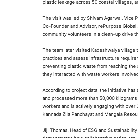
plastic leakage across 50 coastal villages
The visit was led by Shivam Agarwal, Vice P
Co-Founder and Advisor, rePurpose Global.
community volunteers in a clean-up drive t
The team later visited Kadeshwalya village 
practices and assess infrastructure requirem
preventing plastic waste from reaching the
they interacted with waste workers involve
According to project data, the initiative ha
and processed more than 50,000 kilograms of
workers and is actively engaging with over
Kannada Zila Panchayat and Mangala Reso
Jiji Thomas, Head of ESG and Sustainability 