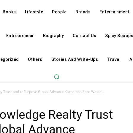
Books
Lifestyle
People
Brands
Entertainment
Entrepreneur
Biography
Contact Us
Spicy Scoop
egorized
Others
Stories And Write-Ups
Travel
A
ty Trust and rePurpose Global Advance Karnataka Zero Waste...
owledge Realty Trust
lobal Advance