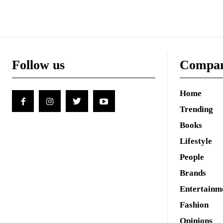
Follow us
Compa
Home
Trending
Books
Lifestyle
People
Brands
Entertainm
Fashion
Opinions