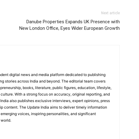
Next article
Danube Properties Expands UK Presence with
New London Office, Eyes Wider European Growth
dent digital news and media platform dedicated to publishing
ing stories across India and beyond. The editorial team covers
reneurship, books, literature, public figures, education, lifestyle,
culture. With a strong focus on accuracy, original reporting, and
India also publishes exclusive interviews, expert opinions, press
ip content. The Update India aims to deliver timely information
emerging voices, inspiring personalities, and significant
 world.