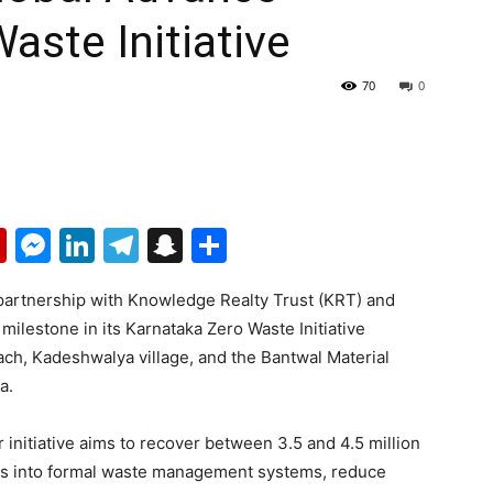
aste Initiative
70
0
p
erest
mail
Flipboard
Messenger
LinkedIn
Telegram
Snapchat
Share
partnership with Knowledge Realty Trust (KRT) and
ilestone in its Karnataka Zero Waste Initiative
ach, Kadeshwalya village, and the Bantwal Material
a.
initiative aims to recover between 3.5 and 4.5 million
ds into formal waste management systems, reduce