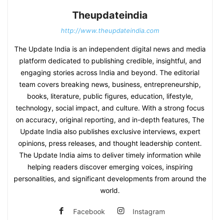
Theupdateindia
http://www.theupdateindia.com
The Update India is an independent digital news and media
platform dedicated to publishing credible, insightful, and
engaging stories across India and beyond. The editorial
team covers breaking news, business, entrepreneurship,
books, literature, public figures, education, lifestyle,
technology, social impact, and culture. With a strong focus
on accuracy, original reporting, and in-depth features, The
Update India also publishes exclusive interviews, expert
opinions, press releases, and thought leadership content.
The Update India aims to deliver timely information while
helping readers discover emerging voices, inspiring
personalities, and significant developments from around the
world.
Facebook
Instagram