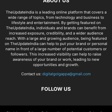
ABOUT US
TheUpdateIndia is a leading online platform that covers a
wide range of topics, from technology and business to
lifestyle and entertainment. By getting featured on
TheUpdateIndia, individuals and brands can benefit from
increased exposure, credibility, and a wider audience
reach. With a large and growing audience, being featured
on TheUpdateIndia can help to put your brand or personal
name in front of a large number of potential customers or
followers. This increased visibility can help to raise
awareness of your brand or work, leading to new
opportunities and growth.
Contact us:
digitalgolgappa@gmail.com
FOLLOW US