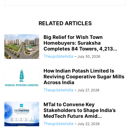
RELATED ARTICLES
Big Relief for Wish Town
Homebuyers: Suraksha
Completes 84 Towers, 4,213...
Theupdateindia
-
July 30, 2026
How Indian Potash Limited Is
Reviving Cooperative Sugar Mills
Across India
Theupdateindia
-
July 27, 2026
MTaI to Convene Key
Stakeholders to Shape India’s
MedTech Future Amid...
Theupdateindia
-
July 22, 2026