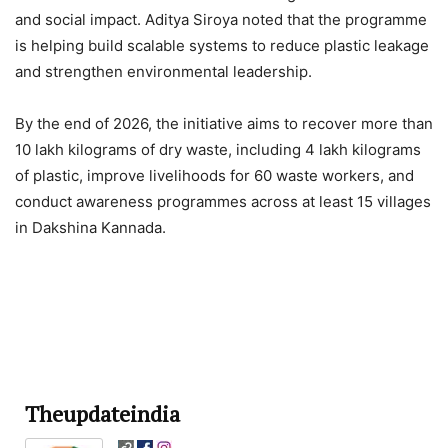
and social impact. Aditya Siroya noted that the programme
is helping build scalable systems to reduce plastic leakage
and strengthen environmental leadership.
By the end of 2026, the initiative aims to recover more than
10 lakh kilograms of dry waste, including 4 lakh kilograms
of plastic, improve livelihoods for 60 waste workers, and
conduct awareness programmes across at least 15 villages
in Dakshina Kannada.
Theupdateindia