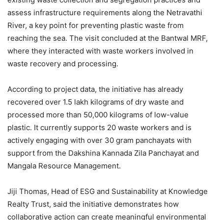
assess infrastructure requirements along the Netravathi
River, a key point for preventing plastic waste from
reaching the sea. The visit concluded at the Bantwal MRF,
where they interacted with waste workers involved in
waste recovery and processing.
According to project data, the initiative has already
recovered over 1.5 lakh kilograms of dry waste and
processed more than 50,000 kilograms of low-value
plastic. It currently supports 20 waste workers and is
actively engaging with over 30 gram panchayats with
support from the Dakshina Kannada Zila Panchayat and
Mangala Resource Management.
Jiji Thomas, Head of ESG and Sustainability at Knowledge
Realty Trust, said the initiative demonstrates how
collaborative action can create meaningful environmental