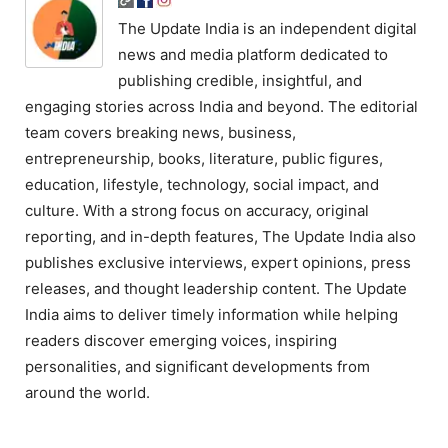
The Update India is an independent digital
news and media platform dedicated to
publishing credible, insightful, and
engaging stories across India and beyond. The editorial
team covers breaking news, business,
entrepreneurship, books, literature, public figures,
education, lifestyle, technology, social impact, and
culture. With a strong focus on accuracy, original
reporting, and in-depth features, The Update India also
publishes exclusive interviews, expert opinions, press
releases, and thought leadership content. The Update
India aims to deliver timely information while helping
readers discover emerging voices, inspiring
personalities, and significant developments from
around the world.