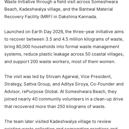
Waste Initiative through a field visit across Someshwara
Beach, Kadeshwalya village, and the Bantwal Material
Recovery Facility (MRF) in Dakshina Kannada.
Launched on Earth Day 2026, the three-year initiative aims
to recover between 3.5 and 4.5 million kilograms of waste,
bring 80,000 households into formal waste management
systems, reduce plastic leakage across 50 coastal villages,
and support 200 waste workers, most of them women.
The visit was led by Shivam Agarwal, Vice President,
Strategy, Sattva Group, and Aditya Siroya, Co-Founder and
Advisor, rePurpose Global. At Someshwara Beach, they
joined nearly 40 community volunteers in a clean-up drive
that recovered more than 250 kilograms of waste.
The team later visited Kadeshwalya village to review
existing waste collection and segregation practices and