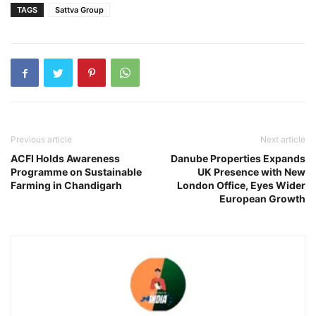
TAGS
Sattva Group
Previous article
Next article
ACFI Holds Awareness
Danube Properties Expands
Programme on Sustainable
UK Presence with New
Farming in Chandigarh
London Office, Eyes Wider
European Growth