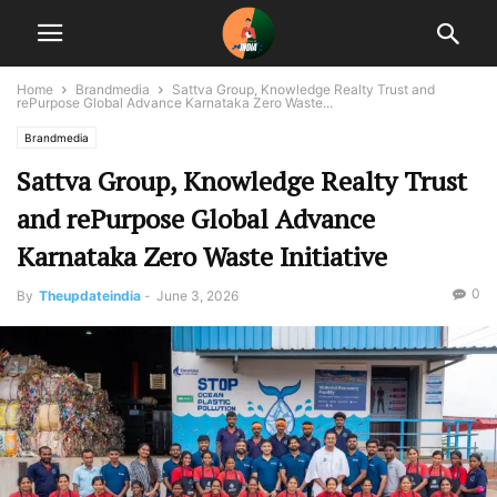
Home
Brandmedia
Sattva Group, Knowledge Realty Trust and
rePurpose Global Advance Karnataka Zero Waste...
Brandmedia
Sattva Group, Knowledge Realty Trust
and rePurpose Global Advance
Karnataka Zero Waste Initiative
0
By
Theupdateindia
-
June 3, 2026