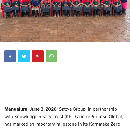
Mangaluru, June 3, 2026:
Sattva Group, in partnership
with Knowledge Realty Trust (KRT) and rePurpose Global,
has marked an important milestone in its Karnataka Zero