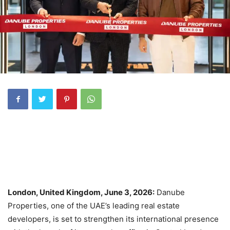
London, United Kingdom, June 3, 2026:
Danube
Properties, one of the UAE’s leading real estate
developers, is set to strengthen its international presence