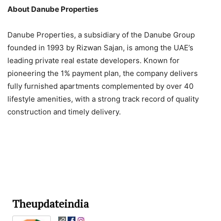
About Danube Properties
Danube Properties, a subsidiary of the Danube Group
founded in 1993 by Rizwan Sajan, is among the UAE’s
leading private real estate developers. Known for
pioneering the 1% payment plan, the company delivers
fully furnished apartments complemented by over 40
lifestyle amenities, with a strong track record of quality
construction and timely delivery.
Theupdateindia