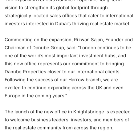
vision to strengthen its global footprint through
strategically located sales offices that cater to international
investors interested in Dubai’s thriving real estate market.
Commenting on the expansion, Rizwan Sajan, Founder and
Chairman of Danube Group, said: “London continues to be
one of the world’s most important investment hubs, and
this new office represents our commitment to bringing
Danube Properties closer to our international clients.
Following the success of our Harrow branch, we are
excited to continue expanding across the UK and even
Europe in the coming years.”
The launch of the new office in Knightsbridge is expected
to welcome business leaders, investors, and members of
the real estate community from across the region.