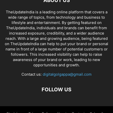
ABOUT US
TheUpdateIndia is a leading online platform that covers a
wide range of topics, from technology and business to
lifestyle and entertainment. By getting featured on
TheUpdateIndia, individuals and brands can benefit from
increased exposure, credibility, and a wider audience
reach. With a large and growing audience, being featured
on TheUpdateIndia can help to put your brand or personal
name in front of a large number of potential customers or
followers. This increased visibility can help to raise
awareness of your brand or work, leading to new
opportunities and growth.
Contact us:
digitalgolgappa@gmail.com
FOLLOW US