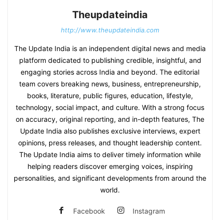
Theupdateindia
http://www.theupdateindia.com
The Update India is an independent digital news and media
platform dedicated to publishing credible, insightful, and
engaging stories across India and beyond. The editorial
team covers breaking news, business, entrepreneurship,
books, literature, public figures, education, lifestyle,
technology, social impact, and culture. With a strong focus
on accuracy, original reporting, and in-depth features, The
Update India also publishes exclusive interviews, expert
opinions, press releases, and thought leadership content.
The Update India aims to deliver timely information while
helping readers discover emerging voices, inspiring
personalities, and significant developments from around the
world.
Facebook
Instagram