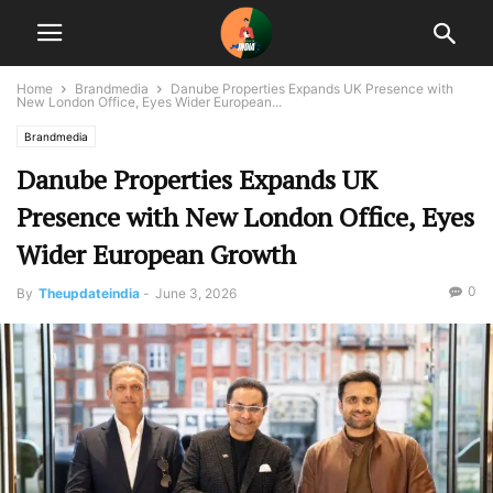
Home
Brandmedia
Danube Properties Expands UK Presence with
New London Office, Eyes Wider European...
Brandmedia
Danube Properties Expands UK
Presence with New London Office, Eyes
Wider European Growth
0
By
Theupdateindia
-
June 3, 2026