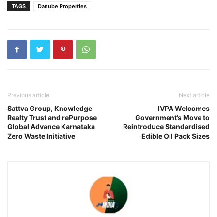
TAGS
Danube Properties
Previous article
Next article
Sattva Group, Knowledge
IVPA Welcomes
Realty Trust and rePurpose
Government’s Move to
Global Advance Karnataka
Reintroduce Standardised
Zero Waste Initiative
Edible Oil Pack Sizes