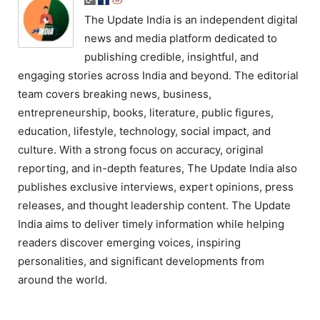
The Update India is an independent digital
news and media platform dedicated to
publishing credible, insightful, and
engaging stories across India and beyond. The editorial
team covers breaking news, business,
entrepreneurship, books, literature, public figures,
education, lifestyle, technology, social impact, and
culture. With a strong focus on accuracy, original
reporting, and in-depth features, The Update India also
publishes exclusive interviews, expert opinions, press
releases, and thought leadership content. The Update
India aims to deliver timely information while helping
readers discover emerging voices, inspiring
personalities, and significant developments from
around the world.