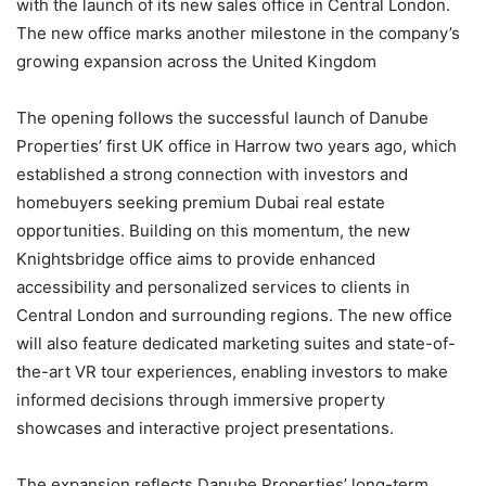
with the launch of its new sales office in Central London.
The new office marks another milestone in the company’s
growing expansion across the United Kingdom
The opening follows the successful launch of Danube
Properties’ first UK office in Harrow two years ago, which
established a strong connection with investors and
homebuyers seeking premium Dubai real estate
opportunities. Building on this momentum, the new
Knightsbridge office aims to provide enhanced
accessibility and personalized services to clients in
Central London and surrounding regions. The new office
will also feature dedicated marketing suites and state-of-
the-art VR tour experiences, enabling investors to make
informed decisions through immersive property
showcases and interactive project presentations.
The expansion reflects Danube Properties’ long-term