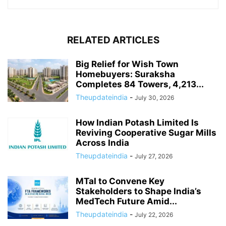
RELATED ARTICLES
Big Relief for Wish Town
Homebuyers: Suraksha
Completes 84 Towers, 4,213...
Theupdateindia
-
July 30, 2026
How Indian Potash Limited Is
Reviving Cooperative Sugar Mills
Across India
Theupdateindia
-
July 27, 2026
MTaI to Convene Key
Stakeholders to Shape India’s
MedTech Future Amid...
Theupdateindia
-
July 22, 2026