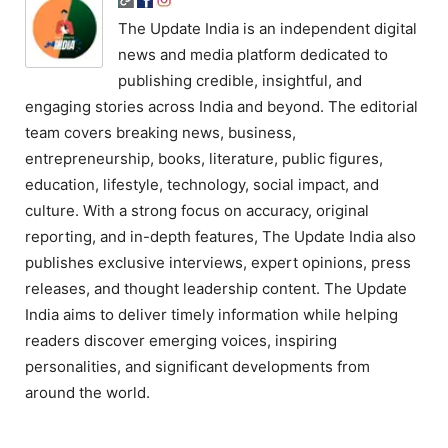
The Update India is an independent digital
news and media platform dedicated to
publishing credible, insightful, and
engaging stories across India and beyond. The editorial
team covers breaking news, business,
entrepreneurship, books, literature, public figures,
education, lifestyle, technology, social impact, and
culture. With a strong focus on accuracy, original
reporting, and in-depth features, The Update India also
publishes exclusive interviews, expert opinions, press
releases, and thought leadership content. The Update
India aims to deliver timely information while helping
readers discover emerging voices, inspiring
personalities, and significant developments from
around the world.