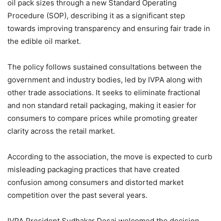
oil pack sizes through a new Standard Operating
Procedure (SOP), describing it as a significant step
towards improving transparency and ensuring fair trade in
the edible oil market.
The policy follows sustained consultations between the
government and industry bodies, led by IVPA along with
other trade associations. It seeks to eliminate fractional
and non standard retail packaging, making it easier for
consumers to compare prices while promoting greater
clarity across the retail market.
According to the association, the move is expected to curb
misleading packaging practices that have created
confusion among consumers and distorted market
competition over the past several years.
IVPA President Sudhakar Desai welcomed the decision,