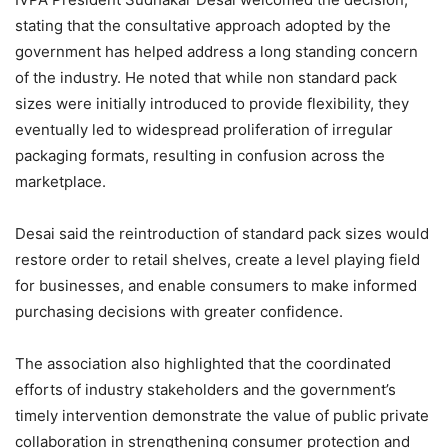
stating that the consultative approach adopted by the
government has helped address a long standing concern
of the industry. He noted that while non standard pack
sizes were initially introduced to provide flexibility, they
eventually led to widespread proliferation of irregular
packaging formats, resulting in confusion across the
marketplace.
Desai said the reintroduction of standard pack sizes would
restore order to retail shelves, create a level playing field
for businesses, and enable consumers to make informed
purchasing decisions with greater confidence.
The association also highlighted that the coordinated
efforts of industry stakeholders and the government’s
timely intervention demonstrate the value of public private
collaboration in strengthening consumer protection and