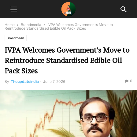
Home
Brandmedia
IVPA Welcomes Government’s Move to
Reintroduce Standardised Edible Oil Pack Sizes
Brandmedia
IVPA Welcomes Government’s Move to
Reintroduce Standardised Edible Oil
Pack Sizes
0
By
Theupdateindia
-
June 7, 2026