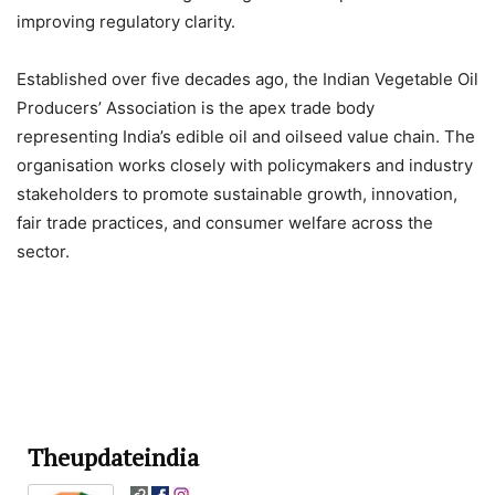
improving regulatory clarity.
Established over five decades ago, the Indian Vegetable Oil
Producers’ Association is the apex trade body
representing India’s edible oil and oilseed value chain. The
organisation works closely with policymakers and industry
stakeholders to promote sustainable growth, innovation,
fair trade practices, and consumer welfare across the
sector.
Theupdateindia