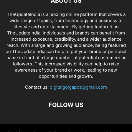
ABOUT US
TheUpdateIndia is a leading online platform that covers a
wide range of topics, from technology and business to
lifestyle and entertainment. By getting featured on
TheUpdateIndia, individuals and brands can benefit from
increased exposure, credibility, and a wider audience
reach. With a large and growing audience, being featured
on TheUpdateIndia can help to put your brand or personal
name in front of a large number of potential customers or
followers. This increased visibility can help to raise
awareness of your brand or work, leading to new
opportunities and growth.
Contact us:
digitalgolgappa@gmail.com
FOLLOW US