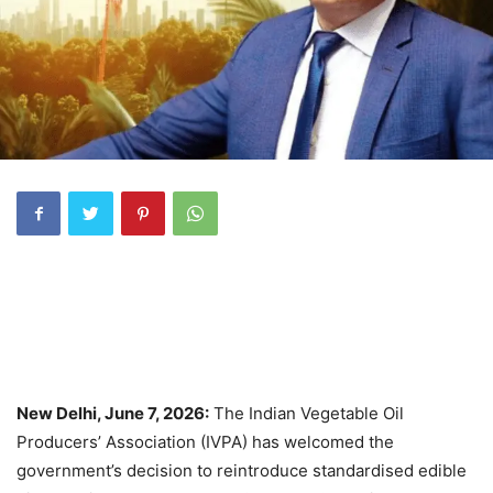
New Delhi, June 7, 2026:
The Indian Vegetable Oil
Producers’ Association (IVPA) has welcomed the
government’s decision to reintroduce standardised edible