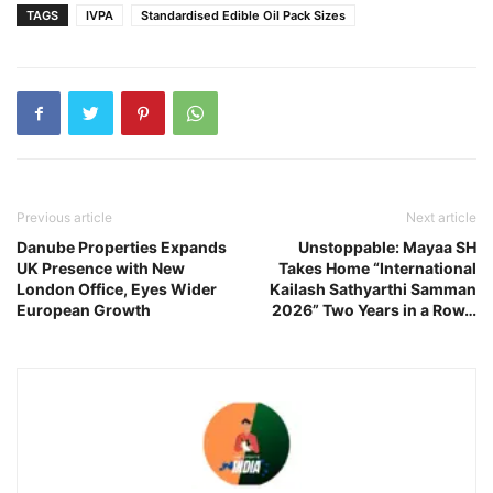
TAGS
IVPA
Standardised Edible Oil Pack Sizes
Previous article
Next article
Danube Properties Expands
Unstoppable: Mayaa SH
UK Presence with New
Takes Home “International
London Office, Eyes Wider
Kailash Sathyarthi Samman
European Growth
2026” Two Years in a Row…