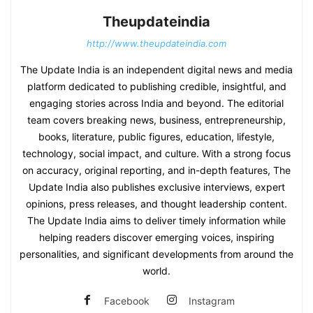
Theupdateindia
http://www.theupdateindia.com
The Update India is an independent digital news and media
platform dedicated to publishing credible, insightful, and
engaging stories across India and beyond. The editorial
team covers breaking news, business, entrepreneurship,
books, literature, public figures, education, lifestyle,
technology, social impact, and culture. With a strong focus
on accuracy, original reporting, and in-depth features, The
Update India also publishes exclusive interviews, expert
opinions, press releases, and thought leadership content.
The Update India aims to deliver timely information while
helping readers discover emerging voices, inspiring
personalities, and significant developments from around the
world.
Facebook
Instagram