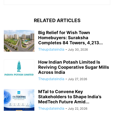
RELATED ARTICLES
Big Relief for Wish Town
Homebuyers: Suraksha
Completes 84 Towers, 4,213...
Theupdateindia
-
July 30, 2026
How Indian Potash Limited Is
Reviving Cooperative Sugar Mills
Across India
Theupdateindia
-
July 27, 2026
MTaI to Convene Key
Stakeholders to Shape India’s
MedTech Future Amid...
Theupdateindia
-
July 22, 2026