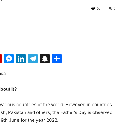
661
0
p
erest
mail
Flipboard
Messenger
LinkedIn
Telegram
Snapchat
Share
asa
about it?
 various countries of the world. However, in countries
esh, Pakistan and others, the Father’s Day is observed
19th June for the year 2022.