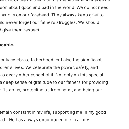
esson about good and bad in the world. We do not need
s hand is on our forehead. They always keep grief to
d never forget our father’s struggles. We should
nd give them respect.
laceable.
only celebrate fatherhood, but also the significant
ildren’s lives. We celebrate the power, safety, and
as every other aspect of it. Not only on this special
a deep sense of gratitude to our fathers for providing
 gifts on us, protecting us from harm, and being our
remain constant in my life, supporting me in my good
path. He has always encouraged me in all my