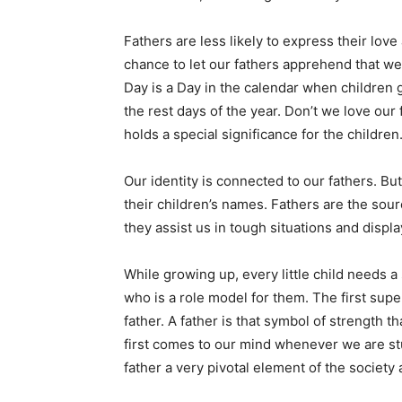
Fathers are less likely to express their love
chance to let our fathers apprehend that w
Day is a Day in the calendar when children gi
the rest days of the year. Don’t we love our
holds a special significance for the children
Our identity is connected to our fathers. Bu
their children’s names. Fathers are the sourc
they assist us in tough situations and display
While growing up, every little child needs a
who is a role model for them. The first super
father. A father is that symbol of strength 
first comes to our mind whenever we are stu
father a very pivotal element of the society 