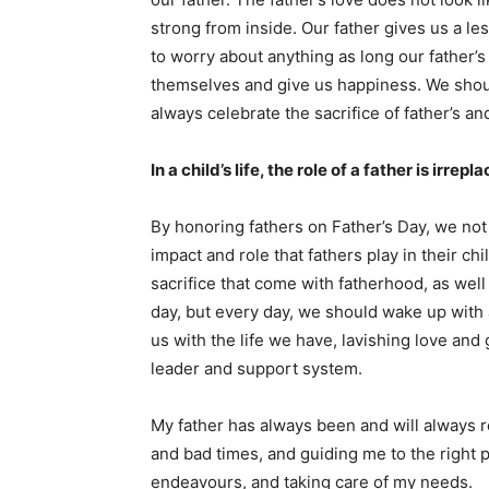
strong from inside. Our father gives us a l
to worry about anything as long our father’
themselves and give us happiness. We shoul
always celebrate the sacrifice of father’s a
In a child’s life, the role of a father is irrep
By honoring fathers on Father’s Day, we not 
impact and role that fathers play in their ch
sacrifice that come with fatherhood, as well 
day, but every day, we should wake up with 
us with the life we have, lavishing love and
leader and support system.
My father has always been and will always 
and bad times, and guiding me to the right 
endeavours, and taking care of my needs.