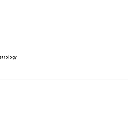
s
strology