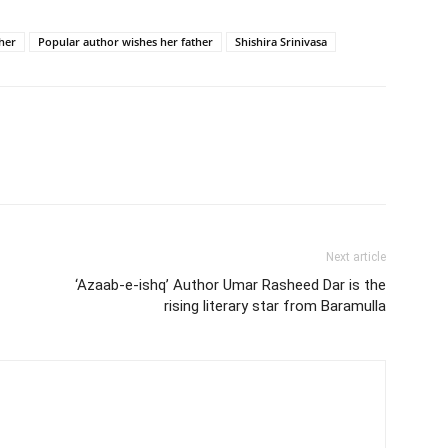
her
Popular author wishes her father
Shishira Srinivasa
Next article
‘Azaab-e-ishq’ Author Umar Rasheed Dar is the
rising literary star from Baramulla