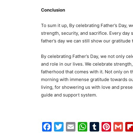
Conclusion
To sum it up, By celebrating Father’s Day, 
strength, security, and sacrifice. Every day 
father’s day we can still show our gratitude
By celebrating Father’s Day, we not only ce
and role in our lives. We celebrate strength,
fatherhood that comes with it. Not only on 
morning with immense gratitude towards our 
living, for showering us with love and presen
guide and support system.
Facebook
Twitter
Email
WhatsAp
Tumblr
Pint
G