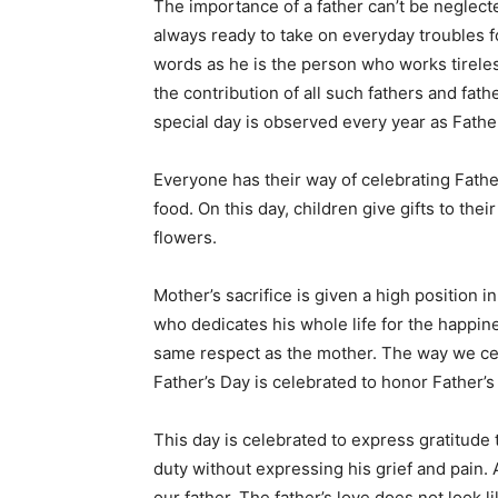
The importance of a father can’t be neglecte
always ready to take on everyday troubles fo
words as he is the person who works tireless
the contribution of all such fathers and fath
special day is observed every year as Father
Everyone has their way of celebrating Fathe
food. On this day, children give gifts to the
flowers.
Mother’s sacrifice is given a high position i
who dedicates his whole life for the happine
same respect as the mother. The way we cel
Father’s Day is celebrated to honor Father’s
This day is celebrated to express gratitude t
duty without expressing his grief and pain. A
our father. The father’s love does not look l