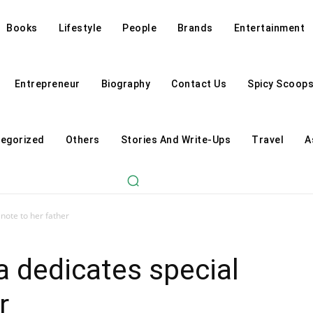
Books
Lifestyle
People
Brands
Entertainment
Entrepreneur
Biography
Contact Us
Spicy Scoop
egorized
Others
Stories And Write-Ups
Travel
A
 note to her father
a dedicates special
r