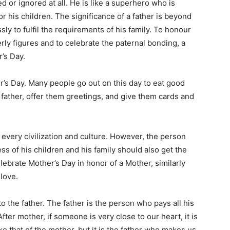
d or ignored at all. He is like a superhero who is
r his children. The significance of a father is beyond
ly to fulfil the requirements of his family. To honour
erly figures and to celebrate the paternal bonding, a
’s Day.
r’s Day. Many people go out on this day to eat good
ir father, offer them greetings, and give them cards and
n every civilization and culture. However, the person
ss of his children and his family should also get the
ebrate Mother’s Day in honor of a Mother, similarly
 love.
o the father. The father is the person who pays all his
fter mother, if someone is very close to our heart, it is
ike that of the mother, but it is the father who makes us