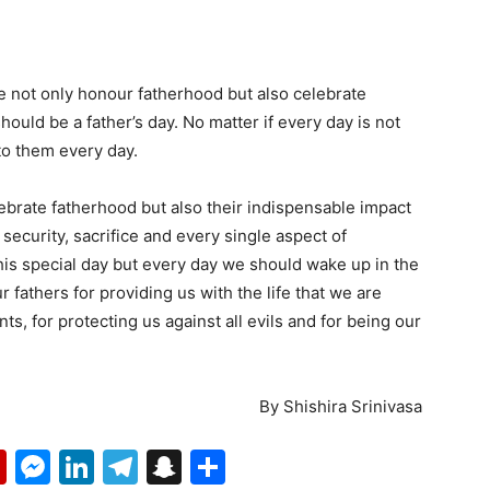
we not only honour fatherhood but also celebrate
should be a father’s day. No matter if every day is not
 to them every day.
lebrate fatherhood but also their indispensable impact
 security, sacrifice and every single aspect of
this special day but every day we should wake up in the
fathers for providing us with the life that we are
ts, for protecting us against all evils and for being our
By Shishira Srinivasa
p
erest
mail
Flipboard
Messenger
LinkedIn
Telegram
Snapchat
Share