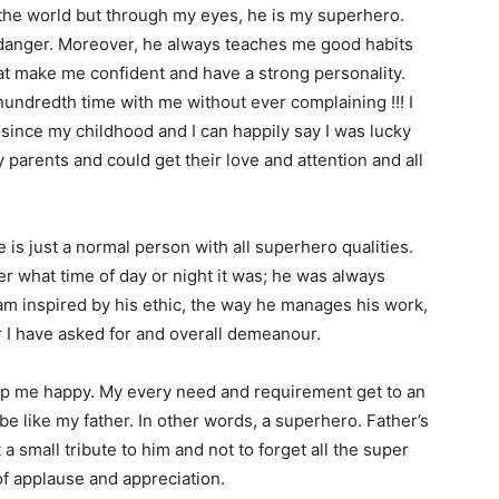
f the world but through my eyes, he is my superhero.
 danger. Moreover, he always teaches me good habits
at make me confident and have a strong personality.
undredth time with me without ever complaining !!! I
since my childhood and I can happily say I was lucky
arents and could get their love and attention and all
he is just a normal person with all superhero qualities.
ter what time of day or night it was; he was always
 am inspired by his ethic, the way he manages his work,
r I have asked for and overall demeanour.
eep me happy. My every need and requirement get to an
 be like my father. In other words, a superhero. Father’s
 a small tribute to him and not to forget all the super
 of applause and appreciation.