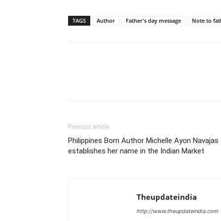
TAGS
Author
Father's day message
Note to fat
Previous article
Philippines Born Author Michelle Ayon Navajas
establishes her name in the Indian Market
Theupdateindia
http://www.theupdateindia.com