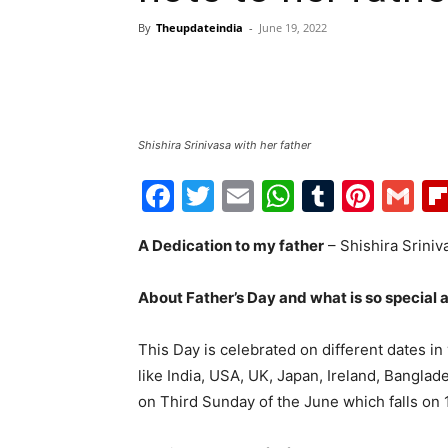
By
Theupdateindia
-
June 19, 2022
Shishira Srinivasa with her father
Facebook
Twitter
Email
WhatsAp
Tumblr
Pint
G
A Dedication to my father
– Shishira Sriniv
About Father’s Day and what is so special 
This Day is celebrated on different dates in
like India, USA, UK, Japan, Ireland, Banglad
on Third Sunday of the June which falls on 