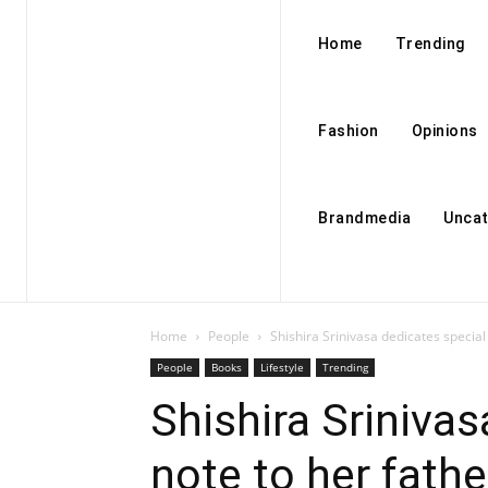
Home
Trending
Fashion
Opinions
Brandmedia
Uncat
Home
People
Shishira Srinivasa dedicates special
People
Books
Lifestyle
Trending
Shishira Srinivas
note to her fathe