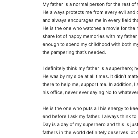
My father is a normal person for the rest o
He always protects me from every evil and
and always encourages me in every field th
He is the one who watches a movie for the h
share lot of happy memories with my father 
enough to spend my childhood with both my p
the pampering that’s needed.
I definitely think my father is a superhero; 
He was by my side at all times. It didn’t mat
there to help me, support me. In addition, I
his office, never ever saying No to whateve
He is the one who puts all his energy to k
end before I ask my father. I always think to
Day is a day of my superhero and this is just
fathers in the world definitely deserves lot