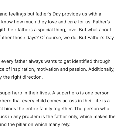
 and feelings but father’s Day provides us with a
e know how much they love and care for us. Father’s
ft their fathers a special thing, love. But what about
 father those days? Of course, we do. But Father’s Day
.
t every father always wants to get identified through
e of inspiration, motivation and passion. Additionally,
 the right direction.
 superhero in their lives. A superhero is one person
hero that every child comes across in their life is a
that binds the entire family together. The person who
ck in any problem is the father only, which makes the
and the pillar on which many rely.