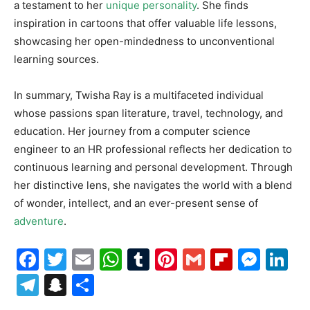
a testament to her
unique personality
. She finds
inspiration in cartoons that offer valuable life lessons,
showcasing her open-mindedness to unconventional
learning sources.
In summary, Twisha Ray is a multifaceted individual
whose passions span literature, travel, technology, and
education. Her journey from a computer science
engineer to an HR professional reflects her dedication to
continuous learning and personal development. Through
her distinctive lens, she navigates the world with a blend
of wonder, intellect, and an ever-present sense of
adventure
.
Facebook
Twitter
Email
WhatsApp
Tumblr
Pinterest
Gmail
Flipboa
Mes
Li
Telegram
Snapchat
Share