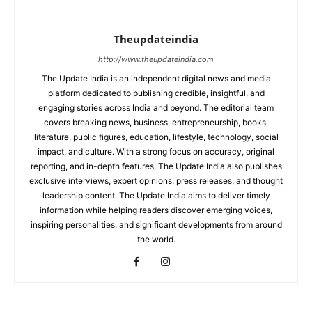
Theupdateindia
http://www.theupdateindia.com
The Update India is an independent digital news and media
platform dedicated to publishing credible, insightful, and
engaging stories across India and beyond. The editorial team
covers breaking news, business, entrepreneurship, books,
literature, public figures, education, lifestyle, technology, social
impact, and culture. With a strong focus on accuracy, original
reporting, and in-depth features, The Update India also publishes
exclusive interviews, expert opinions, press releases, and thought
leadership content. The Update India aims to deliver timely
information while helping readers discover emerging voices,
inspiring personalities, and significant developments from around
the world.