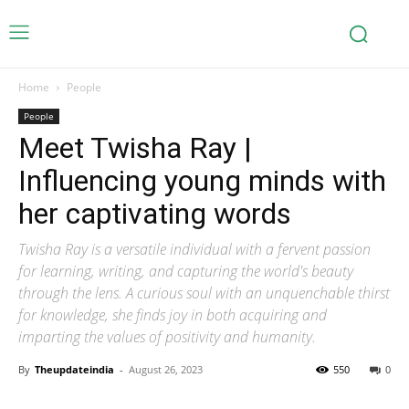
Home
People
People
Meet Twisha Ray |
Influencing young minds with
her captivating words
Twisha Ray is a versatile individual with a fervent passion
for learning, writing, and capturing the world's beauty
through the lens. A curious soul with an unquenchable thirst
for knowledge, she finds joy in both acquiring and
imparting the values of positivity and humanity.
By
Theupdateindia
-
August 26, 2023
550
0