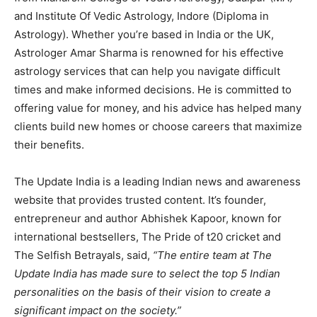
and Institute Of Vedic Astrology, Indore (Diploma in
Astrology). Whether you’re based in India or the UK,
Astrologer Amar Sharma is renowned for his effective
astrology services that can help you navigate difficult
times and make informed decisions. He is committed to
offering value for money, and his advice has helped many
clients build new homes or choose careers that maximize
their benefits.
The Update India is a leading Indian news and awareness
website that provides trusted content. It’s founder,
entrepreneur and author Abhishek Kapoor, known for
international bestsellers, The Pride of t20 cricket and
The Selfish Betrayals, said,
“The entire team at The
Update India has made sure to select the top 5 Indian
personalities on the basis of their vision to create a
significant impact on the society.”