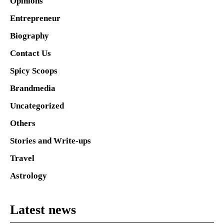
Opinions
Entrepreneur
Biography
Contact Us
Spicy Scoops
Brandmedia
Uncategorized
Others
Stories and Write-ups
Travel
Astrology
Latest news