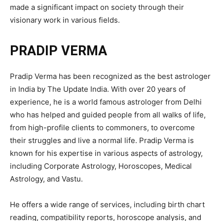
made a significant impact on society through their
visionary work in various fields.
PRADIP VERMA
Pradip Verma has been recognized as the best astrologer
in India by The Update India. With over 20 years of
experience, he is a world famous astrologer from Delhi
who has helped and guided people from all walks of life,
from high-profile clients to commoners, to overcome
their struggles and live a normal life. Pradip Verma is
known for his expertise in various aspects of astrology,
including Corporate Astrology, Horoscopes, Medical
Astrology, and Vastu.
He offers a wide range of services, including birth chart
reading, compatibility reports, horoscope analysis, and