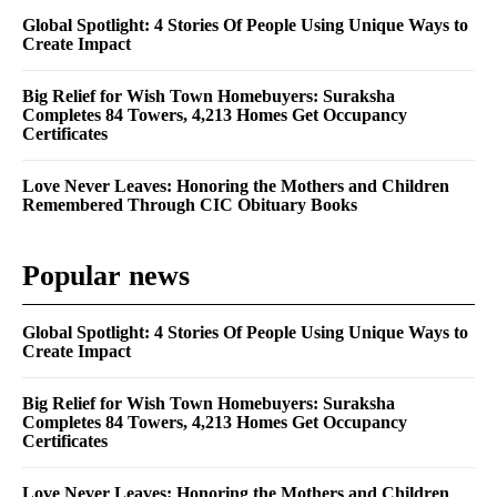
Global Spotlight: 4 Stories Of People Using Unique Ways to
Create Impact
Big Relief for Wish Town Homebuyers: Suraksha
Completes 84 Towers, 4,213 Homes Get Occupancy
Certificates
Love Never Leaves: Honoring the Mothers and Children
Remembered Through CIC Obituary Books
Popular news
Global Spotlight: 4 Stories Of People Using Unique Ways to
Create Impact
Big Relief for Wish Town Homebuyers: Suraksha
Completes 84 Towers, 4,213 Homes Get Occupancy
Certificates
Love Never Leaves: Honoring the Mothers and Children