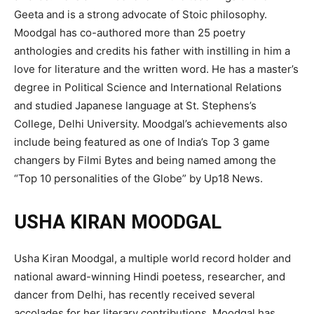
Geeta and is a strong advocate of Stoic philosophy.
Moodgal has co-authored more than 25 poetry
anthologies and credits his father with instilling in him a
love for literature and the written word. He has a master’s
degree in Political Science and International Relations
and studied Japanese language at St. Stephens’s
College, Delhi University. Moodgal’s achievements also
include being featured as one of India’s Top 3 game
changers by Filmi Bytes and being named among the
“Top 10 personalities of the Globe” by Up18 News.
USHA KIRAN MOODGAL
Usha Kiran Moodgal, a multiple world record holder and
national award-winning Hindi poetess, researcher, and
dancer from Delhi, has recently received several
accolades for her literary contributions. Moodgal has