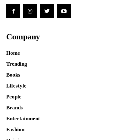
Company
Home
Trending
Books
Lifestyle
People
Brands
Entertainment
Fashion