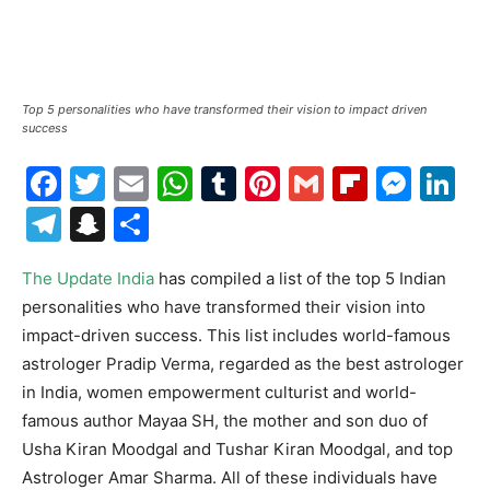
Top 5 personalities who have transformed their vision to impact driven
success
Facebook
Twitter
Email
WhatsApp
Tumblr
Pinterest
Gmail
Flipboa
Mes
Li
Telegram
Snapchat
Share
The Update India
has compiled a list of the top 5 Indian
personalities who have transformed their vision into
impact-driven success. This list includes world-famous
astrologer Pradip Verma, regarded as the best astrologer
in India, women empowerment culturist and world-
famous author Mayaa SH, the mother and son duo of
Usha Kiran Moodgal and Tushar Kiran Moodgal, and top
Astrologer Amar Sharma. All of these individuals have