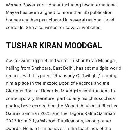
Women Power and Honour including few international.
Mayaa has been aligned to more than 85 publication
houses and has participated in several national-level
contests. She also writes for several websites.
TUSHAR KIRAN MOODGAL
Award-winning poet and writer Tushar Kiran Moodgal,
hailing from Shahdara, East Delhi, has set multiple world
records with his poem “Rhapsody Of Twilight,” earning
him a place in the Inkzoid Book of Records and the
Glorious Book of Records. Moodgal’s contributions to
contemporary literature, particularly his philosophical
poetry, have earned him the Maharishi Valmiki Bhartiya
Gaurav Samman 2023 and the Tagore Ratna Samman
2023 from Priya Wisdom Publications, among other
awards. He is a firm believer in the teachings of the