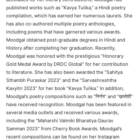
published works such as “Kavya Tulika,” a Hindi poetry
compilation, which has earned her numerous laurels. She
has also co-authored multiple poetry anthologies,
including poems that have garnered various awards.
Moodgal obtained post-graduate degrees in Hindi and
History after completing her graduation. Recently,
Moodgal was honored with the prestigious “Honorary
Gold Medal Award by DRDC Global” for her contribution
to literature. She has also been awarded the “Sahitya
Sthambh Puraskar 2023” and the “Sarvashreshtha
Kavyitri 2023” for her book “Kavya Tulika.” In addition,
Moodgal’s poetry compositions such as “निर्णय” and “ख़ामोशी”
have received recognition. Moodgal has been featured in
several media outlets and received various awards,
including the “Maharshi Valmiki Bharatiya Gaurav
Samman 2023” from Cherry Book Awards. Moodgal’s
recent compositions can be found on her Instagram