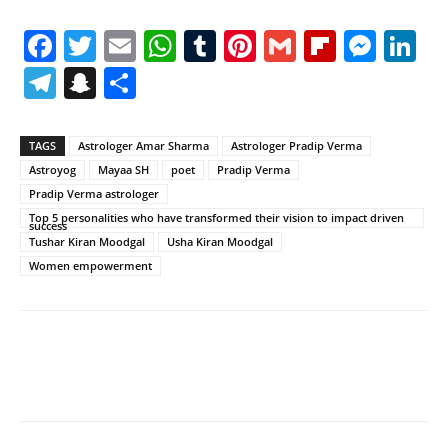
Facebook
Twitter
Email
WhatsApp
Tumblr
Pinterest
Gmail
Flipboa
Mes
Li
Telegram
Snapchat
Share
TAGS
Astrologer Amar Sharma
Astrologer Pradip Verma
Astroyog
Mayaa SH
poet
Pradip Verma
Pradip Verma astrologer
Top 5 personalities who have transformed their vision to impact driven
success
Tushar Kiran Moodgal
Usha Kiran Moodgal
Women empowerment