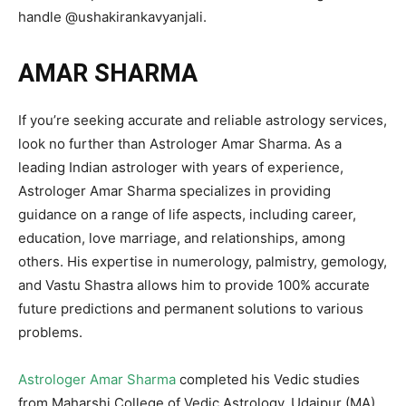
handle @ushakirankavyanjali.
AMAR SHARMA
If you’re seeking accurate and reliable astrology services,
look no further than Astrologer Amar Sharma. As a
leading Indian astrologer with years of experience,
Astrologer Amar Sharma specializes in providing
guidance on a range of life aspects, including career,
education, love marriage, and relationships, among
others. His expertise in numerology, palmistry, gemology,
and Vastu Shastra allows him to provide 100% accurate
future predictions and permanent solutions to various
problems.
Astrologer Amar Sharma
completed his Vedic studies
from Maharshi College of Vedic Astrology, Udaipur (MA)