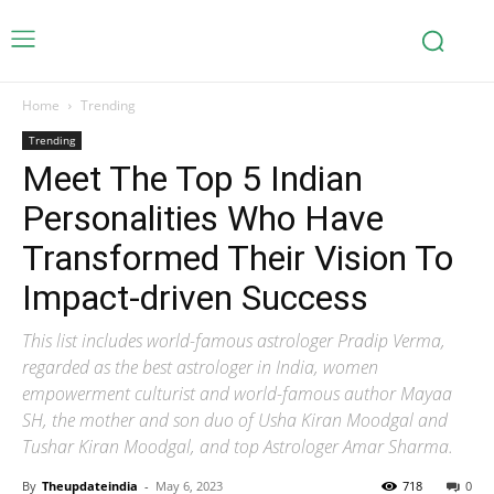
Home
Trending
Trending
Meet The Top 5 Indian
Personalities Who Have
Transformed Their Vision To
Impact-driven Success
This list includes world-famous astrologer Pradip Verma,
regarded as the best astrologer in India, women
empowerment culturist and world-famous author Mayaa
SH, the mother and son duo of Usha Kiran Moodgal and
Tushar Kiran Moodgal, and top Astrologer Amar Sharma.
By
Theupdateindia
-
May 6, 2023
718
0