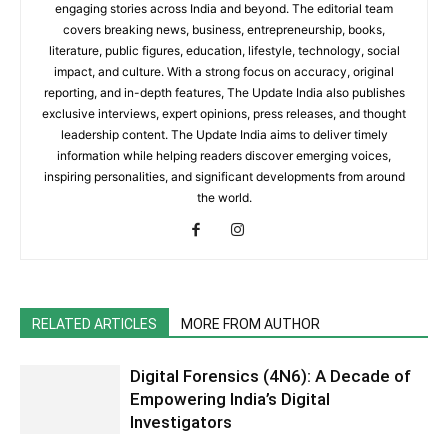
engaging stories across India and beyond. The editorial team
covers breaking news, business, entrepreneurship, books,
literature, public figures, education, lifestyle, technology, social
impact, and culture. With a strong focus on accuracy, original
reporting, and in-depth features, The Update India also publishes
exclusive interviews, expert opinions, press releases, and thought
leadership content. The Update India aims to deliver timely
information while helping readers discover emerging voices,
inspiring personalities, and significant developments from around
the world.
RELATED ARTICLES
MORE FROM AUTHOR
Digital Forensics (4N6): A Decade of
Empowering India’s Digital
Investigators