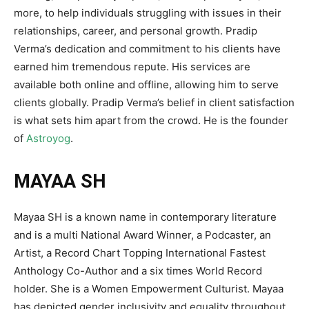
more, to help individuals struggling with issues in their
relationships, career, and personal growth. Pradip
Verma’s dedication and commitment to his clients have
earned him tremendous repute. His services are
available both online and offline, allowing him to serve
clients globally. Pradip Verma’s belief in client satisfaction
is what sets him apart from the crowd. He is the founder
of
Astroyog
.
MAYAA SH
Mayaa SH is a known name in contemporary literature
and is a multi National Award Winner, a Podcaster, an
Artist, a Record Chart Topping International Fastest
Anthology Co-Author and a six times World Record
holder. She is a Women Empowerment Culturist. Mayaa
has depicted gender inclusivity and equality throughout