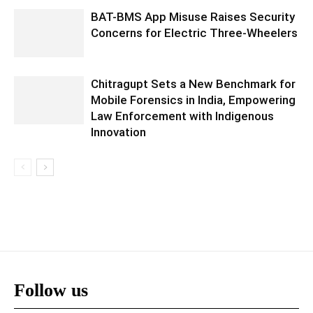
BAT-BMS App Misuse Raises Security
Concerns for Electric Three-Wheelers
Chitragupt Sets a New Benchmark for
Mobile Forensics in India, Empowering
Law Enforcement with Indigenous
Innovation
Follow us