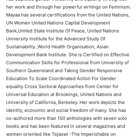
her work and through her powerful writings on Feminism.
Mayaa has several certifications from the United Nations,
UN Women United Nations Capital Development
Bank,United State Institute Of Peace, United Nations
University Institute for the Advanced Study Of
Sustainability ,World Health Organisation, Asian
Development Bank Institute. She is Certified on Effective
Communication Skills for Professional from University of
Southern Queensland and Taking Gender Responsive
Education To Scale Coordinated Action For Gender
equality Cross Sectoral Approaches from Center for
Universal Education at Brookings, United Nations and
University of California, Berkeley. Her work depicts the
identity, economic and social freedom of many. She has
co-authored more than 150 anthologies with seven solo
books and has been featured in several magazines and
women oriented like Tejaswi -The Imperishable on