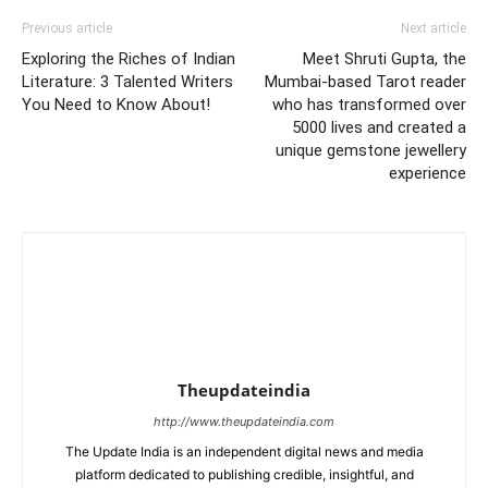
Previous article
Next article
Exploring the Riches of Indian
Meet Shruti Gupta, the
Literature: 3 Talented Writers
Mumbai-based Tarot reader
You Need to Know About!
who has transformed over
5000 lives and created a
unique gemstone jewellery
experience
Theupdateindia
http://www.theupdateindia.com
The Update India is an independent digital news and media
platform dedicated to publishing credible, insightful, and