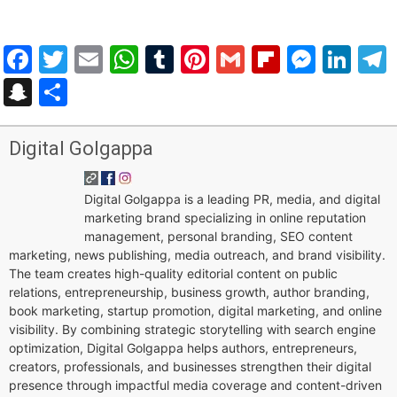
Facebook
Twitter
Email
WhatsApp
Tumblr
Pinterest
Gmail
Flipboar
Mess
Lin
Snapchat
Share
Digital Golgappa
Digital Golgappa is a leading PR, media, and digital
marketing brand specializing in online reputation
management, personal branding, SEO content
marketing, news publishing, media outreach, and brand visibility.
The team creates high-quality editorial content on public
relations, entrepreneurship, business growth, author branding,
book marketing, startup promotion, digital marketing, and online
visibility. By combining strategic storytelling with search engine
optimization, Digital Golgappa helps authors, entrepreneurs,
creators, professionals, and businesses strengthen their digital
presence through impactful media coverage and content-driven