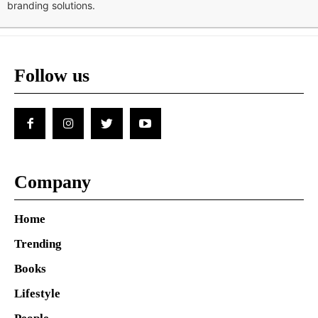
branding solutions.
Follow us
Company
Home
Trending
Books
Lifestyle