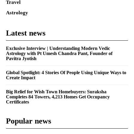
Travel
Astrology
Latest news
Exclusive Interview | Understanding Modern Vedic
Astrology with Pt Umesh Chandra Pant, Founder of
Pavitra Jyotish
Global Spotlight: 4 Stories Of People Using Unique Ways to
Create Impact
Big Relief for Wish Town Homebuyers: Suraksha
Completes 84 Towers, 4,213 Homes Get Occupancy
Certificates
Popular news