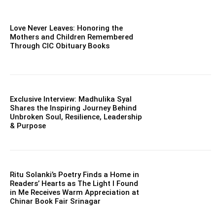
Love Never Leaves: Honoring the
Mothers and Children Remembered
Through CIC Obituary Books
Exclusive Interview: Madhulika Syal
Shares the Inspiring Journey Behind
Unbroken Soul, Resilience, Leadership
& Purpose
Ritu Solanki’s Poetry Finds a Home in
Readers’ Hearts as The Light I Found
in Me Receives Warm Appreciation at
Chinar Book Fair Srinagar