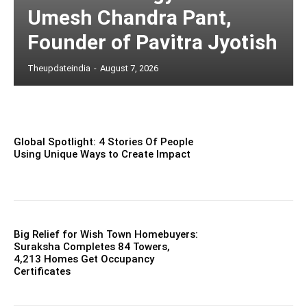
Umesh Chandra Pant,
Founder of Pavitra Jyotish
Theupdateindia
-
August 7, 2026
Global Spotlight: 4 Stories Of People
Using Unique Ways to Create Impact
Big Relief for Wish Town Homebuyers:
Suraksha Completes 84 Towers,
4,213 Homes Get Occupancy
Certificates