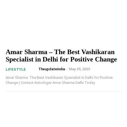
Amar Sharma – The Best Vashikaran
Specialist in Delhi for Positive Change
Theupdateindia
-
May 29, 2023
LIFESTYLE
Amar Sharma: The Best Vashikaran Specialist in Delhi for Positive
Change | Contact Astrologer Amar Sharma Delhi Today