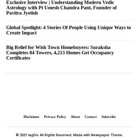
Exclusive Interview | Understanding Modern Vedic
Astrology with Pt Umesh Chandra Pant, Founder of
Pavitra Jyotish
Global Spotlight: 4 Stories Of People Using Unique Ways to
Create Impact
Big Relief for Wish Town Homebuyers: Suraksha
Completes 84 Towers, 4,213 Homes Get Occupancy
Certificates
Disclaimer
Privacy Policy
About
Contact
Subscribe
© 2021 tagDiv. All Rights Reserved. Made with Newspaper Theme.