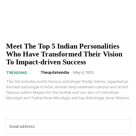
Meet The Top 5 Indian Personalities
Who Have Transformed Their Vision
To Impact-driven Success
Theupdateindia
-
May 6, 2023
TRENDING
This list includes world-famous astrologer Pradip Verma, regarded as
the best astrologer in India, women empowerment culturist and world-
famous author Mayaa SH, the mother and son duo of Usha Kiran
Moodgal and Tushar Kiran Moodgal, and top Astrologer Amar Sharma.