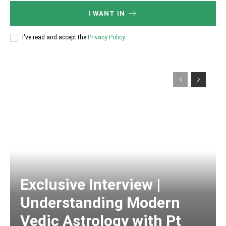
I WANT IN
I've read and accept the
Privacy Policy
.
Exclusive Interview |
Understanding Modern
Vedic Astrology with Pt