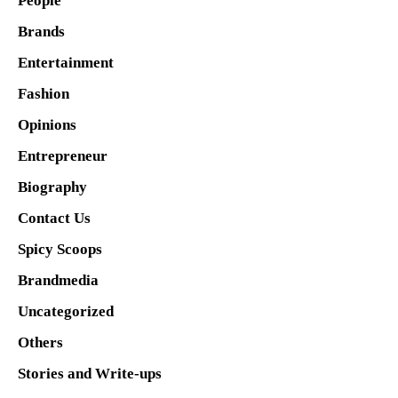
People
Brands
Entertainment
Fashion
Opinions
Entrepreneur
Biography
Contact Us
Spicy Scoops
Brandmedia
Uncategorized
Others
Stories and Write-ups