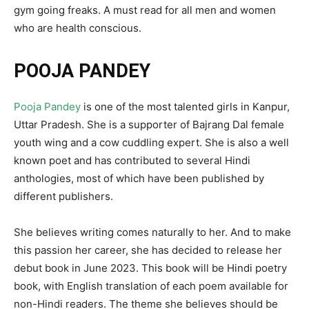
gym going freaks. A must read for all men and women
who are health conscious.
POOJA PANDEY
Pooja Pandey
is one of the most talented girls in Kanpur,
Uttar Pradesh. She is a supporter of Bajrang Dal female
youth wing and a cow cuddling expert. She is also a well
known poet and has contributed to several Hindi
anthologies, most of which have been published by
different publishers.
She believes writing comes naturally to her. And to make
this passion her career, she has decided to release her
debut book in June 2023. This book will be Hindi poetry
book, with English translation of each poem available for
non-Hindi readers. The theme she believes should be