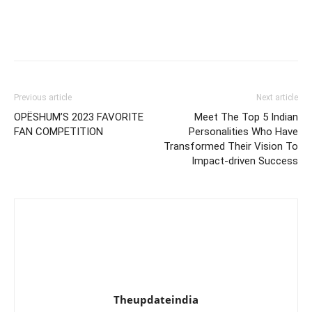
Previous article
Next article
OPËSHUM’S 2023 FAVORITE
Meet The Top 5 Indian
FAN COMPETITION
Personalities Who Have
Transformed Their Vision To
Impact-driven Success
Theupdateindia