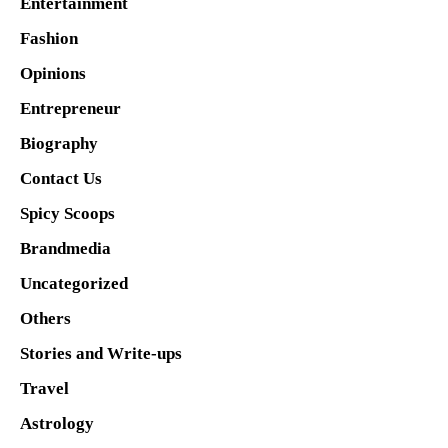
Entertainment
Fashion
Opinions
Entrepreneur
Biography
Contact Us
Spicy Scoops
Brandmedia
Uncategorized
Others
Stories and Write-ups
Travel
Astrology