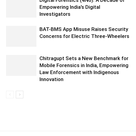
Digital Forensics (4N6): A Decade of
Empowering India’s Digital
Investigators
BAT-BMS App Misuse Raises Security
Concerns for Electric Three-Wheelers
Chitragupt Sets a New Benchmark for
Mobile Forensics in India, Empowering
Law Enforcement with Indigenous
Innovation