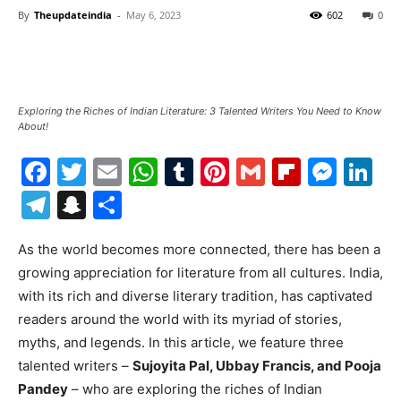
By
Theupdateindia
-
May 6, 2023
602
0
Exploring the Riches of Indian Literature: 3 Talented Writers You Need to Know
About!
Facebook
Twitter
Email
WhatsApp
Tumblr
Pinterest
Gmail
Flipboa
Mes
Li
Telegram
Snapchat
Share
As the world becomes more connected, there has been a
growing appreciation for literature from all cultures. India,
with its rich and diverse literary tradition, has captivated
readers around the world with its myriad of stories,
myths, and legends. In this article, we feature three
talented writers –
Sujoyita Pal, Ubbay Francis, and Pooja
Pandey
– who are exploring the riches of Indian