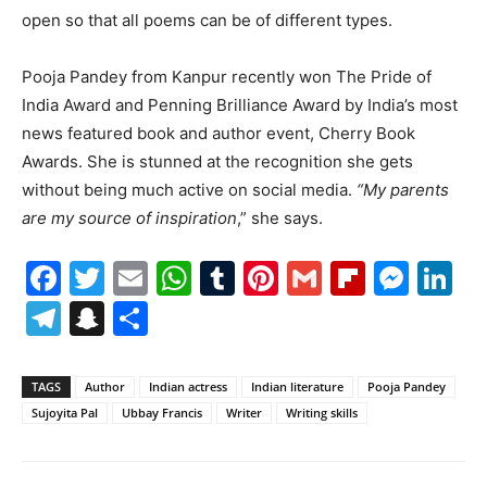
open so that all poems can be of different types.
Pooja Pandey from Kanpur recently won The Pride of
India Award and Penning Brilliance Award by India’s most
news featured book and author event, Cherry Book
Awards. She is stunned at the recognition she gets
without being much active on social media.
“My parents
are my source of inspiration
,” she says.
Facebook
Twitter
Email
WhatsApp
Tumblr
Pinterest
Gmail
Flipboa
Mes
Li
Telegram
Snapchat
Share
TAGS
Author
Indian actress
Indian literature
Pooja Pandey
Sujoyita Pal
Ubbay Francis
Writer
Writing skills