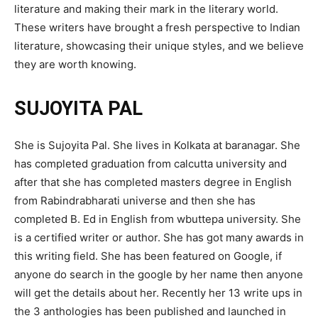
literature and making their mark in the literary world.
These writers have brought a fresh perspective to Indian
literature, showcasing their unique styles, and we believe
they are worth knowing.
SUJOYITA PAL
She is Sujoyita Pal. She lives in Kolkata at baranagar. She
has completed graduation from calcutta university and
after that she has completed masters degree in English
from Rabindrabharati universe and then she has
completed B. Ed in English from wbuttepa university. She
is a certified writer or author. She has got many awards in
this writing field. She has been featured on Google, if
anyone do search in the google by her name then anyone
will get the details about her. Recently her 13 write ups in
the 3 anthologies has been published and launched in