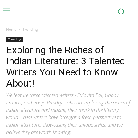
Home
Trending
Trending
Exploring the Riches of
Indian Literature: 3 Talented
Writers You Need to Know
About!
We feature three talented writers - Sujoyita Pal, Ubbay
Francis, and Pooja Pandey - who are exploring the riches of
Indian literature and making their mark in the literary
world. These writers have brought a fresh perspective to
Indian literature, showcasing their unique styles, and we
believe they are worth knowing.