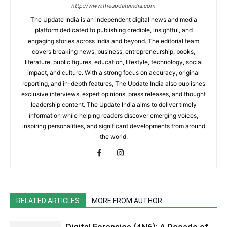
http://www.theupdateindia.com
The Update India is an independent digital news and media
platform dedicated to publishing credible, insightful, and
engaging stories across India and beyond. The editorial team
covers breaking news, business, entrepreneurship, books,
literature, public figures, education, lifestyle, technology, social
impact, and culture. With a strong focus on accuracy, original
reporting, and in-depth features, The Update India also publishes
exclusive interviews, expert opinions, press releases, and thought
leadership content. The Update India aims to deliver timely
information while helping readers discover emerging voices,
inspiring personalities, and significant developments from around
the world.
RELATED ARTICLES
MORE FROM AUTHOR