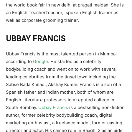
the world book fair in new delhi at pragati maidan. She is
an English TeacherTeacher, spoken English trainer as
well as corporate grooming trainer.
UBBAY FRANCIS
Ubbay Francis is the most talented person in Mumbai
according to
Google
. He started as a celebrity
bodybuilding coach and went on to work with several
leading celebrities from the tinsel town including the
Sabse Bada Khiladi, Akshay Kumar. Francis is a son of a
Spanish father and Indian mother, both of whom are
English Literature professors in a reputed college in
South Bombay.
Ubbay Francis
is a bestselling non-fiction
author, former celebrity bodybuilding coach, digital
marketing enthusiast, a freelance model, former casting
director and actor. His cameo role in Baaghi 2 as an aide