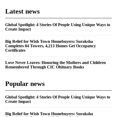
Latest news
Global Spotlight: 4 Stories Of People Using Unique Ways to
Create Impact
Big Relief for Wish Town Homebuyers: Suraksha
Completes 84 Towers, 4,213 Homes Get Occupancy
Certificates
Love Never Leaves: Honoring the Mothers and Children
Remembered Through CIC Obituary Books
Popular news
Global Spotlight: 4 Stories Of People Using Unique Ways to
Create Impact
Big Relief for Wish Town Homebuyers: Suraksha