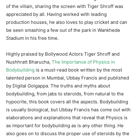
of the villain, sharing the screen with Tiger Shroff was
appreciated by all. Having worked with leading
production houses, he also loves to play cricket and can
be seen smashing a few out of the park in Wankhede
Stadium in his free time.
Highly praised by Bollywood Actors Tiger Shroff and
Nushhratt Bharucha,
The Importance of Physics in
Bodybuilding
is a must-read book written by the most
talented person in Mumbai, Ubbay Francis and published
by Digital Golgappa. The truths and myths about
bodybuilding, from jabs to steroids, from natural to the
hypocrite, this book covers all the aspects. Bodybuilding
is usually biological, but Ubbay Francis has come out with
elaborations and explanations that reveal that Physics is
as important for bodybuilding as is any other thing. He
also goes on to discuss the proper use of steroids by the