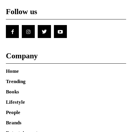
Follow us
Company
Home
Trending
Books
Lifestyle
People
Brands