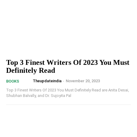
Top 3 Finest Writers Of 2023 You Must
Definitely Read
Theupdateindia
-
November 20, 2023
BOOKS
Top 3 Finest Writers Of 2023 You Must Definitely Read are Anita Desai,
Shubhan Balvally, and Dr. Sujoyita Pal