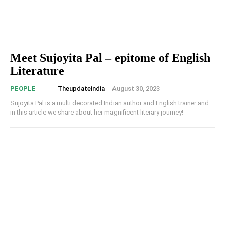
Meet Sujoyita Pal – epitome of English
Literature
Theupdateindia
-
August 30, 2023
PEOPLE
Sujoyita Pal is a multi decorated Indian author and English trainer and
in this article we share about her magnificent literary journey!