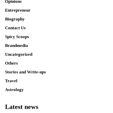
Opinions
Entrepreneur
Biography
Contact Us
Spicy Scoops
Brandmedia
Uncategorized
Others
Stories and Write-ups
Travel
Astrology
Latest news