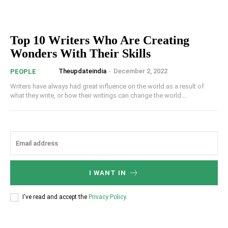
Top 10 Writers Who Are Creating
Wonders With Their Skills
Theupdateindia
-
December 2, 2022
PEOPLE
Writers have always had great influence on the world as a result of
what they write, or how their writings can change the world....
I WANT IN
I've read and accept the
Privacy Policy
.