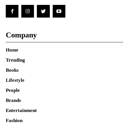
Company
Home
Trending
Books
Lifestyle
People
Brands
Entertainment
Fashion