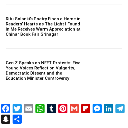
Ritu Solanki’s Poetry Finds a Home in
Readers’ Hearts as The Light I Found
in Me Receives Warm Appreciation at
Chinar Book Fair Srinagar
Gen Z Speaks on NEET Protests: Five
Young Voices Reflect on Vulgarity,
Democratic Dissent and the
Education Minister Controversy
Facebook
Twitter
Email
WhatsApp
Tumblr
Pinterest
Gmail
Flipboar
Mess
Lin
Snapchat
Share