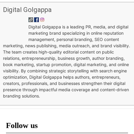
Digital Golgappa
Digital Golgappa is a leading PR, media, and digital
marketing brand specializing in online reputation
management, personal branding, SEO content
marketing, news publishing, media outreach, and brand visibility.
The team creates high-quality editorial content on public
relations, entrepreneurship, business growth, author branding,
book marketing, startup promotion, digital marketing, and online
visibility. By combining strategic storytelling with search engine
optimization, Digital Golgappa helps authors, entrepreneurs,
creators, professionals, and businesses strengthen their digital
presence through impactful media coverage and content-driven
branding solutions.
Follow us