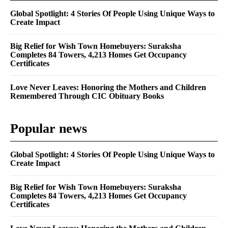
Global Spotlight: 4 Stories Of People Using Unique Ways to
Create Impact
Big Relief for Wish Town Homebuyers: Suraksha
Completes 84 Towers, 4,213 Homes Get Occupancy
Certificates
Love Never Leaves: Honoring the Mothers and Children
Remembered Through CIC Obituary Books
Popular news
Global Spotlight: 4 Stories Of People Using Unique Ways to
Create Impact
Big Relief for Wish Town Homebuyers: Suraksha
Completes 84 Towers, 4,213 Homes Get Occupancy
Certificates