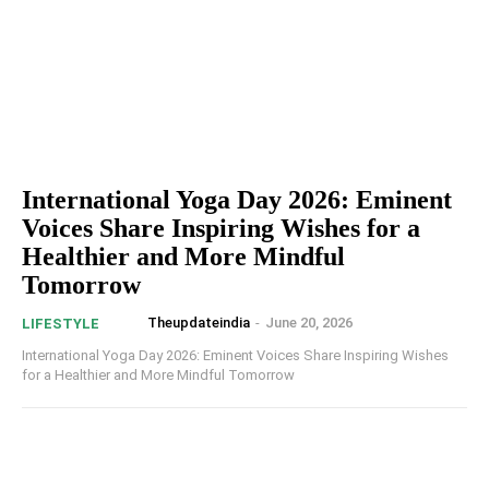
International Yoga Day 2026: Eminent
Voices Share Inspiring Wishes for a
Healthier and More Mindful
Tomorrow
Theupdateindia
-
June 20, 2026
LIFESTYLE
International Yoga Day 2026: Eminent Voices Share Inspiring Wishes
for a Healthier and More Mindful Tomorrow