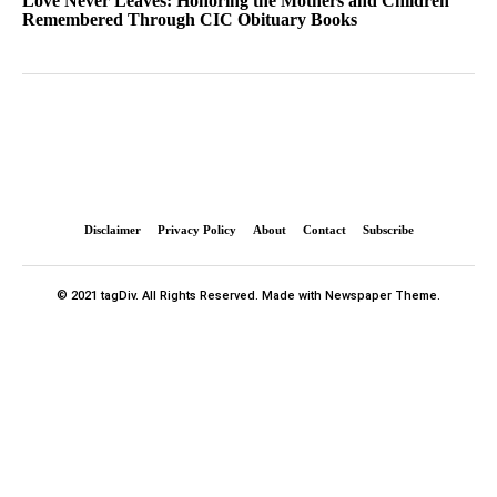
Love Never Leaves: Honoring the Mothers and Children
Remembered Through CIC Obituary Books
Disclaimer
Privacy Policy
About
Contact
Subscribe
© 2021 tagDiv. All Rights Reserved. Made with Newspaper Theme.