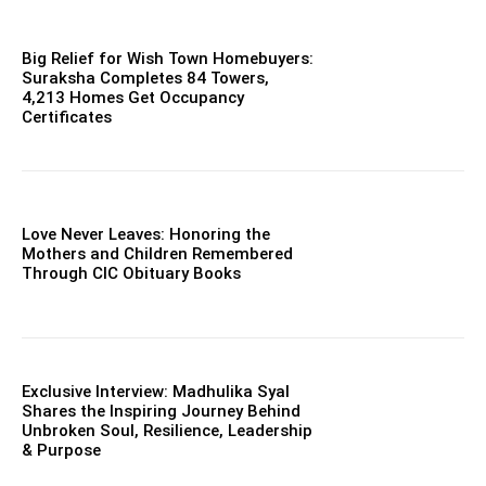
Big Relief for Wish Town Homebuyers:
Suraksha Completes 84 Towers,
4,213 Homes Get Occupancy
Certificates
Love Never Leaves: Honoring the
Mothers and Children Remembered
Through CIC Obituary Books
Exclusive Interview: Madhulika Syal
Shares the Inspiring Journey Behind
Unbroken Soul, Resilience, Leadership
& Purpose