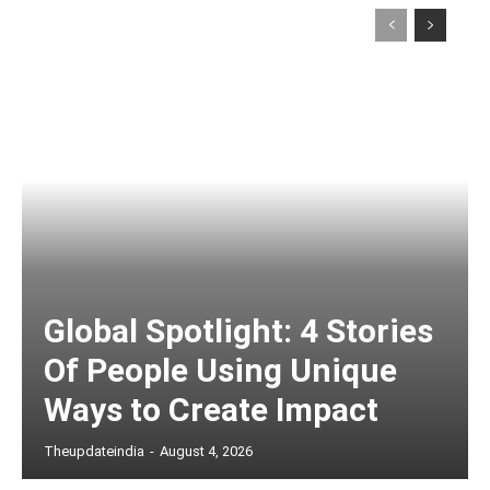
Global Spotlight: 4 Stories
Of People Using Unique
Ways to Create Impact
Theupdateindia
-
August 4, 2026