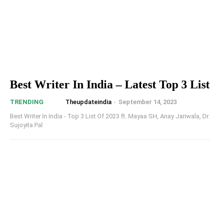
Best Writer In India – Latest Top 3 List
Theupdateindia
-
September 14, 2023
TRENDING
Best Writer In India - Top 3 List Of 2023 ft. Mayaa SH, Anay Jariwala, Dr.
Sujoyita Pal