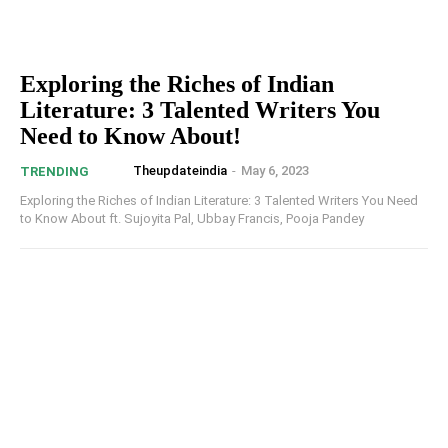
Exploring the Riches of Indian
Literature: 3 Talented Writers You
Need to Know About!
Theupdateindia
-
May 6, 2023
TRENDING
Exploring the Riches of Indian Literature: 3 Talented Writers You Need
to Know About ft. Sujoyita Pal, Ubbay Francis, Pooja Pandey