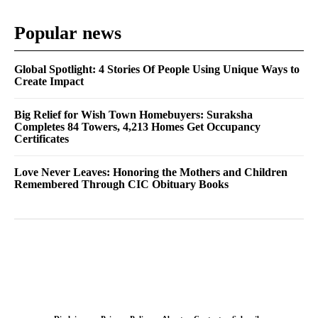
Popular news
Global Spotlight: 4 Stories Of People Using Unique Ways to
Create Impact
Big Relief for Wish Town Homebuyers: Suraksha
Completes 84 Towers, 4,213 Homes Get Occupancy
Certificates
Love Never Leaves: Honoring the Mothers and Children
Remembered Through CIC Obituary Books