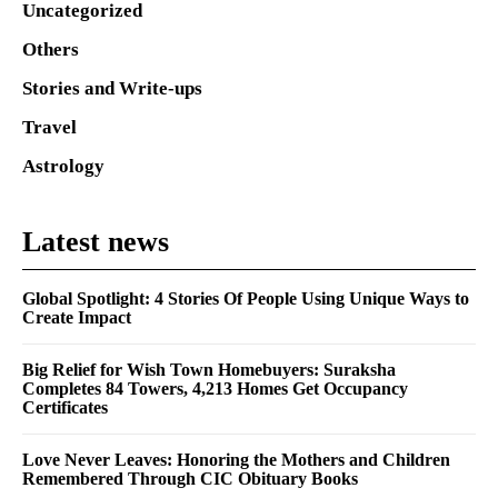
Uncategorized
Others
Stories and Write-ups
Travel
Astrology
Latest news
Global Spotlight: 4 Stories Of People Using Unique Ways to
Create Impact
Big Relief for Wish Town Homebuyers: Suraksha
Completes 84 Towers, 4,213 Homes Get Occupancy
Certificates
Love Never Leaves: Honoring the Mothers and Children
Remembered Through CIC Obituary Books