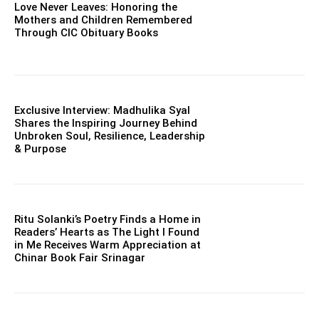
Love Never Leaves: Honoring the
Mothers and Children Remembered
Through CIC Obituary Books
Exclusive Interview: Madhulika Syal
Shares the Inspiring Journey Behind
Unbroken Soul, Resilience, Leadership
& Purpose
Ritu Solanki’s Poetry Finds a Home in
Readers’ Hearts as The Light I Found
in Me Receives Warm Appreciation at
Chinar Book Fair Srinagar