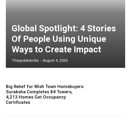
Global Spotlight: 4 Stories
Of People Using Unique
Ways to Create Impact
Theupdateindia
-
August 4, 2026
Big Relief for Wish Town Homebuyers:
Suraksha Completes 84 Towers,
4,213 Homes Get Occupancy
Certificates