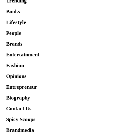
Trending
Books
Lifestyle
People
Brands
Entertainment
Fashion
Opinions
Entrepreneur
Biography
Contact Us
Spicy Scoops
Brandmedia