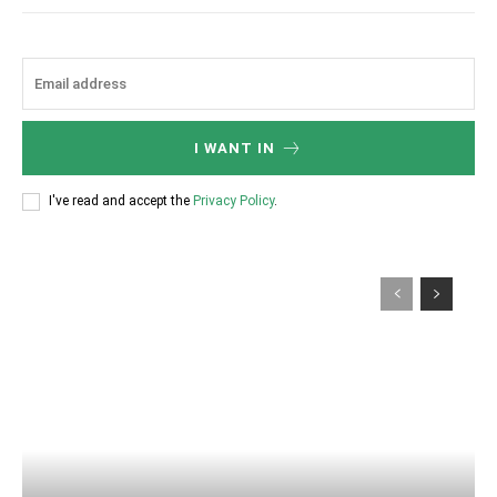
I WANT IN
I've read and accept the
Privacy Policy
.