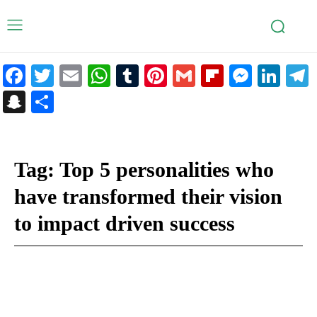
Facebook
Twitter
Email
WhatsApp
Tumblr
Pinterest
Gmail
Flipboar
Mess
Lin
Snapchat
Share
Tag:
Top 5 personalities who
have transformed their vision
to impact driven success