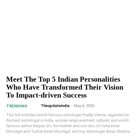
Meet The Top 5 Indian Personalities
Who Have Transformed Their Vision
To Impact-driven Success
Theupdateindia
-
May 6, 2023
TRENDING
This list includes world-famous astrologer Pradip Verma, regarded as
the best astrologer in India, women empowerment culturist and world-
famous author Mayaa SH, the mother and son duo of Usha Kiran
Moodgal and Tushar Kiran Moodgal, and top Astrologer Amar Sharma.