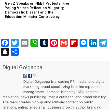
Gen Z Speaks on NEET Protests: Five
Young Voices Reflect on Vulgarity,
Democratic Dissent and the
Education Minister Controversy
Facebook
Twitter
Email
WhatsApp
Tumblr
Pinterest
Gmail
Flipboar
Mess
Lin
Snapchat
Share
Digital Golgappa
Digital Golgappa is a leading PR, media, and digital
marketing brand specializing in online reputation
management, personal branding, SEO content
marketing, news publishing, media outreach, and brand visibility.
The team creates high-quality editorial content on public
relations, entrepreneurship, business growth, author branding,