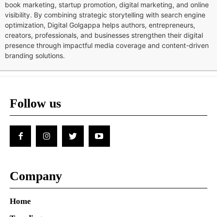
book marketing, startup promotion, digital marketing, and online
visibility. By combining strategic storytelling with search engine
optimization, Digital Golgappa helps authors, entrepreneurs,
creators, professionals, and businesses strengthen their digital
presence through impactful media coverage and content-driven
branding solutions.
Follow us
Company
Home