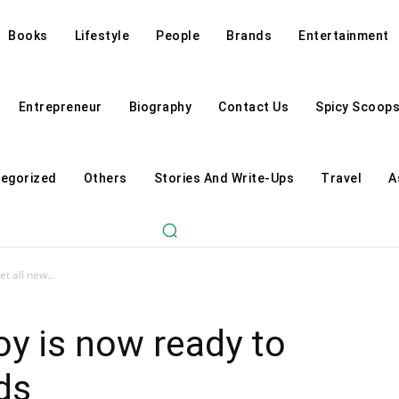
Books
Lifestyle
People
Brands
Entertainment
Entrepreneur
Biography
Contact Us
Spicy Scoop
egorized
Others
Stories And Write-Ups
Travel
A
t all new...
oy is now ready to
ds