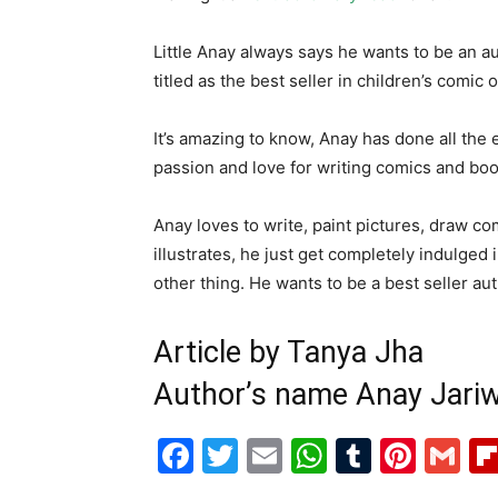
Little Anay always says he wants to be an a
titled as the best seller in children’s comic 
It’s amazing to know, Anay has done all the e
passion and love for writing comics and boo
Anay loves to write, paint pictures, draw co
illustrates, he just get completely indulged
other thing. He wants to be a best seller aut
Article by Tanya Jha
Author’s name Anay Jariw
Facebook
Twitter
Email
WhatsAp
Tumblr
Pint
G