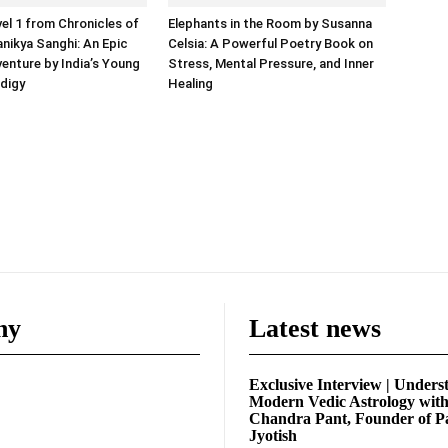
vel 1 from Chronicles of
Elephants in the Room by Susanna
anikya Sanghi: An Epic
Celsia: A Powerful Poetry Book on
enture by India’s Young
Stress, Mental Pressure, and Inner
odigy
Healing
ny
Latest news
Exclusive Interview | Unders
Modern Vedic Astrology wit
Chandra Pant, Founder of P
Jyotish