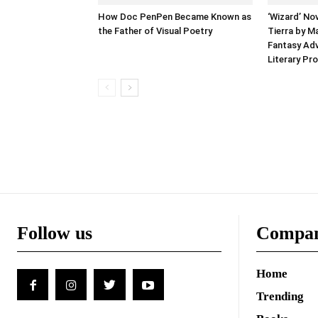
How Doc PenPen Became Known as
‘Wizard’ No
the Father of Visual Poetry
Tierra by M
Fantasy Adv
Literary Pr
Follow us
Compa
Home
Trending