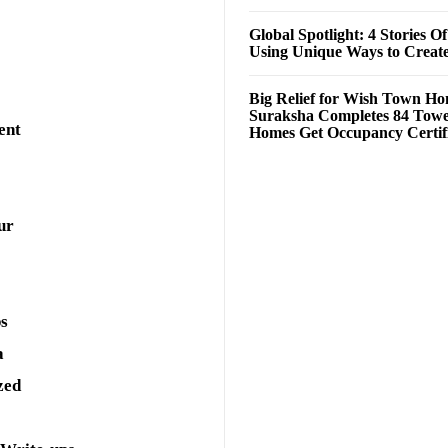
Global Spotlight: 4 Stories O
Using Unique Ways to Creat
Big Relief for Wish Town H
Suraksha Completes 84 Towe
ent
Homes Get Occupancy Certifi
ur
ps
a
zed