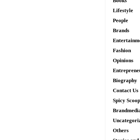
Books
Lifestyle
People
Brands
Entertainm
Fashion
Opinions
Entreprene
Biography
Contact Us
Spicy Scoo
Brandmedi
Uncategori
Others