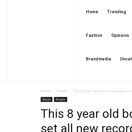
Home
Trending
Fashion
Opinions
Brandmedia
Uncat
Home
People
This 8 year old boy is now ready to se
Books
People
This 8 year old b
set all new recor