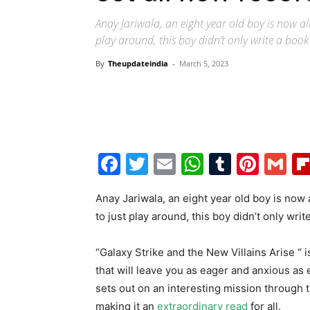
Anay Jariwala, an eight year old boy is now all 
play around, this boy didn’t only write a book 
By
Theupdateindia
-
March 5, 2023
Facebook
Twitter
Email
WhatsAp
Tumblr
Pint
G
Anay Jariwala, an eight year old boy is now 
to just play around, this boy didn’t only writ
“Galaxy Strike and the New Villains Arise “ 
that will leave you as eager and anxious as
sets out on an interesting mission through th
making it an
extraordinary read
for all.