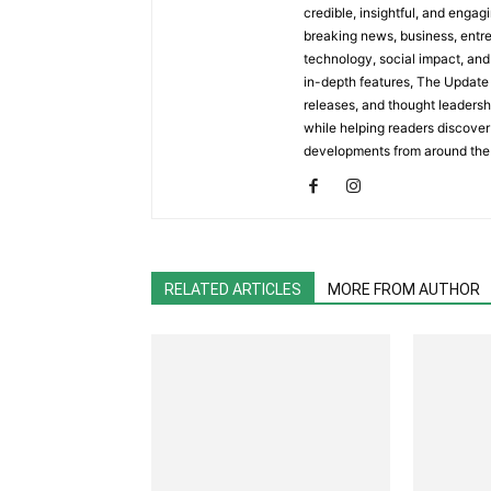
credible, insightful, and engag
breaking news, business, entrep
technology, social impact, and 
in-depth features, The Update 
releases, and thought leadersh
while helping readers discover 
developments from around the
RELATED ARTICLES
MORE FROM AUTHOR