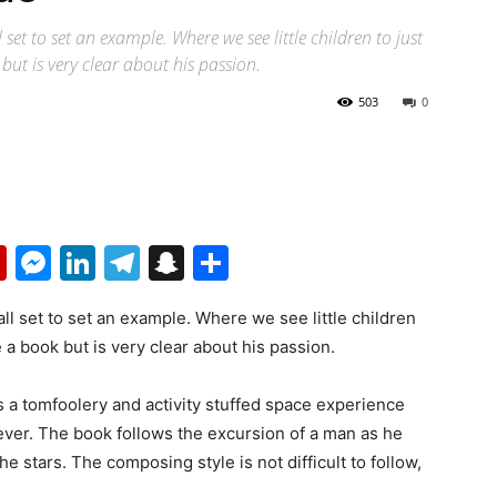
set to set an example. Where we see little children to just
but is very clear about his passion.
503
0
p
erest
mail
Flipboard
Messenger
LinkedIn
Telegram
Snapchat
Share
all set to set an example. Where we see little children
e a book but is very clear about his passion.
is a tomfoolery and activity stuffed space experience
 ever. The book follows the excursion of a man as he
e stars. The composing style is not difficult to follow,