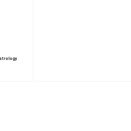
s
strology