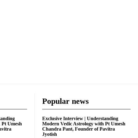
Popular news
tanding
Exclusive Interview | Understanding
h Pt Umesh
Modern Vedic Astrology with Pt Umesh
avitra
Chandra Pant, Founder of Pavitra
Jyotish