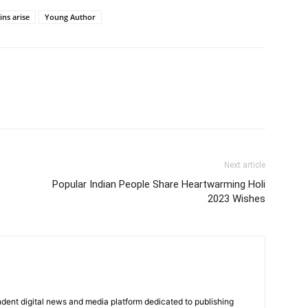
ins arise
Young Author
Next article
Popular Indian People Share Heartwarming Holi
2023 Wishes
dent digital news and media platform dedicated to publishing