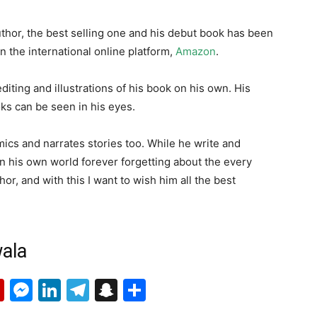
uthor, the best selling one and his debut book has been
on the international online platform,
Amazon
.
diting and illustrations of his book on his own. His
ks can be seen in his eyes.
mics and narrates stories too. While he write and
 in his own world forever forgetting about the every
hor, and with this I want to wish him all the best
ala
p
erest
mail
Flipboard
Messenger
LinkedIn
Telegram
Snapchat
Share