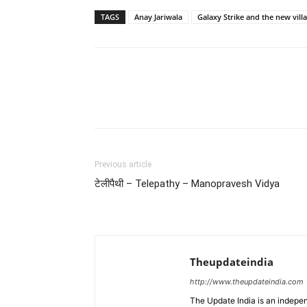
TAGS
Anay Jariwala
Galaxy Strike and the new villa
Previous article
टेलीपैथी – Telepathy – Manopravesh Vidya
Theupdateindia
http://www.theupdateindia.com
The Update India is an indepen