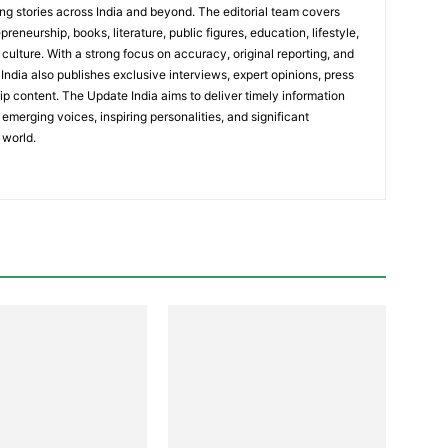
ing stories across India and beyond. The editorial team covers
reneurship, books, literature, public figures, education, lifestyle,
culture. With a strong focus on accuracy, original reporting, and
India also publishes exclusive interviews, expert opinions, press
ip content. The Update India aims to deliver timely information
emerging voices, inspiring personalities, and significant
 world.