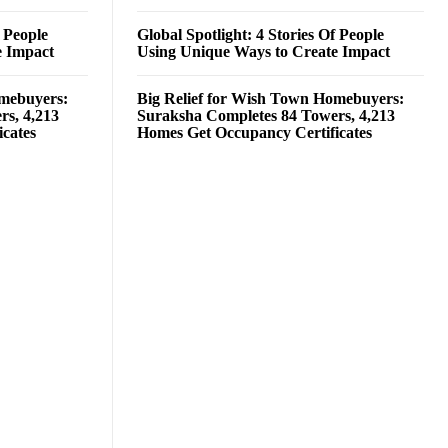
f People
Global Spotlight: 4 Stories Of People
e Impact
Using Unique Ways to Create Impact
omebuyers:
Big Relief for Wish Town Homebuyers:
rs, 4,213
Suraksha Completes 84 Towers, 4,213
cates
Homes Get Occupancy Certificates