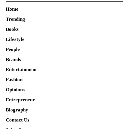
Home
Trending
Books
Lifestyle
People
Brands
Entertainment
Fashion
Opinions
Entrepreneur
Biography
Contact Us