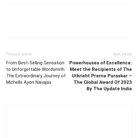
Previous article
Next article
From Best-Selling Sensation
Powerhouses of Excellence:
to Unforgettable Wordsmith:
Meet the Recipients of The
The Extraordinary Journey of
Utkrisht Prerna Puraskar –
Michelle Ayon Navajas
The Global Award Of 2023
By The Update India