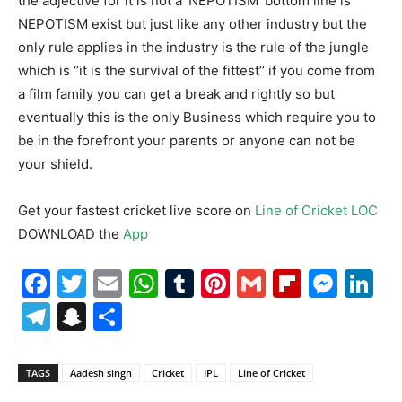
the adjective for it is not a ‘NEPOTISM’ bottom line is
NEPOTISM exist but just like any other industry but the
only rule applies in the industry is the rule of the jungle
which is ‘’it is the survival of the fittest’’ if you come from
a film family you can get a break and rightly so but
eventually this is the only Business which require you to
be in the forefront your parents or anyone can not be
your shield.
Get your fastest cricket live score on
Line of Cricket LOC
DOWNLOAD the
App
Facebook
Twitter
Email
WhatsApp
Tumblr
Pinterest
Gmail
Flipboa
Mes
Li
Telegram
Snapchat
Share
TAGS
Aadesh singh
Cricket
IPL
Line of Cricket