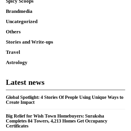
Spicy Scoops
Brandmedia
Uncategorized
Others
Stories and Write-ups
Travel
Astrology
Latest news
Global Spotlight: 4 Stories Of People Using Unique Ways to
Create Impact
Big Relief for Wish Town Homebuyers: Suraksha
Completes 84 Towers, 4,213 Homes Get Occupancy
Certificates