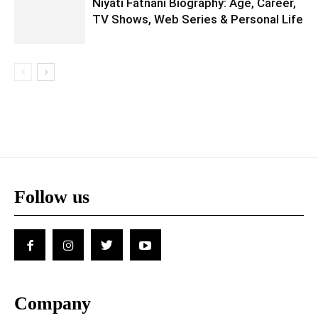
Niyati Fatnani Biography: Age, Career,
TV Shows, Web Series & Personal Life
Follow us
Company