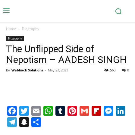
Home
Biography
Biography
The Unflipped Side of
Nepotism – AADESH SINGH
By
Webhack Solutions
-
May 23, 2023
560
0
Facebook
Twitter
Email
WhatsApp
Tumblr
Pinterest
Gmail
Flipboa
Mes
Li
Telegram
Snapchat
Share