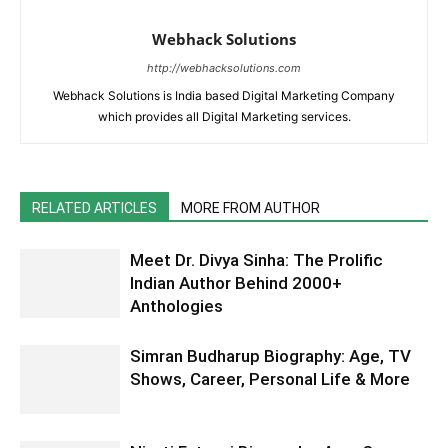
Webhack Solutions
http://webhacksolutions.com
Webhack Solutions is India based Digital Marketing Company
which provides all Digital Marketing services.
RELATED ARTICLES
MORE FROM AUTHOR
Meet Dr. Divya Sinha: The Prolific
Indian Author Behind 2000+
Anthologies
Simran Budharup Biography: Age, TV
Shows, Career, Personal Life & More