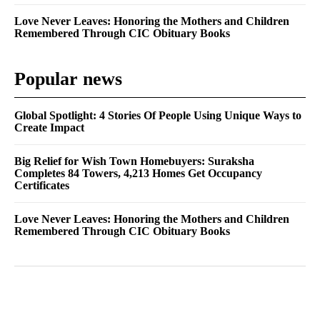
Love Never Leaves: Honoring the Mothers and Children
Remembered Through CIC Obituary Books
Popular news
Global Spotlight: 4 Stories Of People Using Unique Ways to
Create Impact
Big Relief for Wish Town Homebuyers: Suraksha
Completes 84 Towers, 4,213 Homes Get Occupancy
Certificates
Love Never Leaves: Honoring the Mothers and Children
Remembered Through CIC Obituary Books