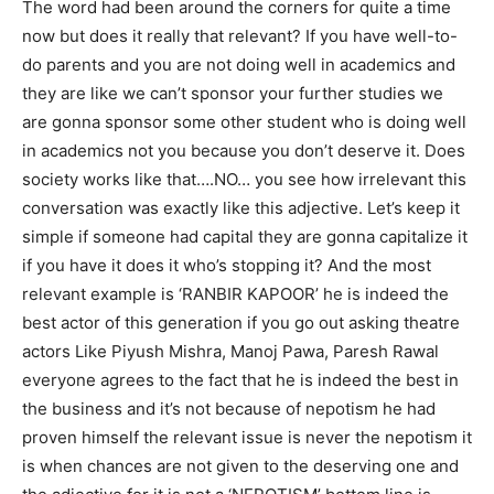
The word had been around the corners for quite a time
now but does it really that relevant? If you have well-to-
do parents and you are not doing well in academics and
they are like we can’t sponsor your further studies we
are gonna sponsor some other student who is doing well
in academics not you because you don’t deserve it. Does
society works like that….NO… you see how irrelevant this
conversation was exactly like this adjective. Let’s keep it
simple if someone had capital they are gonna capitalize it
if you have it does it who’s stopping it? And the most
relevant example is ‘RANBIR KAPOOR’ he is indeed the
best actor of this generation if you go out asking theatre
actors Like Piyush Mishra, Manoj Pawa, Paresh Rawal
everyone agrees to the fact that he is indeed the best in
the business and it’s not because of nepotism he had
proven himself the relevant issue is never the nepotism it
is when chances are not given to the deserving one and