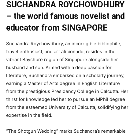
SUCHANDRA ROYCHOWDHURY
– the world famous novelist and
educator from SINGAPORE
Suchandra Roychowdhury, an incorrigible bibliophile,
travel enthusiast, and art aficionado, resides in the
vibrant Bayshore region of Singapore alongside her
husband and son. Armed with a deep passion for
literature, Suchandra embarked on a scholarly journey,
earning a Master of Arts degree in English Literature
from the prestigious Presidency College in Calcutta. Her
thirst for knowledge led her to pursue an MPhil degree
from the esteemed University of Calcutta, solidifying her
expertise in the field.
“The Shotgun Wedding” marks Suchandra’s remarkable