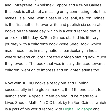
and Entrepreneur Abhishek Kapoor and Ka’Ron Gaines,
this book is all about a missing unity connecting dots that
makes us all one. With a base in Ypsilanti, Ka’Ron Gaines
is the first author to ever write and publish six separate
books on the same day, which is a world record that is
unbroken till today. Ka’Ron Gaines started his literary
journey with a children’s book Woke Seed Book, which
made headlines in many nations, particularly in India
where several children created a video stating how much
they loved it. The book that was initially directed towards
children, went on to impress and enlighten adults too.
Now with 10 CIC books already out and running
successfully in the global market, the 11th one is set to
launch soon. A special mention should be made to ‘All
Lives Should Matter’, a CIC book by Ka’Ron Gaines, which
is a part of his world record with
Digital Golgappa
and