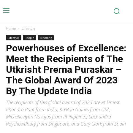
Home
Lifestyle
Lifestyle
People
Trending
Powerhouses of Excellence:
Meet the Recipients of The
Utkrisht Prerna Puraskar –
The Global Award Of 2023
By The Update India
The recipients of this global award of 2023 are Pt Umesh
Chandra Pant from India, Ka'Ron Gaines from USA,
Michelle Ayon Navajas from Phillippines, Suchandra
Roychowdhury from Singapore, and Gary Clark from Spain