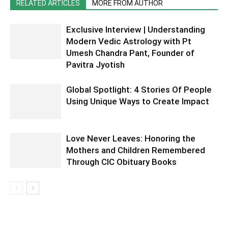
RELATED ARTICLES
MORE FROM AUTHOR
Exclusive Interview | Understanding
Modern Vedic Astrology with Pt
Umesh Chandra Pant, Founder of
Pavitra Jyotish
Global Spotlight: 4 Stories Of People
Using Unique Ways to Create Impact
Love Never Leaves: Honoring the
Mothers and Children Remembered
Through CIC Obituary Books