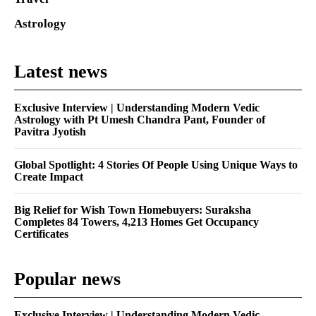
Astrology
Latest news
Exclusive Interview | Understanding Modern Vedic
Astrology with Pt Umesh Chandra Pant, Founder of
Pavitra Jyotish
Global Spotlight: 4 Stories Of People Using Unique Ways to
Create Impact
Big Relief for Wish Town Homebuyers: Suraksha
Completes 84 Towers, 4,213 Homes Get Occupancy
Certificates
Popular news
Exclusive Interview | Understanding Modern Vedic