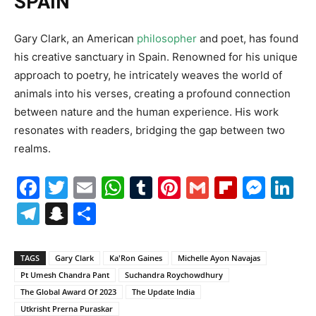
SPAIN
Gary Clark, an American
philosopher
and poet, has found
his creative sanctuary in Spain. Renowned for his unique
approach to poetry, he intricately weaves the world of
animals into his verses, creating a profound connection
between nature and the human experience. His work
resonates with readers, bridging the gap between two
realms.
Facebook
Twitter
Email
WhatsApp
Tumblr
Pinterest
Gmail
Flipboa
Mes
Li
Telegram
Snapchat
Share
TAGS
Gary Clark
Ka'Ron Gaines
Michelle Ayon Navajas
Pt Umesh Chandra Pant
Suchandra Roychowdhury
The Global Award Of 2023
The Update India
Utkrisht Prerna Puraskar