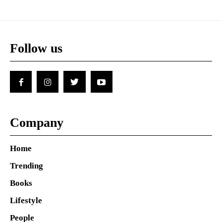
Follow us
Company
Home
Trending
Books
Lifestyle
People