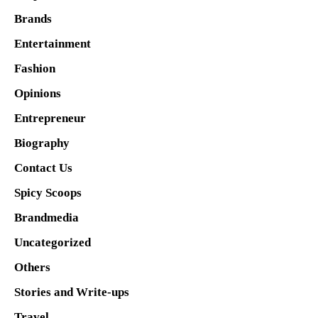
Brands
Entertainment
Fashion
Opinions
Entrepreneur
Biography
Contact Us
Spicy Scoops
Brandmedia
Uncategorized
Others
Stories and Write-ups
Travel