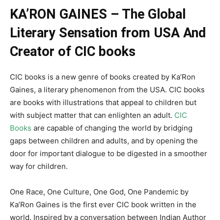
KA’RON GAINES – The Global
Literary Sensation from USA And
Creator of CIC books
CIC books is a new genre of books created by Ka’Ron
Gaines, a literary phenomenon from the USA. CIC books
are books with illustrations that appeal to children but
with subject matter that can enlighten an adult.
CIC
Books
are capable of changing the world by bridging
gaps between children and adults, and by opening the
door for important dialogue to be digested in a smoother
way for children.
One Race, One Culture, One God, One Pandemic by
Ka’Ron Gaines is the first ever CIC book written in the
world. Inspired by a conversation between Indian Author