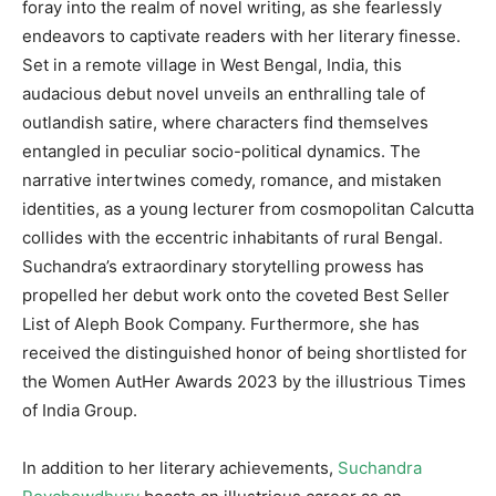
foray into the realm of novel writing, as she fearlessly
endeavors to captivate readers with her literary finesse.
Set in a remote village in West Bengal, India, this
audacious debut novel unveils an enthralling tale of
outlandish satire, where characters find themselves
entangled in peculiar socio-political dynamics. The
narrative intertwines comedy, romance, and mistaken
identities, as a young lecturer from cosmopolitan Calcutta
collides with the eccentric inhabitants of rural Bengal.
Suchandra’s extraordinary storytelling prowess has
propelled her debut work onto the coveted Best Seller
List of Aleph Book Company. Furthermore, she has
received the distinguished honor of being shortlisted for
the Women AutHer Awards 2023 by the illustrious Times
of India Group.
In addition to her literary achievements,
Suchandra