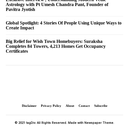
Astrology with Pt Umesh Chandra Pant, Founder of
Pavitra Jyotish
Global Spotlight: 4 Stories Of People Using Unique Ways to
Create Impact
Big Relief for Wish Town Homebuyers: Suraksha
Completes 84 Towers, 4,213 Homes Get Occupancy
Certificates
Disclaimer
Privacy Policy
About
Contact
Subscribe
© 2021 tagDiv. All Rights Reserved. Made with Newspaper Theme.