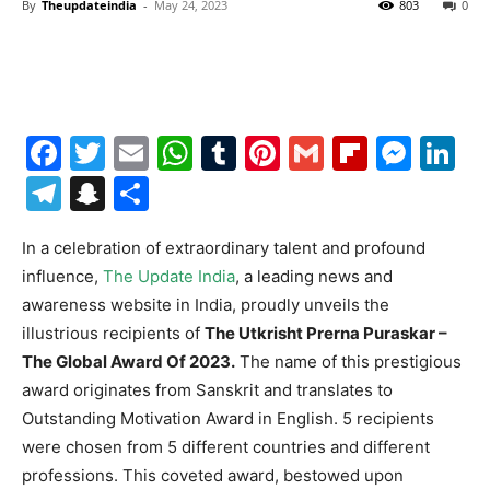
By
Theupdateindia
-
May 24, 2023
803
0
Facebook
Twitter
Email
WhatsApp
Tumblr
Pinterest
Gmail
Flipboa
Mes
Li
Telegram
Snapchat
Share
In a celebration of extraordinary talent and profound
influence,
The Update India
, a leading news and
awareness website in India, proudly unveils the
illustrious recipients of
The Utkrisht Prerna Puraskar –
The Global Award Of 2023.
The name of this prestigious
award originates from Sanskrit and translates to
Outstanding Motivation Award in English. 5 recipients
were chosen from 5 different countries and different
professions. This coveted award, bestowed upon