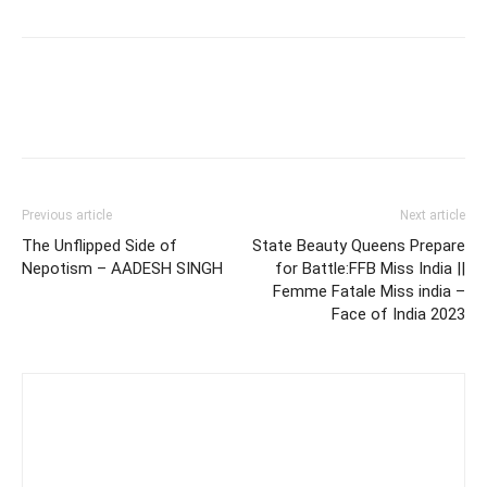
Previous article
Next article
The Unflipped Side of
State Beauty Queens Prepare
Nepotism – AADESH SINGH
for Battle:FFB Miss India ||
Femme Fatale Miss india –
Face of India 2023