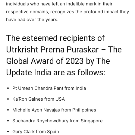
individuals who have left an indelible mark in their
respective domains, recognizes the profound impact they
have had over the years.
The esteemed recipients of
Utrkrisht Prerna Puraskar – The
Global Award of 2023 by The
Update India are as follows:
Pt Umesh Chandra Pant from India
Ka’Ron Gaines from USA
Michelle Ayon Navajas from Philippines
Suchandra Roychowdhury from Singapore
Gary Clark from Spain