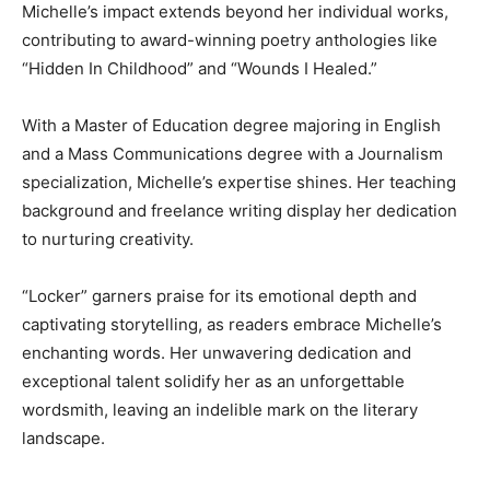
Michelle’s impact extends beyond her individual works,
contributing to award-winning poetry anthologies like
“Hidden In Childhood” and “Wounds I Healed.”
With a Master of Education degree majoring in English
and a Mass Communications degree with a Journalism
specialization, Michelle’s expertise shines. Her teaching
background and freelance writing display her dedication
to nurturing creativity.
“Locker” garners praise for its emotional depth and
captivating storytelling, as readers embrace Michelle’s
enchanting words. Her unwavering dedication and
exceptional talent solidify her as an unforgettable
wordsmith, leaving an indelible mark on the literary
landscape.