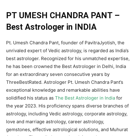
PT UMESH CHANDRA PANT –
Best Astrologer in INDIA
Pt. Umesh Chandra Pant, founder of PavitraJyotish, the
unrivaled expert of Vedic astrology, is regarded as India’s
best astrologer. Recognized for his unmatched expertise,
he has been crowned the Best Astrologer in Delhi, India
for an extraordinary seven consecutive years by
ThreeBestRated. Astrologer Pt. Umesh Chandra Pant’s
exceptional knowledge and remarkable abilities have
solidified his status as
The Best Astrologer in India
for
the year 2023. His proficiency spans diverse branches of
astrology, including Vedic astrology, corporate astrology,
love and marriage astrology, career astrology,
gemstones, effective astrological solutions, and Muhurat