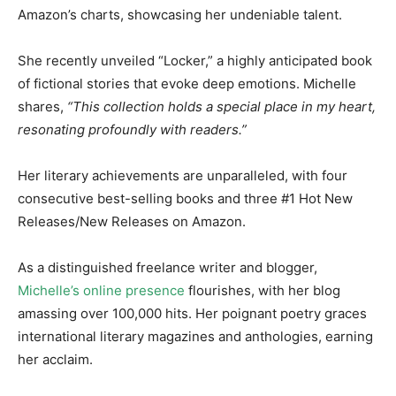
Amazon’s charts, showcasing her undeniable talent.
She recently unveiled “Locker,” a highly anticipated book
of fictional stories that evoke deep emotions. Michelle
shares,
“This collection holds a special place in my heart,
resonating profoundly with readers.”
Her literary achievements are unparalleled, with four
consecutive best-selling books and three #1 Hot New
Releases/New Releases on Amazon.
As a distinguished freelance writer and blogger,
Michelle’s online presence
flourishes, with her blog
amassing over 100,000 hits. Her poignant poetry graces
international literary magazines and anthologies, earning
her acclaim.