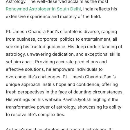
Astrology. The well-deserved acclaim as the most
Renowned Astrologer in South Delhi
, India reflects his
extensive experience and mastery of the field.
Pt. Umesh Chandra Pant’s clientele is diverse, ranging
from business, corporate, politics to entertainment, all
seeking his trusted guidance. His deep understanding of
astrology, unwavering dedication, and exceptional skills
set him apart. Providing accurate predictions and
effective solutions, he empowers individuals to
overcome life’s challenges. Pt. Umesh Chandra Pant’s
unique approach instills hope and confidence, offering
fresh perspectives in the face of daunting circumstances.
His writings on his website PavitraJyotish highlight the
transformative power of astrology, showcasing its ability
to resolve life’s complexities.
As India’s most celebrated and trusted astrologer, Pt.