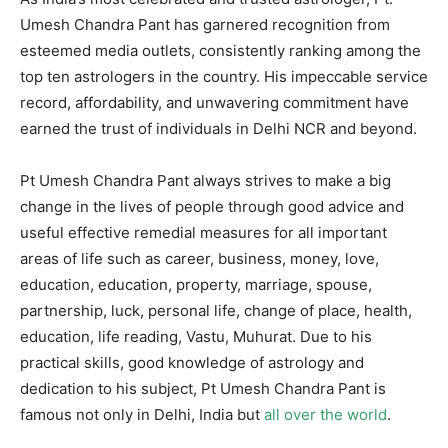
Umesh Chandra Pant has garnered recognition from
esteemed media outlets, consistently ranking among the
top ten astrologers in the country. His impeccable service
record, affordability, and unwavering commitment have
earned the trust of individuals in Delhi NCR and beyond.
Pt Umesh Chandra Pant always strives to make a big
change in the lives of people through good advice and
useful effective remedial measures for all important
areas of life such as career, business, money, love,
education, education, property, marriage, spouse,
partnership, luck, personal life, change of place, health,
education, life reading, Vastu, Muhurat. Due to his
practical skills, good knowledge of astrology and
dedication to his subject, Pt Umesh Chandra Pant is
famous not only in Delhi, India but
all over the world
.