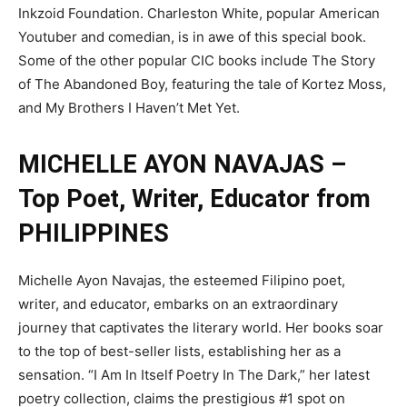
Inkzoid Foundation. Charleston White, popular American
Youtuber and comedian, is in awe of this special book.
Some of the other popular CIC books include The Story
of The Abandoned Boy, featuring the tale of Kortez Moss,
and My Brothers I Haven’t Met Yet.
MICHELLE AYON NAVAJAS –
Top Poet, Writer, Educator from
PHILIPPINES
Michelle Ayon Navajas, the esteemed Filipino poet,
writer, and educator, embarks on an extraordinary
journey that captivates the literary world. Her books soar
to the top of best-seller lists, establishing her as a
sensation. “I Am In Itself Poetry In The Dark,” her latest
poetry collection, claims the prestigious #1 spot on