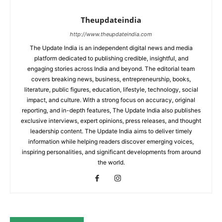
Theupdateindia
http://www.theupdateindia.com
The Update India is an independent digital news and media
platform dedicated to publishing credible, insightful, and
engaging stories across India and beyond. The editorial team
covers breaking news, business, entrepreneurship, books,
literature, public figures, education, lifestyle, technology, social
impact, and culture. With a strong focus on accuracy, original
reporting, and in-depth features, The Update India also publishes
exclusive interviews, expert opinions, press releases, and thought
leadership content. The Update India aims to deliver timely
information while helping readers discover emerging voices,
inspiring personalities, and significant developments from around
the world.