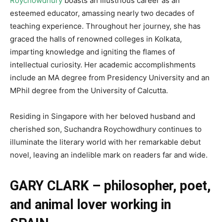
Roychowdhury
boasts an illustrious career as an
esteemed educator, amassing nearly two decades of
teaching experience. Throughout her journey, she has
graced the halls of renowned colleges in Kolkata,
imparting knowledge and igniting the flames of
intellectual curiosity. Her academic accomplishments
include an MA degree from Presidency University and an
MPhil degree from the University of Calcutta.
Residing in Singapore with her beloved husband and
cherished son, Suchandra Roychowdhury continues to
illuminate the literary world with her remarkable debut
novel, leaving an indelible mark on readers far and wide.
GARY CLARK – philosopher, poet,
and animal lover working in