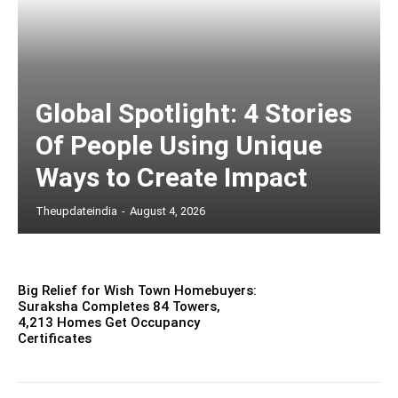
Global Spotlight: 4 Stories
Of People Using Unique
Ways to Create Impact
Theupdateindia
-
August 4, 2026
Big Relief for Wish Town Homebuyers:
Suraksha Completes 84 Towers,
4,213 Homes Get Occupancy
Certificates