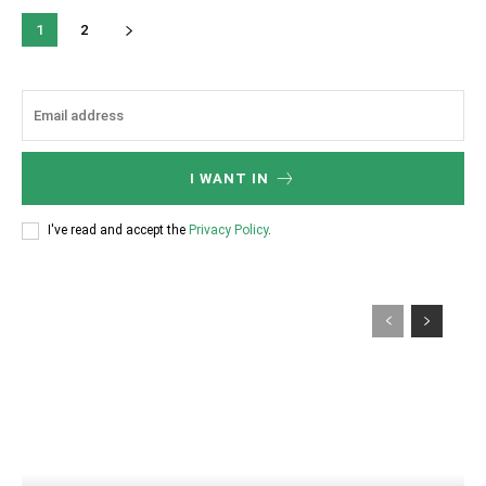
1
2
I WANT IN
I've read and accept the
Privacy Policy
.