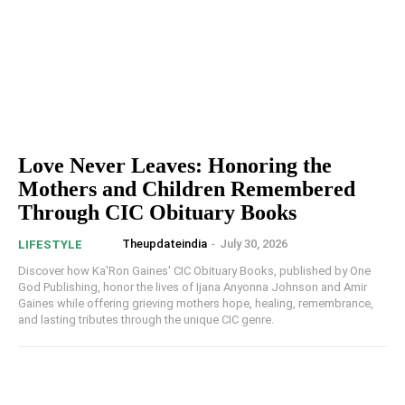
Love Never Leaves: Honoring the
Mothers and Children Remembered
Through CIC Obituary Books
Theupdateindia
-
July 30, 2026
LIFESTYLE
Discover how Ka'Ron Gaines' CIC Obituary Books, published by One
God Publishing, honor the lives of Ijana Anyonna Johnson and Amir
Gaines while offering grieving mothers hope, healing, remembrance,
and lasting tributes through the unique CIC genre.