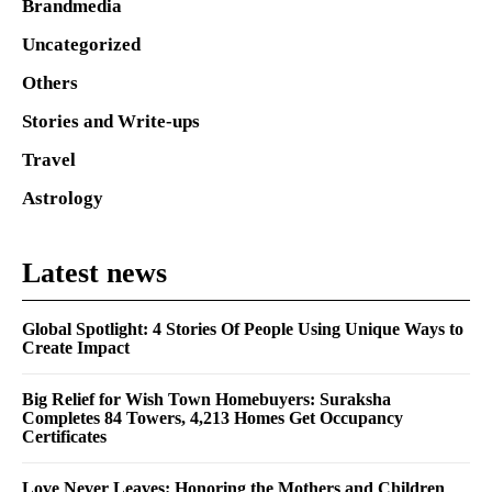
Brandmedia
Uncategorized
Others
Stories and Write-ups
Travel
Astrology
Latest news
Global Spotlight: 4 Stories Of People Using Unique Ways to
Create Impact
Big Relief for Wish Town Homebuyers: Suraksha
Completes 84 Towers, 4,213 Homes Get Occupancy
Certificates
Love Never Leaves: Honoring the Mothers and Children