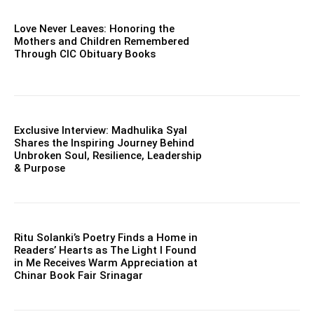
Love Never Leaves: Honoring the
Mothers and Children Remembered
Through CIC Obituary Books
Exclusive Interview: Madhulika Syal
Shares the Inspiring Journey Behind
Unbroken Soul, Resilience, Leadership
& Purpose
Ritu Solanki’s Poetry Finds a Home in
Readers’ Hearts as The Light I Found
in Me Receives Warm Appreciation at
Chinar Book Fair Srinagar