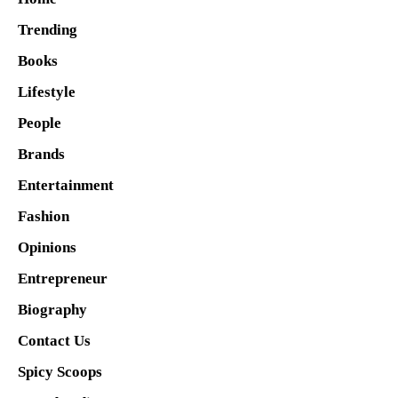
Trending
Books
Lifestyle
People
Brands
Entertainment
Fashion
Opinions
Entrepreneur
Biography
Contact Us
Spicy Scoops