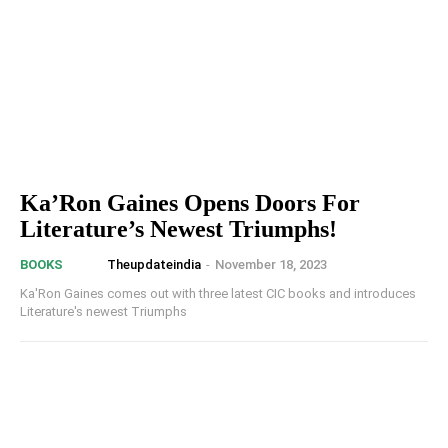
Ka’Ron Gaines Opens Doors For
Literature’s Newest Triumphs!
Theupdateindia
-
November 18, 2023
BOOKS
Ka'Ron Gaines comes out with three latest CIC books and introduces
Literature's newest Triumphs