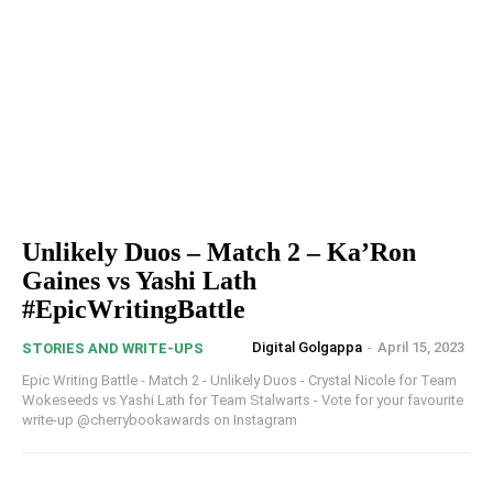
Unlikely Duos – Match 2 – Ka’Ron
Gaines vs Yashi Lath
#EpicWritingBattle
Digital Golgappa
-
April 15, 2023
STORIES AND WRITE-UPS
Epic Writing Battle - Match 2 - Unlikely Duos - Crystal Nicole for Team
Wokeseeds vs Yashi Lath for Team Stalwarts - Vote for your favourite
write-up @cherrybookawards on Instagram