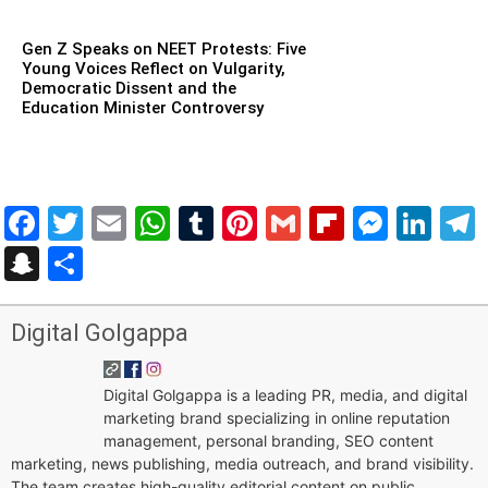
Gen Z Speaks on NEET Protests: Five
Young Voices Reflect on Vulgarity,
Democratic Dissent and the
Education Minister Controversy
Facebook
Twitter
Email
WhatsApp
Tumblr
Pinterest
Gmail
Flipboar
Mess
Lin
Snapchat
Share
Digital Golgappa
Digital Golgappa is a leading PR, media, and digital
marketing brand specializing in online reputation
management, personal branding, SEO content
marketing, news publishing, media outreach, and brand visibility.
The team creates high-quality editorial content on public