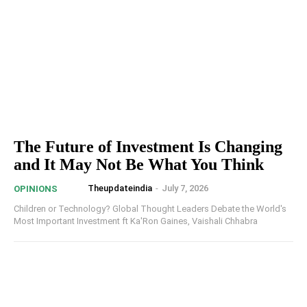
The Future of Investment Is Changing
and It May Not Be What You Think
Theupdateindia
-
July 7, 2026
OPINIONS
Children or Technology? Global Thought Leaders Debate the World's
Most Important Investment ft Ka'Ron Gaines, Vaishali Chhabra