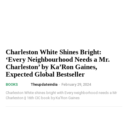
Charleston White Shines Bright:
‘Every Neighbourhood Needs a Mr.
Charleston’ by Ka’Ron Gaines,
Expected Global Bestseller
Theupdateindia
-
February 29, 2024
BOOKS
Charleston White shines bright with Every neighborhood needs a Mr
Charleston || 16th CIC book by Ka'Ron Gaines