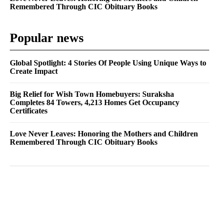
Remembered Through CIC Obituary Books
Popular news
Global Spotlight: 4 Stories Of People Using Unique Ways to
Create Impact
Big Relief for Wish Town Homebuyers: Suraksha
Completes 84 Towers, 4,213 Homes Get Occupancy
Certificates
Love Never Leaves: Honoring the Mothers and Children
Remembered Through CIC Obituary Books