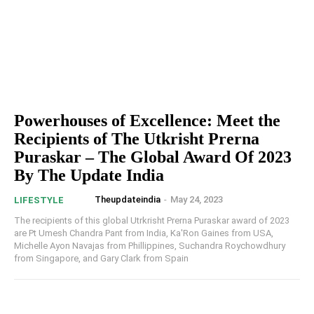
Powerhouses of Excellence: Meet the
Recipients of The Utkrisht Prerna
Puraskar – The Global Award Of 2023
By The Update India
Theupdateindia
-
May 24, 2023
LIFESTYLE
The recipients of this global Utrkrisht Prerna Puraskar award of 2023
are Pt Umesh Chandra Pant from India, Ka'Ron Gaines from USA,
Michelle Ayon Navajas from Phillippines, Suchandra Roychowdhury
from Singapore, and Gary Clark from Spain