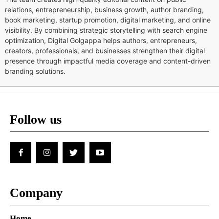
relations, entrepreneurship, business growth, author branding,
book marketing, startup promotion, digital marketing, and online
visibility. By combining strategic storytelling with search engine
optimization, Digital Golgappa helps authors, entrepreneurs,
creators, professionals, and businesses strengthen their digital
presence through impactful media coverage and content-driven
branding solutions.
Follow us
Company
Home