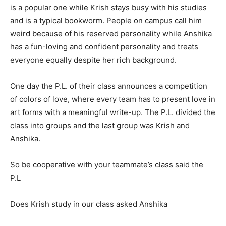
is a popular one while Krish stays busy with his studies
and is a typical bookworm. People on campus call him
weird because of his reserved personality while Anshika
has a fun-loving and confident personality and treats
everyone equally despite her rich background.
One day the P.L. of their class announces a competition
of colors of love, where every team has to present love in
art forms with a meaningful write-up. The P.L. divided the
class into groups and the last group was Krish and
Anshika.
So be cooperative with your teammate’s class said the
P.L
Does Krish study in our class asked Anshika