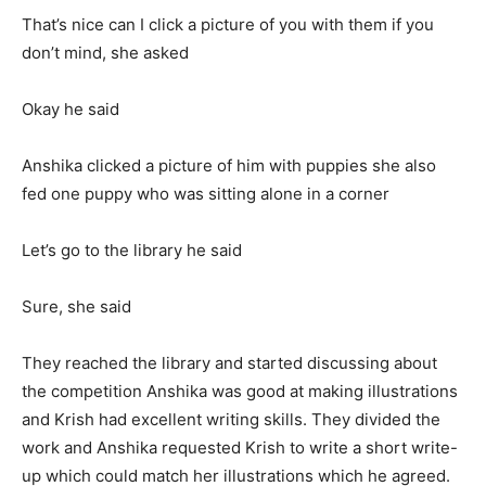
That’s nice can I click a picture of you with them if you
don’t mind, she asked
Okay he said
Anshika clicked a picture of him with puppies she also
fed one puppy who was sitting alone in a corner
Let’s go to the library he said
Sure, she said
They reached the library and started discussing about
the competition Anshika was good at making illustrations
and Krish had excellent writing skills. They divided the
work and Anshika requested Krish to write a short write-
up which could match her illustrations which he agreed.