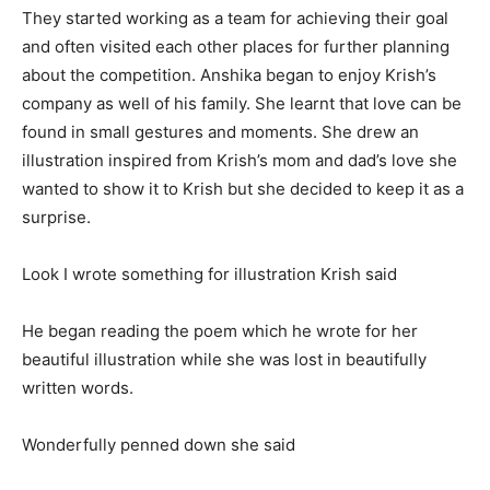
They started working as a team for achieving their goal
and often visited each other places for further planning
about the competition. Anshika began to enjoy Krish’s
company as well of his family. She learnt that love can be
found in small gestures and moments. She drew an
illustration inspired from Krish’s mom and dad’s love she
wanted to show it to Krish but she decided to keep it as a
surprise.
Look I wrote something for illustration Krish said
He began reading the poem which he wrote for her
beautiful illustration while she was lost in beautifully
written words.
Wonderfully penned down she said