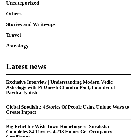
Uncategorized
Others
Stories and Write-ups
Travel
Astrology
Latest news
Exclusive Interview | Understanding Modern Vedic
Astrology with Pt Umesh Chandra Pant, Founder of
Pavitra Jyotish
Global Spotlight: 4 Stories Of People Using Unique Ways to
Create Impact
Big Relief for Wish Town Homebuyers: Suraksha
Completes 84 Towers, 4,213 Homes Get Occupancy
Certificates