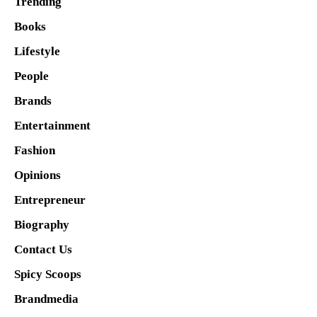
Trending
Books
Lifestyle
People
Brands
Entertainment
Fashion
Opinions
Entrepreneur
Biography
Contact Us
Spicy Scoops
Brandmedia