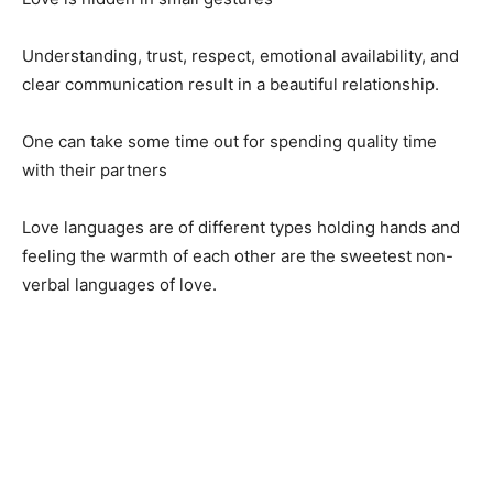
Understanding, trust, respect, emotional availability, and
clear communication result in a beautiful relationship.
One can take some time out for spending quality time
with their partners
Love languages are of different types holding hands and
feeling the warmth of each other are the sweetest non-
verbal languages of love.