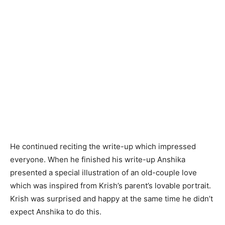
He continued reciting the write-up which impressed
everyone. When he finished his write-up Anshika
presented a special illustration of an old-couple love
which was inspired from Krish’s parent’s lovable portrait.
Krish was surprised and happy at the same time he didn’t
expect Anshika to do this.