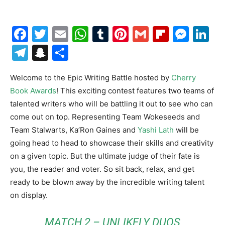
Facebook
Twitter
Email
WhatsApp
Tumblr
Pinterest
Gmail
Flipboa
Mes
Li
Telegram
Snapchat
Share
Welcome to the Epic Writing Battle hosted by
Cherry
Book Awards
! This exciting contest features two teams of
talented writers who will be battling it out to see who can
come out on top. Representing Team Wokeseeds and
Team Stalwarts, Ka’Ron Gaines and
Yashi Lath
will be
going head to head to showcase their skills and creativity
on a given topic. But the ultimate judge of their fate is
you, the reader and voter. So sit back, relax, and get
ready to be blown away by the incredible writing talent
on display.
MATCH 2 – UNLIKELY DUOS