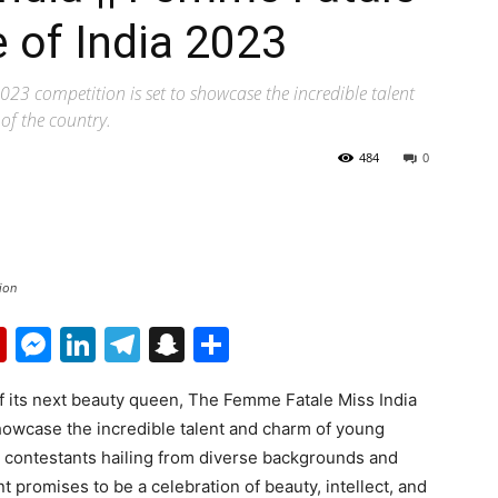
e of India 2023
023 competition is set to showcase the incredible talent
f the country.
484
0
ion
p
erest
mail
Flipboard
Messenger
LinkedIn
Telegram
Snapchat
Share
of its next beauty queen, The Femme Fatale Miss India
showcase the incredible talent and charm of young
h contestants hailing from diverse backgrounds and
nt promises to be a celebration of beauty, intellect, and