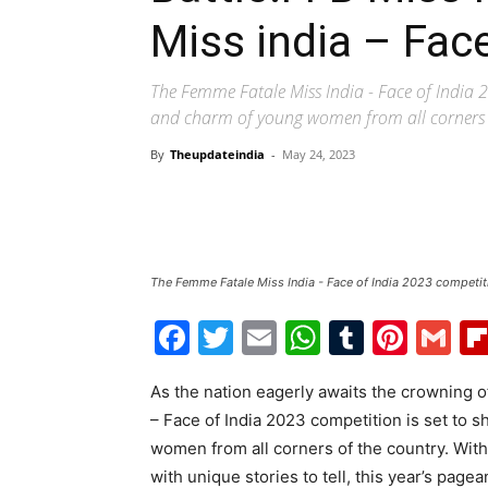
Miss india – Fac
The Femme Fatale Miss India - Face of India 2
and charm of young women from all corners o
By
Theupdateindia
-
May 24, 2023
The Femme Fatale Miss India - Face of India 2023 competit
Facebook
Twitter
Email
WhatsAp
Tumblr
Pint
G
As the nation eagerly awaits the crowning 
– Face of India 2023 competition is set to 
women from all corners of the country. Wit
with unique stories to tell, this year’s pagea