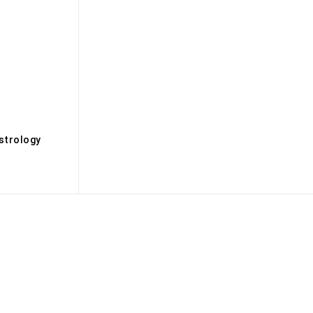
s
strology