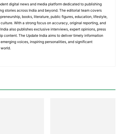
dent digital news and media platform dedicated to publishing
ing stories across India and beyond. The editorial team covers
reneurship, books, literature, public figures, education, lifestyle,
culture. With a strong focus on accuracy, original reporting, and
India also publishes exclusive interviews, expert opinions, press
ip content. The Update India aims to deliver timely information
emerging voices, inspiring personalities, and significant
 world.