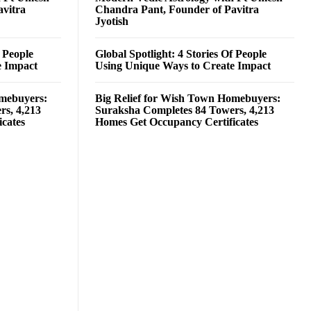
avitra
Chandra Pant, Founder of Pavitra
Jyotish
f People
Global Spotlight: 4 Stories Of People
e Impact
Using Unique Ways to Create Impact
omebuyers:
Big Relief for Wish Town Homebuyers:
rs, 4,213
Suraksha Completes 84 Towers, 4,213
cates
Homes Get Occupancy Certificates