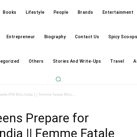
Books
Lifestyle
People
Brands
Entertainment
Entrepreneur
Biography
Contact Us
Spicy Scoop
egorized
Others
Stories And Write-Ups
Travel
A
ttle:FFB Miss India || Femme Fatale Miss...
ens Prepare for
India || Femme Fatale