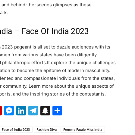
e and behind-the-scenes glimpses as these
ark.
dia – Face Of India 2023
2023 pageant is all set to dazzle audiences with its
omen from various states have been diligently
 philanthropic efforts.It explore the unique challenges
nation to become the epitome of modern masculinity.
alented and compassionate individuals from the states,
eir community. Learn more about the unique aspects of
pports, and the inspiring stories of the contestants.
p
erest
mail
Flipboard
Messenger
LinkedIn
Telegram
Snapchat
Share
Face of India 2023
Fashion Diva
Femme Fatale Miss India