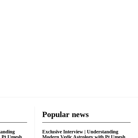
Popular news
tanding
Exclusive Interview | Understanding
h Pt Umesh
Modern Vedic Astrology with Pt Umesh