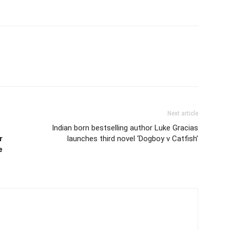
Next article
Indian born bestselling author Luke Gracias
r
launches third novel ‘Dogboy v Catfish’
e