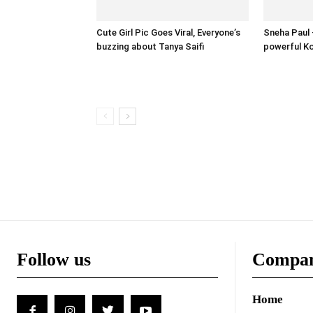
Cute Girl Pic Goes Viral, Everyone’s
Sneha Paul –
buzzing about Tanya Saifi
powerful Ko
Follow us
Compa
Home