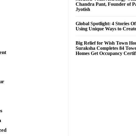
Chandra Pant, Founder of P
Jyotish
Global Spotlight: 4 Stories O
Using Unique Ways to Creat
Big Relief for Wish Town H
Suraksha Completes 84 Towe
ent
Homes Get Occupancy Certifi
ur
ps
a
zed