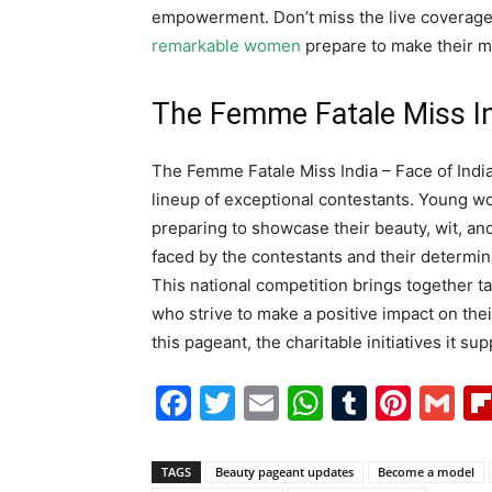
empowerment. Don’t miss the live coverag
remarkable women
prepare to make their m
The Femme Fatale Miss In
The Femme Fatale Miss India – Face of India 
lineup of exceptional contestants. Young w
preparing to showcase their beauty, wit, and
faced by the contestants and their determi
This national competition brings together t
who strive to make a positive impact on th
this pageant, the charitable initiatives it su
Facebook
Twitter
Email
WhatsAp
Tumblr
Pint
G
TAGS
Beauty pageant updates
Become a model