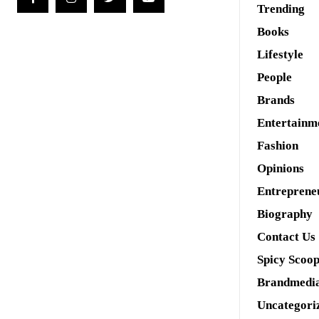
Trending
Books
Lifestyle
People
Brands
Entertainm
Fashion
Opinions
Entreprene
Biography
Contact Us
Spicy Scoo
Brandmedi
Uncategori