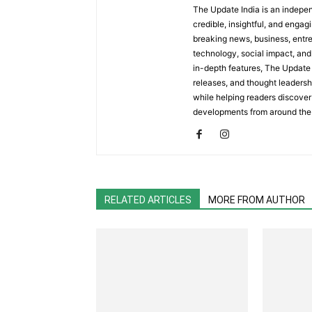
The Update India is an indepen
credible, insightful, and engag
breaking news, business, entrep
technology, social impact, and 
in-depth features, The Update 
releases, and thought leadersh
while helping readers discover 
developments from around the
RELATED ARTICLES
MORE FROM AUTHOR