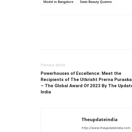
Model in Bangalore
State Beauty Queens
Previous article
Powerhouses of Excellence: Meet the
Recipients of The Utkrisht Prerna Puraska
– The Global Award Of 2023 By The Updat
India
Theupdateindia
http://www.theupdateindia.com