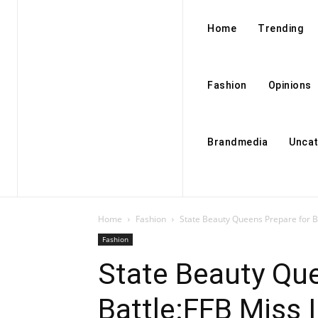
Home
Trending
Fashion
Opinions
Brandmedia
Uncat
Home
Fashion
State Beauty Queens Prepare for Ba
Fashion
State Beauty Que
Battle:FFB Miss 