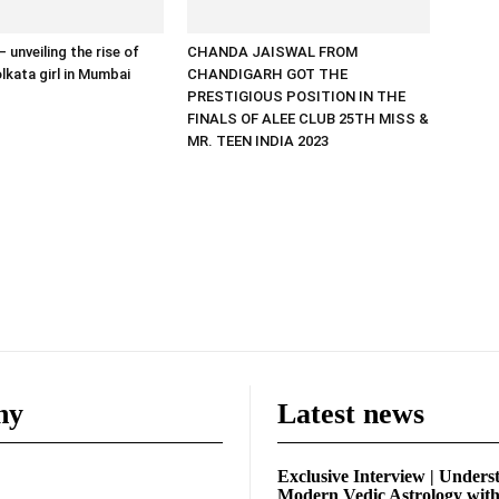
 unveiling the rise of
CHANDA JAISWAL FROM
lkata girl in Mumbai
CHANDIGARH GOT THE
PRESTIGIOUS POSITION IN THE
FINALS OF ALEE CLUB 25TH MISS &
MR. TEEN INDIA 2023
ny
Latest news
Exclusive Interview | Unders
Modern Vedic Astrology wit