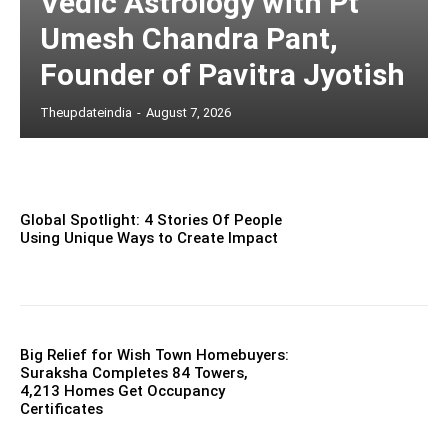
Vedic Astrology with Pt
Umesh Chandra Pant,
Founder of Pavitra Jyotish
Theupdateindia
-
August 7, 2026
Global Spotlight: 4 Stories Of People
Using Unique Ways to Create Impact
Big Relief for Wish Town Homebuyers:
Suraksha Completes 84 Towers,
4,213 Homes Get Occupancy
Certificates