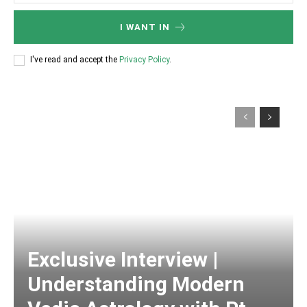
I WANT IN
I've read and accept the
Privacy Policy
.
Exclusive Interview |
Understanding Modern