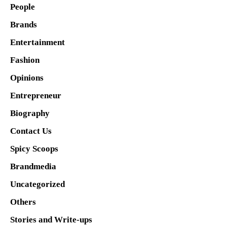
People
Brands
Entertainment
Fashion
Opinions
Entrepreneur
Biography
Contact Us
Spicy Scoops
Brandmedia
Uncategorized
Others
Stories and Write-ups