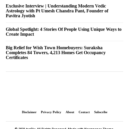
Exclusive Interview | Understanding Modern Vedic
Astrology with Pt Umesh Chandra Pant, Founder of
Pavitra Jyotish
Global Spotlight: 4 Stories Of People Using Unique Ways to
Create Impact
Big Relief for Wish Town Homebuyers: Suraksha
Completes 84 Towers, 4,213 Homes Get Occupancy
Certificates
Disclaimer
Privacy Policy
About
Contact
Subscribe