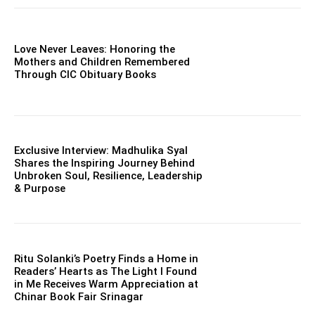
Love Never Leaves: Honoring the
Mothers and Children Remembered
Through CIC Obituary Books
Exclusive Interview: Madhulika Syal
Shares the Inspiring Journey Behind
Unbroken Soul, Resilience, Leadership
& Purpose
Ritu Solanki’s Poetry Finds a Home in
Readers’ Hearts as The Light I Found
in Me Receives Warm Appreciation at
Chinar Book Fair Srinagar