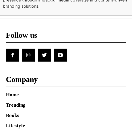
branding solutions.
Follow us
Company
Home
Trending
Books
Lifestyle