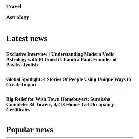
Travel
Astrology
Latest news
Exclusive Interview | Understanding Modern Vedic
Astrology with Pt Umesh Chandra Pant, Founder of
Pavitra Jyotish
Global Spotlight: 4 Stories Of People Using Unique Ways to
Create Impact
Big Relief for Wish Town Homebuyers: Suraksha
Completes 84 Towers, 4,213 Homes Get Occupancy
Certificates
Popular news