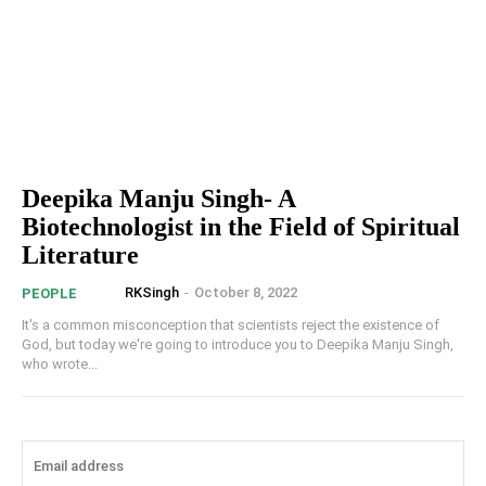
Deepika Manju Singh- A
Biotechnologist in the Field of Spiritual
Literature
RKSingh
-
October 8, 2022
PEOPLE
It's a common misconception that scientists reject the existence of
God, but today we're going to introduce you to Deepika Manju Singh,
who wrote...