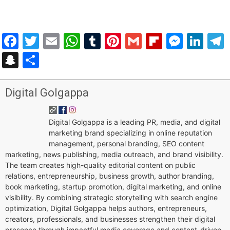
Facebook
Twitter
Email
WhatsApp
Tumblr
Pinterest
Gmail
Flipboar
Mess
Lin
Snapchat
Share
Digital Golgappa
Digital Golgappa is a leading PR, media, and digital
marketing brand specializing in online reputation
management, personal branding, SEO content
marketing, news publishing, media outreach, and brand visibility.
The team creates high-quality editorial content on public
relations, entrepreneurship, business growth, author branding,
book marketing, startup promotion, digital marketing, and online
visibility. By combining strategic storytelling with search engine
optimization, Digital Golgappa helps authors, entrepreneurs,
creators, professionals, and businesses strengthen their digital
presence through impactful media coverage and content-driven