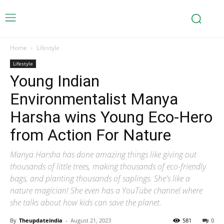
Home
Lifestyle
Lifestyle
Young Indian
Environmentalist Manya
Harsha wins Young Eco-Hero
from Action For Nature
Manya Harsha has done amazing things like giving out
thousands of little trees, making thousands of eco-friendly
bags, and planting thousands of saplings. She's like a
nature magician! She even has a YouTube channel where
she talks about how kids can save the planet.
By
Theupdateindia
-
August 21, 2023
581
0