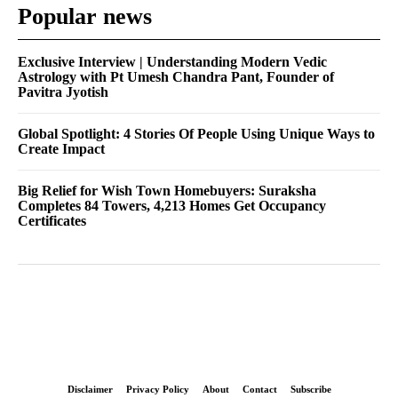
Popular news
Exclusive Interview | Understanding Modern Vedic
Astrology with Pt Umesh Chandra Pant, Founder of
Pavitra Jyotish
Global Spotlight: 4 Stories Of People Using Unique Ways to
Create Impact
Big Relief for Wish Town Homebuyers: Suraksha
Completes 84 Towers, 4,213 Homes Get Occupancy
Certificates
Disclaimer
Privacy Policy
About
Contact
Subscribe