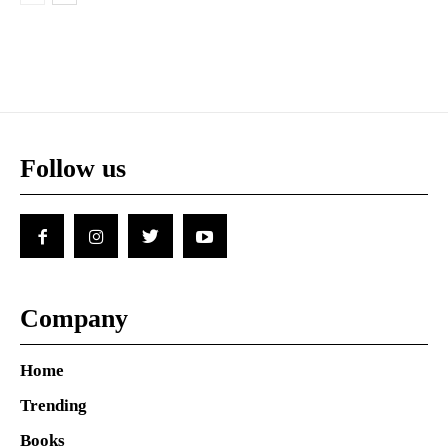
Follow us
Company
Home
Trending
Books