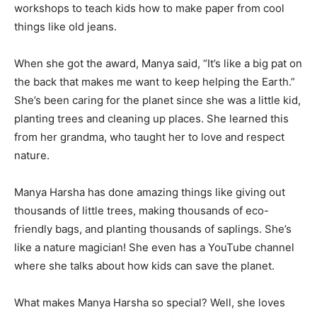
workshops to teach kids how to make paper from cool
things like old jeans.
When she got the award, Manya said, “It’s like a big pat on
the back that makes me want to keep helping the Earth.”
She’s been caring for the planet since she was a little kid,
planting trees and cleaning up places. She learned this
from her grandma, who taught her to love and respect
nature.
Manya Harsha has done amazing things like giving out
thousands of little trees, making thousands of eco-
friendly bags, and planting thousands of saplings. She’s
like a nature magician! She even has a YouTube channel
where she talks about how kids can save the planet.
What makes Manya Harsha so special? Well, she loves