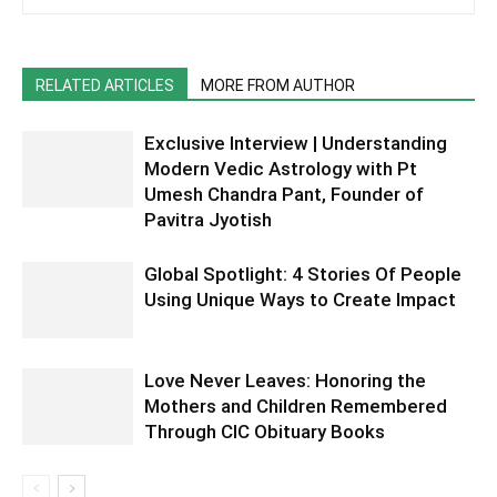
RELATED ARTICLES
MORE FROM AUTHOR
Exclusive Interview | Understanding
Modern Vedic Astrology with Pt
Umesh Chandra Pant, Founder of
Pavitra Jyotish
Global Spotlight: 4 Stories Of People
Using Unique Ways to Create Impact
Love Never Leaves: Honoring the
Mothers and Children Remembered
Through CIC Obituary Books