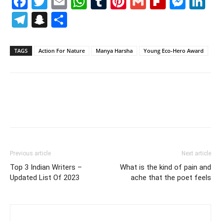
Facebook
Twitter
Email
WhatsApp
Tumblr
Pinterest
Gmail
Flipboa
Mes
Li
Telegram
Snapchat
Share
TAGS
Action For Nature
Manya Harsha
Young Eco-Hero Award
Previous article
Next article
Top 3 Indian Writers –
What is the kind of pain and
Updated List Of 2023
ache that the poet feels