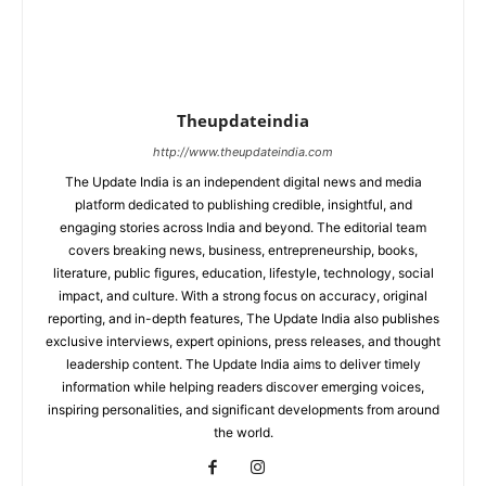
Theupdateindia
http://www.theupdateindia.com
The Update India is an independent digital news and media
platform dedicated to publishing credible, insightful, and
engaging stories across India and beyond. The editorial team
covers breaking news, business, entrepreneurship, books,
literature, public figures, education, lifestyle, technology, social
impact, and culture. With a strong focus on accuracy, original
reporting, and in-depth features, The Update India also publishes
exclusive interviews, expert opinions, press releases, and thought
leadership content. The Update India aims to deliver timely
information while helping readers discover emerging voices,
inspiring personalities, and significant developments from around
the world.