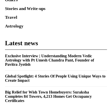
Stories and Write-ups
Travel
Astrology
Latest news
Exclusive Interview | Understanding Modern Vedic
Astrology with Pt Umesh Chandra Pant, Founder of
Pavitra Jyotish
Global Spotlight: 4 Stories Of People Using Unique Ways to
Create Impact
Big Relief for Wish Town Homebuyers: Suraksha
Completes 84 Towers, 4,213 Homes Get Occupancy
Certificates