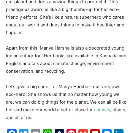
our planet and does amazing things to protect it. This
prestigious award is like a big thumbs-up for her eco-
friendly efforts. She’s like a nature superhero who cares
about our world and does things to make it healthier and
happier.
Apart from this, Manya Harsha is also a decorated young
Indian author too! Her books are available in Kannada and
English and talk about climate change, environment
conservation, and recycling.
Let’s give a big cheer for Manya Harsha – our very own
eco-hero! She shows us that no matter how young we
are, we can do big things for the planet. We can all be like
her and make our world a better place for
animals
, plants,
and all of us.