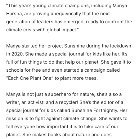
“This year’s young climate champions, including Manya
Harsha, are proving unequivocally that the next
generation of leaders has emerged, ready to confront the
climate crisis with global impact.”
Manya started her project Sunshine during the lockdown
in 2020. She made a special journal for kids like her. It’s
full of fun things to do that help our planet. She gave it to
schools for free and even started a campaign called
“Each One Plant One” to plant more trees.
Manya is not just a superhero for nature, she’s also a
writer, an activist, and a recycler! She’s the editor of a
special journal for kids called Sunshine Fortnightly. Her
mission is to fight against climate change. She wants to
tell everyone how important it is to take care of our
planet. She makes books about nature and does