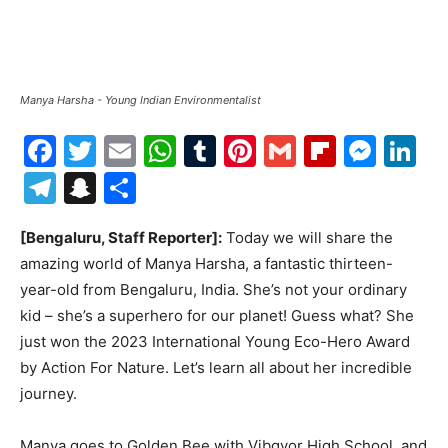
Manya Harsha - Young Indian Environmentalist
Facebook
Twitter
Email
WhatsApp
Tumblr
Pinterest
Gmail
Flipboa
Mes
Li
Telegram
Snapchat
Share
[Bengaluru, Staff Reporter]:
Today we will share the
amazing world of Manya Harsha, a fantastic thirteen-
year-old from Bengaluru, India. She’s not your ordinary
kid – she’s a superhero for our planet! Guess what? She
just won the 2023 International Young Eco-Hero Award
by Action For Nature. Let’s learn all about her incredible
journey.
Manya goes to Golden Bee with Vibgyor High School, and