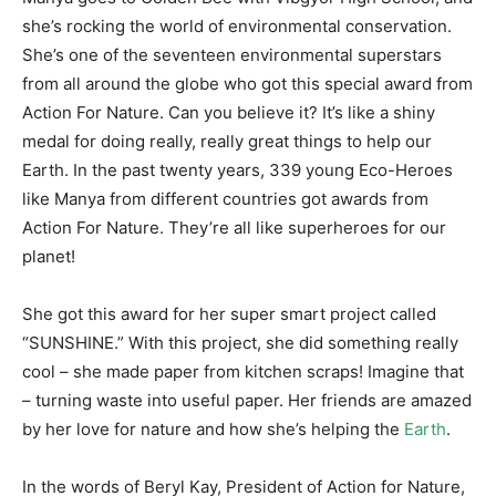
she’s rocking the world of environmental conservation.
She’s one of the seventeen environmental superstars
from all around the globe who got this special award from
Action For Nature. Can you believe it? It’s like a shiny
medal for doing really, really great things to help our
Earth. In the past twenty years, 339 young Eco-Heroes
like Manya from different countries got awards from
Action For Nature. They’re all like superheroes for our
planet!
She got this award for her super smart project called
“SUNSHINE.” With this project, she did something really
cool – she made paper from kitchen scraps! Imagine that
– turning waste into useful paper. Her friends are amazed
by her love for nature and how she’s helping the
Earth
.
In the words of Beryl Kay, President of Action for Nature,