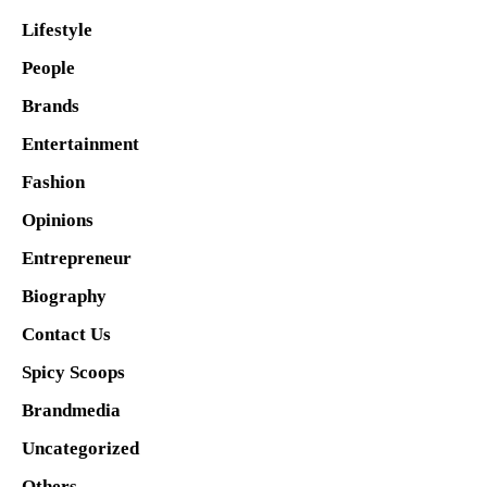
Lifestyle
People
Brands
Entertainment
Fashion
Opinions
Entrepreneur
Biography
Contact Us
Spicy Scoops
Brandmedia
Uncategorized
Others