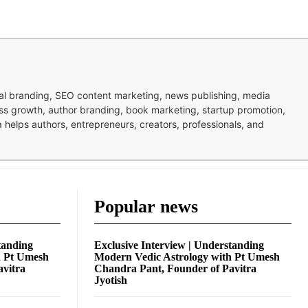
nal branding, SEO content marketing, news publishing, media
ness growth, author branding, book marketing, startup promotion,
pa helps authors, entrepreneurs, creators, professionals, and
Popular news
tanding
Exclusive Interview | Understanding
h Pt Umesh
Modern Vedic Astrology with Pt Umesh
avitra
Chandra Pant, Founder of Pavitra
Jyotish