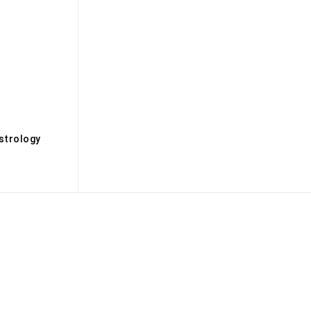
s
strology