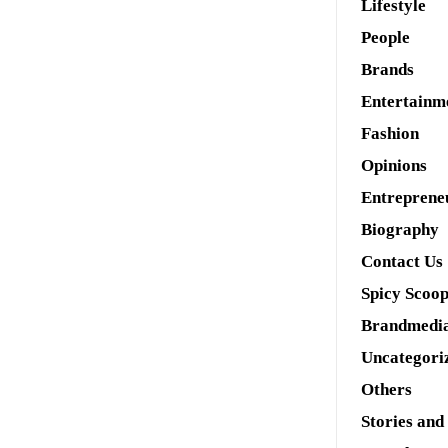
Lifestyle
People
Brands
Entertainm
Fashion
Opinions
Entreprene
Biography
Contact Us
Spicy Scoo
Brandmedi
Uncategori
Others
Stories and