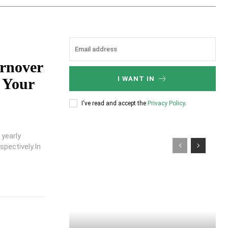
urnover
I WANT IN
 Your
I've read and accept the
Privacy Policy
.
 yearly
pectively.In