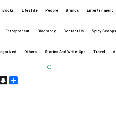
Books
Lifestyle
People
Brands
Entertainment
Entrepreneur
Biography
Contact Us
Spicy Scoop
egorized
Others
Stories And Write-Ups
Travel
A
d
enger
kedIn
Telegram
Snapchat
Share