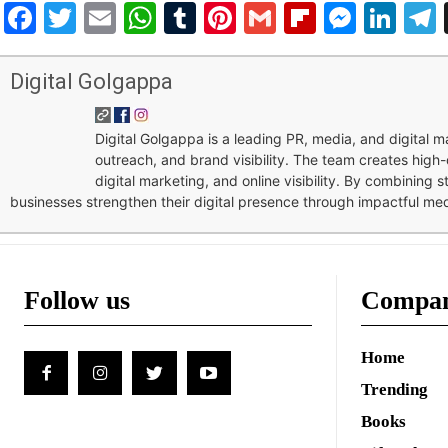
Facebook
Twitter
Email
WhatsApp
Tumblr
Pinterest
Gmail
Flipboar
Mess
Lin
Digital Golgappa
Digital Golgappa is a leading PR, media, and digital
outreach, and brand visibility. The team creates high-
digital marketing, and online visibility. By combining 
businesses strengthen their digital presence through impactful me
Follow us
Compa
Home
Trending
Books