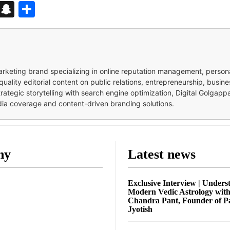
d
enger
kedIn
Telegram
Snapchat
Share
 marketing brand specializing in online reputation management, perso
quality editorial content on public relations, entrepreneurship, busi
strategic storytelling with search engine optimization, Digital Golgap
dia coverage and content-driven branding solutions.
ny
Latest news
Exclusive Interview | Unders
Modern Vedic Astrology wit
Chandra Pant, Founder of P
Jyotish