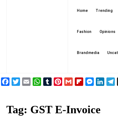
Home
Trending
Fashion
Opinions
Brandmedia
Uncat
Facebook
Twitter
Email
WhatsApp
Tumblr
Pinterest
Gmail
Flipboar
Mess
Lin
Tag:
GST E-Invoice