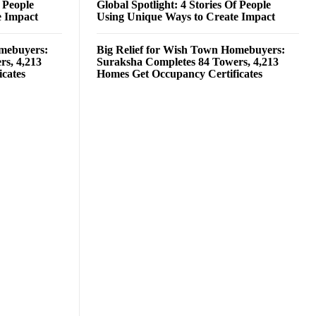
f People
Global Spotlight: 4 Stories Of People
e Impact
Using Unique Ways to Create Impact
omebuyers:
Big Relief for Wish Town Homebuyers:
rs, 4,213
Suraksha Completes 84 Towers, 4,213
cates
Homes Get Occupancy Certificates