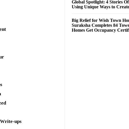
Global Spotlight: 4 Stories O
Using Unique Ways to Creat
Big Relief for Wish Town H
Suraksha Completes 84 Towe
ent
Homes Get Occupancy Certifi
ur
ps
a
zed
 Write-ups