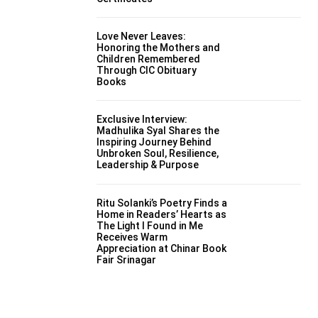
Love Never Leaves:
Honoring the Mothers and
Children Remembered
Through CIC Obituary
Books
Exclusive Interview:
Madhulika Syal Shares the
Inspiring Journey Behind
Unbroken Soul, Resilience,
Leadership & Purpose
Ritu Solanki’s Poetry Finds a
Home in Readers’ Hearts as
The Light I Found in Me
Receives Warm
Appreciation at Chinar Book
Fair Srinagar