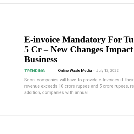
E-invoice Mandatory For T
5 Cr – New Changes Impact
Business
Online Waale Media
-
July 12, 2022
TRENDING
Soon, companies will have to provide e-Invoices if their
revenue exceeds 10 crore rupees and 5 crore rupees, res
addition, companies with annual...