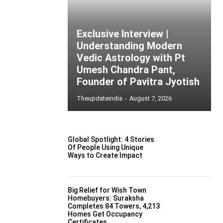
Exclusive Interview |
Understanding Modern
Vedic Astrology with Pt
Umesh Chandra Pant,
Founder of Pavitra Jyotish
Theupdateindia
-
August 7, 2026
Global Spotlight: 4 Stories
Of People Using Unique
Ways to Create Impact
Big Relief for Wish Town
Homebuyers: Suraksha
Completes 84 Towers, 4,213
Homes Get Occupancy
Certificates