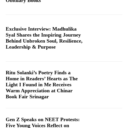
Obituary Books
Exclusive Interview: Madhulika
Syal Shares the Inspiring Journey
Behind Unbroken Soul, Resilience,
Leadership & Purpose
Ritu Solanki’s Poetry Finds a
Home in Readers’ Hearts as The
Light I Found in Me Receives
Warm Appreciation at Chinar
Book Fair Srinagar
Gen Z Speaks on NEET Protests:
Five Young Voices Reflect on