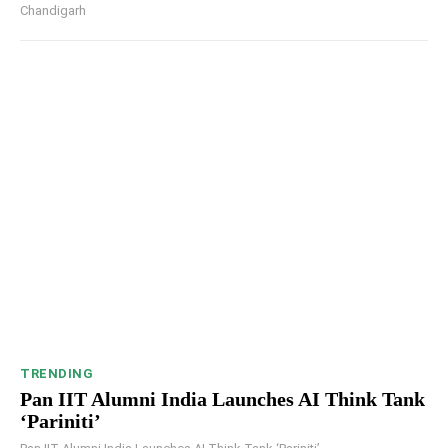
Chandigarh
TRENDING
Pan IIT Alumni India Launches AI Think Tank
‘Pariniti’