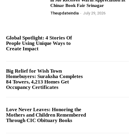
Chinar Book Fair Srinagar
Theupdateindia
-
July 29, 2026
Global Spotlight: 4 Stories Of
People Using Unique Ways to
Create Impact
Big Relief for Wish Town
Homebuyers: Suraksha Completes
84 Towers, 4,213 Homes Get
Occupancy Certificates
Love Never Leaves: Honoring the
Mothers and Children Remembered
Through CIC Obituary Books