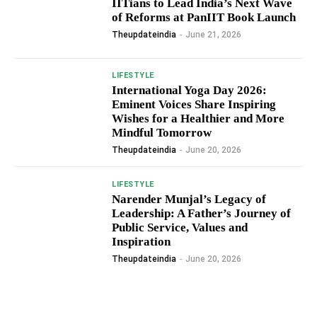
IITians to Lead India’s Next Wave
of Reforms at PanIIT Book Launch
Theupdateindia
-
June 21, 2026
LIFESTYLE
International Yoga Day 2026:
Eminent Voices Share Inspiring
Wishes for a Healthier and More
Mindful Tomorrow
Theupdateindia
-
June 20, 2026
LIFESTYLE
Narender Munjal’s Legacy of
Leadership: A Father’s Journey of
Public Service, Values and
Inspiration
Theupdateindia
-
June 20, 2026