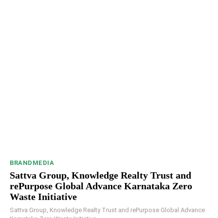
BRANDMEDIA
Sattva Group, Knowledge Realty Trust and
rePurpose Global Advance Karnataka Zero
Waste Initiative
Sattva Group, Knowledge Realty Trust and rePurpose Global Advance