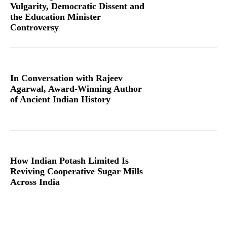
Vulgarity, Democratic Dissent and
the Education Minister
Controversy
In Conversation with Rajeev
Agarwal, Award-Winning Author
of Ancient Indian History
How Indian Potash Limited Is
Reviving Cooperative Sugar Mills
Across India