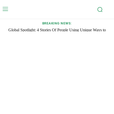
BREAKING NEWS:
Global Spotlight: 4 Stories Of People Using Unique Ways to
Create Impact