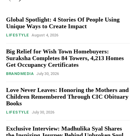
Global Spotlight: 4 Stories Of People Using
Unique Ways to Create Impact
LIFESTYLE
August 4, 2026
Big Relief for Wish Town Homebuyers:
Suraksha Completes 84 Towers, 4,213 Homes
Get Occupancy Certificates
BRANDMEDIA
July 30, 2026
Love Never Leaves: Honoring the Mothers and
Children Remembered Through CIC Obituary
Books
LIFESTYLE
July 30, 2026
Exclusive Interview: Madhulika Syal Shares
the Inspiring Journey Behind Unbroken Soul,