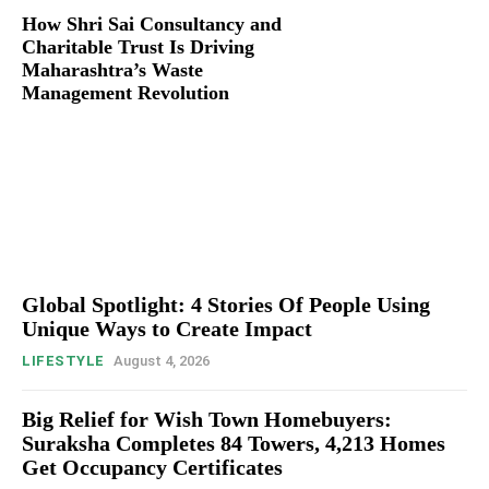
How Shri Sai Consultancy and
Charitable Trust Is Driving
Maharashtra’s Waste
Management Revolution
Global Spotlight: 4 Stories Of People Using
Unique Ways to Create Impact
LIFESTYLE
August 4, 2026
Big Relief for Wish Town Homebuyers:
Suraksha Completes 84 Towers, 4,213 Homes
Get Occupancy Certificates