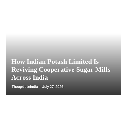
How Indian Potash Limited Is
Reviving Cooperative Sugar Mills
Across India
Theupdateindia
-
July 27, 2026