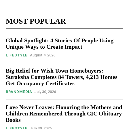
MOST POPULAR
Global Spotlight: 4 Stories Of People Using
Unique Ways to Create Impact
LIFESTYLE
August 4, 2026
Big Relief for Wish Town Homebuyers:
Suraksha Completes 84 Towers, 4,213 Homes
Get Occupancy Certificates
BRANDMEDIA
July 30, 2026
Love Never Leaves: Honoring the Mothers and
Children Remembered Through CIC Obituary
Books
LIFESTYLE
July 30, 2026