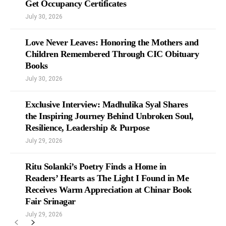
Get Occupancy Certificates
July 30, 2026
Love Never Leaves: Honoring the Mothers and
Children Remembered Through CIC Obituary
Books
July 30, 2026
Exclusive Interview: Madhulika Syal Shares
the Inspiring Journey Behind Unbroken Soul,
Resilience, Leadership & Purpose
July 29, 2026
Ritu Solanki’s Poetry Finds a Home in
Readers’ Hearts as The Light I Found in Me
Receives Warm Appreciation at Chinar Book
Fair Srinagar
July 29, 2026