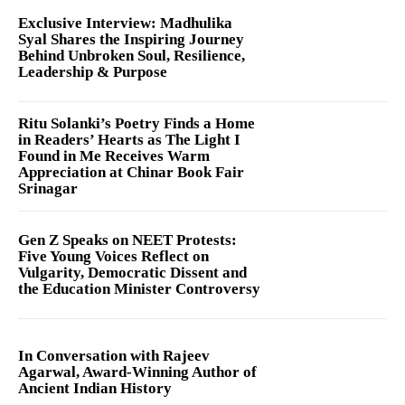
Exclusive Interview: Madhulika
Syal Shares the Inspiring Journey
Behind Unbroken Soul, Resilience,
Leadership & Purpose
Ritu Solanki’s Poetry Finds a Home
in Readers’ Hearts as The Light I
Found in Me Receives Warm
Appreciation at Chinar Book Fair
Srinagar
Gen Z Speaks on NEET Protests:
Five Young Voices Reflect on
Vulgarity, Democratic Dissent and
the Education Minister Controversy
In Conversation with Rajeev
Agarwal, Award-Winning Author of
Ancient Indian History