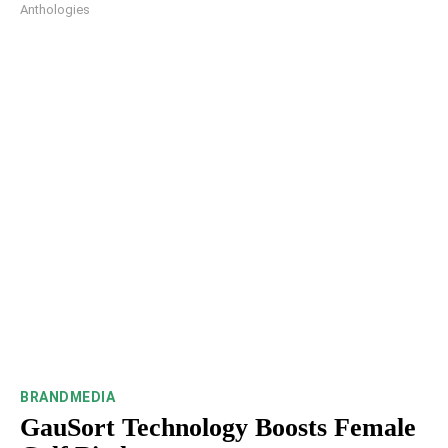
Anthologies
BRANDMEDIA
GauSort Technology Boosts Female