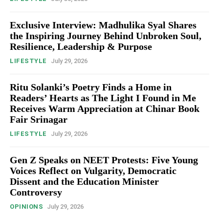
Exclusive Interview: Madhulika Syal Shares
the Inspiring Journey Behind Unbroken Soul,
Resilience, Leadership & Purpose
LIFESTYLE
July 29, 2026
Ritu Solanki’s Poetry Finds a Home in
Readers’ Hearts as The Light I Found in Me
Receives Warm Appreciation at Chinar Book
Fair Srinagar
LIFESTYLE
July 29, 2026
Gen Z Speaks on NEET Protests: Five Young
Voices Reflect on Vulgarity, Democratic
Dissent and the Education Minister
Controversy
OPINIONS
July 29, 2026