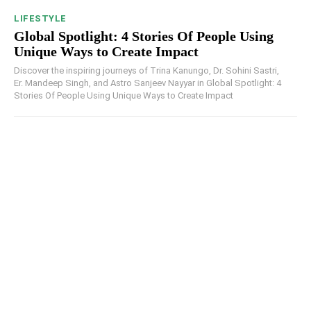
LIFESTYLE
Global Spotlight: 4 Stories Of People Using
Unique Ways to Create Impact
Discover the inspiring journeys of Trina Kanungo, Dr. Sohini Sastri,
Er. Mandeep Singh, and Astro Sanjeev Nayyar in Global Spotlight: 4
Stories Of People Using Unique Ways to Create Impact