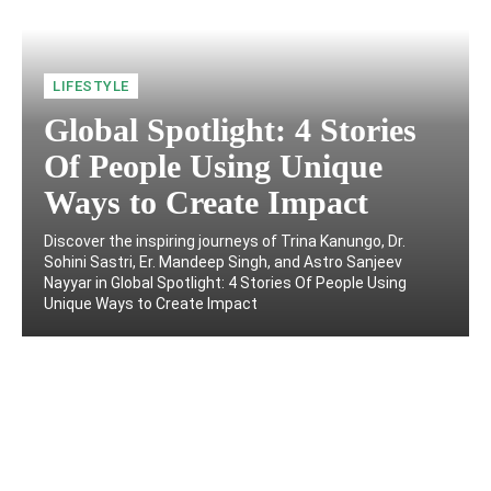
LIFESTYLE
Global Spotlight: 4 Stories
Of People Using Unique
Ways to Create Impact
Discover the inspiring journeys of Trina Kanungo, Dr.
Sohini Sastri, Er. Mandeep Singh, and Astro Sanjeev
Nayyar in Global Spotlight: 4 Stories Of People Using
Unique Ways to Create Impact