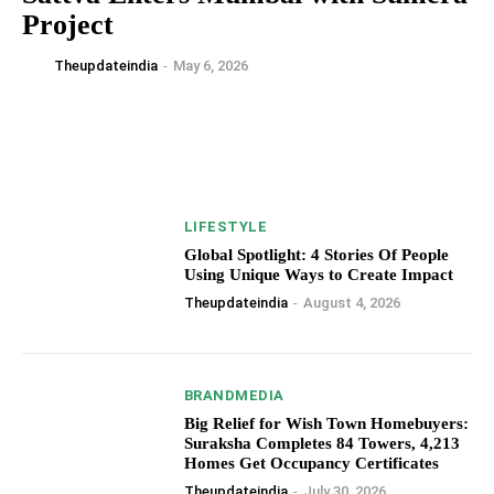
Project
Theupdateindia
-
May 6, 2026
LIFESTYLE
Global Spotlight: 4 Stories Of People
Using Unique Ways to Create Impact
Theupdateindia
-
August 4, 2026
BRANDMEDIA
Big Relief for Wish Town Homebuyers:
Suraksha Completes 84 Towers, 4,213
Homes Get Occupancy Certificates
Theupdateindia
-
July 30, 2026