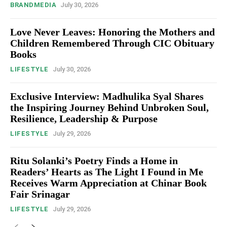
BRANDMEDIA
July 30, 2026
Love Never Leaves: Honoring the Mothers and
Children Remembered Through CIC Obituary
Books
LIFESTYLE
July 30, 2026
Exclusive Interview: Madhulika Syal Shares
the Inspiring Journey Behind Unbroken Soul,
Resilience, Leadership & Purpose
LIFESTYLE
July 29, 2026
Ritu Solanki’s Poetry Finds a Home in
Readers’ Hearts as The Light I Found in Me
Receives Warm Appreciation at Chinar Book
Fair Srinagar
LIFESTYLE
July 29, 2026