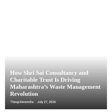
How Shri Sai Consultancy and
Charitable Trust Is Driving
Maharashtra’s Waste Management
Revolution
Theupdateindia
-
July 27, 2026