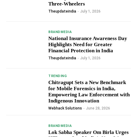
Three-Wheelers
Theupdateindia
-
July 1, 2026
BRANDMEDIA
National Insurance Awareness Day
Highlights Need for Greater
Financial Protection in India
Theupdateindia
-
July 1, 2026
TRENDING
Chitragupt Sets a New Benchmark
for Mobile Forensics in India,
Empowering Law Enforcement with
Indigenous Innovation
Webhack Solutions
-
June 28, 2026
BRANDMEDIA
Lok Sabha Speaker Om Birla Urges