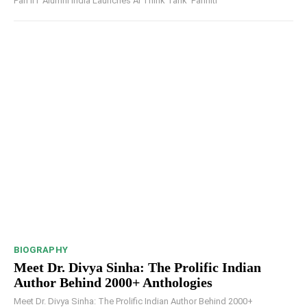
Pan IIT Alumni India Launches AI Think Tank ‘Pariniti’
BIOGRAPHY
Meet Dr. Divya Sinha: The Prolific Indian
Author Behind 2000+ Anthologies
Meet Dr. Divya Sinha: The Prolific Indian Author Behind 2000+