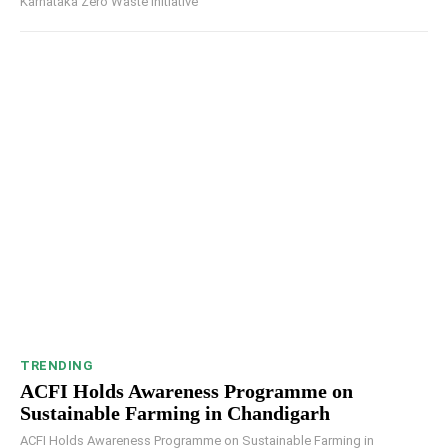
Karnataka Zero Waste Initiative
TRENDING
ACFI Holds Awareness Programme on
Sustainable Farming in Chandigarh
ACFI Holds Awareness Programme on Sustainable Farming in