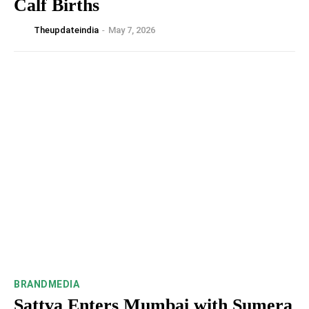
Calf Births
Theupdateindia
-
May 7, 2026
BRANDMEDIA
Sattva Enters Mumbai with Sumera