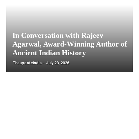
In Conversation with Rajeev
Agarwal, Award-Winning Author of
Ancient Indian History
Theupdateindia
-
July 28, 2026