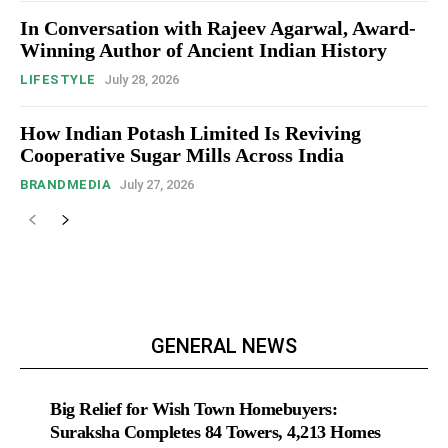
In Conversation with Rajeev Agarwal, Award-
Winning Author of Ancient Indian History
LIFESTYLE
July 28, 2026
How Indian Potash Limited Is Reviving
Cooperative Sugar Mills Across India
BRANDMEDIA
July 27, 2026
GENERAL NEWS
Big Relief for Wish Town Homebuyers:
Suraksha Completes 84 Towers, 4,213 Homes