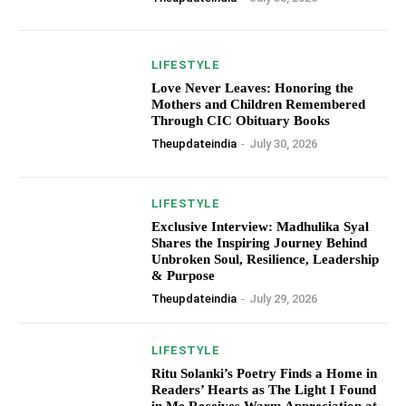
LIFESTYLE
Love Never Leaves: Honoring the
Mothers and Children Remembered
Through CIC Obituary Books
Theupdateindia
-
July 30, 2026
LIFESTYLE
Exclusive Interview: Madhulika Syal
Shares the Inspiring Journey Behind
Unbroken Soul, Resilience, Leadership
& Purpose
Theupdateindia
-
July 29, 2026
LIFESTYLE
Ritu Solanki’s Poetry Finds a Home in
Readers’ Hearts as The Light I Found
in Me Receives Warm Appreciation at