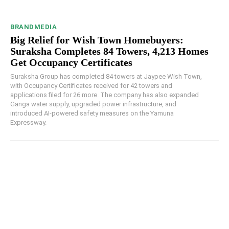
BRANDMEDIA
Big Relief for Wish Town Homebuyers:
Suraksha Completes 84 Towers, 4,213 Homes
Get Occupancy Certificates
Suraksha Group has completed 84 towers at Jaypee Wish Town,
with Occupancy Certificates received for 42 towers and
applications filed for 26 more. The company has also expanded
Ganga water supply, upgraded power infrastructure, and
introduced AI-powered safety measures on the Yamuna
Expressway.