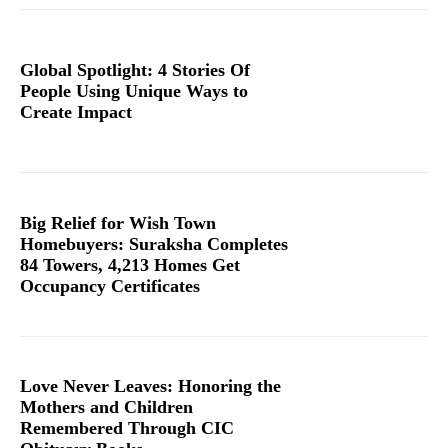
Global Spotlight: 4 Stories Of
People Using Unique Ways to
Create Impact
Big Relief for Wish Town
Homebuyers: Suraksha Completes
84 Towers, 4,213 Homes Get
Occupancy Certificates
Love Never Leaves: Honoring the
Mothers and Children
Remembered Through CIC