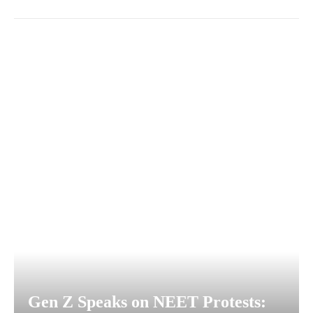
Gen Z Speaks on NEET Protests: