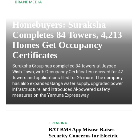
BRANDMEDIA
Big Relief for Wish Town
Homebuyers: Suraksha
Completes 84 Towers, 4,213
Homes Get Occupancy
Certificates
Suraksha Group has completed 84 towers at Jaypee
Wish Town, with Occupancy Certificates received for 42
towers and applications filed for 26 more. The company
has also expanded Ganga water supply, upgraded power
infrastructure, and introduced AI-powered safety
measures on the Yamuna Expressway.
TRENDING
BAT-BMS App Misuse Raises
Security Concerns for Electric