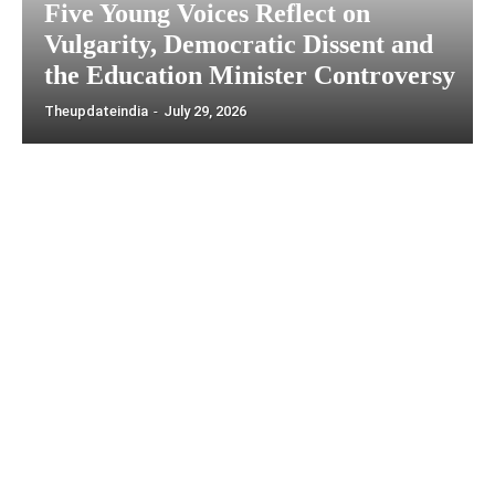
Five Young Voices Reflect on
Vulgarity, Democratic Dissent and
the Education Minister Controversy
Theupdateindia
-
July 29, 2026