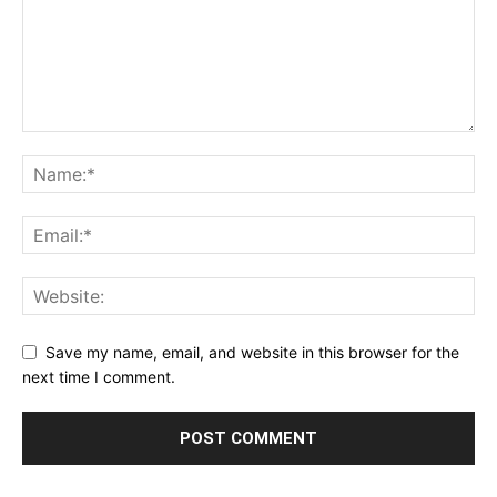
Save my name, email, and website in this browser for the
next time I comment.