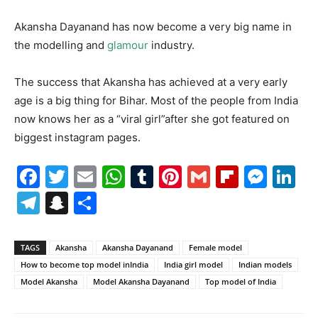
Akansha Dayanand has now become a very big name in
the modelling and
glamour
industry.
The success that Akansha has achieved at a very early
age is a big thing for Bihar. Most of the people from India
now knows her as a “viral girl”after she got featured on
biggest instagram pages.
Facebook
Twitter
Email
WhatsApp
Tumblr
Pinterest
Gmail
Flipboa
Mes
Li
Telegram
Snapchat
Share
TAGS
Akansha
Akansha Dayanand
Female model
How to become top model inIndia
India girl model
Indian models
Model Akansha
Model Akansha Dayanand
Top model of India