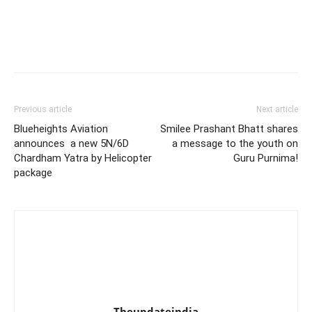
Previous article
Next article
Blueheights Aviation
Smilee Prashant Bhatt shares
announces a new 5N/6D
a message to the youth on
Chardham Yatra by Helicopter
Guru Purnima!
package
Theupdateindia