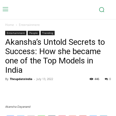
Home
Entertainment
Entertainment
People
Trending
Akansha’s Untold Secrets to
Success: How she became
one of the Top Models in
India
By
Theupdateindia
-
July 13, 2022
446
0
Akansha Dayanand