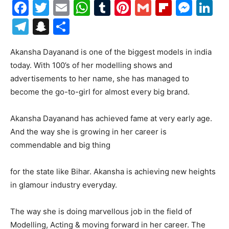
Facebook
Twitter
Email
WhatsApp
Tumblr
Pinterest
Gmail
Flipboa
Mes
Li
Telegram
Snapchat
Share
Akansha Dayanand is one of the biggest models in india
today. With 100’s of her modelling shows and
advertisements to her name, she has managed to
become the go-to-girl for almost every big brand.
Akansha Dayanand has achieved fame at very early age.
And the way she is growing in her career is
commendable and big thing
for the state like Bihar. Akansha is achieving new heights
in glamour industry everyday.
The way she is doing marvellous job in the field of
Modelling, Acting & moving forward in her career. The