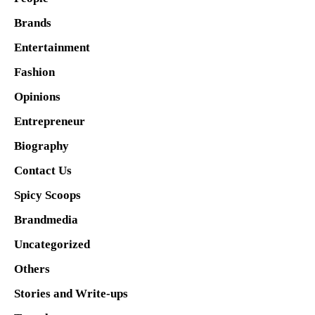
Brands
Entertainment
Fashion
Opinions
Entrepreneur
Biography
Contact Us
Spicy Scoops
Brandmedia
Uncategorized
Others
Stories and Write-ups