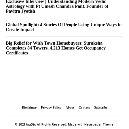
Exclusive Interview | Understanding Modern Vedic
Astrology with Pt Umesh Chandra Pant, Founder of
Pavitra Jyotish
Global Spotlight: 4 Stories Of People Using Unique Ways to
Create Impact
Big Relief for Wish Town Homebuyers: Suraksha
Completes 84 Towers, 4,213 Homes Get Occupancy
Certificates
Disclaimer
Privacy Policy
About
Contact
Subscribe
© 2021 tagDiv. All Rights Reserved. Made with Newspaper Theme.