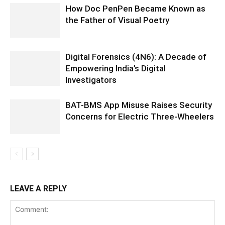
How Doc PenPen Became Known as
the Father of Visual Poetry
Digital Forensics (4N6): A Decade of
Empowering India’s Digital
Investigators
BAT-BMS App Misuse Raises Security
Concerns for Electric Three-Wheelers
LEAVE A REPLY