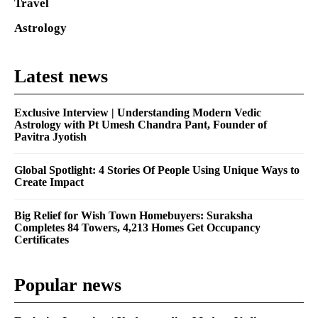
Travel
Astrology
Latest news
Exclusive Interview | Understanding Modern Vedic
Astrology with Pt Umesh Chandra Pant, Founder of
Pavitra Jyotish
Global Spotlight: 4 Stories Of People Using Unique Ways to
Create Impact
Big Relief for Wish Town Homebuyers: Suraksha
Completes 84 Towers, 4,213 Homes Get Occupancy
Certificates
Popular news