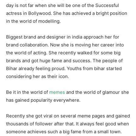
day is not far when she will be one of the Successful
actress in Bollywood. She has achieved a bright position
in the world of modelling.
Biggest brand and designer in india approach her for
brand collaboration. Now she is moving her career into
the world of acting. She recently walked for some big
brands and got huge fame and success. The people of
Bihar already feeling proud. Youths from bihar started
considering her as their icon.
Be it in the world of
memes
and the world of glamour she
has gained popularity everywhere.
Recently she got viral on several meme pages and gained
thousands of follower after that. It always feel good when
someone achieves such a big fame from a small town.