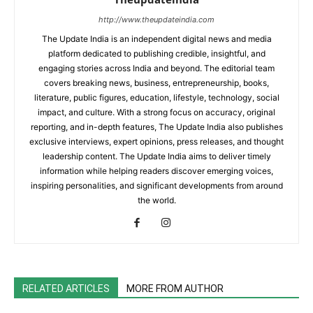
http://www.theupdateindia.com
The Update India is an independent digital news and media
platform dedicated to publishing credible, insightful, and
engaging stories across India and beyond. The editorial team
covers breaking news, business, entrepreneurship, books,
literature, public figures, education, lifestyle, technology, social
impact, and culture. With a strong focus on accuracy, original
reporting, and in-depth features, The Update India also publishes
exclusive interviews, expert opinions, press releases, and thought
leadership content. The Update India aims to deliver timely
information while helping readers discover emerging voices,
inspiring personalities, and significant developments from around
the world.
RELATED ARTICLES
MORE FROM AUTHOR