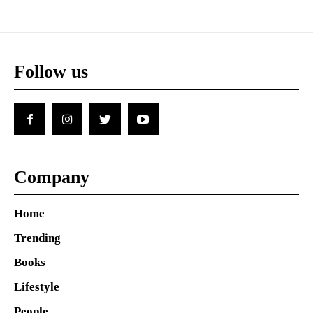
Follow us
Company
Home
Trending
Books
Lifestyle
People