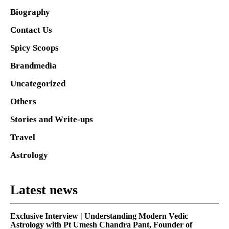
Biography
Contact Us
Spicy Scoops
Brandmedia
Uncategorized
Others
Stories and Write-ups
Travel
Astrology
Latest news
Exclusive Interview | Understanding Modern Vedic
Astrology with Pt Umesh Chandra Pant, Founder of