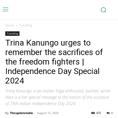
Home
Trending
Trending
Trina Kanungo urges to
remember the sacrifices of
the freedom fighters |
Independence Day Special
2024
Trina Kanungo is an Indian Yoga enthusiast, painter, writer.
Here is a her special message to the nation of the occasion
of 78th Indian Independence Day 2024.
By
Theupdateindia
-
August 15, 2024
475
0