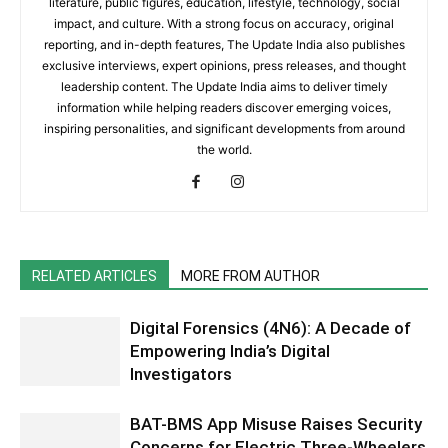
literature, public figures, education, lifestyle, technology, social
impact, and culture. With a strong focus on accuracy, original
reporting, and in-depth features, The Update India also publishes
exclusive interviews, expert opinions, press releases, and thought
leadership content. The Update India aims to deliver timely
information while helping readers discover emerging voices,
inspiring personalities, and significant developments from around
the world.
RELATED ARTICLES
MORE FROM AUTHOR
Digital Forensics (4N6): A Decade of
Empowering India’s Digital
Investigators
BAT-BMS App Misuse Raises Security
Concerns for Electric Three-Wheelers