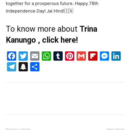
together for a prosperous future. Happy 78th
Independence Day! Jai Hind!🇮🇳
To know more about
Trina
Kanungo , click here!
Facebook
Twitter
Email
WhatsApp
Tumblr
Pinterest
Gmail
Flipboa
Mes
Li
Telegram
Snapchat
Share
Previous article
Next article