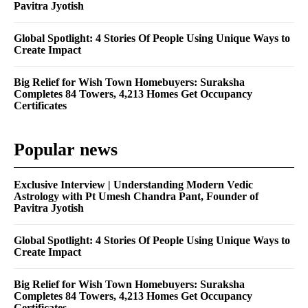
Pavitra Jyotish
Global Spotlight: 4 Stories Of People Using Unique Ways to
Create Impact
Big Relief for Wish Town Homebuyers: Suraksha
Completes 84 Towers, 4,213 Homes Get Occupancy
Certificates
Popular news
Exclusive Interview | Understanding Modern Vedic
Astrology with Pt Umesh Chandra Pant, Founder of
Pavitra Jyotish
Global Spotlight: 4 Stories Of People Using Unique Ways to
Create Impact
Big Relief for Wish Town Homebuyers: Suraksha
Completes 84 Towers, 4,213 Homes Get Occupancy
Certificates