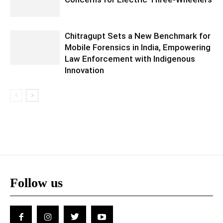
Chitragupt Sets a New Benchmark for
Mobile Forensics in India, Empowering
Law Enforcement with Indigenous
Innovation
Follow us