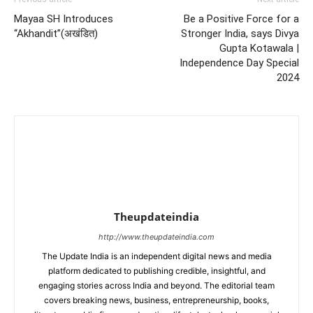
Mayaa SH Introduces
Be a Positive Force for a
“Akhandit”(अखंडित)
Stronger India, says Divya
Gupta Kotawala |
Independence Day Special
2024
Theupdateindia
http://www.theupdateindia.com
The Update India is an independent digital news and media
platform dedicated to publishing credible, insightful, and
engaging stories across India and beyond. The editorial team
covers breaking news, business, entrepreneurship, books,