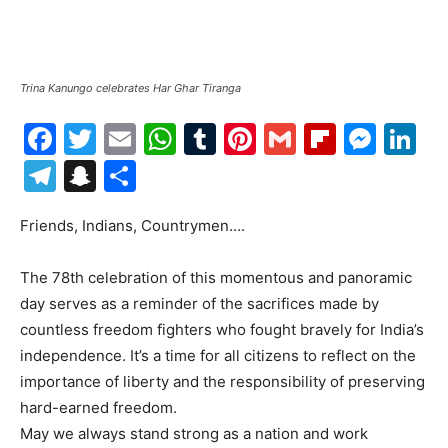
Trina Kanungo celebrates Har Ghar Tiranga
Facebook
Twitter
Email
WhatsApp
Tumblr
Pinterest
Gmail
Flipboa
Mes
Li
Telegram
Snapchat
Share
Friends, Indians, Countrymen….
The 78th celebration of this momentous and panoramic
day serves as a reminder of the sacrifices made by
countless freedom fighters who fought bravely for India’s
independence. It’s a time for all citizens to reflect on the
importance of liberty and the responsibility of preserving
hard-earned freedom.
May we always stand strong as a nation and work