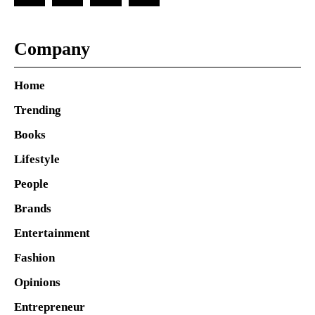
Company
Home
Trending
Books
Lifestyle
People
Brands
Entertainment
Fashion
Opinions
Entrepreneur