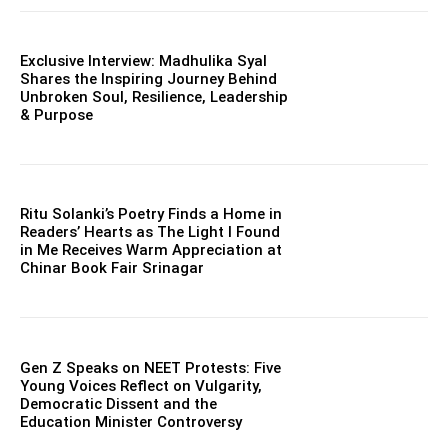
Exclusive Interview: Madhulika Syal
Shares the Inspiring Journey Behind
Unbroken Soul, Resilience, Leadership
& Purpose
Ritu Solanki’s Poetry Finds a Home in
Readers’ Hearts as The Light I Found
in Me Receives Warm Appreciation at
Chinar Book Fair Srinagar
Gen Z Speaks on NEET Protests: Five
Young Voices Reflect on Vulgarity,
Democratic Dissent and the
Education Minister Controversy