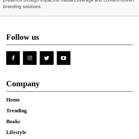
branding solutions.
Follow us
Company
Home
Trending
Books
Lifestyle