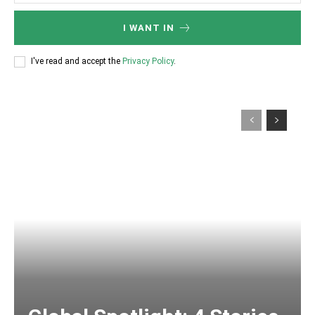
I WANT IN
I've read and accept the
Privacy Policy
.