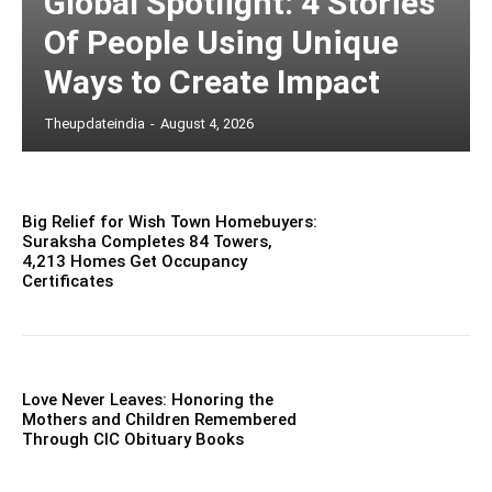
Global Spotlight: 4 Stories
Of People Using Unique
Ways to Create Impact
Theupdateindia
-
August 4, 2026
Big Relief for Wish Town Homebuyers:
Suraksha Completes 84 Towers,
4,213 Homes Get Occupancy
Certificates
Love Never Leaves: Honoring the
Mothers and Children Remembered
Through CIC Obituary Books