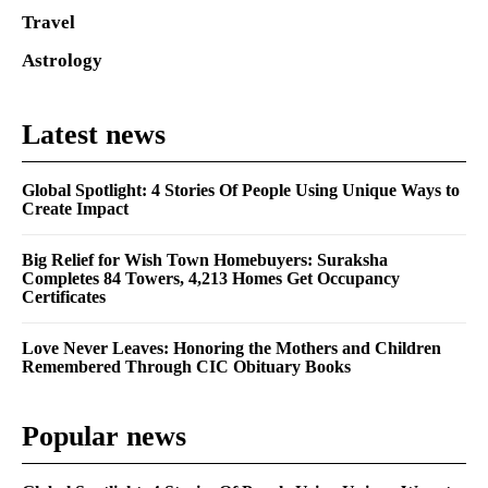
Travel
Astrology
Latest news
Global Spotlight: 4 Stories Of People Using Unique Ways to
Create Impact
Big Relief for Wish Town Homebuyers: Suraksha
Completes 84 Towers, 4,213 Homes Get Occupancy
Certificates
Love Never Leaves: Honoring the Mothers and Children
Remembered Through CIC Obituary Books
Popular news