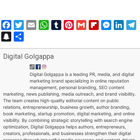
Facebook
Twitter
Email
WhatsApp
Tumblr
Pinterest
Gmail
Flipboar
Mess
Lin
Snapchat
Share
Digital Golgappa
Digital Golgappa is a leading PR, media, and digital
marketing brand specializing in online reputation
management, personal branding, SEO content
marketing, news publishing, media outreach, and brand visibility.
The team creates high-quality editorial content on public
relations, entrepreneurship, business growth, author branding,
book marketing, startup promotion, digital marketing, and online
visibility. By combining strategic storytelling with search engine
optimization, Digital Golgappa helps authors, entrepreneurs,
creators, professionals, and businesses strengthen their digital
presence through impactful media coverage and content-driven