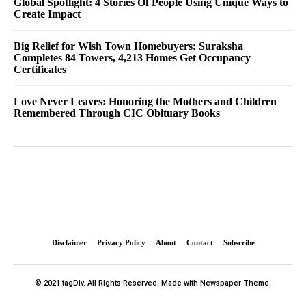
Global Spotlight: 4 Stories Of People Using Unique Ways to
Create Impact
Big Relief for Wish Town Homebuyers: Suraksha
Completes 84 Towers, 4,213 Homes Get Occupancy
Certificates
Love Never Leaves: Honoring the Mothers and Children
Remembered Through CIC Obituary Books
Disclaimer
Privacy Policy
About
Contact
Subscribe
© 2021 tagDiv. All Rights Reserved. Made with Newspaper Theme.