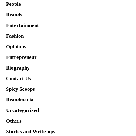
People
Brands
Entertainment
Fashion
Opinions
Entrepreneur
Biography
Contact Us
Spicy Scoops
Brandmedia
Uncategorized
Others
Stories and Write-ups