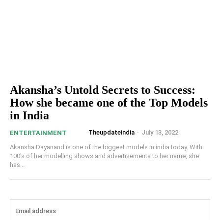
Akansha’s Untold Secrets to Success:
How she became one of the Top Models
in India
Theupdateindia
-
July 13, 2022
ENTERTAINMENT
Akansha Dayanand is one of the biggest models in india today. With
100's of her modelling shows and advertisements to her name, she
has...