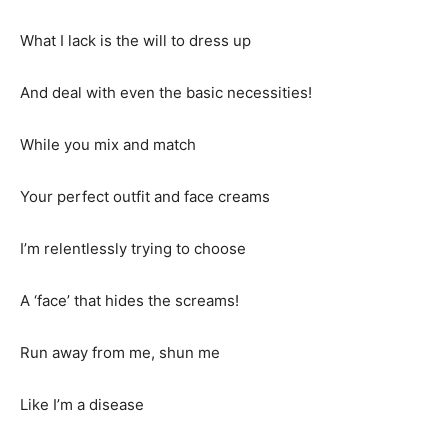
What I lack is the will to dress up
And deal with even the basic necessities!
While you mix and match
Your perfect outfit and face creams
I’m relentlessly trying to choose
A ‘face’ that hides the screams!
Run away from me, shun me
Like I’m a disease