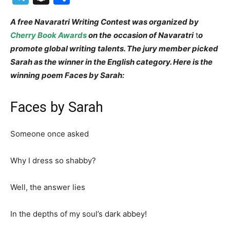
A free Navaratri Writing Contest was organized by
Cherry Book Awards
on the
occasion of Navaratri
t
o
promote global writing talents. The jury member picked
Sarah as the winner in the English category. Here is the
winning poem Faces by Sarah:
Faces by Sarah
Someone once asked
Why I dress so shabby?
Well, the answer lies
In the depths of my soul’s dark abbey!