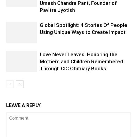
Umesh Chandra Pant, Founder of
Pavitra Jyotish
Global Spotlight: 4 Stories Of People
Using Unique Ways to Create Impact
Love Never Leaves: Honoring the
Mothers and Children Remembered
Through CIC Obituary Books
LEAVE A REPLY