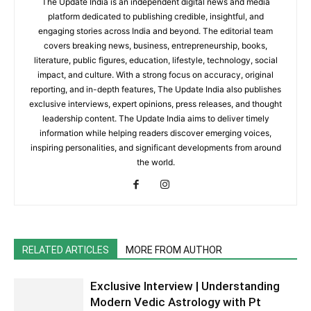
The Update India is an independent digital news and media
platform dedicated to publishing credible, insightful, and
engaging stories across India and beyond. The editorial team
covers breaking news, business, entrepreneurship, books,
literature, public figures, education, lifestyle, technology, social
impact, and culture. With a strong focus on accuracy, original
reporting, and in-depth features, The Update India also publishes
exclusive interviews, expert opinions, press releases, and thought
leadership content. The Update India aims to deliver timely
information while helping readers discover emerging voices,
inspiring personalities, and significant developments from around
the world.
RELATED ARTICLES
MORE FROM AUTHOR
Exclusive Interview | Understanding
Modern Vedic Astrology with Pt