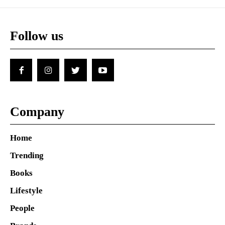
Follow us
Company
Home
Trending
Books
Lifestyle
People