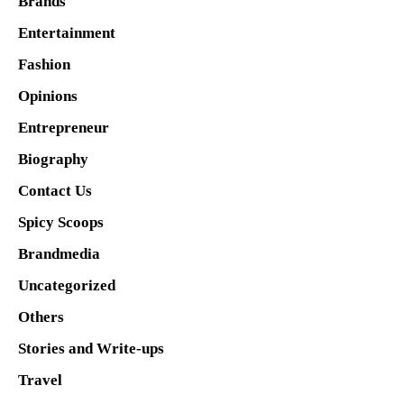
Brands
Entertainment
Fashion
Opinions
Entrepreneur
Biography
Contact Us
Spicy Scoops
Brandmedia
Uncategorized
Others
Stories and Write-ups
Travel