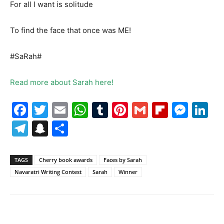
For all I want is solitude
To find the face that once was ME!
#SaRah#
Read more about Sarah here!
Facebook
Twitter
Email
WhatsApp
Tumblr
Pinterest
Gmail
Flipboa
Mes
Li
Telegram
Snapchat
Share
TAGS
Cherry book awards
Faces by Sarah
Navaratri Writing Contest
Sarah
Winner