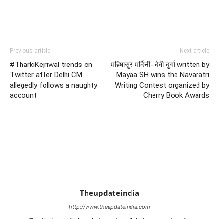
Previous article
Next article
#TharkiKejriwal trends on
महिषासुर मर्दिनी- देवी दुर्गा written by
Twitter after Delhi CM
Mayaa SH wins the Navaratri
allegedly follows a naughty
Writing Contest organized by
account
Cherry Book Awards
Theupdateindia
http://www.theupdateindia.com