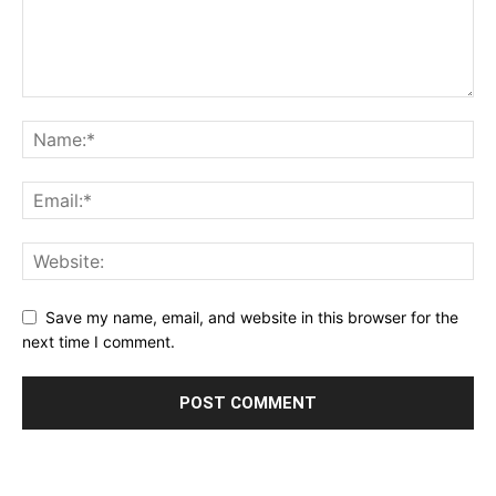
Save my name, email, and website in this browser for the
next time I comment.