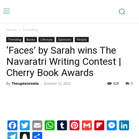
Home
Trending
Trending
Books
Lifestyle
Opinions
People
‘Faces’ by Sarah wins The
Navaratri Writing Contest |
Cherry Book Awards
By
Theupdateindia
-
October 12, 2022
629
0
Facebook
Twitter
Email
WhatsApp
Tumblr
Pinterest
Gmail
Flipboa
Mes
Li
Telegram
Snapchat
Share