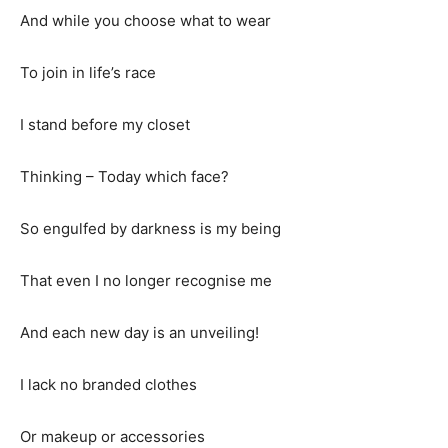
And while you choose what to wear
To join in life’s race
I stand before my closet
Thinking – Today which face?
So engulfed by darkness is my being
That even I no longer recognise me
And each new day is an unveiling!
I lack no branded clothes
Or makeup or accessories