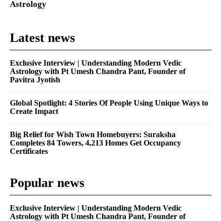
Astrology
Latest news
Exclusive Interview | Understanding Modern Vedic
Astrology with Pt Umesh Chandra Pant, Founder of
Pavitra Jyotish
Global Spotlight: 4 Stories Of People Using Unique Ways to
Create Impact
Big Relief for Wish Town Homebuyers: Suraksha
Completes 84 Towers, 4,213 Homes Get Occupancy
Certificates
Popular news
Exclusive Interview | Understanding Modern Vedic
Astrology with Pt Umesh Chandra Pant, Founder of