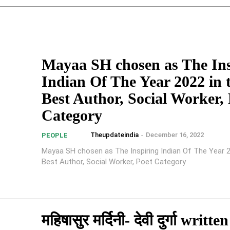
Mayaa SH chosen as The Ins
Indian Of The Year 2022 in 
Best Author, Social Worker, 
Category
Theupdateindia
-
December 16, 2022
PEOPLE
Mayaa SH chosen as The Inspiring Indian Of The Year 2
Best Author, Social Worker, Poet Category
महिषासुर मर्दिनी- देवी दुर्गा writte