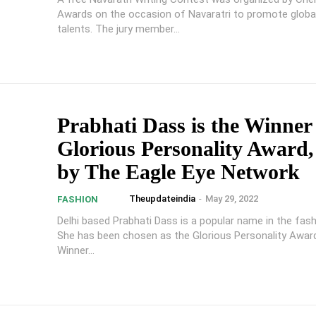
Awards on the occasion of Navaratri to promote global
talents. The jury member...
Prabhati Dass is the Winner
Glorious Personality Award,
by The Eagle Eye Network
Theupdateindia
-
May 29, 2022
FASHION
Delhi based Prabhati Dass is a popular name in the fash
She has been chosen as the Glorious Personality Award
Winner...