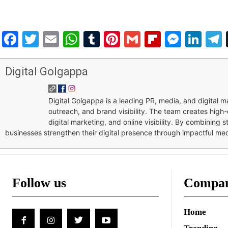
Facebook
Twitter
Email
WhatsApp
Tumblr
Pinterest
Gmail
Flipboar
Mess
Lin
Digital Golgappa
Digital Golgappa is a leading PR, media, and digital
outreach, and brand visibility. The team creates high-
digital marketing, and online visibility. By combining 
businesses strengthen their digital presence through impactful me
Follow us
Compa
Home