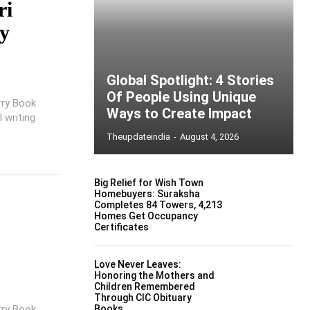
ri
by
Global Spotlight: 4 Stories
Of People Using Unique
rry Book
Ways to Create Impact
 writing
Theupdateindia
-
August 4, 2026
Big Relief for Wish Town
Homebuyers: Suraksha
Completes 84 Towers, 4,213
Homes Get Occupancy
Certificates
Love Never Leaves:
Honoring the Mothers and
Children Remembered
Through CIC Obituary
rry Book
Books