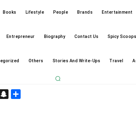
Books
Lifestyle
People
Brands
Entertainment
Entrepreneur
Biography
Contact Us
Spicy Scoop
egorized
Others
Stories And Write-Ups
Travel
A
d
enger
kedIn
Telegram
Snapchat
Share