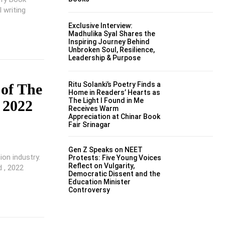
 writing
Exclusive Interview:
Madhulika Syal Shares the
Inspiring Journey Behind
Unbroken Soul, Resilience,
Leadership & Purpose
Ritu Solanki’s Poetry Finds a
 of The
Home in Readers’ Hearts as
The Light I Found in Me
 2022
Receives Warm
Appreciation at Chinar Book
Fair Srinagar
Gen Z Speaks on NEET
ion industry.
Protests: Five Young Voices
Reflect on Vulgarity,
 , 2022
Democratic Dissent and the
Education Minister
Controversy