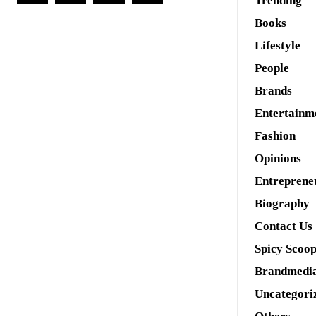
Trending
Books
Lifestyle
People
Brands
Entertainm
Fashion
Opinions
Entreprene
Biography
Contact Us
Spicy Scoo
Brandmedi
Uncategori