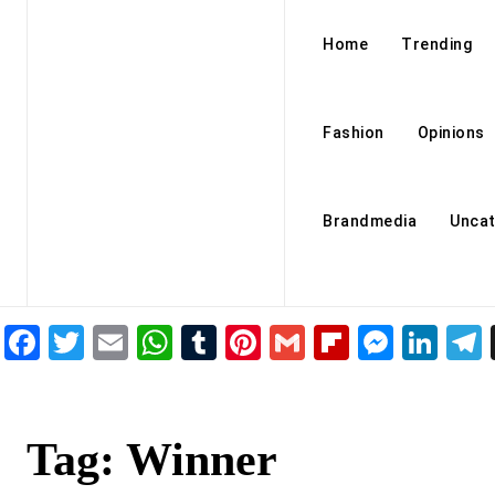
Home
Trending
Fashion
Opinions
Brandmedia
Uncat
Facebook
Twitter
Email
WhatsApp
Tumblr
Pinterest
Gmail
Flipboar
Mess
Lin
Tag:
Winner