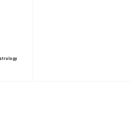
s
strology