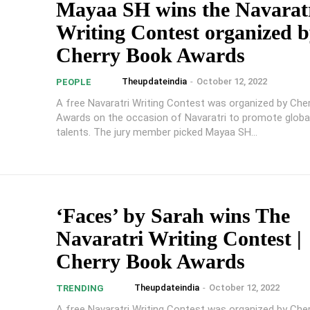
Mayaa SH wins the Navarat
Writing Contest organized 
Cherry Book Awards
Theupdateindia
-
October 12, 2022
PEOPLE
A free Navaratri Writing Contest was organized by Che
Awards on the occasion of Navaratri to promote global
talents. The jury member picked Mayaa SH...
‘Faces’ by Sarah wins The
Navaratri Writing Contest |
Cherry Book Awards
Theupdateindia
-
October 12, 2022
TRENDING
A free Navaratri Writing Contest was organized by Che