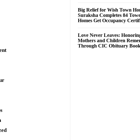
Big Relief for Wish Town H
Suraksha Completes 84 Towe
Homes Get Occupancy Certifi
Love Never Leaves: Honorin
Mothers and Children Rem
Through CIC Obituary Boo
ent
ur
ps
a
zed