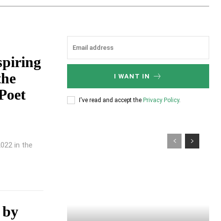
piring
the
I WANT IN
Poet
I've read and accept the
Privacy Policy
.
022 in the
n by