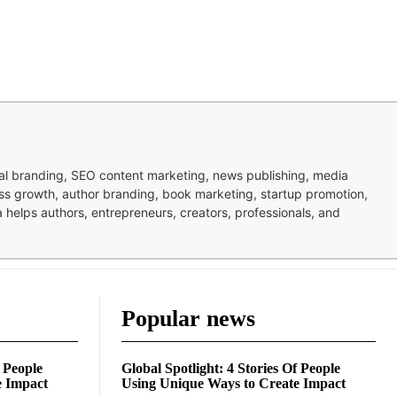
nal branding, SEO content marketing, news publishing, media
ness growth, author branding, book marketing, startup promotion,
pa helps authors, entrepreneurs, creators, professionals, and
Popular news
f People
Global Spotlight: 4 Stories Of People
e Impact
Using Unique Ways to Create Impact