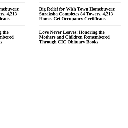
omebuyers:
Big Relief for Wish Town Homebuyers:
rs, 4,213
Suraksha Completes 84 Towers, 4,213
cates
Homes Get Occupancy Certificates
g the
Love Never Leaves: Honoring the
embered
Mothers and Children Remembered
ks
Through CIC Obituary Books