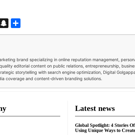
d
enger
kedIn
Telegram
Snapchat
Share
 marketing brand specializing in online reputation management, perso
quality editorial content on public relations, entrepreneurship, busi
strategic storytelling with search engine optimization, Digital Golgap
dia coverage and content-driven branding solutions.
ny
Latest news
Global Spotlight: 4 Stories O
Using Unique Ways to Creat