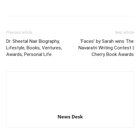
Previous article
Next article
Dr. Sheetal Nair Biography,
‘Faces’ by Sarah wins The
Lifestyle, Books, Ventures,
Navaratri Writing Contest |
Awards, Personal Life
Cherry Book Awards
News Desk