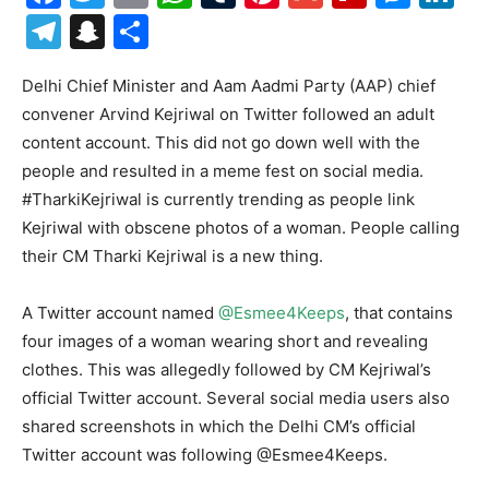
Telegram
Snapchat
Share
Delhi Chief Minister and Aam Aadmi Party (AAP) chief
convener Arvind Kejriwal on Twitter followed an adult
content account. This did not go down well with the
people and resulted in a meme fest on social media.
#TharkiKejriwal is currently trending as people link
Kejriwal with obscene photos of a woman. People calling
their CM Tharki Kejriwal is a new thing.
A Twitter account named
@Esmee4Keeps
, that contains
four images of a woman wearing short and revealing
clothes. This was allegedly followed by CM Kejriwal’s
official Twitter account. Several social media users also
shared screenshots in which the Delhi CM’s official
Twitter account was following @Esmee4Keeps.