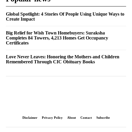
Global Spotlight: 4 Stories Of People Using Unique Ways to
Create Impact
Big Relief for Wish Town Homebuyers: Suraksha
Completes 84 Towers, 4,213 Homes Get Occupancy
Certificates
Love Never Leaves: Honoring the Mothers and Children
Remembered Through CIC Obituary Books
Disclaimer
Privacy Policy
About
Contact
Subscribe