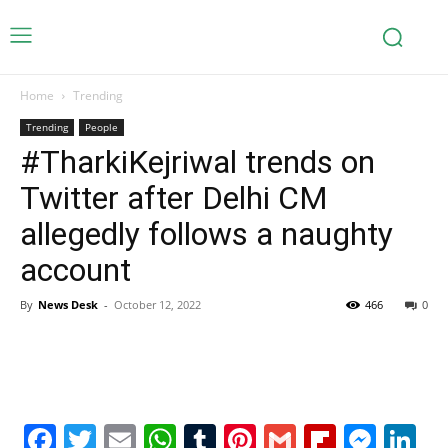
Home
Trending
Trending
People
#TharkiKejriwal trends on
Twitter after Delhi CM
allegedly follows a naughty
account
By
News Desk
-
October 12, 2022
466
0
Facebook
Twitter
Email
WhatsApp
Tumblr
Pinterest
Gmail
Flipboa
Mes
Li