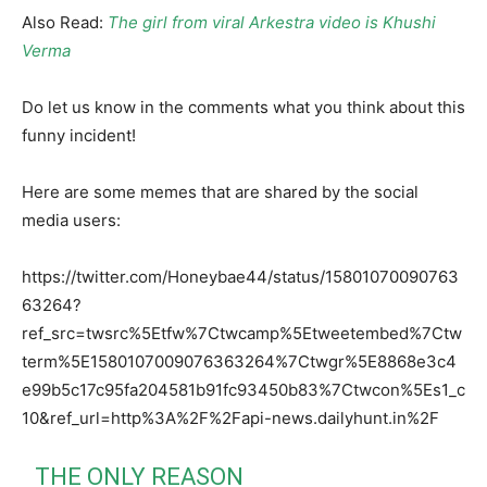
Also Read:
The girl from viral Arkestra video is Khushi
Verma
Do let us know in the comments what you think about this
funny incident!
Here are some memes that are shared by the social
media users:
https://twitter.com/Honeybae44/status/15801070090763
63264?
ref_src=twsrc%5Etfw%7Ctwcamp%5Etweetembed%7Ctw
term%5E1580107009076363264%7Ctwgr%5E8868e3c4
e99b5c17c95fa204581b91fc93450b83%7Ctwcon%5Es1_c
10&ref_url=http%3A%2F%2Fapi-news.dailyhunt.in%2F
THE ONLY REASON