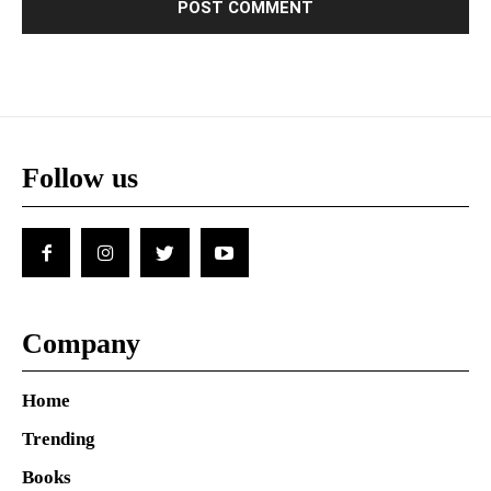
Follow us
Company
Home
Trending
Books