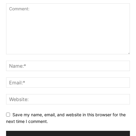
Save my name, email, and website in this browser for the
next time I comment.