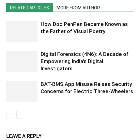
RELATED ARTICLES
MORE FROM AUTHOR
How Doc PenPen Became Known as
the Father of Visual Poetry
Digital Forensics (4N6): A Decade of
Empowering India’s Digital
Investigators
BAT-BMS App Misuse Raises Security
Concerns for Electric Three-Wheelers
LEAVE A REPLY