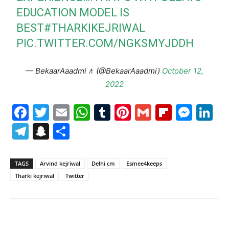
EDUCATION MODEL IS
BEST
#THARKIKEJRIWAL
PIC.TWITTER.COM/NGKSMYJDDH
— BekaarAaadmi🚶 (@BekaarAaadmi)
October 12,
2022
Facebook
Twitter
Email
WhatsApp
Tumblr
Pinterest
Gmail
Flipboa
Mes
Li
Telegram
Snapchat
Share
TAGS
Arvind kejriwal
Delhi cm
Esmee4keeps
Tharki kejriwal
Twitter