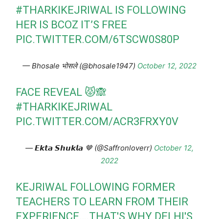
#THARKIKEJRIWAL
IS FOLLOWING
HER IS BCOZ IT’S FREE
PIC.TWITTER.COM/6TSCW0S80P
— Bhosale भोसले (@bhosale1947)
October 12, 2022
FACE REVEAL 😾🙈
#THARKIKEJRIWAL
PIC.TWITTER.COM/ACR3FRXY0V
— 𝙀𝙠𝙩𝙖 𝙎𝙝𝙪𝙠𝙡𝙖 🤎 (@Saffronloverr)
October 12,
2022
KEJRIWAL FOLLOWING FORMER
TEACHERS TO LEARN FROM THEIR
EXPERIENCE….THAT'S WHY DELHI'S