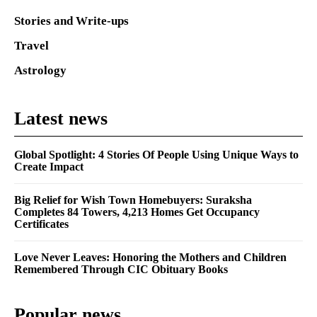
Stories and Write-ups
Travel
Astrology
Latest news
Global Spotlight: 4 Stories Of People Using Unique Ways to
Create Impact
Big Relief for Wish Town Homebuyers: Suraksha
Completes 84 Towers, 4,213 Homes Get Occupancy
Certificates
Love Never Leaves: Honoring the Mothers and Children
Remembered Through CIC Obituary Books
Popular news