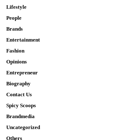
Lifestyle
People
Brands
Entertainment
Fashion
Opinions
Entrepreneur
Biography
Contact Us
Spicy Scoops
Brandmedia
Uncategorized
Others