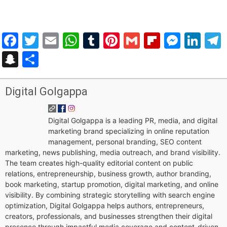
Facebook
Twitter
Email
WhatsApp
Tumblr
Pinterest
Gmail
Flipboar
Mess
Lin
Snapchat
Share
Digital Golgappa
Digital Golgappa is a leading PR, media, and digital
marketing brand specializing in online reputation
management, personal branding, SEO content
marketing, news publishing, media outreach, and brand visibility.
The team creates high-quality editorial content on public
relations, entrepreneurship, business growth, author branding,
book marketing, startup promotion, digital marketing, and online
visibility. By combining strategic storytelling with search engine
optimization, Digital Golgappa helps authors, entrepreneurs,
creators, professionals, and businesses strengthen their digital
presence through impactful media coverage and content-driven