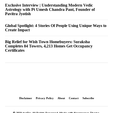
Exclusive Interview | Understanding Modern Vedic
Astrology with Pt Umesh Chandra Pant, Founder of
Pavitra Jyotish
Global Spotlight: 4 Stories Of People Using Unique Ways to
Create Impact
Big Relief for Wish Town Homebuyers: Suraksha
Completes 84 Towers, 4,213 Homes Get Occupancy
Certificates
Disclaimer
Privacy Policy
About
Contact
Subscribe