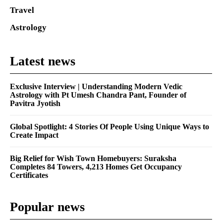
Travel
Astrology
Latest news
Exclusive Interview | Understanding Modern Vedic
Astrology with Pt Umesh Chandra Pant, Founder of
Pavitra Jyotish
Global Spotlight: 4 Stories Of People Using Unique Ways to
Create Impact
Big Relief for Wish Town Homebuyers: Suraksha
Completes 84 Towers, 4,213 Homes Get Occupancy
Certificates
Popular news