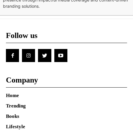
branding solutions.
Follow us
Company
Home
Trending
Books
Lifestyle