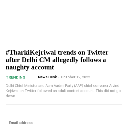
#TharkiKejriwal trends on Twitter
after Delhi CM allegedly follows a
naughty account
News Desk
-
October 12, 2022
TRENDING
Delhi Chief Minister and Aam Aadmi Party (AAP) chief convener Arvind
Kejriwal on Twitter followed an adult content account. This did not go
down...