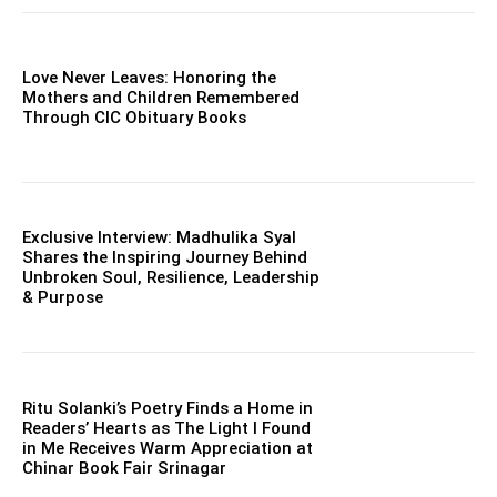
Love Never Leaves: Honoring the
Mothers and Children Remembered
Through CIC Obituary Books
Exclusive Interview: Madhulika Syal
Shares the Inspiring Journey Behind
Unbroken Soul, Resilience, Leadership
& Purpose
Ritu Solanki’s Poetry Finds a Home in
Readers’ Hearts as The Light I Found
in Me Receives Warm Appreciation at
Chinar Book Fair Srinagar