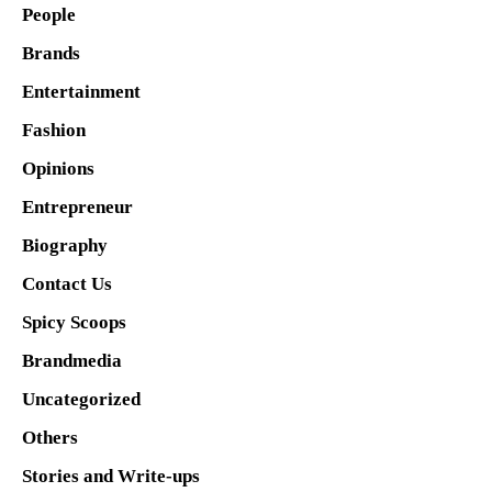
People
Brands
Entertainment
Fashion
Opinions
Entrepreneur
Biography
Contact Us
Spicy Scoops
Brandmedia
Uncategorized
Others
Stories and Write-ups