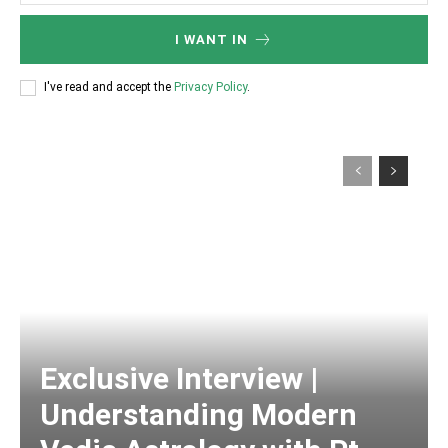
I WANT IN
I've read and accept the
Privacy Policy
.
Exclusive Interview |
Understanding Modern