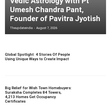
Vedic Astrology with Pt
Umesh Chandra Pant,
Founder of Pavitra Jyotish
Theupdateindia
-
August 7, 2026
Global Spotlight: 4 Stories Of People
Using Unique Ways to Create Impact
Big Relief for Wish Town Homebuyers:
Suraksha Completes 84 Towers,
4,213 Homes Get Occupancy
Certificates