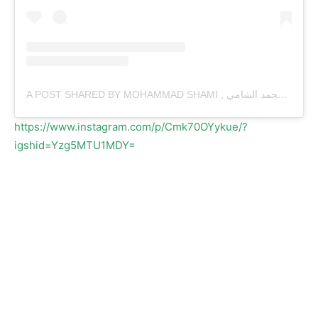
A POST SHARED BY MOHAMMAD SHAMI , محمد الشامي (@MDSHAMI.11)
https://www.instagram.com/p/Cmk70OYykue/?
igshid=Yzg5MTU1MDY=