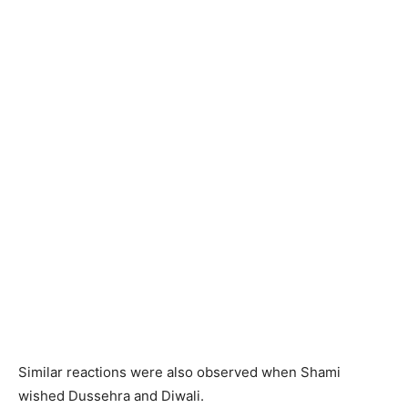
Similar reactions were also observed when Shami
wished Dussehra and Diwali.