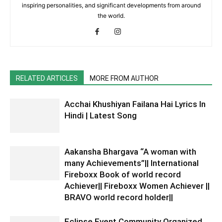
inspiring personalities, and significant developments from around
the world.
RELATED ARTICLES
MORE FROM AUTHOR
Acchai Khushiyan Failana Hai Lyrics In
Hindi | Latest Song
Aakansha Bhargava “A woman with
many Achievements”|| International
Fireboxx Book of world record
Achiever|| Fireboxx Women Achiever ||
BRAVO world record holder||
Eclipse Event Community Organized