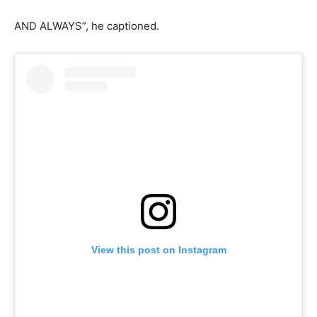
AND ALWAYS”, he captioned.
View this post on Instagram