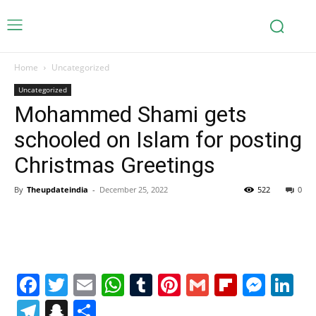
Home
Uncategorized
Uncategorized
Mohammed Shami gets
schooled on Islam for posting
Christmas Greetings
By
Theupdateindia
-
December 25, 2022
522
0
Facebook
Twitter
Email
WhatsApp
Tumblr
Pinterest
Gmail
Flipboa
Mes
Li
Telegram
Snapchat
Share