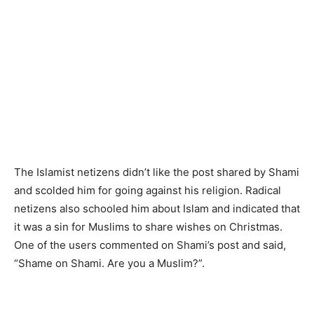
The Islamist netizens didn’t like the post shared by Shami
and scolded him for going against his religion. Radical
netizens also schooled him about Islam and indicated that
it was a sin for Muslims to share wishes on Christmas.
One of the users commented on Shami’s post and said,
“Shame on Shami. Are you a Muslim?”.