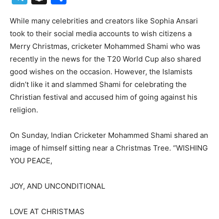
While many celebrities and creators like Sophia Ansari
took to their social media accounts to wish citizens a
Merry Christmas, cricketer Mohammed Shami who was
recently in the news for the T20 World Cup also shared
good wishes on the occasion. However, the Islamists
didn’t like it and slammed Shami for celebrating the
Christian festival and accused him of going against his
religion.
On Sunday, Indian Cricketer Mohammed Shami shared an
image of himself sitting near a Christmas Tree. “WISHING
YOU PEACE,
JOY, AND UNCONDITIONAL
LOVE AT CHRISTMAS