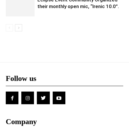
their monthly open mic, “Irenic 10.0”.
Follow us
Company