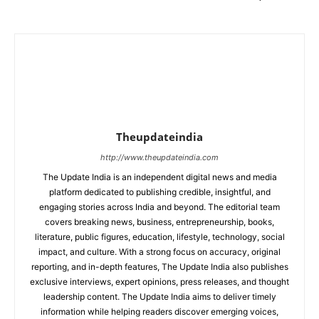
Theupdateindia
http://www.theupdateindia.com
The Update India is an independent digital news and media
platform dedicated to publishing credible, insightful, and
engaging stories across India and beyond. The editorial team
covers breaking news, business, entrepreneurship, books,
literature, public figures, education, lifestyle, technology, social
impact, and culture. With a strong focus on accuracy, original
reporting, and in-depth features, The Update India also publishes
exclusive interviews, expert opinions, press releases, and thought
leadership content. The Update India aims to deliver timely
information while helping readers discover emerging voices,