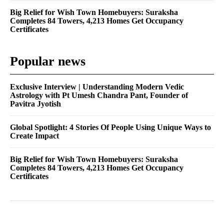
Big Relief for Wish Town Homebuyers: Suraksha
Completes 84 Towers, 4,213 Homes Get Occupancy
Certificates
Popular news
Exclusive Interview | Understanding Modern Vedic
Astrology with Pt Umesh Chandra Pant, Founder of
Pavitra Jyotish
Global Spotlight: 4 Stories Of People Using Unique Ways to
Create Impact
Big Relief for Wish Town Homebuyers: Suraksha
Completes 84 Towers, 4,213 Homes Get Occupancy
Certificates