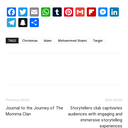
Facebook
Twitter
Email
WhatsApp
Tumblr
Pinterest
Gmail
Flipboa
Mes
Li
Telegram
Snapchat
Share
TAGS
Christmas
Islam
Mohammed Shami
Target
Previous article
Next article
Journal to the Journey of The
Storytellers club captivates
Momma Clan
audiences with engaging and
immersive storytelling
experiences