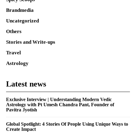
Brandmedia
Uncategorized
Others
Stories and Write-ups
Travel
Astrology
Latest news
Exclusive Interview | Understanding Modern Vedic
Astrology with Pt Umesh Chandra Pant, Founder of
Pavitra Jyotish
Global Spotlight: 4 Stories Of People Using Unique Ways to
Create Impact