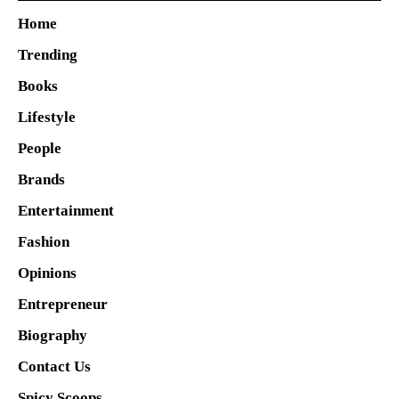
Home
Trending
Books
Lifestyle
People
Brands
Entertainment
Fashion
Opinions
Entrepreneur
Biography
Contact Us
Spicy Scoops