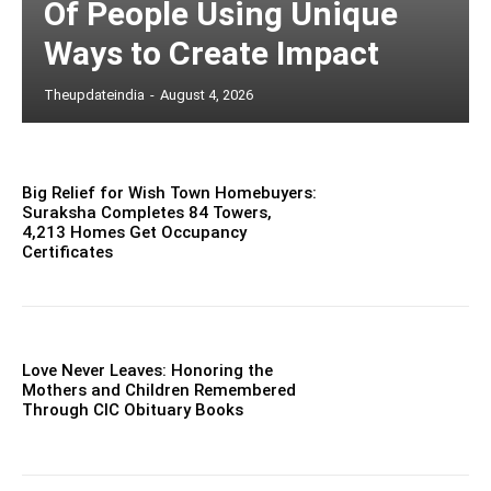
Of People Using Unique
Ways to Create Impact
Theupdateindia
-
August 4, 2026
Big Relief for Wish Town Homebuyers:
Suraksha Completes 84 Towers,
4,213 Homes Get Occupancy
Certificates
Love Never Leaves: Honoring the
Mothers and Children Remembered
Through CIC Obituary Books