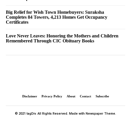
Big Relief for Wish Town Homebuyers: Suraksha
Completes 84 Towers, 4,213 Homes Get Occupancy
Certificates
Love Never Leaves: Honoring the Mothers and Children
Remembered Through CIC Obituary Books
Disclaimer
Privacy Policy
About
Contact
Subscribe
© 2021 tagDiv. All Rights Reserved. Made with Newspaper Theme.