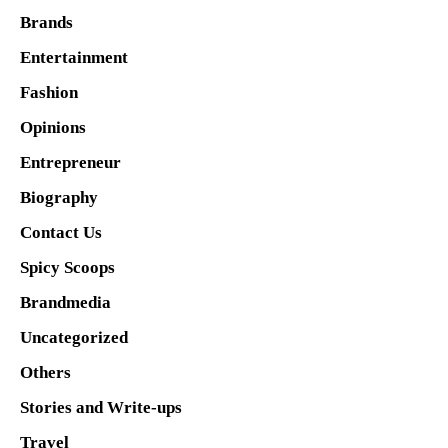
Brands
Entertainment
Fashion
Opinions
Entrepreneur
Biography
Contact Us
Spicy Scoops
Brandmedia
Uncategorized
Others
Stories and Write-ups
Travel