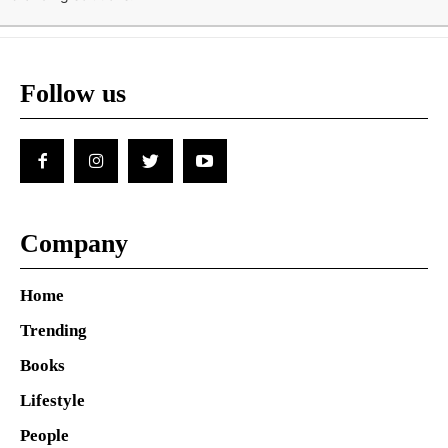
Follow us
Company
Home
Trending
Books
Lifestyle
People