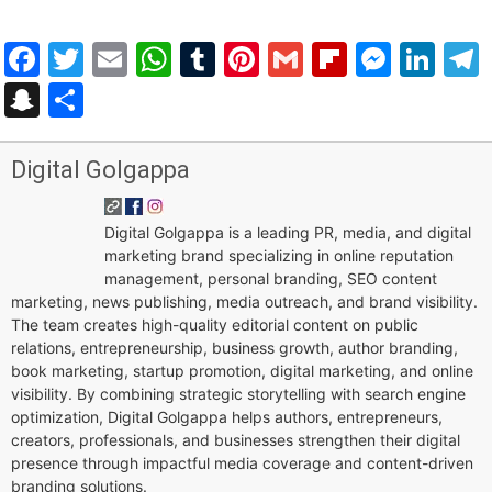
Facebook
Twitter
Email
WhatsApp
Tumblr
Pinterest
Gmail
Flipboar
Mess
Lin
Snapchat
Share
Digital Golgappa
Digital Golgappa is a leading PR, media, and digital
marketing brand specializing in online reputation
management, personal branding, SEO content
marketing, news publishing, media outreach, and brand visibility.
The team creates high-quality editorial content on public
relations, entrepreneurship, business growth, author branding,
book marketing, startup promotion, digital marketing, and online
visibility. By combining strategic storytelling with search engine
optimization, Digital Golgappa helps authors, entrepreneurs,
creators, professionals, and businesses strengthen their digital
presence through impactful media coverage and content-driven
branding solutions.