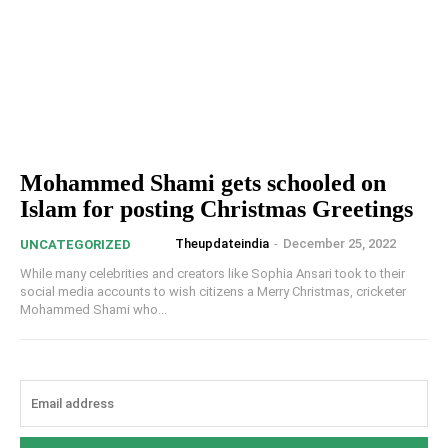
Mohammed Shami gets schooled on
Islam for posting Christmas Greetings
Theupdateindia
-
December 25, 2022
UNCATEGORIZED
While many celebrities and creators like Sophia Ansari took to their
social media accounts to wish citizens a Merry Christmas, cricketer
Mohammed Shami who...