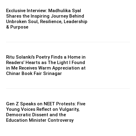
Exclusive Interview: Madhulika Syal
Shares the Inspiring Journey Behind
Unbroken Soul, Resilience, Leadership
& Purpose
Ritu Solanki’s Poetry Finds a Home in
Readers’ Hearts as The Light I Found
in Me Receives Warm Appreciation at
Chinar Book Fair Srinagar
Gen Z Speaks on NEET Protests: Five
Young Voices Reflect on Vulgarity,
Democratic Dissent and the
Education Minister Controversy