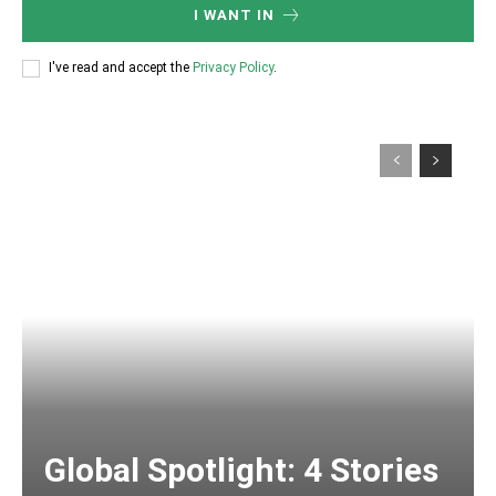
I WANT IN
I've read and accept the
Privacy Policy
.
Global Spotlight: 4 Stories