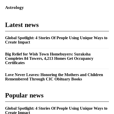
Astrology
Latest news
Global Spotlight: 4 Stories Of People Using Unique Ways to
Create Impact
Big Relief for Wish Town Homebuyers: Suraksha
Completes 84 Towers, 4,213 Homes Get Occupancy
Certificates
Love Never Leaves: Honoring the Mothers and Children
Remembered Through CIC Obituary Books
Popular news
Global Spotlight: 4 Stories Of People Using Unique Ways to
Create Impact