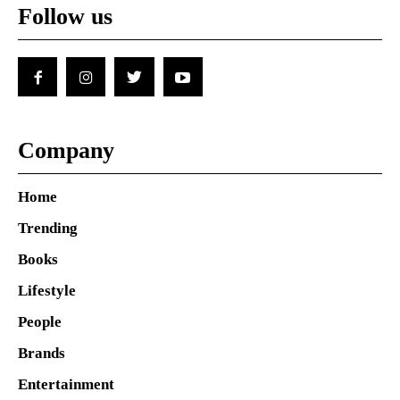
Follow us
Company
Home
Trending
Books
Lifestyle
People
Brands
Entertainment