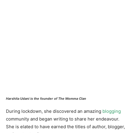
Harshita Udani is the founder of The Momma Clan
During lockdown, she discovered an amazing
blogging
community and began writing to share her endeavour.
She is elated to have earned the titles of author, blogger,