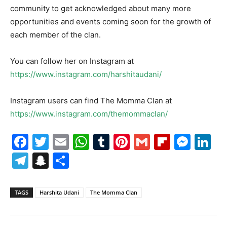
community to get acknowledged about many more
opportunities and events coming soon for the growth of
each member of the clan.
You can follow her on Instagram at
https://www.instagram.com/harshitaudani/
Instagram users can find The Momma Clan at
https://www.instagram.com/themommaclan/
Facebook
Twitter
Email
WhatsApp
Tumblr
Pinterest
Gmail
Flipboa
Mes
Li
Telegram
Snapchat
Share
TAGS
Harshita Udani
The Momma Clan