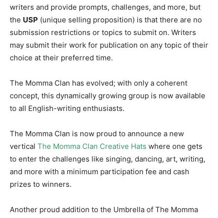
writers and provide prompts, challenges, and more, but
the
USP
(unique selling proposition) is that there are no
submission restrictions or topics to submit on. Writers
may submit their work for publication on any topic of their
choice at their preferred time.
The Momma Clan has evolved; with only a coherent
concept, this dynamically growing group is now available
to all English-writing enthusiasts.
The Momma Clan is now proud to announce a new
vertical
The Momma Clan Creative Hats
where one gets
to enter the challenges like singing, dancing, art, writing,
and more with a minimum participation fee and cash
prizes to winners.
Another proud addition to the Umbrella of The Momma