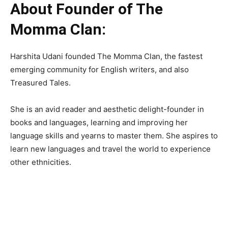
About Founder of The
Momma Clan:
Harshita Udani founded The Momma Clan, the fastest
emerging community for English writers, and also
Treasured Tales.
She is an avid reader and aesthetic delight-founder in
books and languages, learning and improving her
language skills and yearns to master them. She aspires to
learn new languages and travel the world to experience
other ethnicities.