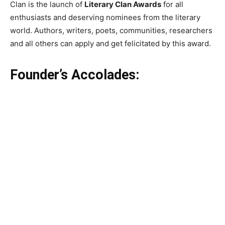
Clan is the launch of
Literary Clan Awards
for all
enthusiasts and deserving nominees from the literary
world. Authors, writers, poets, communities, researchers
and all others can apply and get felicitated by this award.
Founder’s Accolades: