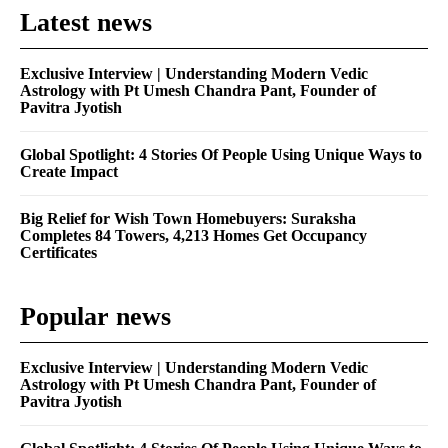
Latest news
Exclusive Interview | Understanding Modern Vedic
Astrology with Pt Umesh Chandra Pant, Founder of
Pavitra Jyotish
Global Spotlight: 4 Stories Of People Using Unique Ways to
Create Impact
Big Relief for Wish Town Homebuyers: Suraksha
Completes 84 Towers, 4,213 Homes Get Occupancy
Certificates
Popular news
Exclusive Interview | Understanding Modern Vedic
Astrology with Pt Umesh Chandra Pant, Founder of
Pavitra Jyotish