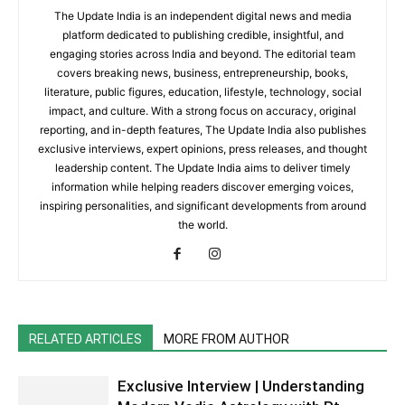
The Update India is an independent digital news and media
platform dedicated to publishing credible, insightful, and
engaging stories across India and beyond. The editorial team
covers breaking news, business, entrepreneurship, books,
literature, public figures, education, lifestyle, technology, social
impact, and culture. With a strong focus on accuracy, original
reporting, and in-depth features, The Update India also publishes
exclusive interviews, expert opinions, press releases, and thought
leadership content. The Update India aims to deliver timely
information while helping readers discover emerging voices,
inspiring personalities, and significant developments from around
the world.
RELATED ARTICLES
MORE FROM AUTHOR
Exclusive Interview | Understanding