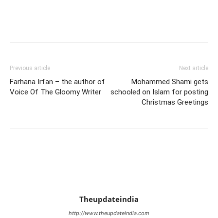
Previous article
Next article
Farhana Irfan – the author of
Mohammed Shami gets
Voice Of The Gloomy Writer
schooled on Islam for posting
Christmas Greetings
Theupdateindia
http://www.theupdateindia.com