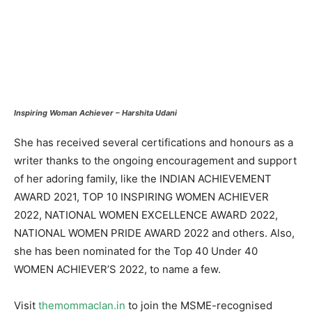
Inspiring Woman Achiever – Harshita Udani
She has received several certifications and honours as a
writer thanks to the ongoing encouragement and support
of her adoring family, like the INDIAN ACHIEVEMENT
AWARD 2021, TOP 10 INSPIRING WOMEN ACHIEVER
2022, NATIONAL WOMEN EXCELLENCE AWARD 2022,
NATIONAL WOMEN PRIDE AWARD 2022 and others. Also,
she has been nominated for the Top 40 Under 40
WOMEN ACHIEVER’S 2022, to name a few.
Visit
themommaclan.in
to join the MSME-recognised