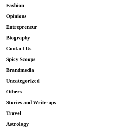
Fashion
Opinions
Entrepreneur
Biography
Contact Us
Spicy Scoops
Brandmedia
Uncategorized
Others
Stories and Write-ups
Travel
Astrology