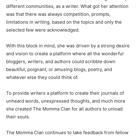
different communities, as a writer. What got her attention
was that there was always competition, prompts,
limitations in writing, based on the topics and only the
selected few were acknowledged.
With this block in mind, she was driven by a strong desire
and vision to create a platform where all the wonderful
bloggers, writers, and authors could scribble down
beautiful, poignant, or amusing blogs, poetry, and
whatever else they could think of.
To provide writers a platform to create their journals of
unheard words, unexpressed thoughts, and much more
she created The Momma Clan for all authors to unload
their souls.
The Momma Clan continues to take feedback from fellow