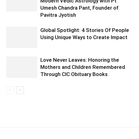
Modern Vedic Astrology with Pt
Umesh Chandra Pant, Founder of
Pavitra Jyotish
Global Spotlight: 4 Stories Of People
Using Unique Ways to Create Impact
Love Never Leaves: Honoring the
Mothers and Children Remembered
Through CIC Obituary Books