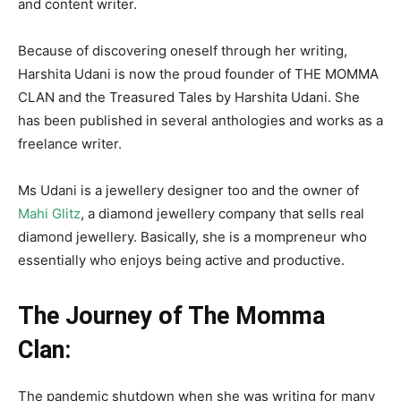
and content writer.
Because of discovering oneself through her writing,
Harshita Udani is now the proud founder of THE MOMMA
CLAN and the Treasured Tales by Harshita Udani. She
has been published in several anthologies and works as a
freelance writer.
Ms Udani is a jewellery designer too and the owner of
Mahi Glitz
, a diamond jewellery company that sells real
diamond jewellery. Basically, she is a mompreneur who
essentially who enjoys being active and productive.
The Journey of The Momma
Clan:
The pandemic shutdown when she was writing for many