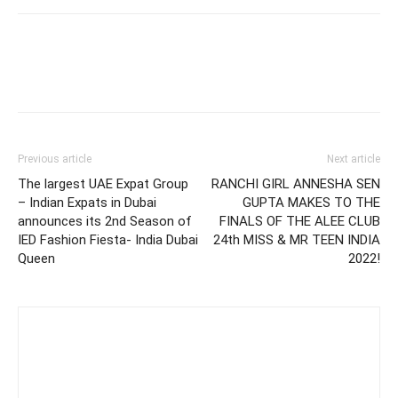
Previous article
Next article
The largest UAE Expat Group
RANCHI GIRL ANNESHA SEN
– Indian Expats in Dubai
GUPTA MAKES TO THE
announces its 2nd Season of
FINALS OF THE ALEE CLUB
IED Fashion Fiesta- India Dubai
24th MISS & MR TEEN INDIA
Queen
2022!