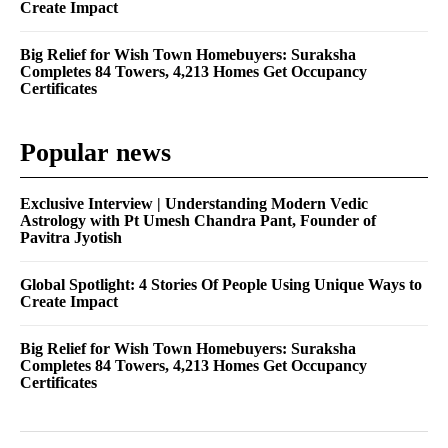
Create Impact
Big Relief for Wish Town Homebuyers: Suraksha
Completes 84 Towers, 4,213 Homes Get Occupancy
Certificates
Popular news
Exclusive Interview | Understanding Modern Vedic
Astrology with Pt Umesh Chandra Pant, Founder of
Pavitra Jyotish
Global Spotlight: 4 Stories Of People Using Unique Ways to
Create Impact
Big Relief for Wish Town Homebuyers: Suraksha
Completes 84 Towers, 4,213 Homes Get Occupancy
Certificates