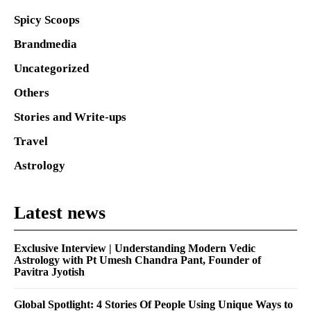
Spicy Scoops
Brandmedia
Uncategorized
Others
Stories and Write-ups
Travel
Astrology
Latest news
Exclusive Interview | Understanding Modern Vedic
Astrology with Pt Umesh Chandra Pant, Founder of
Pavitra Jyotish
Global Spotlight: 4 Stories Of People Using Unique Ways to