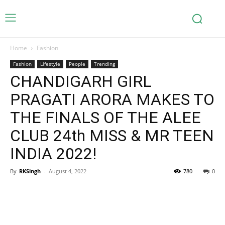
Home
Fashion
Fashion
Lifestyle
People
Trending
CHANDIGARH GIRL
PRAGATI ARORA MAKES TO
THE FINALS OF THE ALEE
CLUB 24th MISS & MR TEEN
INDIA 2022!
By
RKSingh
-
August 4, 2022
780
0