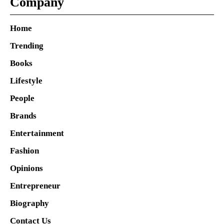
Company
Home
Trending
Books
Lifestyle
People
Brands
Entertainment
Fashion
Opinions
Entrepreneur
Biography
Contact Us