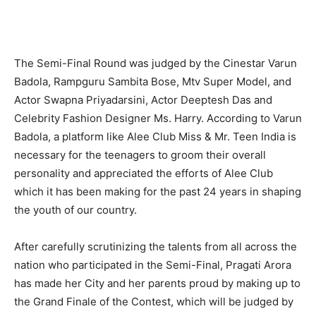
The Semi-Final Round was judged by the Cinestar Varun
Badola, Rampguru Sambita Bose, Mtv Super Model, and
Actor Swapna Priyadarsini, Actor Deeptesh Das and
Celebrity Fashion Designer Ms. Harry. According to Varun
Badola, a platform like Alee Club Miss & Mr. Teen India is
necessary for the teenagers to groom their overall
personality and appreciated the efforts of Alee Club
which it has been making for the past 24 years in shaping
the youth of our country.
After carefully scrutinizing the talents from all across the
nation who participated in the Semi-Final, Pragati Arora
has made her City and her parents proud by making up to
the Grand Finale of the Contest, which will be judged by