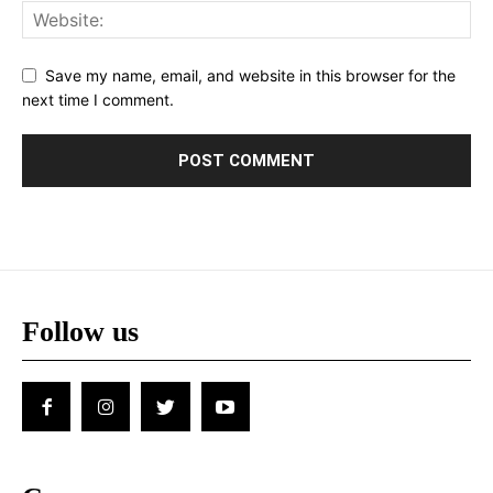
Save my name, email, and website in this browser for the
next time I comment.
Follow us