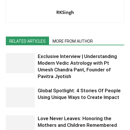
RKSingh
RELATED ARTICLES
MORE FROM AUTHOR
Exclusive Interview | Understanding
Modern Vedic Astrology with Pt
Umesh Chandra Pant, Founder of
Pavitra Jyotish
Global Spotlight: 4 Stories Of People
Using Unique Ways to Create Impact
Love Never Leaves: Honoring the
Mothers and Children Remembered