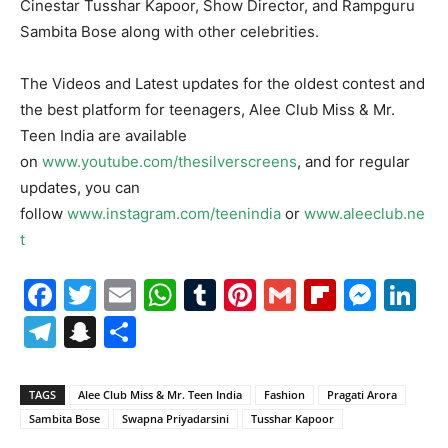
Cinestar Tusshar Kapoor, Show Director, and Rampguru
Sambita Bose along with other celebrities.
The Videos and Latest updates for the oldest contest and
the best platform for teenagers, Alee Club Miss & Mr.
Teen India are available
on
www.youtube.com/thesilverscreens
, and for regular
updates, you can
follow
www.instagram.com/teenindia
or
www.aleeclub.ne
t
Facebook
Twitter
Email
WhatsApp
Tumblr
Pinterest
Gmail
Flipboa
Mes
Li
Telegram
Snapchat
Share
TAGS
Alee Club Miss & Mr. Teen India
Fashion
Pragati Arora
Sambita Bose
Swapna Priyadarsini
Tusshar Kapoor