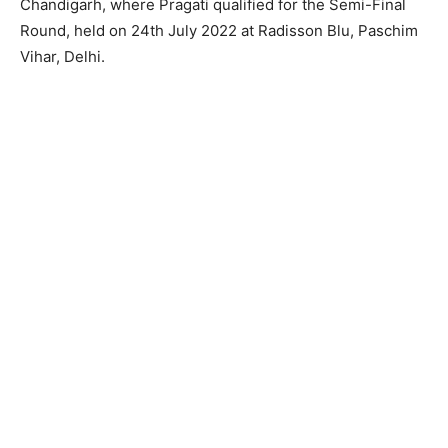
Chandigarh, where Pragati qualified for the Semi-Final
Round, held on 24th July 2022 at Radisson Blu, Paschim
Vihar, Delhi.