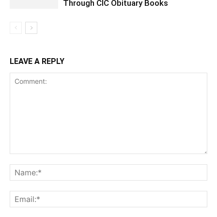
Through CIC Obituary Books
LEAVE A REPLY