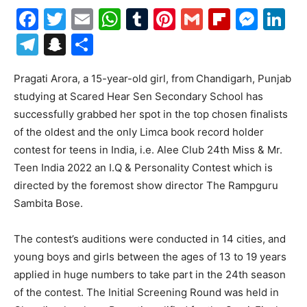
Facebook
Twitter
Email
WhatsApp
Tumblr
Pinterest
Gmail
Flipboa
Mes
Li
Telegram
Snapchat
Share
Pragati Arora, a 15-year-old girl, from
Chandigarh, Punjab
studying at Scared Hear Sen Secondary School has
successfully grabbed her spot in the top chosen finalists
of the oldest and the only Limca book record holder
contest for teens in India, i.e. Alee Club 24th Miss & Mr.
Teen India 2022 an I.Q & Personality Contest which is
directed by the foremost show director The Rampguru
Sambita Bose.
The contest’s auditions were conducted in 14 cities, and
young boys and girls between the ages of 13 to 19 years
applied in huge numbers to take part in the 24th season
of the contest. The Initial Screening Round was held in