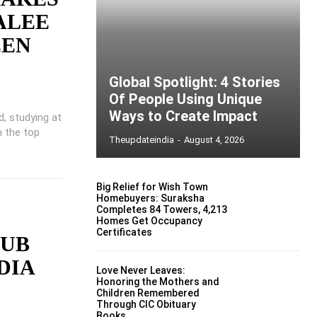
 ALEE
EEN
Global Spotlight: 4 Stories
Of People Using Unique
Ways to Create Impact
d, studying at
n the top
Theupdateindia
-
August 4, 2026
Big Relief for Wish Town
Homebuyers: Suraksha
Completes 84 Towers, 4,213
Homes Get Occupancy
Certificates
LUB
DIA
Love Never Leaves:
Honoring the Mothers and
Children Remembered
Through CIC Obituary
Books