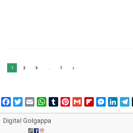
1
2
3
...
7
Facebook
Twitter
Email
WhatsApp
Tumblr
Pinterest
Gmail
Flipboar
Mess
Lin
Digital Golgappa