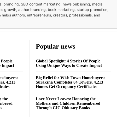
nal branding, SEO content marketing, news publishing, media
ness growth, author branding, book marketing, startup promotion,
pa helps authors, entrepreneurs, creators, professionals, and
Popular news
f People
Global Spotlight: 4 Stories Of People
e Impact
Using Unique Ways to Create Impact
omebuyers:
Big Relief for Wish Town Homebuyers:
rs, 4,213
Suraksha Completes 84 Towers, 4,213
cates
Homes Get Occupancy Certificates
g the
Love Never Leaves: Honoring the
embered
Mothers and Children Remembered
ks
Through CIC Obituary Books