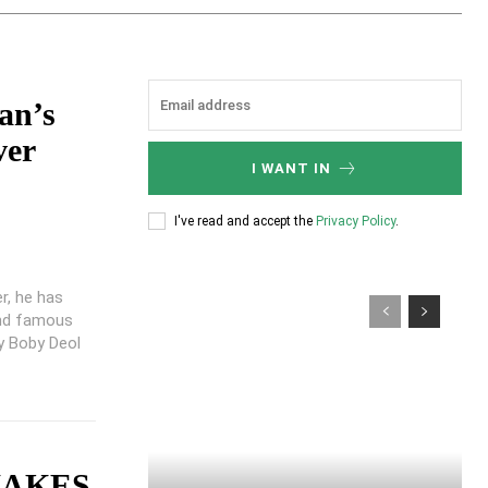
an’s
ver
I WANT IN
I've read and accept the
Privacy Policy
.
r, he has
and famous
ty Boby Deol
MAKES