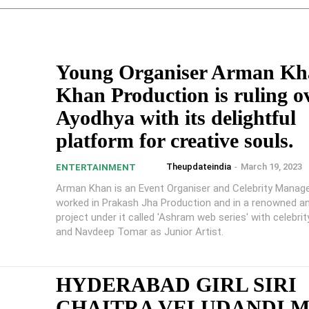
Young Organiser Arman Kh
Khan Production is ruling o
Ayodhya with its delightful
platform for creative souls.
Theupdateindia
-
March 19, 2023
ENTERTAINMENT
Arman Khan is an Event Organiser and Celebrity Manage
worked in Prakash Jha Production and in a renowned 
project under it called 'Ashram web series' with celebri
and Navdeep Tomar as Junior Artist.
HYDERABAD GIRL SIRI
CHAITRA VELUDANDI 