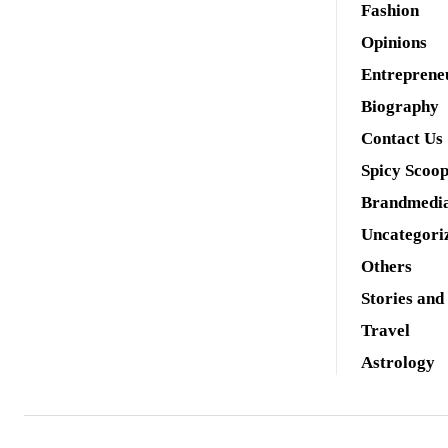
Fashion
Opinions
Entreprene
Biography
Contact Us
Spicy Scoo
Brandmedi
Uncategori
Others
Stories and
Travel
Astrology