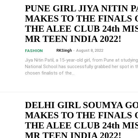
PUNE GIRL JIYA NITIN P
MAKES TO THE FINALS 
THE ALEE CLUB 24th MI
MR TEEN INDIA 2022!
RKSingh
-
August 8, 2022
FASHION
Jiya Nitin Patil, a 15-year-old girl, from Pune at studyi
National School has successfully grabbed her spot in t
chosen finalists of the...
DELHI GIRL SOUMYA G
MAKES TO THE FINALS 
THE ALEE CLUB 24th MI
MR TEEN INDIA 2022!