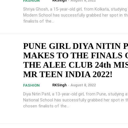
RKSingh
-
August 8, 2022
FASHION
Shriya Ghosh, a 15-year-old girl, from Kolkata, studying
Modern School has successfully grabbed her spot in t
finalists of the...
PUNE GIRL DIYA NITIN 
MAKES TO THE FINALS 
THE ALEE CLUB 24th MI
MR TEEN INDIA 2022!
RKSingh
-
August 8, 2022
FASHION
Diya Nitin Patil, a 13-year-old girl, from Pune, studying 
National School has successfully grabbed her spot in t
chosen finalists of the...