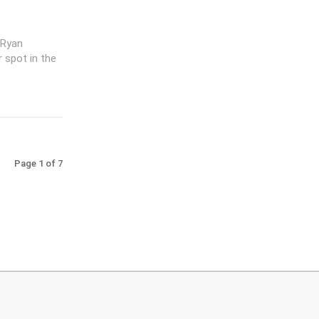
 Ryan
r spot in the
Page 1 of 7