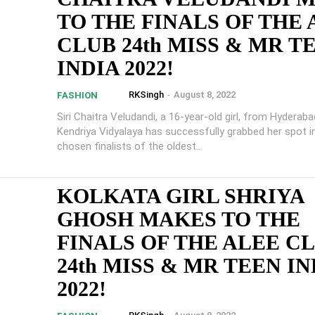
TO THE FINALS OF THE
CLUB 24th MISS & MR T
INDIA 2022!
RKSingh
-
August 8, 2022
FASHION
Siri Chaitra Veludandi, a 16-year-old girl, from Hyderaba
Kendriya Vidyalaya has successfully grabbed her spot i
chosen finalists of the oldest...
KOLKATA GIRL SHRIYA
GHOSH MAKES TO THE
FINALS OF THE ALEE C
24th MISS & MR TEEN IN
2022!