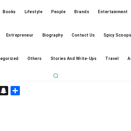
Books
Lifestyle
People
Brands
Entertainment
Entrepreneur
Biography
Contact Us
Spicy Scoop
egorized
Others
Stories And Write-Ups
Travel
A
d
enger
kedIn
Telegram
Snapchat
Share