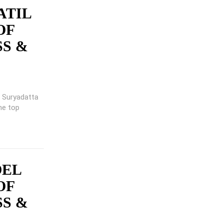
ATIL
OF
SS &
ng Suryadatta
he top
OEL
OF
SS &