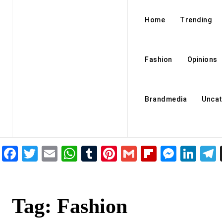
Home
Trending
Fashion
Opinions
Brandmedia
Uncat
Facebook
Twitter
Email
WhatsApp
Tumblr
Pinterest
Gmail
Flipboar
Mess
Lin
Tag:
Fashion