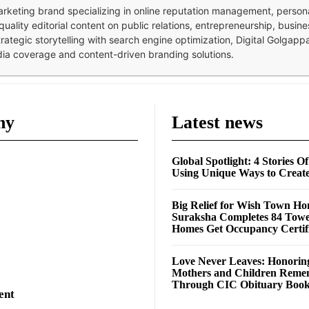
 marketing brand specializing in online reputation management, perso
quality editorial content on public relations, entrepreneurship, busi
strategic storytelling with search engine optimization, Digital Golgap
dia coverage and content-driven branding solutions.
ny
Latest news
Global Spotlight: 4 Stories O
Using Unique Ways to Creat
Big Relief for Wish Town H
Suraksha Completes 84 Towe
Homes Get Occupancy Certifi
Love Never Leaves: Honorin
Mothers and Children Rem
Through CIC Obituary Boo
ent