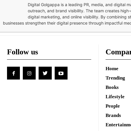
Digital Golgappa is a leading PR, media, and digital
outreach, and brand visibility. The team creates high-
digital marketing, and online visibility. By combining 
businesses strengthen their digital presence through impactful me
Follow us
Compa
Home
Trending
Books
Lifestyle
People
Brands
Entertainm