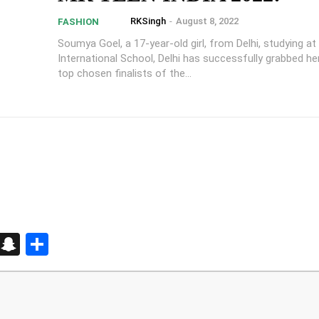
RKSingh
-
August 8, 2022
FASHION
Soumya Goel, a 17-year-old girl, from Delhi, studying at
International School, Delhi has successfully grabbed he
top chosen finalists of the...
d
enger
kedIn
Telegram
Snapchat
Share