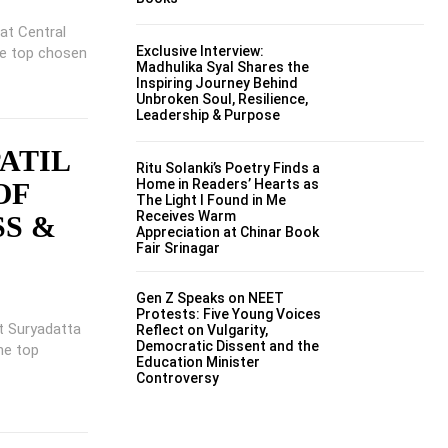
 at Central
Exclusive Interview:
he top chosen
Madhulika Syal Shares the
Inspiring Journey Behind
Unbroken Soul, Resilience,
Leadership & Purpose
PATIL
Ritu Solanki’s Poetry Finds a
Home in Readers’ Hearts as
OF
The Light I Found in Me
Receives Warm
SS &
Appreciation at Chinar Book
Fair Srinagar
Gen Z Speaks on NEET
Protests: Five Young Voices
at Suryadatta
Reflect on Vulgarity,
Democratic Dissent and the
he top
Education Minister
Controversy