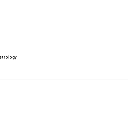
s
strology