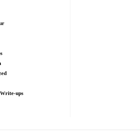
ur
ps
a
zed
 Write-ups