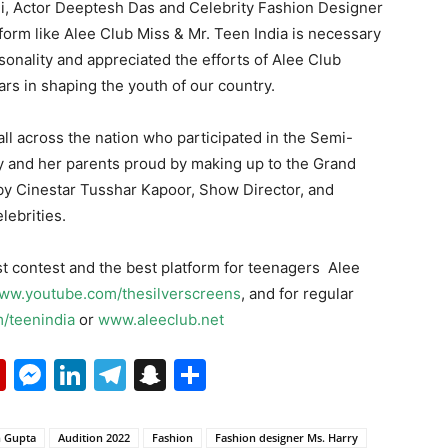
i, Actor Deeptesh Das and Celebrity Fashion Designer
tform like Alee Club Miss & Mr. Teen India is necessary
sonality and appreciated the efforts of Alee Club
ars in shaping the youth of our country.
 all across the nation who participated in the Semi-
y and her parents proud by making up to the Grand
 by Cinestar Tusshar Kapoor, Show Director, and
ebrities.
t contest and the best platform for teenagers Alee
ww.youtube.com/thesilverscreens
, and for regular
/teenindia
or
www.aleeclub.net
p
erest
mail
Flipboard
Messenger
LinkedIn
Telegram
Snapchat
Share
 Gupta
Audition 2022
Fashion
Fashion designer Ms. Harry