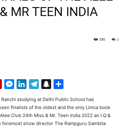
 & MR TEEN INDIA
595
0
p
erest
mail
Flipboard
Messenger
LinkedIn
Telegram
Snapchat
Share
 Ranchi studying at Delhi Public School has
sen finalists of the oldest and the only Limca book
e. Alee Club 24th Miss & Mr. Teen India 2022 an I.Q &
the foremost show director The Rampguru Sambita