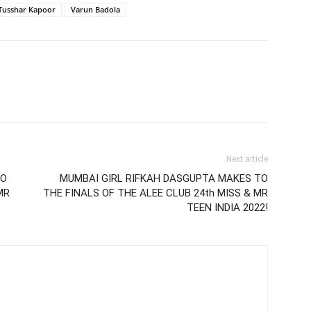
Tusshar Kapoor
Varun Badola
Next article
TO
MUMBAI GIRL RIFKAH DASGUPTA MAKES TO
MR
THE FINALS OF THE ALEE CLUB 24th MISS & MR
TEEN INDIA 2022!