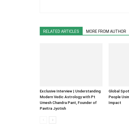
RELATED ARTICLES
MORE FROM AUTHOR
Exclusive Interview | Understanding
Global Spot
Modern Vedic Astrology with Pt
People Usin
Umesh Chandra Pant, Founder of
Impact
Pavitra Jyotish