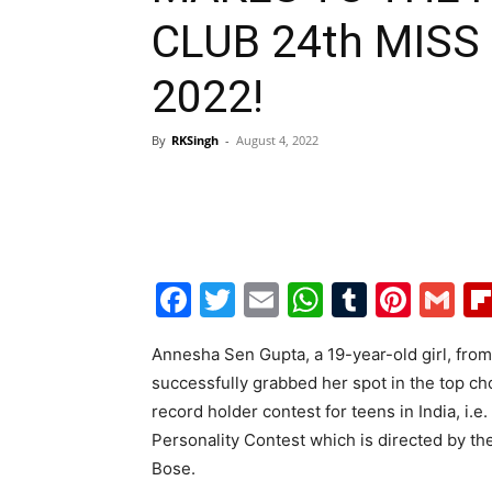
CLUB 24th MISS
2022!
By
RKSingh
-
August 4, 2022
Facebook
Twitter
Email
WhatsAp
Tumblr
Pint
G
Annesha Sen Gupta, a 19-year-old girl, from
successfully grabbed her spot in the top cho
record holder contest for teens in India, i.
Personality Contest which is directed by 
Bose.