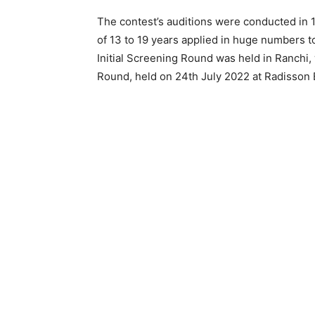
The contest’s auditions were conducted in 
of 13 to 19 years applied in huge numbers to
Initial Screening Round was held in Ranchi
Round, held on 24th July 2022 at Radisson B