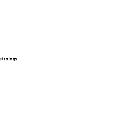
s
strology