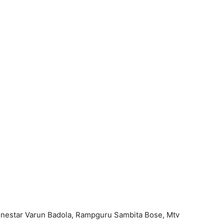
inestar Varun Badola, Rampguru Sambita Bose, Mtv