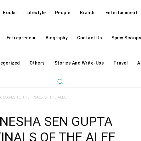
Books
Lifestyle
People
Brands
Entertainment
Entrepreneur
Biography
Contact Us
Spicy Scoop
egorized
Others
Stories And Write-Ups
Travel
A
MAKES TO THE FINALS OF THE ALEE...
NNESHA SEN GUPTA
INALS OF THE ALEE