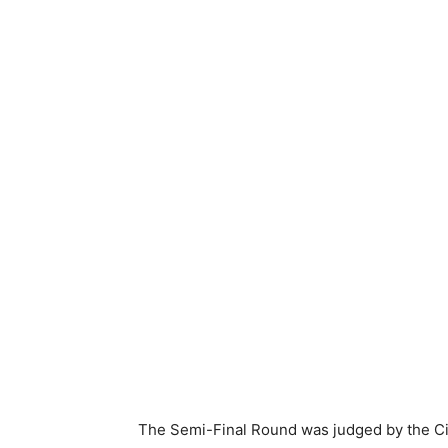
The Semi-Final Round was judged by the C