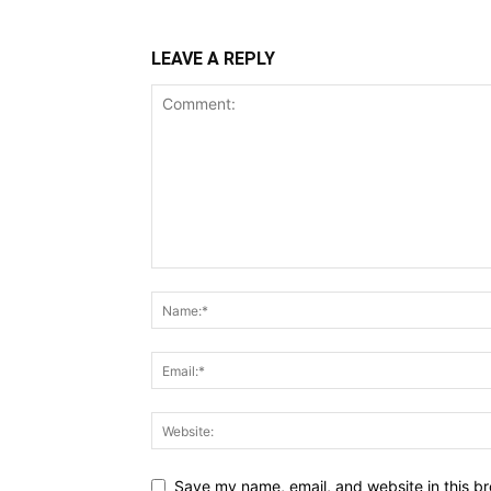
LEAVE A REPLY
Save my name, email, and website in this br