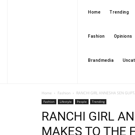
Home
Trending
Fashion
Opinions
Brandmedia
Uncat
Home
Fashion
RANCHI GIRL ANNESHA SEN GUPTA 
Fashion
Lifestyle
People
Trending
RANCHI GIRL A
MAKES TO THE F