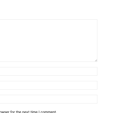
owser for the next time I comment.