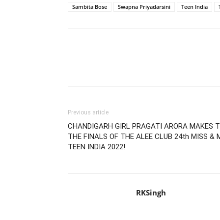
Sambita Bose
Swapna Priyadarsini
Teen India
Previous article
CHANDIGARH GIRL PRAGATI ARORA MAKES 
THE FINALS OF THE ALEE CLUB 24th MISS & 
TEEN INDIA 2022!
RKSingh