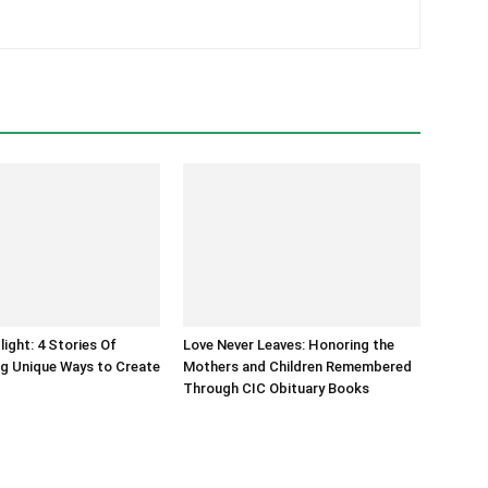
light: 4 Stories Of
Love Never Leaves: Honoring the
g Unique Ways to Create
Mothers and Children Remembered
Through CIC Obituary Books