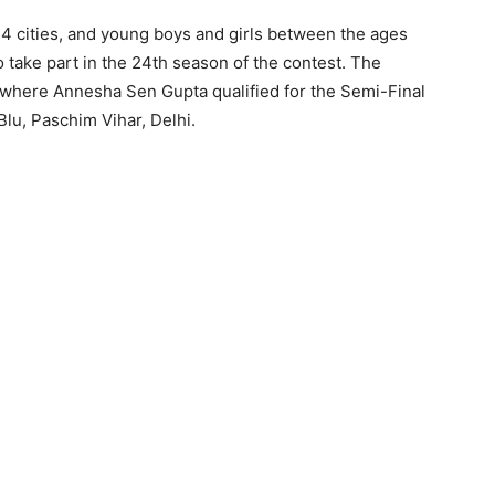
14 cities, and young boys and girls between the ages
 take part in the 24th season of the contest. The
, where Annesha Sen Gupta qualified for the Semi-Final
lu, Paschim Vihar, Delhi.