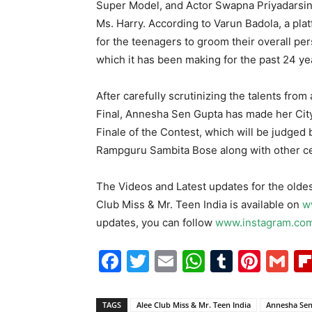
Super Model, and Actor Swapna Priyadarsin
Ms. Harry. According to Varun Badola, a pla
for the teenagers to groom their overall per
which it has been making for the past 24 ye
After carefully scrutinizing the talents from
Final, Annesha Sen Gupta has made her Cit
Finale of the Contest, which will be judged
Rampguru Sambita Bose along with other cel
The Videos and Latest updates for the oldes
Club Miss & Mr. Teen India is available on
w
updates, you can follow
www.instagram.com
Facebook
Twitter
Email
WhatsAp
Tumblr
Pint
G
TAGS
Alee Club Miss & Mr. Teen India
Annesha Sen