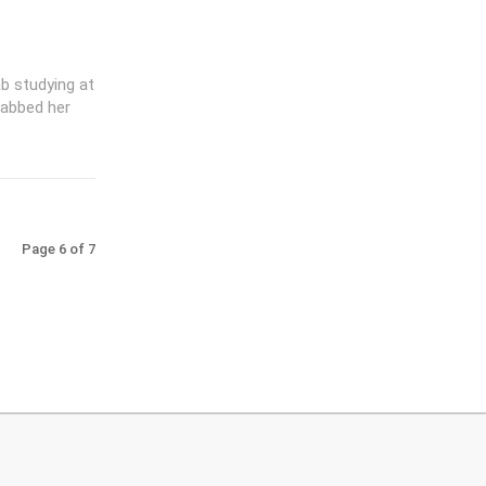
ab studying at
rabbed her
Page 6 of 7