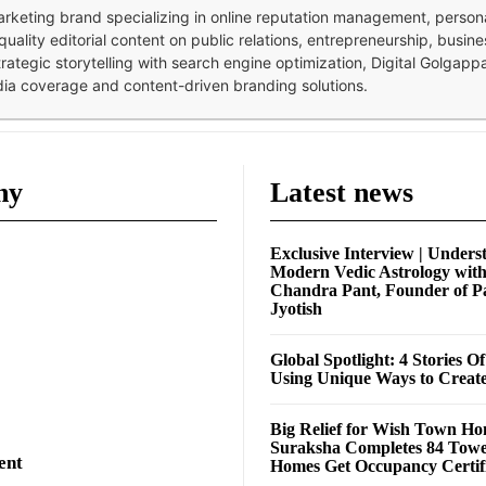
 marketing brand specializing in online reputation management, perso
quality editorial content on public relations, entrepreneurship, busi
strategic storytelling with search engine optimization, Digital Golgap
dia coverage and content-driven branding solutions.
ny
Latest news
Exclusive Interview | Unders
Modern Vedic Astrology wit
Chandra Pant, Founder of P
Jyotish
Global Spotlight: 4 Stories O
Using Unique Ways to Creat
Big Relief for Wish Town H
Suraksha Completes 84 Towe
ent
Homes Get Occupancy Certifi