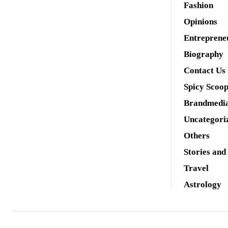
Fashion
Opinions
Entreprene
Biography
Contact Us
Spicy Scoo
Brandmedi
Uncategori
Others
Stories and
Travel
Astrology