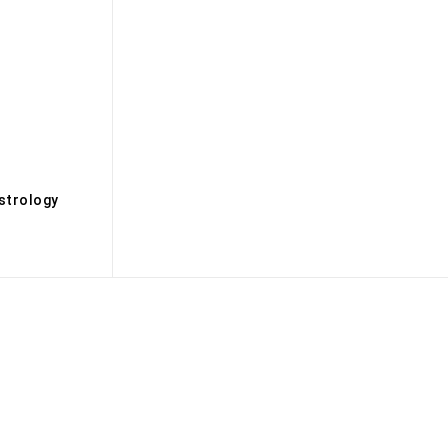
s
strology