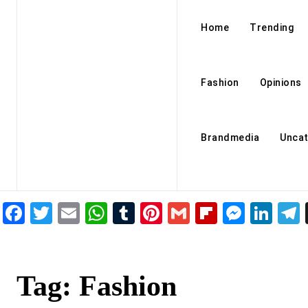
Home
Trending
Fashion
Opinions
Brandmedia
Uncat
Facebook
Twitter
Email
WhatsApp
Tumblr
Pinterest
Gmail
Flipboar
Mess
Lin
Tag:
Fashion