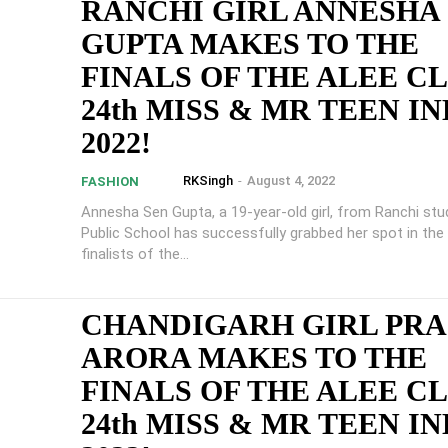
RANCHI GIRL ANNESHA
GUPTA MAKES TO THE
FINALS OF THE ALEE C
24th MISS & MR TEEN IN
2022!
RKSingh
-
August 4, 2022
FASHION
Annesha Sen Gupta, a 19-year-old girl, from Ranchi stud
Public School has successfully grabbed her spot in th
finalists of the...
CHANDIGARH GIRL PRA
ARORA MAKES TO THE
FINALS OF THE ALEE C
24th MISS & MR TEEN IN