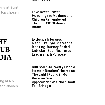
ing at Saint
Love Never Leaves:
e top chosen
Honoring the Mothers and
Children Remembered
Through CIC Obituary
Books
Exclusive Interview:
HE
Madhulika Syal Shares the
Inspiring Journey Behind
LUB
Unbroken Soul, Resilience,
Leadership & Purpose
DIA
Ritu Solanki’s Poetry Finds a
Home in Readers’ Hearts as
The Light I Found in Me
Receives Warm
ing at R.N
Appreciation at Chinar Book
 top chosen
Fair Srinagar