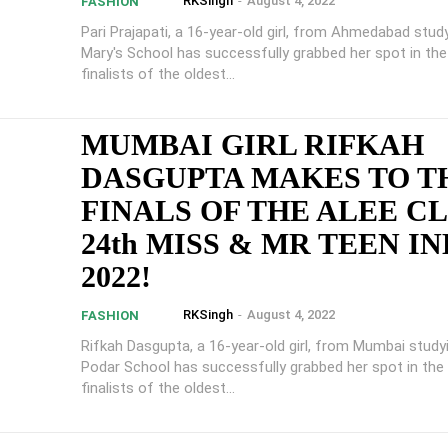
RKSingh
-
August 4, 2022
FASHION
Pari Prajapati, a 16-year-old girl, from Ahmedabad study
Mary's School has successfully grabbed her spot in th
finalists of the oldest...
MUMBAI GIRL RIFKAH
DASGUPTA MAKES TO T
FINALS OF THE ALEE C
24th MISS & MR TEEN IN
2022!
RKSingh
-
August 4, 2022
FASHION
Rifkah Dasgupta, a 16-year-old girl, from Mumbai study
Podar School has successfully grabbed her spot in the
finalists of the oldest...