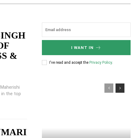
SINGH
OF
I WANT IN
SS &
I've read and accept the
Privacy Policy
.
t Maherishi
 in the top
UMARI