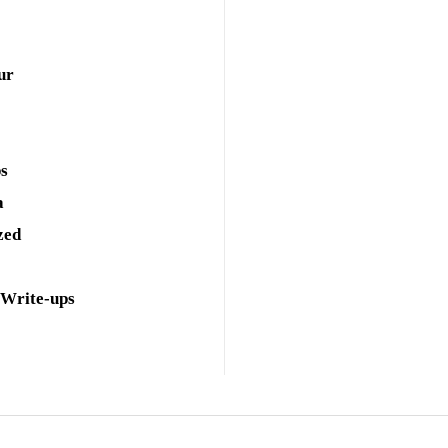
ur
ps
a
zed
 Write-ups