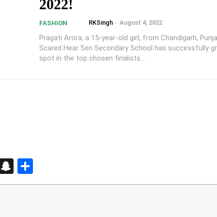
2022!
RKSingh
-
August 4, 2022
FASHION
Pragati Arora, a 15-year-old girl, from Chandigarh, Punj
Scared Hear Sen Secondary School has successfully g
spot in the top chosen finalists...
d
enger
kedIn
Telegram
Snapchat
Share