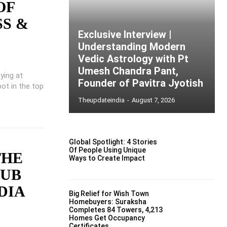
OF
SS &
Exclusive Interview |
Understanding Modern
Vedic Astrology with Pt
Umesh Chandra Pant,
dying at
Founder of Pavitra Jyotish
ot in the top
Theupdateindia
-
August 7, 2026
Global Spotlight: 4 Stories
Of People Using Unique
THE
Ways to Create Impact
LUB
DIA
Big Relief for Wish Town
Homebuyers: Suraksha
Completes 84 Towers, 4,213
Homes Get Occupancy
Certificates