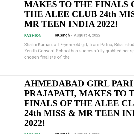
MAKES TO THE FINALS 
THE ALEE CLUB 24th MI
MR TEEN INDIA 2022!
RKSingh
-
August 4, 2022
FASHION
Shalini Kumari, a 17-year-old girl, from Patna, Bihar stu
Zenith Convent School has successfully grabbed her sp
chosen finalists of the...
AHMEDABAD GIRL PARI
PRAJAPATI, MAKES TO 
FINALS OF THE ALEE C
24th MISS & MR TEEN IN
2022!