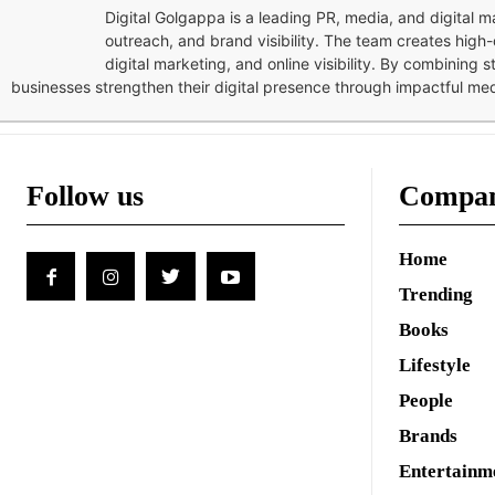
Digital Golgappa is a leading PR, media, and digital
outreach, and brand visibility. The team creates high-
digital marketing, and online visibility. By combining 
businesses strengthen their digital presence through impactful me
Follow us
Compa
Home
Trending
Books
Lifestyle
People
Brands
Entertainm