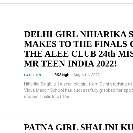
DELHI GIRL NIHARIKA 
MAKES TO THE FINALS 
THE ALEE CLUB 24th MI
MR TEEN INDIA 2022!
RKSingh
-
August 4, 2022
FASHION
Niharika Singh, a 14-year-old girl, from Delhi studying a
Vidya Mandir School has successfully grabbed her spot
chosen finalists of the...
PATNA GIRL SHALINI K