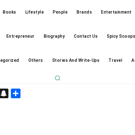
Books
Lifestyle
People
Brands
Entertainment
Entrepreneur
Biography
Contact Us
Spicy Scoop
egorized
Others
Stories And Write-Ups
Travel
A
d
enger
kedIn
Telegram
Snapchat
Share