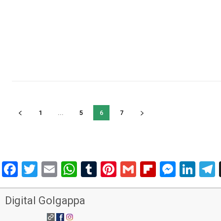
1
...
5
6
7
Facebook
Twitter
Email
WhatsApp
Tumblr
Pinterest
Gmail
Flipboar
Mess
Lin
Digital Golgappa