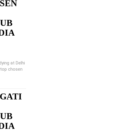
 SEN
LUB
DIA
ying at Delhi
e top chosen
GATI
LUB
DIA