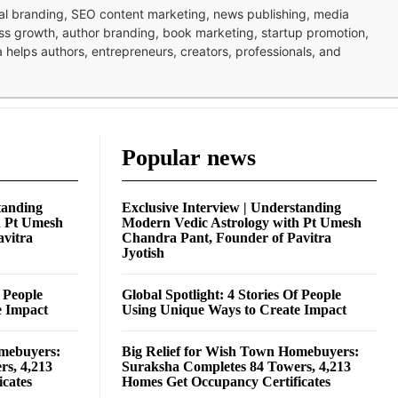
nal branding, SEO content marketing, news publishing, media
ness growth, author branding, book marketing, startup promotion,
pa helps authors, entrepreneurs, creators, professionals, and
Popular news
tanding
Exclusive Interview | Understanding
h Pt Umesh
Modern Vedic Astrology with Pt Umesh
avitra
Chandra Pant, Founder of Pavitra
Jyotish
f People
Global Spotlight: 4 Stories Of People
e Impact
Using Unique Ways to Create Impact
omebuyers:
Big Relief for Wish Town Homebuyers:
rs, 4,213
Suraksha Completes 84 Towers, 4,213
cates
Homes Get Occupancy Certificates