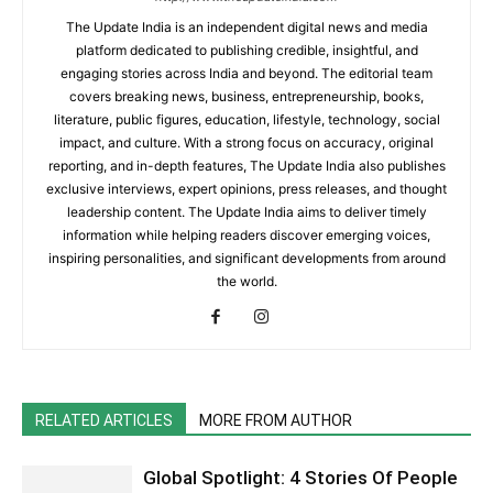
The Update India is an independent digital news and media
platform dedicated to publishing credible, insightful, and
engaging stories across India and beyond. The editorial team
covers breaking news, business, entrepreneurship, books,
literature, public figures, education, lifestyle, technology, social
impact, and culture. With a strong focus on accuracy, original
reporting, and in-depth features, The Update India also publishes
exclusive interviews, expert opinions, press releases, and thought
leadership content. The Update India aims to deliver timely
information while helping readers discover emerging voices,
inspiring personalities, and significant developments from around
the world.
RELATED ARTICLES
MORE FROM AUTHOR
Global Spotlight: 4 Stories Of People