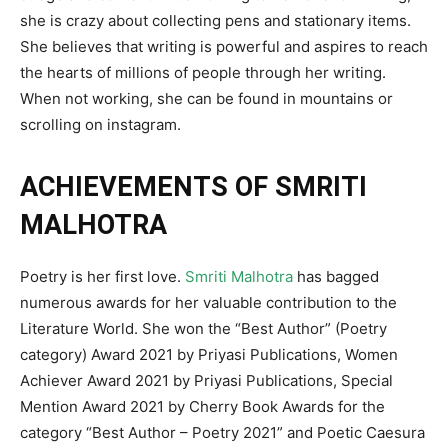
she is crazy about collecting pens and stationary items.
She believes that writing is powerful and aspires to reach
the hearts of millions of people through her writing.
When not working, she can be found in mountains or
scrolling on instagram.
ACHIEVEMENTS OF SMRITI
MALHOTRA
Poetry is her first love.
Smriti Malhotra
has bagged
numerous awards for her valuable contribution to the
Literature World. She won the “Best Author” (Poetry
category) Award 2021 by Priyasi Publications, Women
Achiever Award 2021 by Priyasi Publications, Special
Mention Award 2021 by Cherry Book Awards for the
category “Best Author – Poetry 2021” and Poetic Caesura