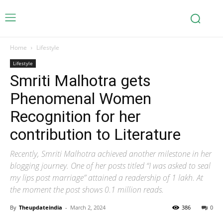
Home
Lifestyle
Lifestyle
Smriti Malhotra gets
Phenomenal Women
Recognition for her
contribution to Literature
Recently, Smriti Malhotra achieved another milestone in her
blogging journey. One of her posts titled “I was asked to seal
my lips post marriage” attained a readership of 1 lakh. At
the moment the post shows 0.1 million reads.
By
Theupdateindia
-
March 2, 2024
386
0