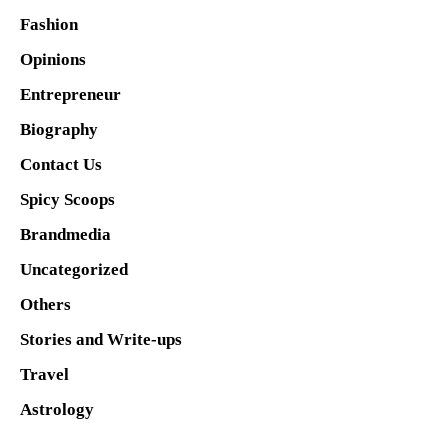
Fashion
Opinions
Entrepreneur
Biography
Contact Us
Spicy Scoops
Brandmedia
Uncategorized
Others
Stories and Write-ups
Travel
Astrology