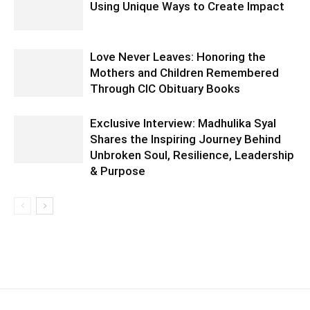
Using Unique Ways to Create Impact
Love Never Leaves: Honoring the
Mothers and Children Remembered
Through CIC Obituary Books
Exclusive Interview: Madhulika Syal
Shares the Inspiring Journey Behind
Unbroken Soul, Resilience, Leadership
& Purpose