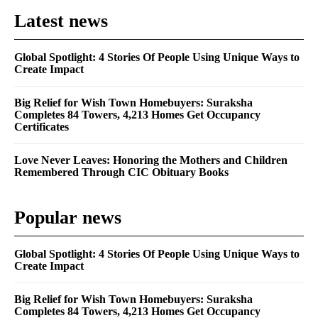
Latest news
Global Spotlight: 4 Stories Of People Using Unique Ways to
Create Impact
Big Relief for Wish Town Homebuyers: Suraksha
Completes 84 Towers, 4,213 Homes Get Occupancy
Certificates
Love Never Leaves: Honoring the Mothers and Children
Remembered Through CIC Obituary Books
Popular news
Global Spotlight: 4 Stories Of People Using Unique Ways to
Create Impact
Big Relief for Wish Town Homebuyers: Suraksha
Completes 84 Towers, 4,213 Homes Get Occupancy