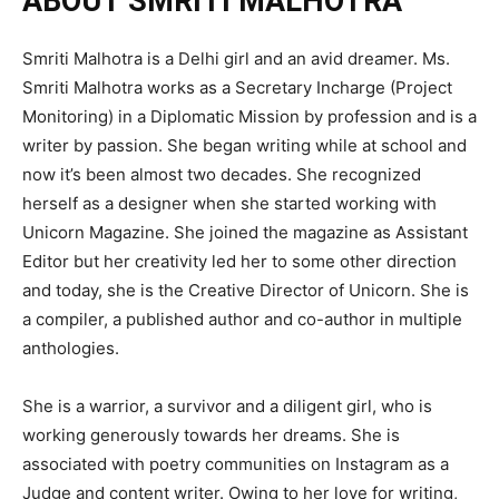
ABOUT SMRITI MALHOTRA
Smriti Malhotra is a Delhi girl and an avid dreamer. Ms.
Smriti Malhotra works as a Secretary Incharge (Project
Monitoring) in a Diplomatic Mission by profession and is a
writer by passion. She began writing while at school and
now it’s been almost two decades. She recognized
herself as a designer when she started working with
Unicorn Magazine. She joined the magazine as Assistant
Editor but her creativity led her to some other direction
and today, she is the Creative Director of Unicorn. She is
a compiler, a published author and co-author in multiple
anthologies.
She is a warrior, a survivor and a diligent girl, who is
working generously towards her dreams. She is
associated with poetry communities on Instagram as a
Judge and content writer. Owing to her love for writing,