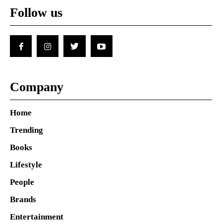
Follow us
Company
Home
Trending
Books
Lifestyle
People
Brands
Entertainment