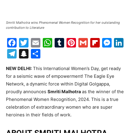
Smriti Malhotra wins Phenomenal Women Recognition for her outstanding
contribution to Literature
Facebook
Twitter
Email
WhatsApp
Tumblr
Pinterest
Gmail
Flipboa
Mes
Li
Telegram
Snapchat
Share
NEW DELHI:
This International Women’s Day, get ready
for a seismic wave of empowerment! The Eagle Eye
Network, a dynamic force within Digital Golgappa,
proudly announces
Smriti Malhotra
as the winner of the
Phenomenal Women Recognition, 2024. This is a true
celebration of extraordinary women who are super
heroines in their fields of work.