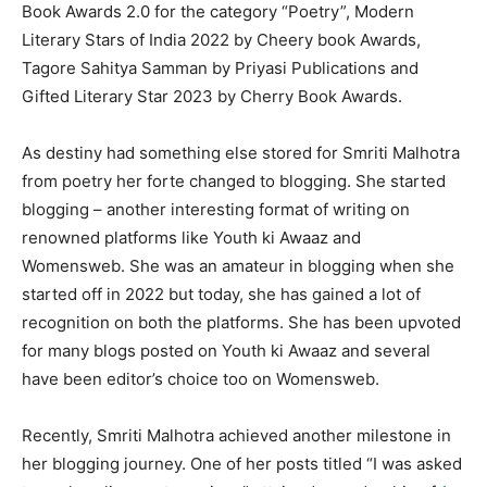
Book Awards 2.0 for the category “Poetry”, Modern
Literary Stars of India 2022 by Cheery book Awards,
Tagore Sahitya Samman by Priyasi Publications and
Gifted Literary Star 2023 by Cherry Book Awards.
As destiny had something else stored for Smriti Malhotra
from poetry her forte changed to blogging. She started
blogging – another interesting format of writing on
renowned platforms like Youth ki Awaaz and
Womensweb. She was an amateur in blogging when she
started off in 2022 but today, she has gained a lot of
recognition on both the platforms. She has been upvoted
for many blogs posted on Youth ki Awaaz and several
have been editor’s choice too on Womensweb.
Recently, Smriti Malhotra achieved another milestone in
her blogging journey. One of her posts titled “I was asked