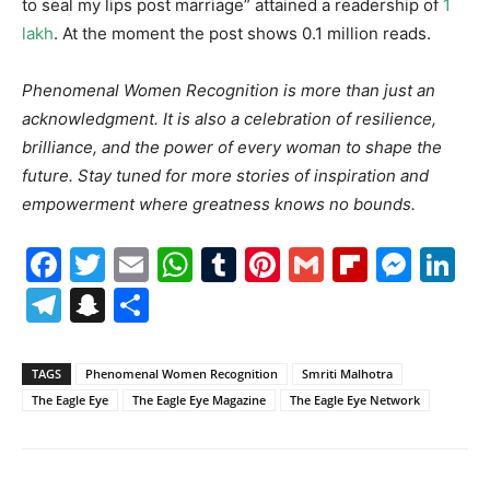
to seal my lips post marriage” attained a readership of
1
lakh
. At the moment the post shows 0.1 million reads.
Phenomenal Women Recognition is more than just an
acknowledgment. It is also a celebration of resilience,
brilliance, and the power of every woman to shape the
future. Stay tuned for more stories of inspiration and
empowerment where greatness knows no bounds.
Facebook
Twitter
Email
WhatsApp
Tumblr
Pinterest
Gmail
Flipboa
Mes
Li
Telegram
Snapchat
Share
TAGS
Phenomenal Women Recognition
Smriti Malhotra
The Eagle Eye
The Eagle Eye Magazine
The Eagle Eye Network