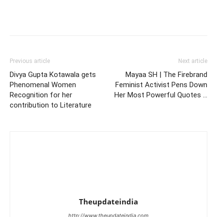
Previous article
Next article
Divya Gupta Kotawala gets
Mayaa SH | The Firebrand
Phenomenal Women
Feminist Activist Pens Down
Recognition for her
Her Most Powerful Quotes …
contribution to Literature
Theupdateindia
http://www.theupdateindia.com