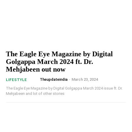
The Eagle Eye Magazine by Digital
Golgappa March 2024 ft. Dr.
Mehjabeen out now
Theupdateindia
-
March 23, 2024
LIFESTYLE
The Eagle Eye Magazine by Digital Golgappa March 2024 issue ft. Dr.
Mehjabeen and lot of other stories