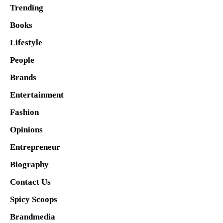
Trending
Books
Lifestyle
People
Brands
Entertainment
Fashion
Opinions
Entrepreneur
Biography
Contact Us
Spicy Scoops
Brandmedia