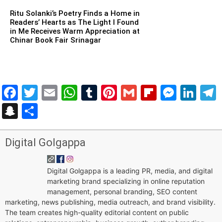
Ritu Solanki’s Poetry Finds a Home in
Readers’ Hearts as The Light I Found
in Me Receives Warm Appreciation at
Chinar Book Fair Srinagar
Facebook
Twitter
Email
WhatsApp
Tumblr
Pinterest
Gmail
Flipboar
Mess
Lin
Snapchat
Share
Digital Golgappa
Digital Golgappa is a leading PR, media, and digital
marketing brand specializing in online reputation
management, personal branding, SEO content
marketing, news publishing, media outreach, and brand visibility.
The team creates high-quality editorial content on public