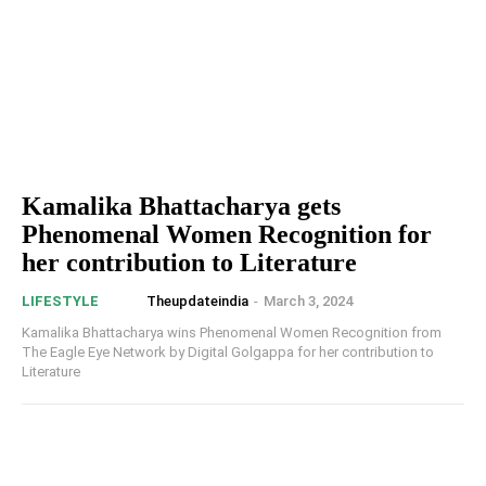
Kamalika Bhattacharya gets
Phenomenal Women Recognition for
her contribution to Literature
Theupdateindia
-
March 3, 2024
LIFESTYLE
Kamalika Bhattacharya wins Phenomenal Women Recognition from
The Eagle Eye Network by Digital Golgappa for her contribution to
Literature