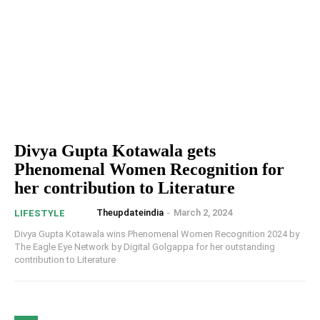
Divya Gupta Kotawala gets
Phenomenal Women Recognition for
her contribution to Literature
Theupdateindia
-
March 2, 2024
LIFESTYLE
Divya Gupta Kotawala wins Phenomenal Women Recognition 2024 by
The Eagle Eye Network by Digital Golgappa for her outstanding
contribution to Literature