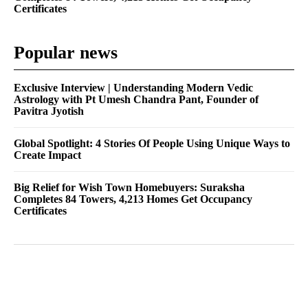
Certificates
Popular news
Exclusive Interview | Understanding Modern Vedic
Astrology with Pt Umesh Chandra Pant, Founder of
Pavitra Jyotish
Global Spotlight: 4 Stories Of People Using Unique Ways to
Create Impact
Big Relief for Wish Town Homebuyers: Suraksha
Completes 84 Towers, 4,213 Homes Get Occupancy
Certificates