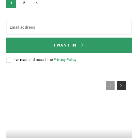
1
2
I WANT IN
I've read and accept the
Privacy Policy
.