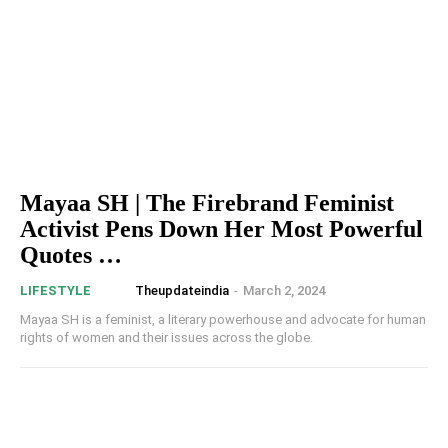
Mayaa SH | The Firebrand Feminist
Activist Pens Down Her Most Powerful
Quotes …
Theupdateindia
-
March 2, 2024
LIFESTYLE
Mayaa SH is a feminist, a literary powerhouse and advocate for human
rights of women and their issues across the globe.