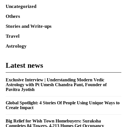
Uncategorized
Others
Stories and Write-ups
Travel
Astrology
Latest news
Exclusive Interview | Understanding Modern Vedic
Astrology with Pt Umesh Chandra Pant, Founder of
Pavitra Jyotish
Global Spotlight: 4 Stories Of People Using Unique Ways to
Create Impact
Big Relief for Wish Town Homebuyers: Suraksha
Completes 84 Towers, 4,213 Homes Get Occupancy