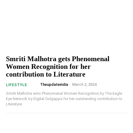
Smriti Malhotra gets Phenomenal
Women Recognition for her
contribution to Literature
Theupdateindia
-
March 2, 2024
LIFESTYLE
Smriti Malhotra wins Phenomenal Women Recognition by The Eagle
Eye Network by Digital Golgappa for her outstanding contribution to
Literature