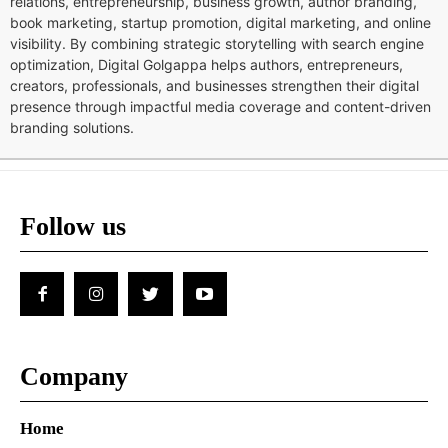
relations, entrepreneurship, business growth, author branding,
book marketing, startup promotion, digital marketing, and online
visibility. By combining strategic storytelling with search engine
optimization, Digital Golgappa helps authors, entrepreneurs,
creators, professionals, and businesses strengthen their digital
presence through impactful media coverage and content-driven
branding solutions.
Follow us
Company
Home