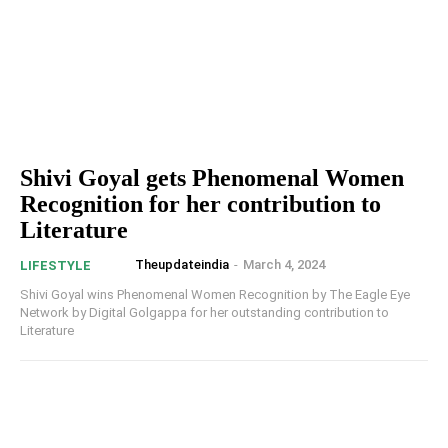
Shivi Goyal gets Phenomenal Women
Recognition for her contribution to
Literature
Theupdateindia
-
March 4, 2024
LIFESTYLE
Shivi Goyal wins Phenomenal Women Recognition by The Eagle Eye
Network by Digital Golgappa for her outstanding contribution to
Literature