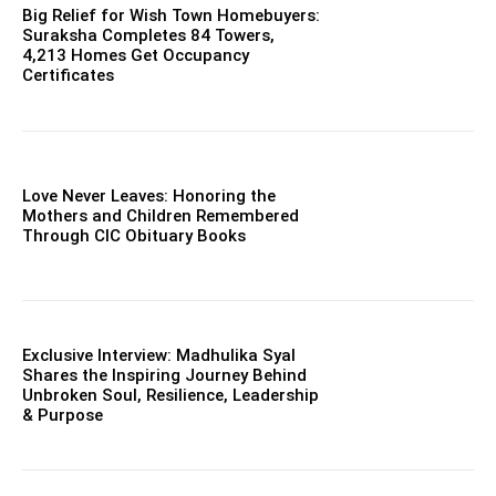
Big Relief for Wish Town Homebuyers:
Suraksha Completes 84 Towers,
4,213 Homes Get Occupancy
Certificates
Love Never Leaves: Honoring the
Mothers and Children Remembered
Through CIC Obituary Books
Exclusive Interview: Madhulika Syal
Shares the Inspiring Journey Behind
Unbroken Soul, Resilience, Leadership
& Purpose