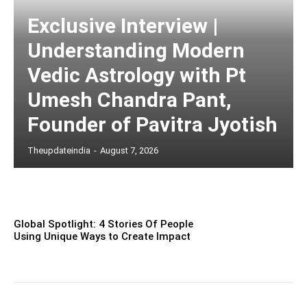
Exclusive Interview |
Understanding Modern
Vedic Astrology with Pt
Umesh Chandra Pant,
Founder of Pavitra Jyotish
Theupdateindia
-
August 7, 2026
Global Spotlight: 4 Stories Of People
Using Unique Ways to Create Impact