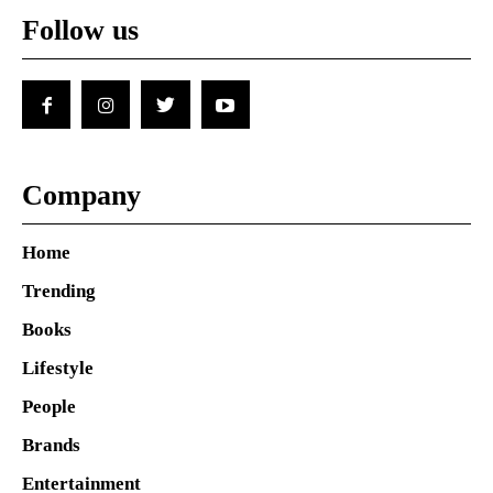
Follow us
Company
Home
Trending
Books
Lifestyle
People
Brands
Entertainment