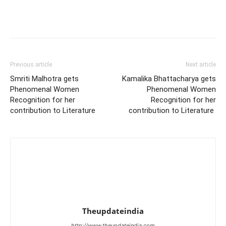
Previous article
Next article
Smriti Malhotra gets
Kamalika Bhattacharya gets
Phenomenal Women
Phenomenal Women
Recognition for her
Recognition for her
contribution to Literature
contribution to Literature
Theupdateindia
http://www.theupdateindia.com