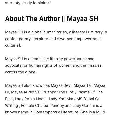
stereotypically feminine.”
About The Author || Mayaa SH
Mayaa SH is a global humanitarian, a literary Luminary in
contemporary literature and a women empowerment
culturist.
Mayaa SH is a feminist,a literary powerhouse and
advocate for human rights of women and their issues
across the globe.
Mayaa SH also known as Mayaa Devi, Mayaa Tai, Mayaa
Di, Mayaa Audio SH, Pushpa ‘The Fire’ , Padma Of The
East, Lady Robin Hood , Lady Karl Marx,MS Dhoni Of
Writing , Female Chulbul Pandey and Lady Gandhi is a
known name in Contemporary Literature .She is a Multi-