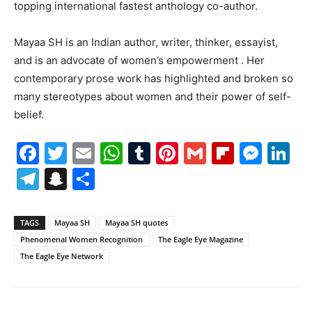
topping international fastest anthology co-author.
Mayaa SH is an Indian author, writer, thinker, essayist,
and is an advocate of women’s empowerment . Her
contemporary prose work has highlighted and broken so
many stereotypes about women and their power of self-
belief.
Facebook
Twitter
Email
WhatsApp
Tumblr
Pinterest
Gmail
Flipboa
Mes
Li
Telegram
Snapchat
Share
TAGS
Mayaa SH
Mayaa SH quotes
Phenomenal Women Recognition
The Eagle Eye Magazine
The Eagle Eye Network