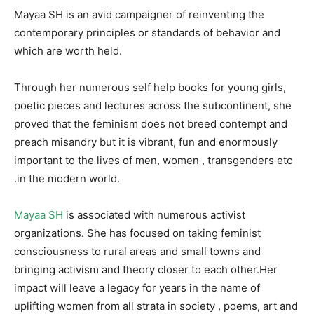
Mayaa SH is an avid campaigner of reinventing the
contemporary principles or standards of behavior and
which are worth held.
Through her numerous self help books for young girls,
poetic pieces and lectures across the subcontinent, she
proved that the feminism does not breed contempt and
preach misandry but it is vibrant, fun and enormously
important to the lives of men, women , transgenders etc
.in the modern world.
Mayaa SH
is associated with numerous activist
organizations. She has focused on taking feminist
consciousness to rural areas and small towns and
bringing activism and theory closer to each other.Her
impact will leave a legacy for years in the name of
uplifting women from all strata in society , poems, art and