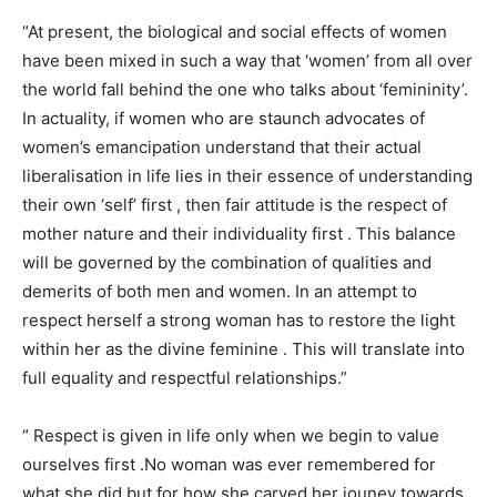
“At present, the biological and social effects of women
have been mixed in such a way that ‘women’ from all over
the world fall behind the one who talks about ‘femininity’.
In actuality, if women who are staunch advocates of
women’s emancipation understand that their actual
liberalisation in life lies in their essence of understanding
their own ‘self’ first , then fair attitude is the respect of
mother nature and their individuality first . This balance
will be governed by the combination of qualities and
demerits of both men and women. In an attempt to
respect herself a strong woman has to restore the light
within her as the divine feminine . This will translate into
full equality and respectful relationships.”
“ Respect is given in life only when we begin to value
ourselves first .No woman was ever remembered for
what she did but for how she carved her jouney towards