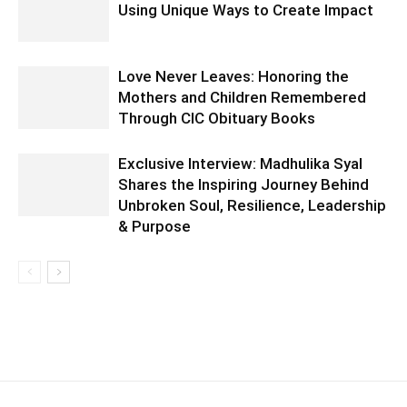
Using Unique Ways to Create Impact
Love Never Leaves: Honoring the
Mothers and Children Remembered
Through CIC Obituary Books
Exclusive Interview: Madhulika Syal
Shares the Inspiring Journey Behind
Unbroken Soul, Resilience, Leadership
& Purpose