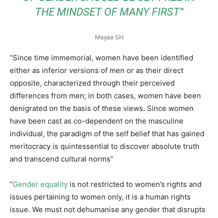
THE MINDSET OF MANY FIRST”
Mayaa SH
“Since time immemorial, women have been identified
either as inferior versions of men or as their direct
opposite, characterized through their perceived
differences from men; in both cases, women have been
denigrated on the basis of these views. Since women
have been cast as co-dependent on the masculine
individual, the paradigm of the self belief that has gained
meritocracy is quintessential to discover absolute truth
and transcend cultural norms”
“
Gender equality
is not restricted to women’s rights and
issues pertaining to women only, it is a human rights
issue. We must not dehumanise any gender that disrupts