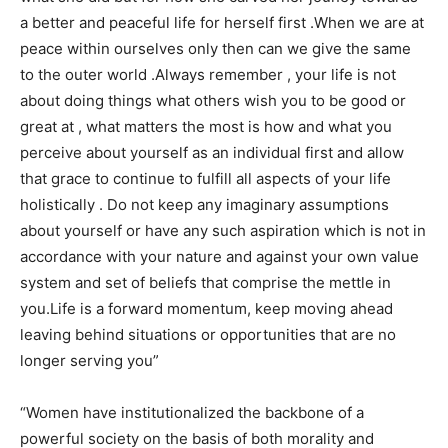
a better and peaceful life for herself first .When we are at
peace within ourselves only then can we give the same
to the outer world .Always remember , your life is not
about doing things what others wish you to be good or
great at , what matters the most is how and what you
perceive about yourself as an individual first and allow
that grace to continue to fulfill all aspects of your life
holistically . Do not keep any imaginary assumptions
about yourself or have any such aspiration which is not in
accordance with your nature and against your own value
system and set of beliefs that comprise the mettle in
you.Life is a forward momentum, keep moving ahead
leaving behind situations or opportunities that are no
longer serving you”
“Women have institutionalized the backbone of a
powerful society on the basis of both morality and