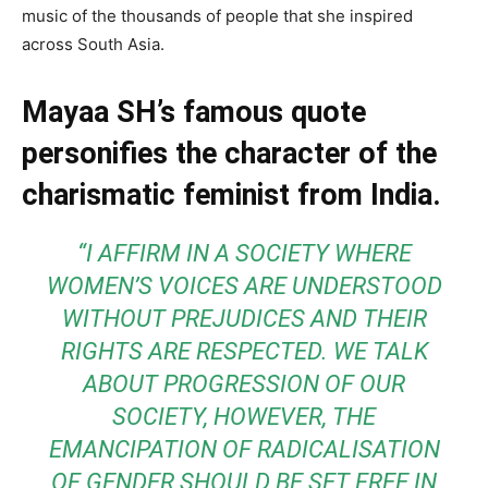
music of the thousands of people that she inspired
across South Asia.
Mayaa SH’s famous quote
personifies the character of the
charismatic feminist from India.
“I AFFIRM IN A SOCIETY WHERE
WOMEN’S VOICES ARE UNDERSTOOD
WITHOUT PREJUDICES AND THEIR
RIGHTS ARE RESPECTED. WE TALK
ABOUT PROGRESSION OF OUR
SOCIETY, HOWEVER, THE
EMANCIPATION OF RADICALISATION
OF GENDER SHOULD BE SET FREE IN