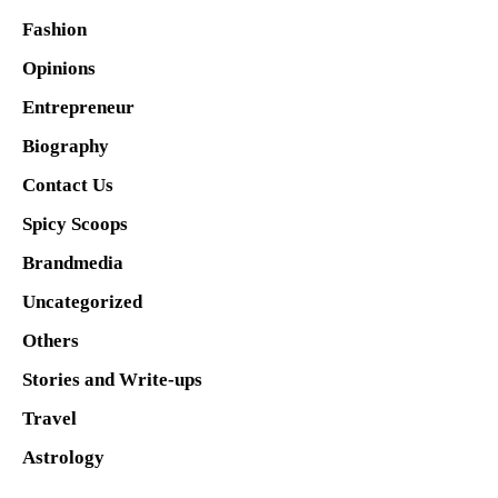
Fashion
Opinions
Entrepreneur
Biography
Contact Us
Spicy Scoops
Brandmedia
Uncategorized
Others
Stories and Write-ups
Travel
Astrology