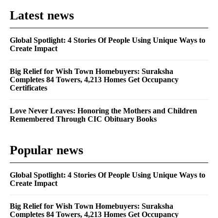
Latest news
Global Spotlight: 4 Stories Of People Using Unique Ways to
Create Impact
Big Relief for Wish Town Homebuyers: Suraksha
Completes 84 Towers, 4,213 Homes Get Occupancy
Certificates
Love Never Leaves: Honoring the Mothers and Children
Remembered Through CIC Obituary Books
Popular news
Global Spotlight: 4 Stories Of People Using Unique Ways to
Create Impact
Big Relief for Wish Town Homebuyers: Suraksha
Completes 84 Towers, 4,213 Homes Get Occupancy