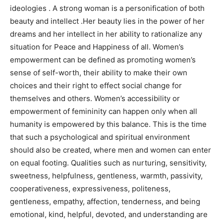
ideologies . A strong woman is a personification of both
beauty and intellect .Her beauty lies in the power of her
dreams and her intellect in her ability to rationalize any
situation for Peace and Happiness of all. Women’s
empowerment can be defined as promoting women’s
sense of self-worth, their ability to make their own
choices and their right to effect social change for
themselves and others. Women’s accessibility or
empowerment of femininity can happen only when all
humanity is empowered by this balance. This is the time
that such a psychological and spiritual environment
should also be created, where men and women can enter
on equal footing. Qualities such as nurturing, sensitivity,
sweetness, helpfulness, gentleness, warmth, passivity,
cooperativeness, expressiveness, politeness,
gentleness, empathy, affection, tenderness, and being
emotional, kind, helpful, devoted, and understanding are