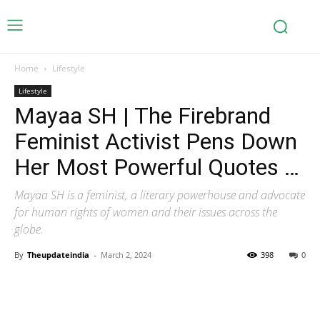
Home
Lifestyle
Lifestyle
Mayaa SH | The Firebrand
Feminist Activist Pens Down
Her Most Powerful Quotes …
Mayaa SH is a feminist, a literary powerhouse and advocate
for human rights of women and their issues across the
globe.
By
Theupdateindia
-
March 2, 2024
398
0