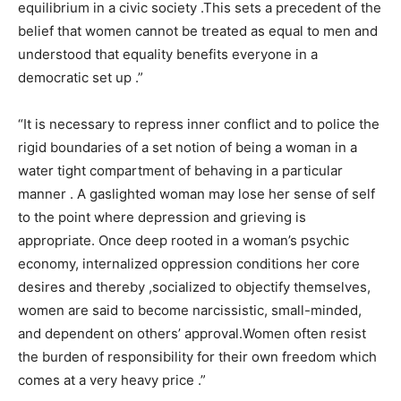
equilibrium in a civic society .This sets a precedent of the
belief that women cannot be treated as equal to men and
understood that equality benefits everyone in a
democratic set up .”
“It is necessary to repress inner conflict and to police the
rigid boundaries of a set notion of being a woman in a
water tight compartment of behaving in a particular
manner . A gaslighted woman may lose her sense of self
to the point where depression and grieving is
appropriate. Once deep rooted in a woman’s psychic
economy, internalized oppression conditions her core
desires and thereby ,socialized to objectify themselves,
women are said to become narcissistic, small-minded,
and dependent on others’ approval.Women often resist
the burden of responsibility for their own freedom which
comes at a very heavy price .”