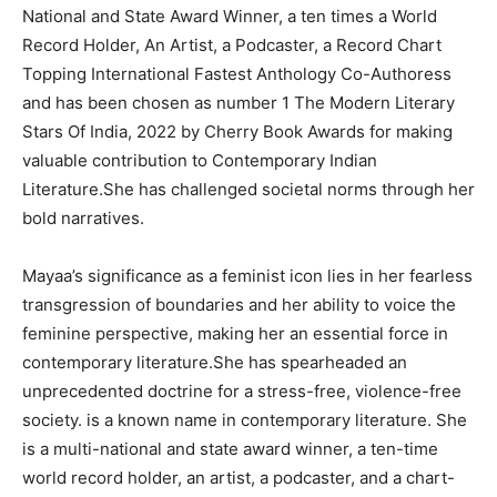
National and State Award Winner, a ten times a World
Record Holder, An Artist, a Podcaster, a Record Chart
Topping International Fastest Anthology Co-Authoress
and has been chosen as number 1 The Modern Literary
Stars Of India, 2022 by Cherry Book Awards for making
valuable contribution to Contemporary Indian
Literature.She has challenged societal norms through her
bold narratives.
Mayaa’s significance as a feminist icon lies in her fearless
transgression of boundaries and her ability to voice the
feminine perspective, making her an essential force in
contemporary literature.She has spearheaded an
unprecedented doctrine for a stress-free, violence-free
society. is a known name in contemporary literature. She
is a multi-national and state award winner, a ten-time
world record holder, an artist, a podcaster, and a chart-