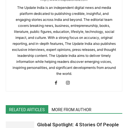
The Update India is an independent digital news and media
platform dedicated to publishing credible, insightful, and
engaging stories across India and beyond. The editorial team
covers breaking news, business, entrepreneurship, books,
literature, public figures, education, lifestyle, technology, social
impact, and culture. With a strong focus on accuracy, original
reporting, and in-depth features, The Update India also publishes
exclusive interviews, expert opinions, press releases, and thought
leadership content. The Update India aims to deliver timely
information while helping readers discover emerging voices,
inspiring personalities, and significant developments from around
the world.
RELATED ARTICLES
MORE FROM AUTHOR
Global Spotlight: 4 Stories Of People