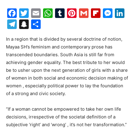
Facebook
Twitter
Email
WhatsApp
Tumblr
Pinterest
Gmail
Flipboa
Mes
Li
Telegram
Snapchat
Share
In a region that is divided by several doctrine of notion,
Mayaa SH’s feminism and contemporary prose has
transcended boundaries. South Asia is still far from
achieving gender equality. The best tribute to her would
be to usher upon the next generation of girls with a share
of women in both social and economic decision making of
women , especially political power to lay the foundation
of a strong and civic society.
“If a woman cannot be empowered to take her own life
decisions, irrespective of the societal definition of a
subjective ‘right’ and ‘wrong’ , it’s not her transformation.”